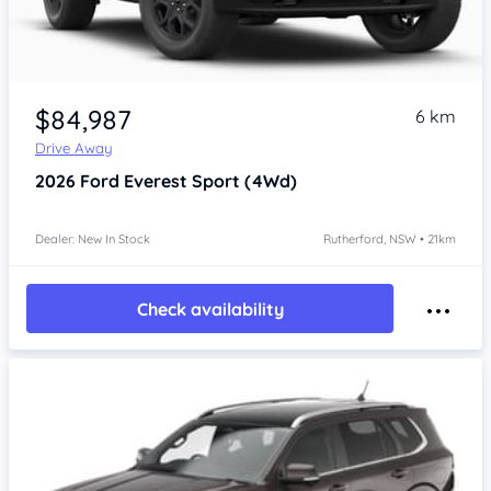
$84,987
6 km
Drive Away
2026
Ford Everest
Sport (4Wd)
Dealer: New In Stock
Rutherford, NSW • 21km
Check availability