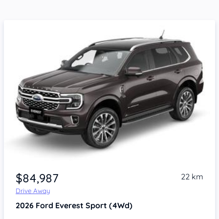
$84,987
22 km
Drive Away
2026
Ford Everest
Sport (4Wd)