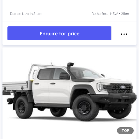
Dealer: New In Stock
Rutherford, NSW • 21km
Enquire for price
TOP