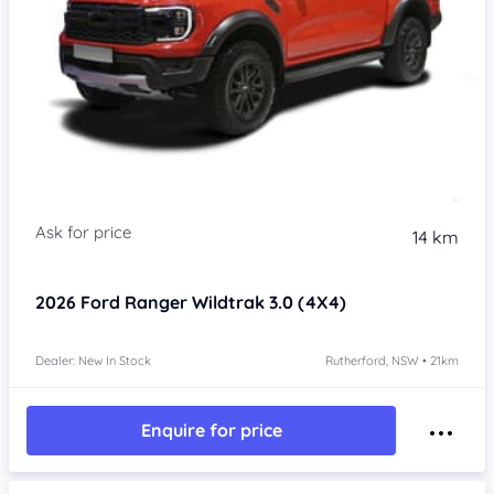
14 km
2026
Ford Ranger
Wildtrak 3.0 (4X4)
Dealer: New In Stock
Rutherford, NSW • 21km
Enquire for price