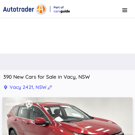
Part of
Menu
CarsGuide
390 New Cars for Sale in Vacy, NSW
Vacy 2421, NSW