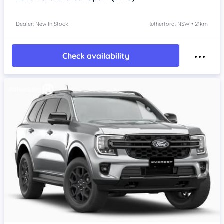
Dealer: New In Stock
Rutherford, NSW • 21km
Check availability