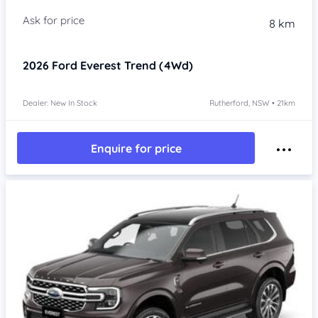
8 km
2026
Ford Everest
Trend (4Wd)
Dealer: New In Stock
Rutherford, NSW • 21km
Enquire for price