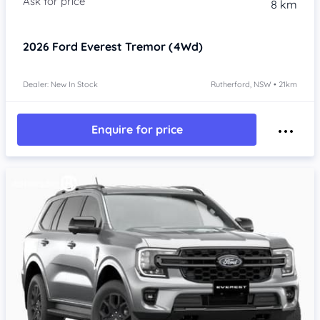
8 km
2026
Ford Everest
Tremor (4Wd)
Dealer: New In Stock
Rutherford, NSW • 21km
Enquire for price