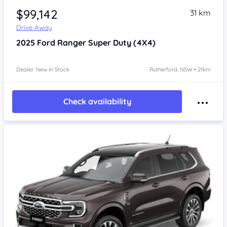
$99,142
31 km
Drive Away
2025
Ford Ranger
Super Duty (4X4)
Dealer: New In Stock
Rutherford, NSW • 21km
Check availability