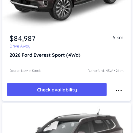
$84,987
6 km
Drive Away
2026
Ford Everest
Sport (4Wd)
Dealer: New In Stock
Rutherford, NSW • 21km
Check availability