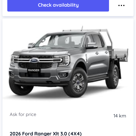
Check availability
14 km
2026
Ford Ranger
Xlt 3.0 (4X4)