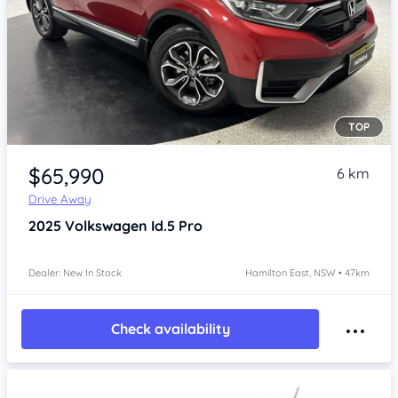
TOP
Item 1 of 4
$65,990
6 km
Drive Away
2025
Volkswagen Id.5
Pro
Dealer: New In Stock
Hamilton East, NSW • 47km
Check availability