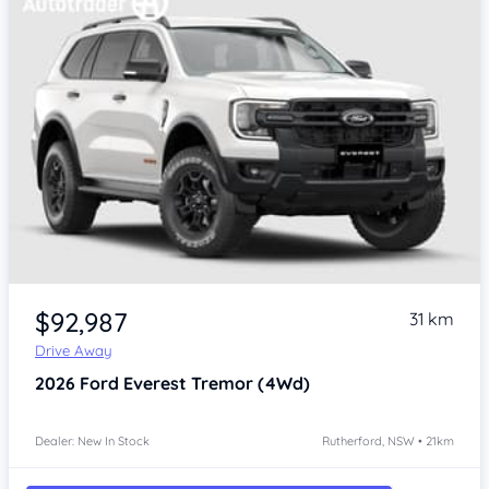
$92,987
31 km
Drive Away
2026
Ford Everest
Tremor (4Wd)
Dealer: New In Stock
Rutherford, NSW • 21km