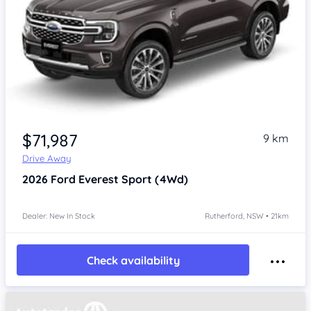
$71,987
9 km
Drive Away
2026
Ford Everest
Sport (4Wd)
Dealer: New In Stock
Rutherford, NSW • 21km
Check availability