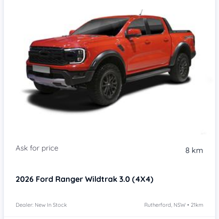
8 km
2026
Ford Ranger
Wildtrak 3.0 (4X4)
Dealer: New In Stock
Rutherford, NSW • 21km