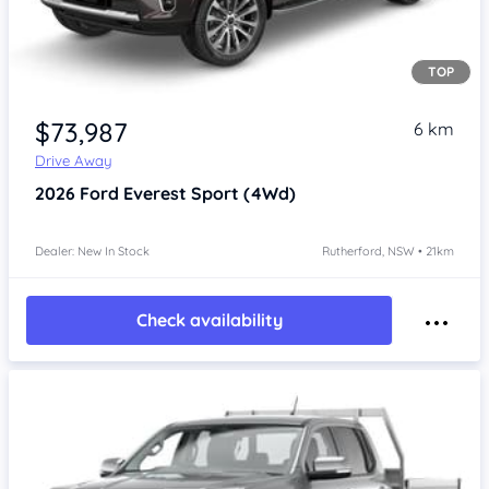
TOP
$73,987
6 km
Drive Away
2026
Ford Everest
Sport (4Wd)
Dealer: New In Stock
Rutherford, NSW • 21km
Check availability