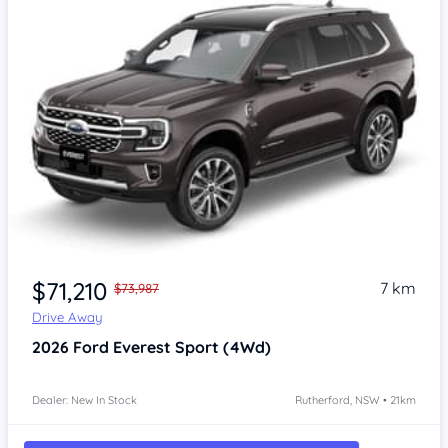
$71,210
7 km
$73,987
Drive Away
2026
Ford Everest
Sport (4Wd)
Dealer: New In Stock
Rutherford, NSW • 21km