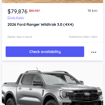
$79,876
14 km
$80,987
Drive Away
2026
Ford Ranger
Wildtrak 3.0 (4X4)
Dealer: New In Stock
Rutherford, NSW • 21km
Check availability