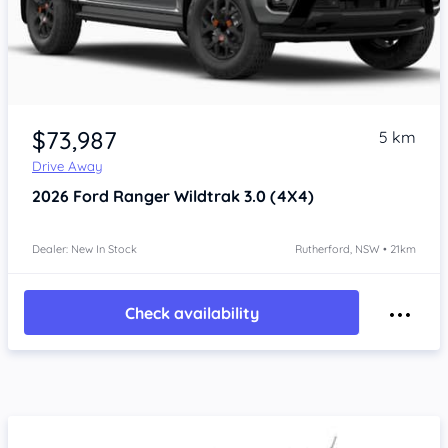
$73,987
5 km
Drive Away
2026
Ford Ranger
Wildtrak 3.0 (4X4)
Dealer: New In Stock
Rutherford, NSW • 21km
Check availability