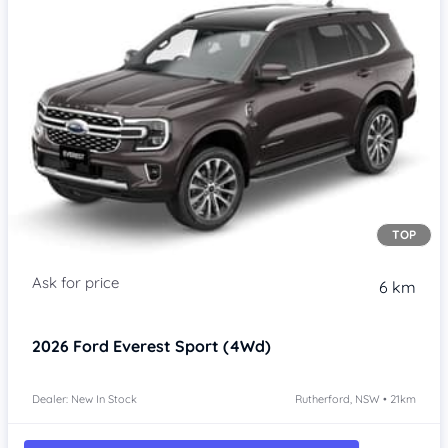
TOP
6 km
2026
Ford Everest
Sport (4Wd)
Dealer: New In Stock
Rutherford, NSW • 21km