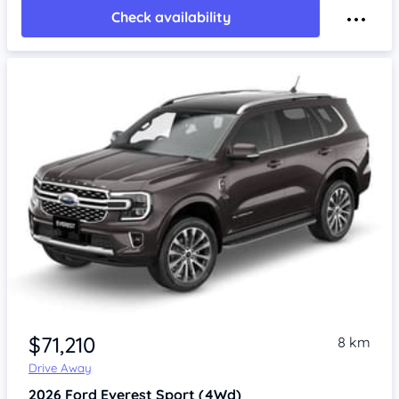
Check availability
$71,210
8 km
Drive Away
2026
Ford Everest
Sport (4Wd)