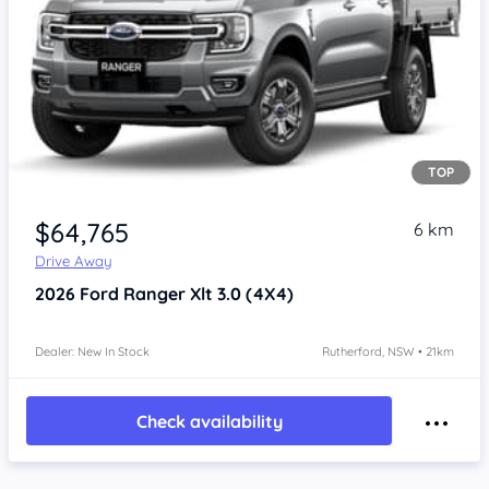
TOP
$64,765
6 km
Drive Away
2026
Ford Ranger
Xlt 3.0 (4X4)
Dealer: New In Stock
Rutherford, NSW • 21km
Check availability