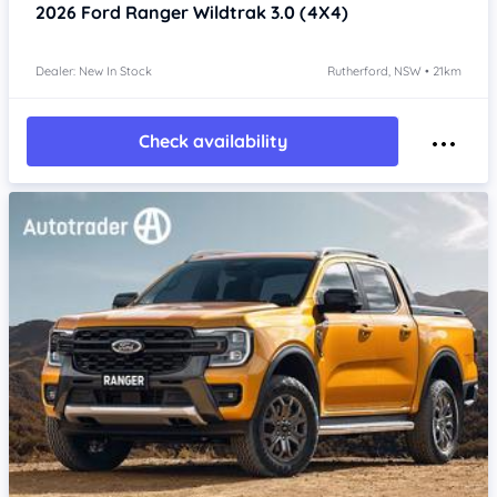
2026
Ford Ranger
Wildtrak 3.0 (4X4)
Dealer: New In Stock
Rutherford, NSW • 21km
Check availability