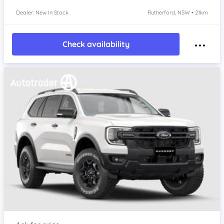
Dealer: New In Stock
Rutherford, NSW • 21km
Check availability