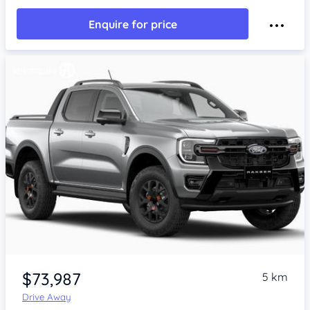
Enquire for price
$73,987
5 km
Drive Away