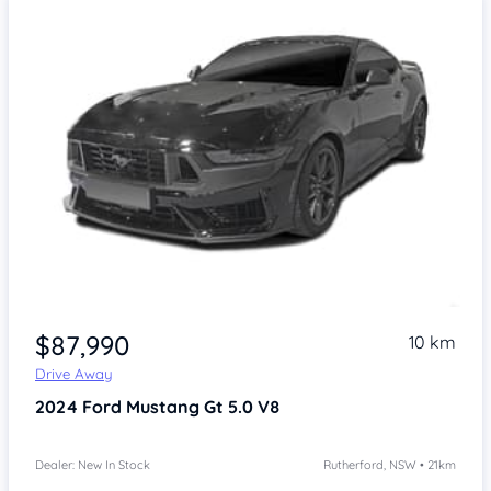
$87,990
10 km
Drive Away
2024
Ford Mustang
Gt 5.0 V8
Dealer: New In Stock
Rutherford, NSW • 21km