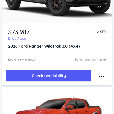
$73,987
6 km
Drive Away
2026
Ford Ranger
Wildtrak 3.0 (4X4)
Dealer: New In Stock
Rutherford, NSW • 21km
Check availability