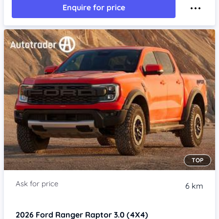
Enquire for price
TOP
6 km
2026
Ford Ranger
Raptor 3.0 (4X4)