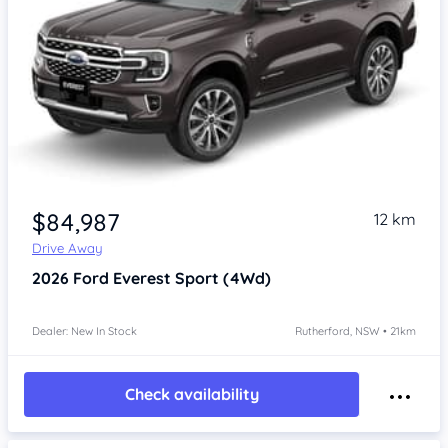
$84,987
12 km
Drive Away
2026
Ford Everest
Sport (4Wd)
Dealer: New In Stock
Rutherford, NSW • 21km
Check availability