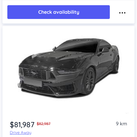
Check availability
$81,987
9 km
$82,987
Drive Away