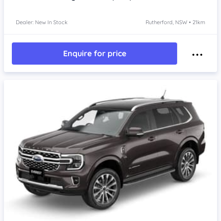
Dealer: New In Stock
Rutherford, NSW • 21km
Enquire for price