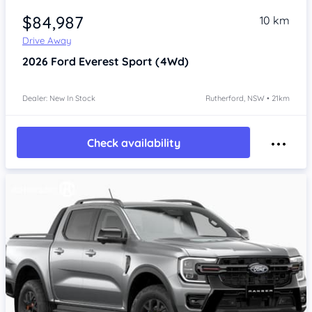
$84,987
10 km
Drive Away
2026
Ford Everest
Sport (4Wd)
Dealer: New In Stock
Rutherford, NSW • 21km
Check availability