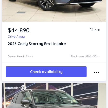
Item 1 of 4
$44,890
15 km
Drive Away
2026
Geely Starray Em-I
Inspire
Dealer: New In Stock
Blacktown, NSW • 30km
Check availability