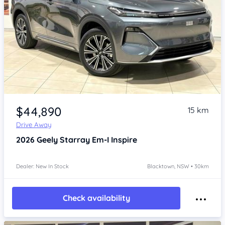
Item 1 of 4
$44,890
15 km
Drive Away
2026
Geely Starray Em-I
Inspire
Dealer: New In Stock
Blacktown, NSW • 30km
Check availability