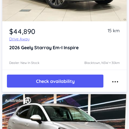
Item 1 of 4
$44,890
15 km
Drive Away
2026
Geely Starray Em-I
Inspire
Dealer: New In Stock
Blacktown, NSW • 30km
Check availability