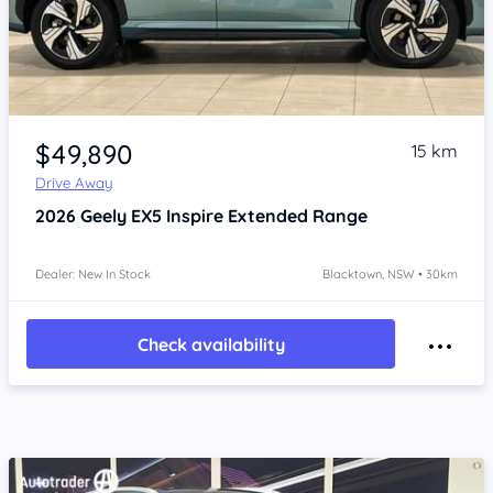
Item 1 of 4
$49,890
15 km
Drive Away
2026
Geely EX5
Inspire Extended Range
Dealer: New In Stock
Blacktown, NSW • 30km
Check availability