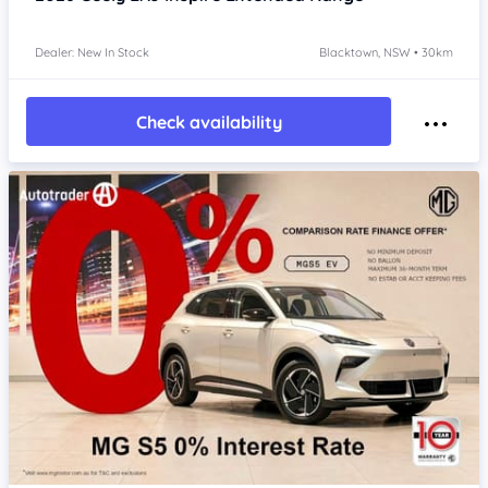
Dealer: New In Stock
Blacktown, NSW • 30km
Check availability
Item 1 of 4