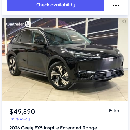
Check availability
Item 1 of 4
$49,890
15 km
Drive Away
2026
Geely EX5
Inspire Extended Range