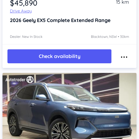
$45,890
15 km
Drive Away
2026
Geely EX5
Complete Extended Range
Dealer: New In Stock
Blacktown, NSW • 30km
Check availability