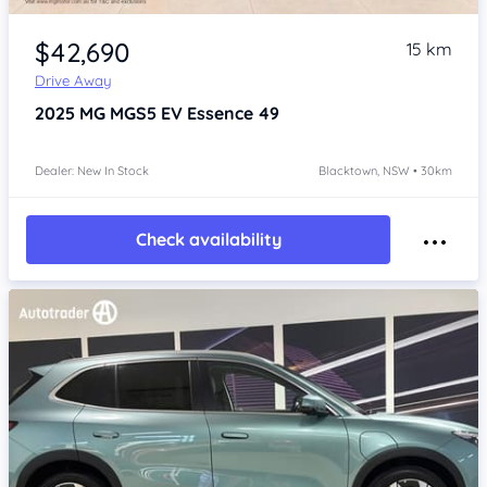
Item 1 of 4
$42,690
15 km
Drive Away
2025
MG MGS5 EV
Essence 49
Dealer: New In Stock
Blacktown, NSW • 30km
Check availability