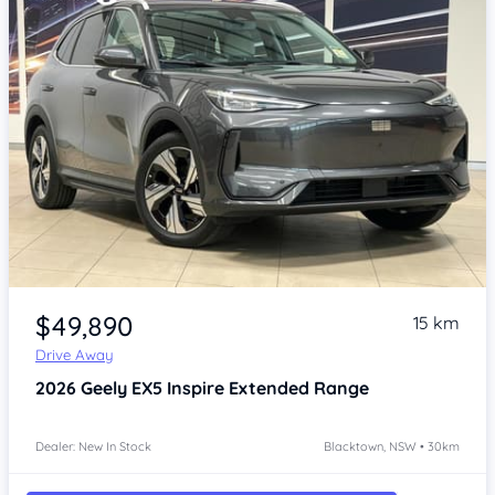
Item 1 of 4
$49,890
15 km
Drive Away
2026
Geely EX5
Inspire Extended Range
Dealer: New In Stock
Blacktown, NSW • 30km