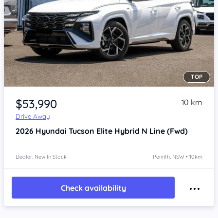
TOP
Item 1 of 4
$53,990
10 km
Drive Away
2026
Hyundai Tucson
Elite Hybrid N Line (Fwd)
Dealer: New In Stock
Penrith, NSW • 10km
Check availability