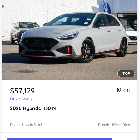
TOP
Item 1 of 4
$57,129
10 km
Drive Away
2026
Hyundai I30
N
Dealer: New In Stock
Penrith, NSW • 10km