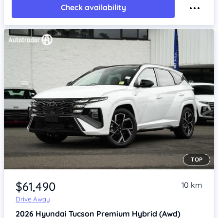
Check availability
TOP
Item 1 of 4
$61,490
10 km
Drive Away
2026
Hyundai Tucson
Premium Hybrid (Awd)