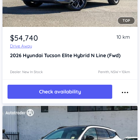
TOP
Item 1 of 4
$54,740
10 km
Drive Away
2026
Hyundai Tucson
Elite Hybrid N Line (Fwd)
Dealer: New In Stock
Penrith, NSW • 10km
Check availability