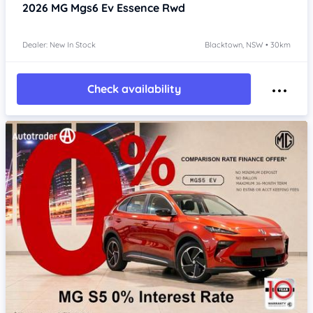
2026
MG Mgs6 Ev
Essence Rwd
Dealer: New In Stock
Blacktown, NSW • 30km
Check availability