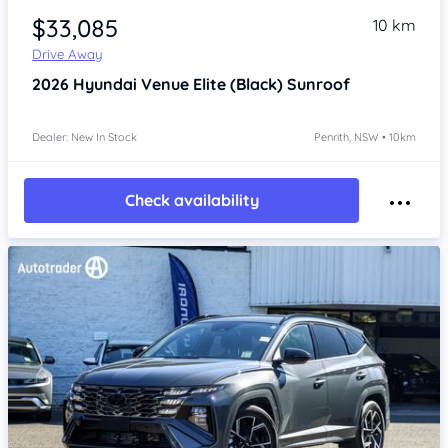
$33,085
10 km
Drive Away
2026
Hyundai Venue
Elite (Black) Sunroof
Dealer: New In Stock
Penrith, NSW • 10km
Check availability