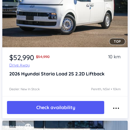
TOP
Item 1 of 4
$52,990
10 km
$54,990
Drive Away
2026
Hyundai Staria
Load 2S 2.2D Liftback
Dealer: New In Stock
Penrith, NSW • 10km
Check availability