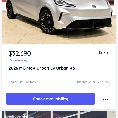
Item 1 of 4
$32,690
15 km
Drive Away
2026
MG Mg4 Urban
Ev Urban 43
Dealer: New In Stock
Blacktown, NSW • 30km
Check availability