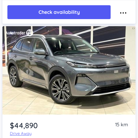
Check availability
Item 1 of 4
$44,890
15 km
Drive Away