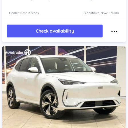
Dealer: New In Stock
Blacktown, NSW • 30km
Check availability