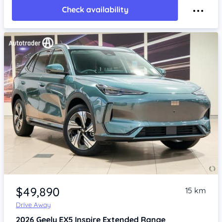
Check availability
Item 1 of 4
$49,890
15 km
Drive Away
2026
Geely EX5
Inspire Extended Range