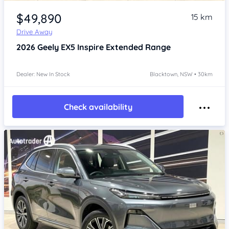
Item 1 of 4
$49,890
15 km
Drive Away
2026
Geely EX5
Inspire Extended Range
Dealer: New In Stock
Blacktown, NSW • 30km
Check availability