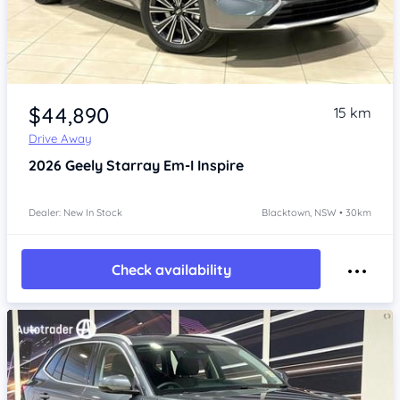
Item 1 of 4
$44,890
15 km
Drive Away
2026
Geely Starray Em-I
Inspire
Dealer: New In Stock
Blacktown, NSW • 30km
Check availability