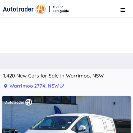
Part of
Menu
CarsGuide
1,420 New Cars for Sale in Warrimoo, NSW
Warrimoo 2774, NSW