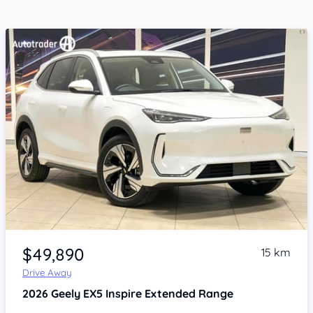
Item 1 of 4
$49,890
15 km
Drive Away
2026
Geely EX5
Inspire Extended Range