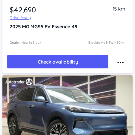
$42,690
15 km
Drive Away
2025
MG MGS5 EV
Essence 49
Dealer: New In Stock
Blacktown, NSW • 30km
Check availability