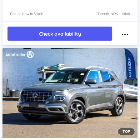
Dealer: New In Stock
Penrith, NSW • 10km
Check availability
TOP
Item 1 of 4