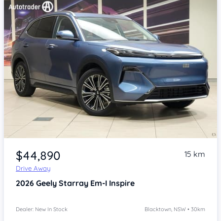
Item 1 of 4
$44,890
15 km
Drive Away
2026
Geely Starray Em-I
Inspire
Dealer: New In Stock
Blacktown, NSW • 30km