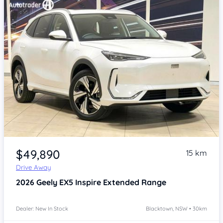
Item 1 of 4
$49,890
15 km
Drive Away
2026
Geely EX5
Inspire Extended Range
Dealer: New In Stock
Blacktown, NSW • 30km