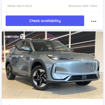
Dealer: New In Stock
Blacktown, NSW • 30km
Check availability
Item 1 of 4