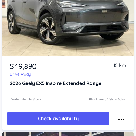
Item 1 of 4
$49,890
15 km
Drive Away
2026
Geely EX5
Inspire Extended Range
Dealer: New In Stock
Blacktown, NSW • 30km
Check availability