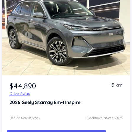
Item 1 of 4
$44,890
15 km
Drive Away
2026
Geely Starray Em-I
Inspire
Dealer: New In Stock
Blacktown, NSW • 30km