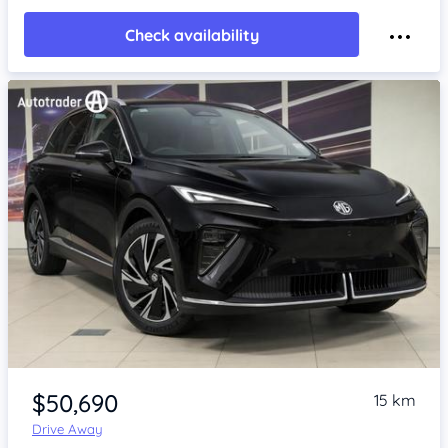
Check availability
Item 1 of 4
$50,690
15 km
Drive Away