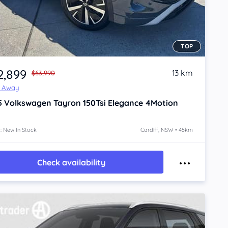
TOP
2,899
13 km
$63,990
e Away
5
Volkswagen Tayron
150Tsi Elegance 4Motion
: New In Stock
Cardiff, NSW • 45km
Check availability