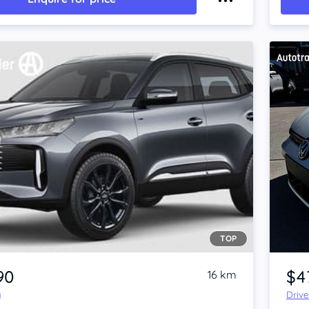
TOP
Item 1 of 4
90
$4
16 km
y
Driv