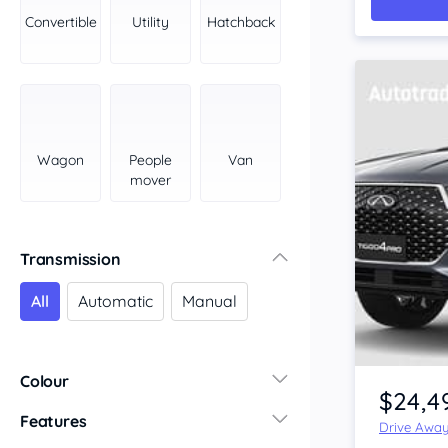
York Peninsula
Convertible
Utility
Hatchback
Tasmania
North
South
Western Australia
Country East
Wagon
People
Van
North Coast
mover
Perth
Pilbara Kimberley
South West Coast
Transmission
Northern Territory
All
Automatic
Manual
North
South
Colour
$24,4
Features
Drive Awa