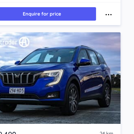
Enquire for price
24 km