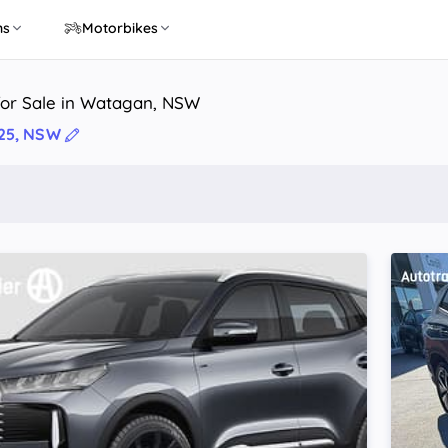
ns
Motorbikes
for Sale in Watagan, NSW
25, NSW