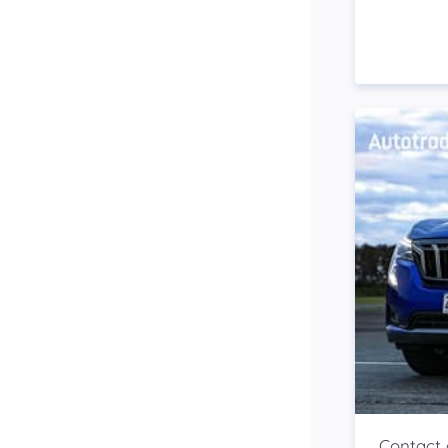
Side Steps
Snorkel
Stop Start Engine
Subwoofer
Sunroof
Tinted Windows
Tonneau Cover
Tow Bar
Turbo