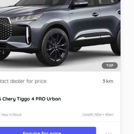
TOP
3 km
6
Chery Tiggo 4 PRO
Urban
: New In Stock
Cardiff, NSW • 45km
Enquire for price