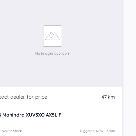
47 km
6
Mahindra XUV3XO
AX5L F
: New In Stock
Tuggerah, NSW • 38km