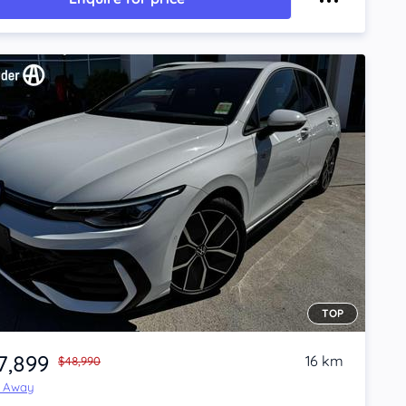
TOP
7,899
16 km
$48,990
e Away