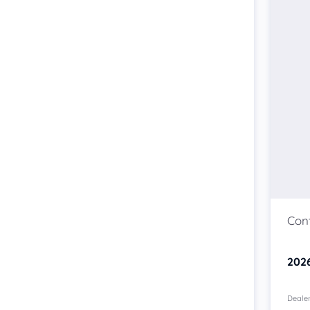
202
Dealer