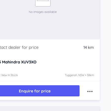
14 km
5
Mahindra XUV3XO
: New In Stock
Tuggerah, NSW • 38km
Enquire for price