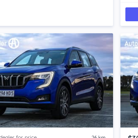
26 km