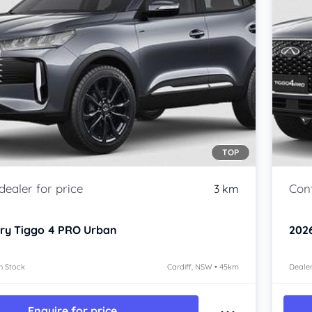
TOP
3 km
ry Tiggo 4 PRO
Urban
202
n Stock
Cardiff, NSW • 45km
Dealer
Enquire for price