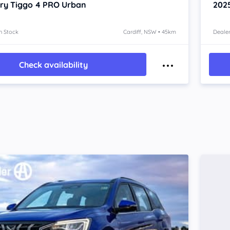
ry Tiggo 4 PRO
Urban
202
n Stock
Cardiff, NSW • 45km
Dealer
Check availability