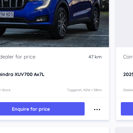
47 km
hindra XUV700
Ax7L
202
n Stock
Tuggerah, NSW • 38km
Dealer
Enquire for price