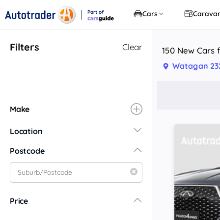
Part of
Cars
Carava
CarsGuide
Filters
Clear
150 New Cars 
Watagan 23
Make
Location
New South Wales
Postcode
Central Coast
Central West
Far North Coast
Price
Far West
Hunter