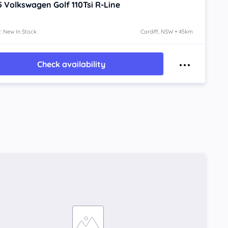
5
Volkswagen Golf
110Tsi R-Line
: New In Stock
Cardiff, NSW • 45km
Check availability