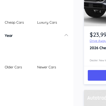
Illawarra
Mid North Coast
New England
Cheap Cars
Luxury Cars
Newcastle
Riverina
$23,9
Year
Sydney
Drive Awa
South Coast
2026
Che
Queensland
Brisbane
Central Coast
Dealer: New I
Older Cars
Newer Cars
Central West
Far North
Gold Coast
South West
Sunshine Coast
Townsville
Australian Capital Territory