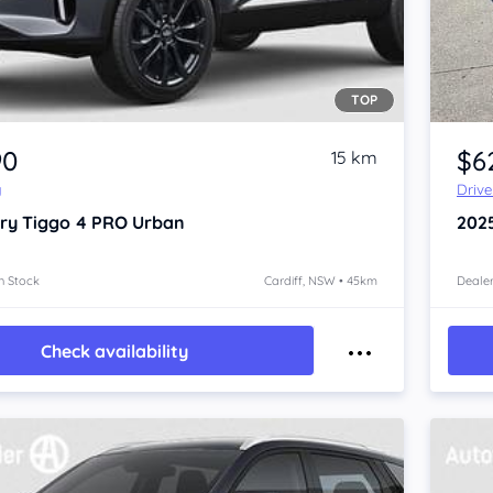
TOP
Item 1 of 4
90
$6
15 km
y
Driv
ry Tiggo 4 PRO
Urban
202
n Stock
Cardiff, NSW • 45km
Dealer
Check availability