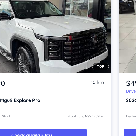
TOP
Item 1 of 4
90
$4
10 km
y
Driv
 Mgu9
Explore Pro
202
n Stock
Brookvale, NSW • 39km
Dealer
Check availability