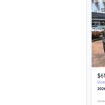
Item 1 of 4
$6
Driv
202
Dealer