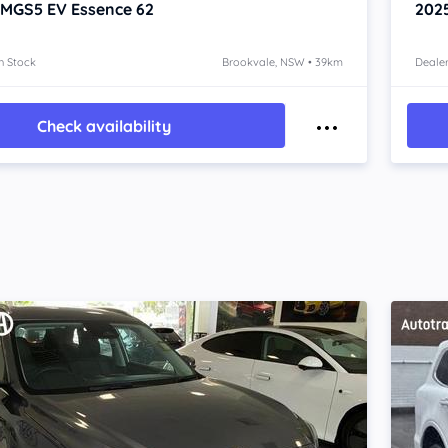
 MGS5 EV
Essence 62
202
n Stock
Brookvale, NSW • 39km
Dealer
Check availability