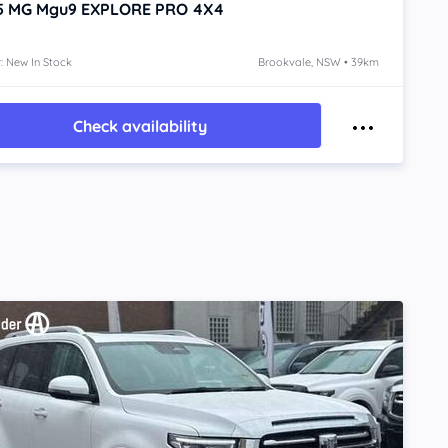
5
MG Mgu9
EXPLORE PRO 4X4
: New In Stock
Brookvale, NSW • 39km
Check availability