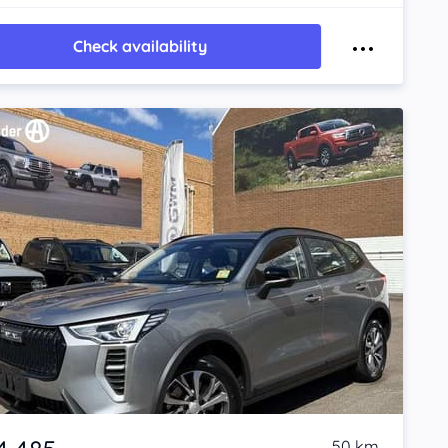
Check availability
50 km