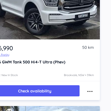
6,990
50 km
e Away
6
GWM Tank 500
Hi4-T Ultra (Phev)
: New In Stock
Brookvale, NSW • 39km
Check availability