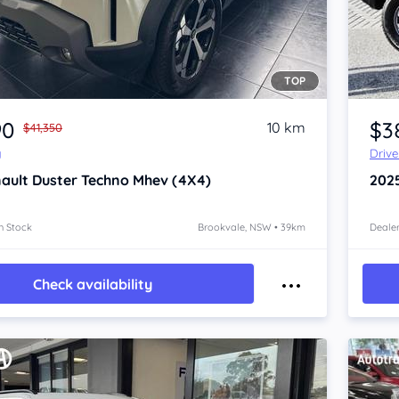
TOP
Item 1 of 4
90
$3
10 km
$41,350
y
Driv
ault Duster
Techno Mhev (4X4)
202
n Stock
Brookvale, NSW • 39km
Dealer
Check availability