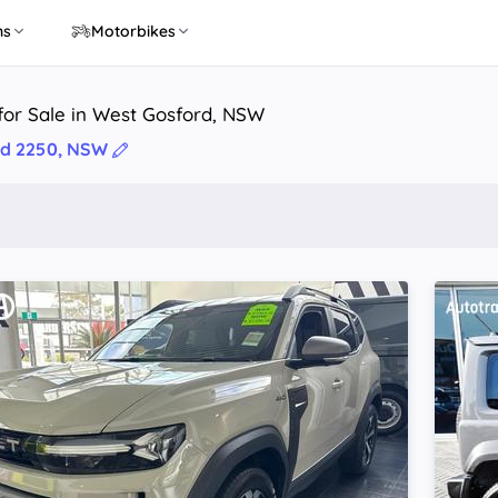
ns
Motorbikes
for Sale in West Gosford, NSW
rd 2250, NSW