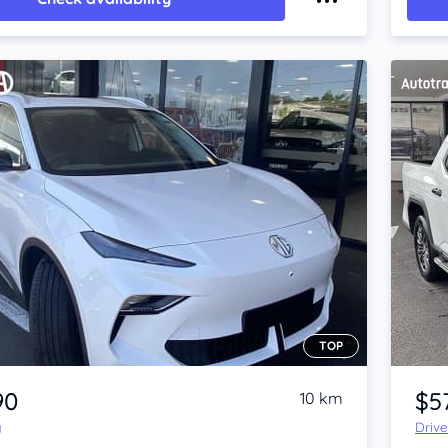
TOP
Item 1 of 4
90
$5
10 km
y
Driv