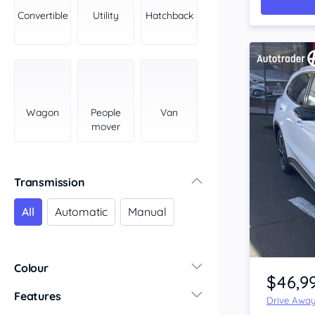
York Peninsula
Convertible
Utility
Hatchback
Tasmania
North
South
Western Australia
Country East
Wagon
People
Van
North Coast
mover
Perth
Pilbara Kimberley
South West Coast
Transmission
Northern Territory
All
Automatic
Manual
North
South
Item 1 of 4
Colour
$46,9
Features
Drive Awa