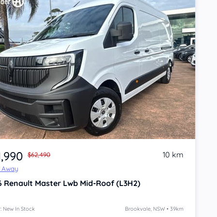
1,990
10 km
$62,490
e Away
6
Renault Master
Lwb Mid-Roof (L3H2)
: New In Stock
Brookvale, NSW • 39km