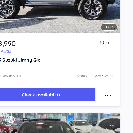
TOP
8,990
10 km
e Away
5
Suzuki Jimny
Glx
: New In Stock
Brookvale, NSW • 39km
Check availability