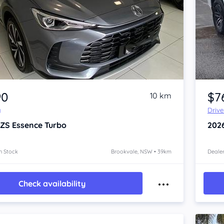
Item 1 of 4
90
$7
10 km
y
Driv
 ZS
Essence Turbo
202
n Stock
Brookvale, NSW • 39km
Dealer
Check availability