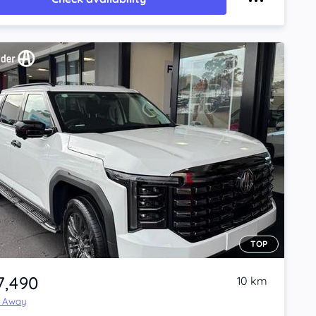
TOP
7,490
10 km
e Away