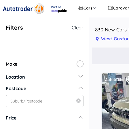
Part of
Cars
Carava
CarsGuide
Filters
Clear
830 New Cars 
West Gosfo
Make
Location
New South Wales
Postcode
Central Coast
Central West
Far North Coast
Price
Far West
Hunter