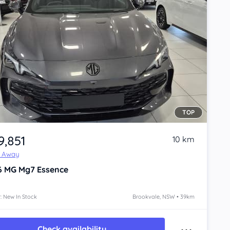
TOP
9,851
10 km
e Away
6
MG Mg7
Essence
: New In Stock
Brookvale, NSW • 39km
Check availability