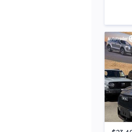
Side Steps
Snorkel
Stop Start Engine
Subwoofer
Sunroof
Tinted Windows
Tonneau Cover
Tow Bar
Turbo
Item 1 of 4