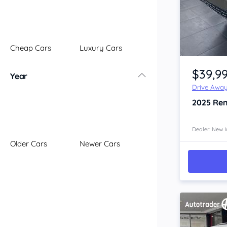
Illawarra
Mid North Coast
New England
Cheap Cars
Luxury Cars
Newcastle
Item 1 of 4
Riverina
$39,9
Year
Sydney
Drive Awa
South Coast
2025
Ren
Queensland
Brisbane
Central Coast
Dealer: New I
Older Cars
Newer Cars
Central West
Far North
Gold Coast
South West
Sunshine Coast
Townsville
Australian Capital Territory