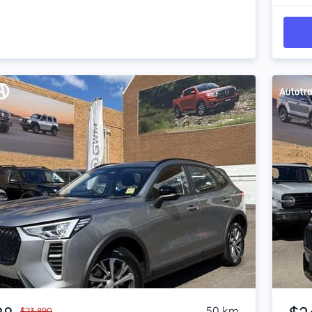
Item 1 of 4
50 km
$23,890