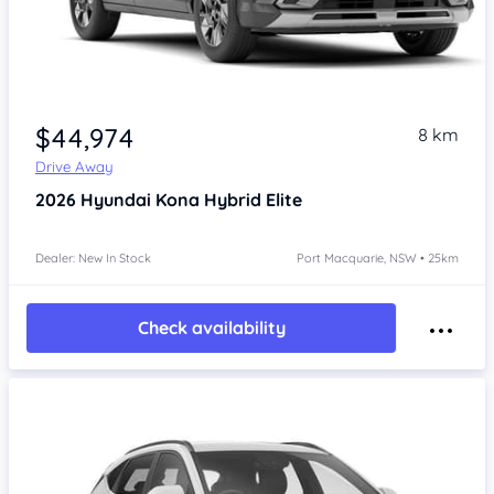
$44,974
8 km
Drive Away
2026
Hyundai Kona
Hybrid Elite
Dealer: New In Stock
Port Macquarie, NSW • 25km
Check availability