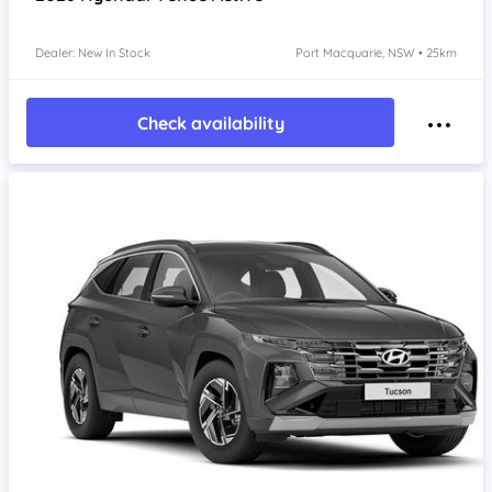
Dealer: New In Stock
Port Macquarie, NSW • 25km
Check availability