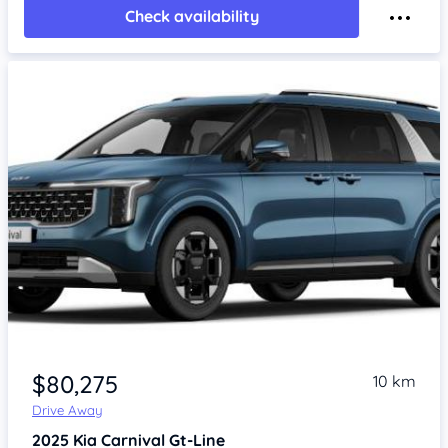
Check availability
$80,275
10 km
Drive Away
2025
Kia Carnival
Gt-Line