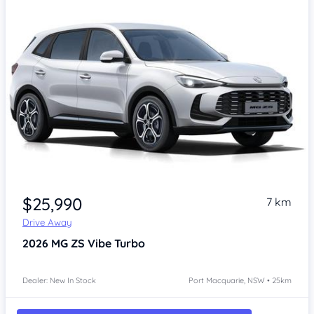
$25,990
7 km
Drive Away
2026
MG ZS
Vibe Turbo
Dealer: New In Stock
Port Macquarie, NSW • 25km