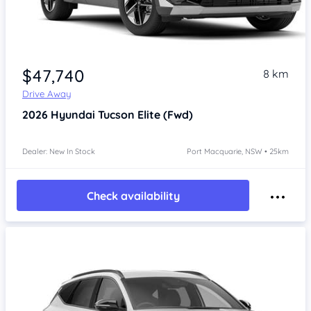
$47,740
8 km
Drive Away
2026
Hyundai Tucson
Elite (Fwd)
Dealer: New In Stock
Port Macquarie, NSW • 25km
Check availability