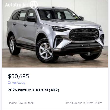
Item 1 of 4
$50,685
Drive Away
2026
Isuzu MU-X
Ls-M (4X2)
Dealer: New In Stock
Port Macquarie, NSW • 25km