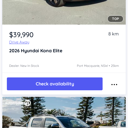
TOP
Item 1 of 4
$39,990
8 km
Drive Away
2026
Hyundai Kona
Elite
Dealer: New In Stock
Port Macquarie, NSW • 25km
Check availability