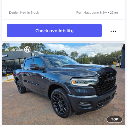
Dealer: New In Stock
Port Macquarie, NSW • 25km
Check availability
TOP
Item 1 of 4