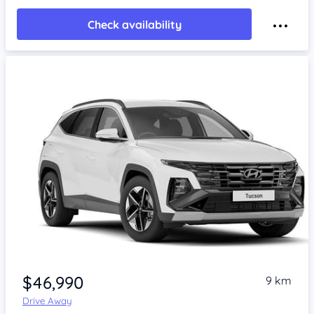
Check availability
$46,990
9 km
Drive Away