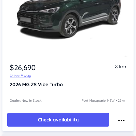
$26,690
8 km
Drive Away
2026
MG ZS
Vibe Turbo
Dealer: New In Stock
Port Macquarie, NSW • 25km
Check availability