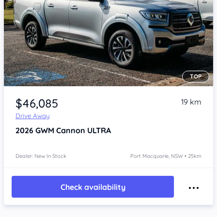
TOP
Item 1 of 4
$46,085
19 km
Drive Away
2026
GWM Cannon
ULTRA
Dealer: New In Stock
Port Macquarie, NSW • 25km
Check availability