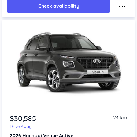
Check availability
$30,585
24 km
Drive Away
2026
Hyundai Venue
Active