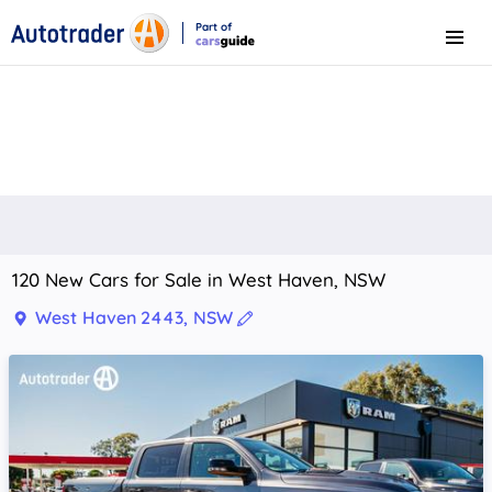
Part of
Menu
CarsGuide
120 New Cars for Sale in West Haven, NSW
West Haven 2443, NSW