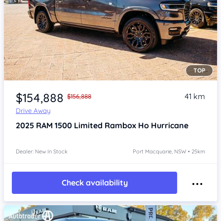
TOP
Item 1 of 4
$154,888
41 km
$156,888
Drive Away
2025
RAM 1500
Limited Rambox Ho Hurricane
Dealer: New In Stock
Port Macquarie, NSW • 25km
Check availability