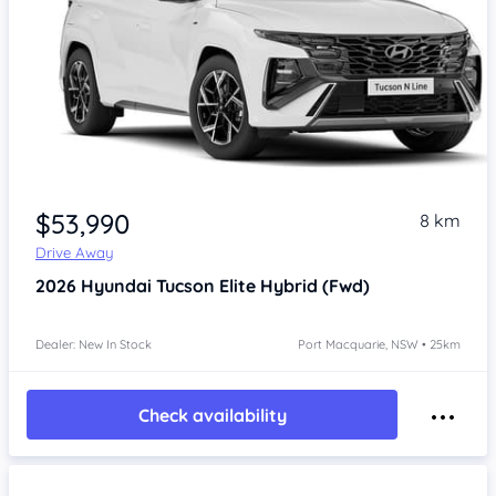
$53,990
8 km
Drive Away
2026
Hyundai Tucson
Elite Hybrid (Fwd)
Dealer: New In Stock
Port Macquarie, NSW • 25km
Check availability