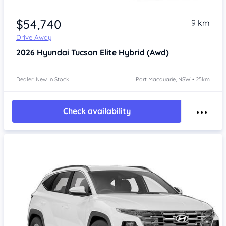
$54,740
9 km
Drive Away
2026
Hyundai Tucson
Elite Hybrid (Awd)
Dealer: New In Stock
Port Macquarie, NSW • 25km
Check availability