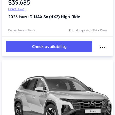
$39,685
Drive Away
2026
Isuzu D-MAX
Sx (4X2) High-Ride
Dealer: New In Stock
Port Macquarie, NSW • 25km
Check availability