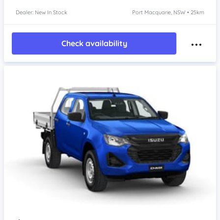
Dealer: New In Stock
Port Macquarie, NSW • 25km
Check availability