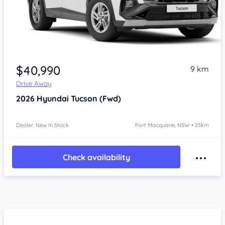
$40,990
9 km
Drive Away
2026
Hyundai Tucson
(Fwd)
Dealer: New In Stock
Port Macquarie, NSW • 25km
Check availability