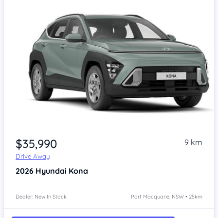
$35,990
9 km
Drive Away
2026
Hyundai Kona
Dealer: New In Stock
Port Macquarie, NSW • 25km