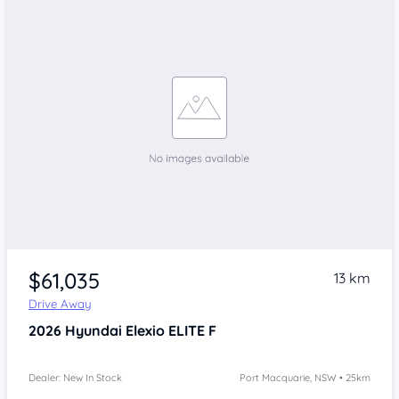
$61,035
13 km
Drive Away
2026
Hyundai Elexio
ELITE F
Dealer: New In Stock
Port Macquarie, NSW • 25km