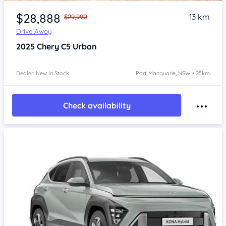
Item 1 of 4
$28,888
13 km
$29,990
Drive Away
2025
Chery C5
Urban
Dealer: New In Stock
Port Macquarie, NSW • 25km
Check availability