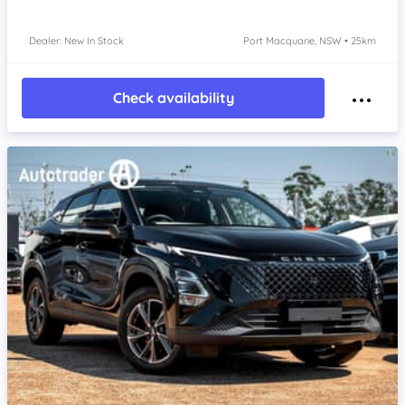
Dealer: New In Stock
Port Macquarie, NSW • 25km
Check availability