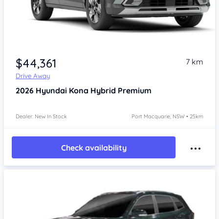
$44,361
7 km
Drive Away
2026
Hyundai Kona
Hybrid Premium
Dealer: New In Stock
Port Macquarie, NSW • 25km
Check availability