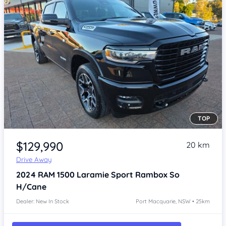
TOP
Item 1 of 4
$129,990
20 km
Drive Away
2024
RAM 1500
Laramie Sport Rambox So
H/Cane
Dealer: New In Stock
Port Macquarie, NSW • 25km