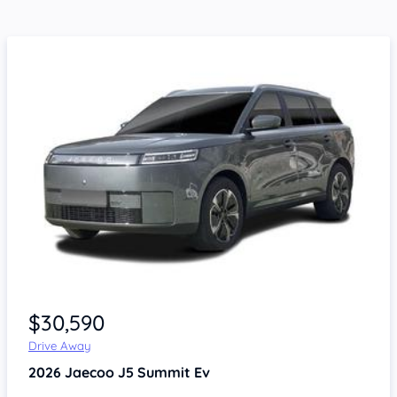
$30,590
Drive Away
2026
Jaecoo J5
Summit Ev