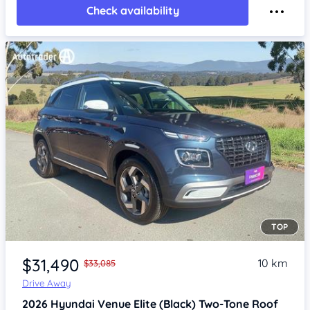
Check availability
TOP
Item 1 of 4
$31,490
10 km
$33,085
Drive Away
2026
Hyundai Venue
Elite (Black) Two-Tone Roof