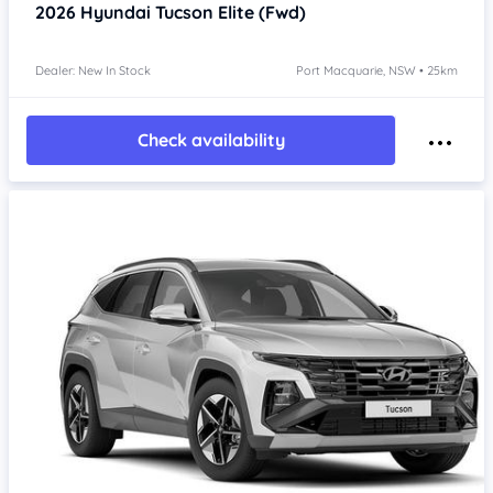
2026
Hyundai Tucson
Elite (Fwd)
Dealer: New In Stock
Port Macquarie, NSW • 25km
Check availability