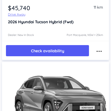
$45,740
11 km
Drive Away
2026
Hyundai Tucson
Hybrid (Fwd)
Dealer: New In Stock
Port Macquarie, NSW • 25km
Check availability