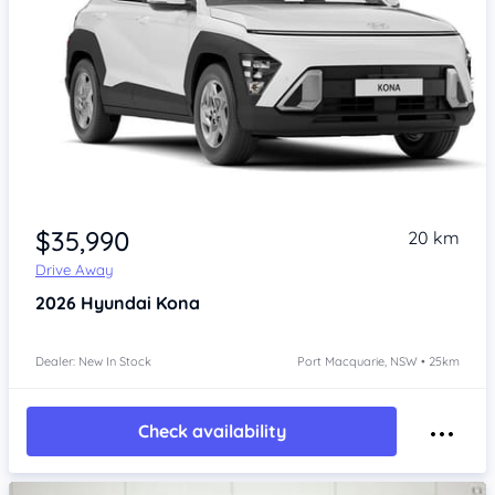
$35,990
20 km
Drive Away
2026
Hyundai Kona
Dealer: New In Stock
Port Macquarie, NSW • 25km
Check availability