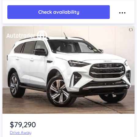
Check availability
Item 1 of 4
$79,290
Drive Away