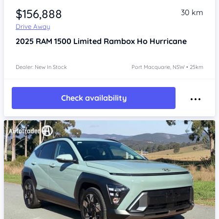
$156,888
30 km
Drive Away
2025
RAM 1500
Limited Rambox Ho Hurricane
Dealer: New In Stock
Port Macquarie, NSW • 25km
Check availability