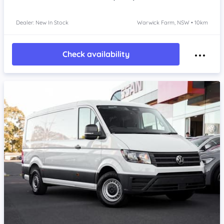
Dealer: New In Stock
Warwick Farm, NSW • 10km
Check availability