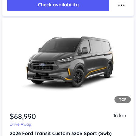
Check availability
TOP
Item 1 of 4
$68,990
16 km
Drive Away
2026
Ford Transit Custom
320S Sport (Swb)