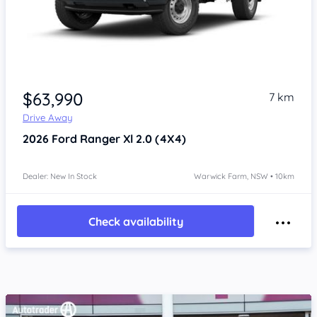
Item 1 of 4
$63,990
7 km
Drive Away
2026
Ford Ranger
Xl 2.0 (4X4)
Dealer: New In Stock
Warwick Farm, NSW • 10km
Check availability