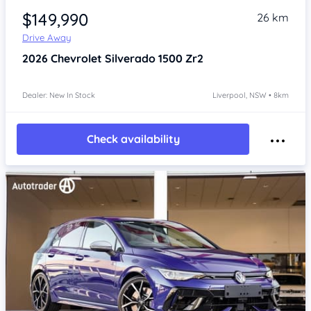
$149,990
26 km
Drive Away
2026
Chevrolet Silverado
1500 Zr2
Dealer: New In Stock
Liverpool, NSW • 8km
Check availability