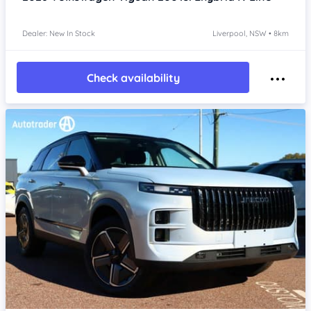
Dealer: New In Stock
Liverpool, NSW • 8km
Check availability
Item 1 of 4