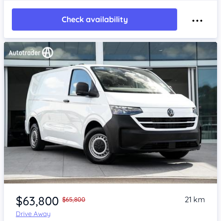
Check availability
Item 1 of 4
$63,800
21 km
$65,800
Drive Away