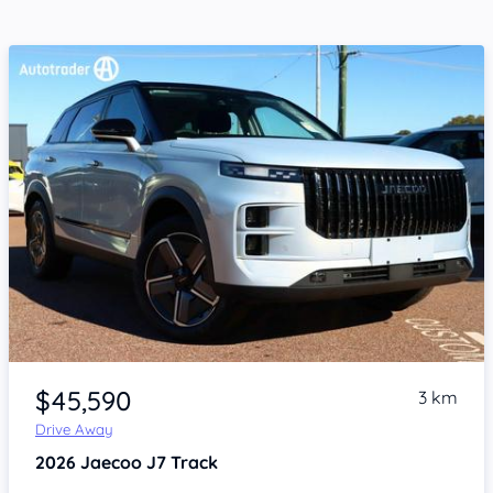
Item 1 of 4
$45,590
3 km
Drive Away
2026
Jaecoo J7
Track