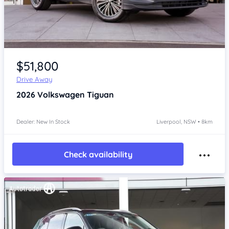
Item 1 of 4
$51,800
Drive Away
2026
Volkswagen Tiguan
Dealer: New In Stock
Liverpool, NSW • 8km
Check availability