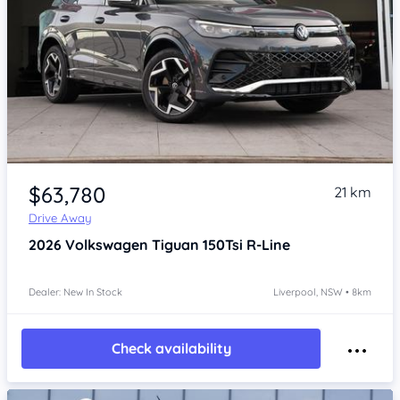
Item 1 of 4
$63,780
21 km
Drive Away
2026
Volkswagen Tiguan
150Tsi R-Line
Dealer: New In Stock
Liverpool, NSW • 8km
Check availability