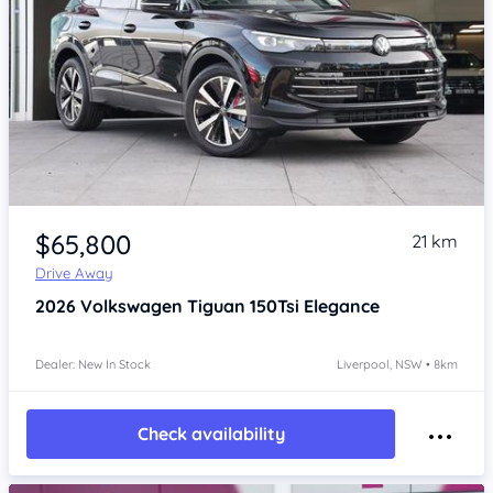
Item 1 of 4
$65,800
21 km
Drive Away
2026
Volkswagen Tiguan
150Tsi Elegance
Dealer: New In Stock
Liverpool, NSW • 8km
Check availability