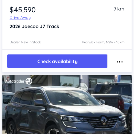
$45,590
9 km
Drive Away
2026
Jaecoo J7
Track
Dealer: New In Stock
Warwick Farm, NSW • 10km
Check availability