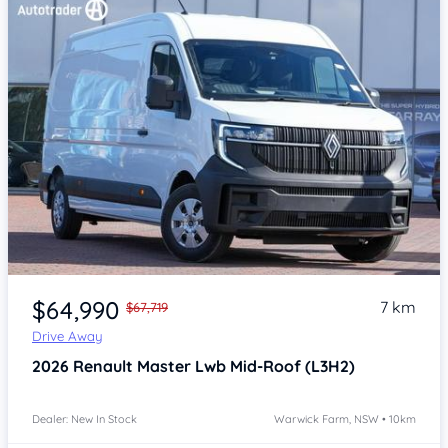
Item 1 of 4
$64,990
7 km
$67,719
Drive Away
2026
Renault Master
Lwb Mid-Roof (L3H2)
Dealer: New In Stock
Warwick Farm, NSW • 10km