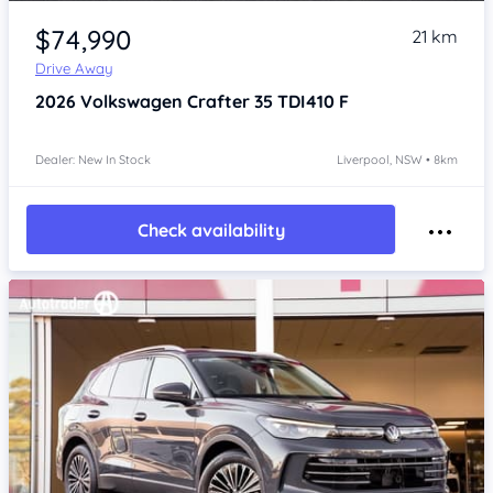
Item 1 of 4
$74,990
21 km
Drive Away
2026
Volkswagen Crafter
35 TDI410 F
Dealer: New In Stock
Liverpool, NSW • 8km
Check availability