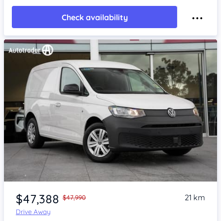
Check availability
Item 1 of 4
$47,388
21 km
$47,990
Drive Away