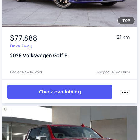
TOP
Item 1 of 4
$77,888
21 km
Drive Away
2026
Volkswagen Golf
R
Dealer: New In Stock
Liverpool, NSW • 8km
Check availability