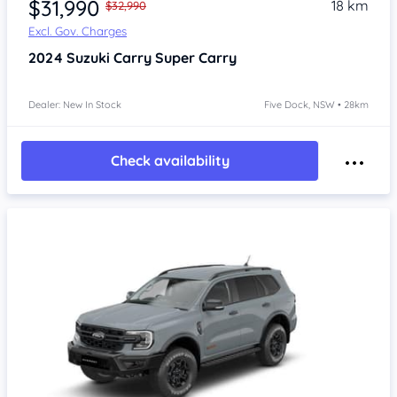
$31,990
18 km
$32,990
Excl. Gov. Charges
2024
Suzuki Carry
Super Carry
Dealer: New In Stock
Five Dock, NSW • 28km
Check availability