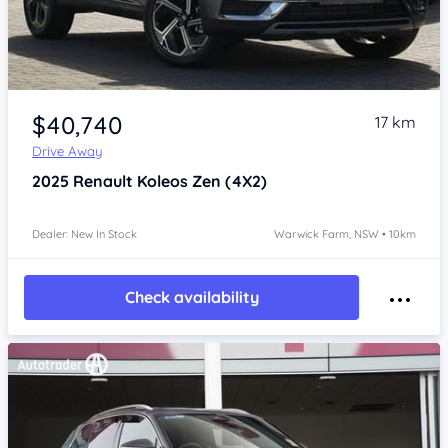
Item 1 of 4
$40,740
17 km
Drive Away
2025
Renault Koleos
Zen (4X2)
Dealer: New In Stock
Warwick Farm, NSW • 10km
Check availability