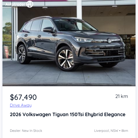
Item 1 of 4
$67,490
21 km
Drive Away
2026
Volkswagen Tiguan
150Tsi Ehybrid Elegance
Dealer: New In Stock
Liverpool, NSW • 8km