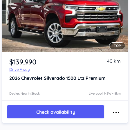
TOP
Item 1 of 4
$139,990
40 km
Drive Away
2026
Chevrolet Silverado
1500 Ltz Premium
Dealer: New In Stock
Liverpool, NSW • 8km
Check availability