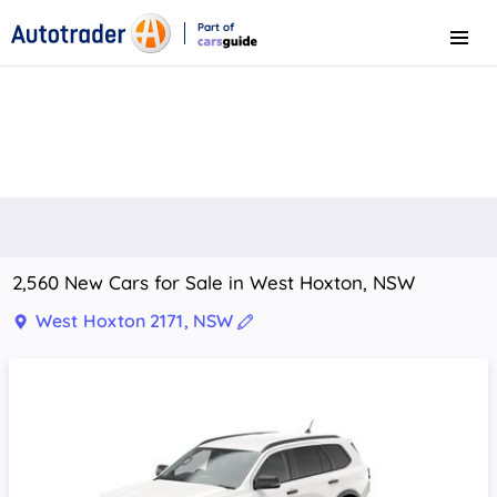
Part of
Menu
CarsGuide
2,560 New Cars for Sale in West Hoxton, NSW
West Hoxton 2171, NSW