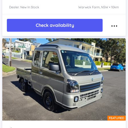
Dealer: New In Stock
Warwick Farm, NSW • 10km
Check availability
FEATURED
Item 1 of 4