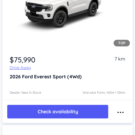
TOP
Item 1 of 4
$75,990
7 km
Drive Away
2026
Ford Everest
Sport (4Wd)
Dealer: New In Stock
Warwick Farm, NSW • 10km
Check availability