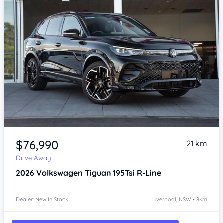
Item 1 of 4
$76,990
21 km
Drive Away
2026
Volkswagen Tiguan
195Tsi R-Line
Dealer: New In Stock
Liverpool, NSW • 8km