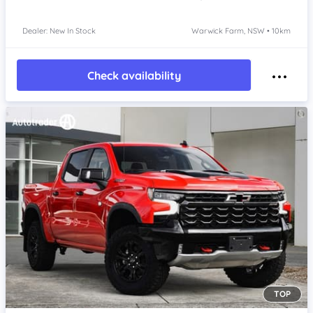
Dealer: New In Stock
Warwick Farm, NSW • 10km
Check availability
TOP
Item 1 of 4