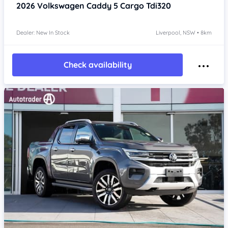
2026
Volkswagen Caddy 5
Cargo Tdi320
Dealer: New In Stock
Liverpool, NSW • 8km
Check availability