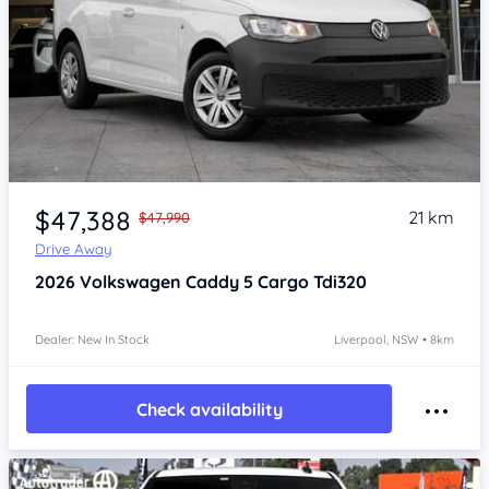
Item 1 of 4
$47,388
21 km
$47,990
Drive Away
2026
Volkswagen Caddy 5
Cargo Tdi320
Dealer: New In Stock
Liverpool, NSW • 8km
Check availability