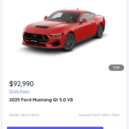
TOP
Item 1 of 4
$92,990
Drive Away
2025
Ford Mustang
Gt 5.0 V8
Dealer: New In Stock
Warwick Farm, NSW • 10km