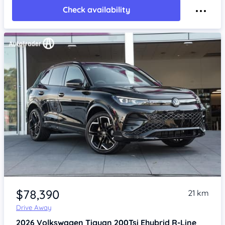
Check availability
Item 1 of 4
$78,390
21 km
Drive Away
2026
Volkswagen Tiguan
200Tsi Ehybrid R-Line