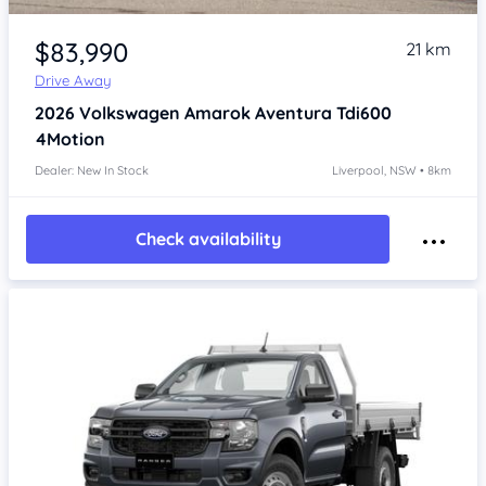
Item 1 of 4
$83,990
21 km
Drive Away
2026
Volkswagen Amarok
Aventura Tdi600
4Motion
Dealer: New In Stock
Liverpool, NSW • 8km
Check availability