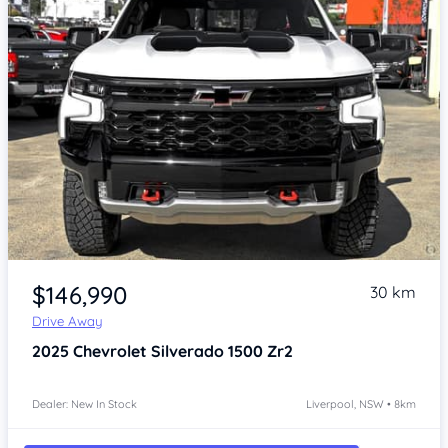
Item 1 of 4
$146,990
30 km
Drive Away
2025
Chevrolet Silverado
1500 Zr2
Dealer: New In Stock
Liverpool, NSW • 8km