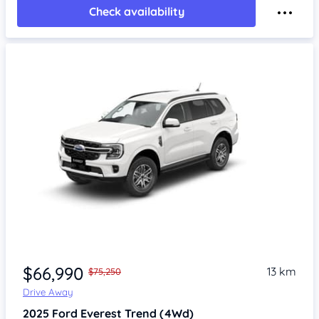
Check availability
Item 1 of 4
$66,990
13 km
$75,250
Drive Away
2025
Ford Everest
Trend (4Wd)