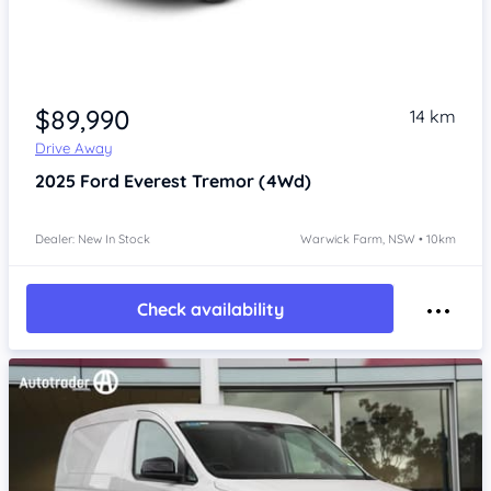
Item 1 of 4
$89,990
14 km
Drive Away
2025
Ford Everest
Tremor (4Wd)
Dealer: New In Stock
Warwick Farm, NSW • 10km
Check availability