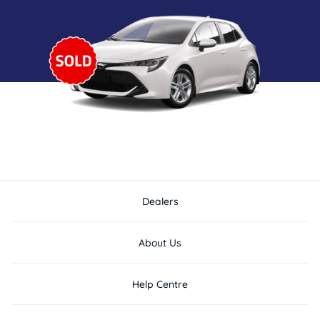
Dealers
About Us
Help Centre