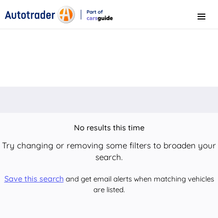
Part of
Menu
CarsGuide
No results this time
Try changing or removing some filters to broaden your
search.
Save this search
and get email alerts when matching vehicles
are listed.