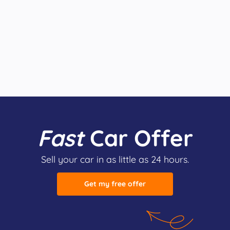
Fast
Car Offer
Sell your car in as little as 24 hours.
Get my free offer