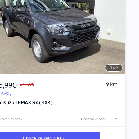
TOP
5,990
9 km
$47,990
e Away
5
Isuzu D-MAX
Sx (4X4)
: New In Stock
Moss Vale, NSW • 15km
Check availability