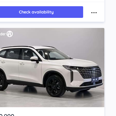
Check availability