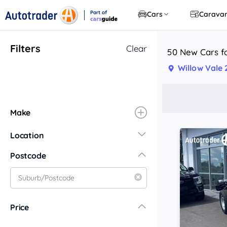
Part of
Cars
Carava
CarsGuide
Filters
Clear
50 New Cars fo
Willow Vale
Make
Location
New South Wales
Postcode
Central Coast
Central West
Far North Coast
Price
Far West
Hunter