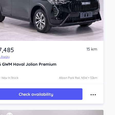
7,485
15 km
e Away
6
GWM Haval Jolion
Premium
: New In Stock
Albion Park Rail, NSW • 32km
Check availability