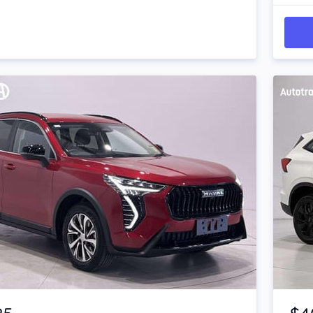
Item 1 of 4