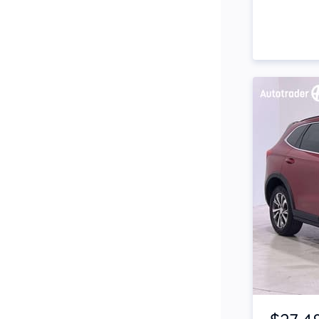
Side Steps
Snorkel
Stop Start Engine
Subwoofer
Sunroof
Tinted Windows
Tonneau Cover
Tow Bar
Turbo
Item 1 of 4