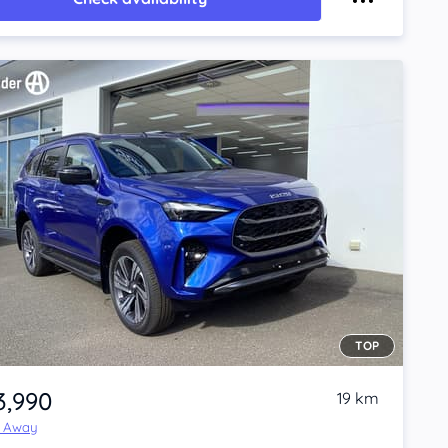
TOP
3,990
19 km
e Away