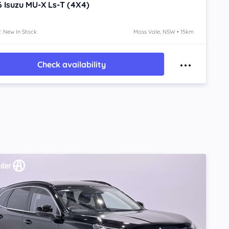
6
Isuzu MU-X
Ls-T (4X4)
: New In Stock
Moss Vale, NSW • 15km
Check availability