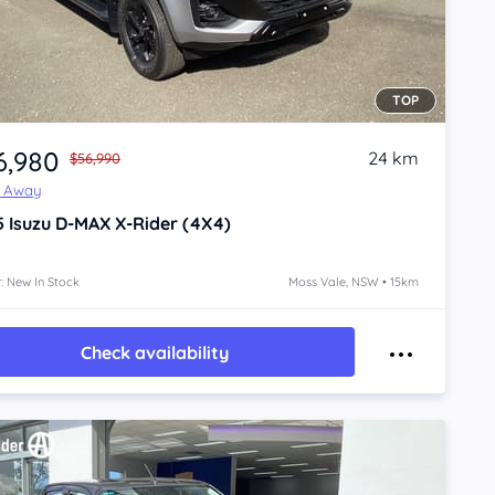
TOP
6,980
24 km
$56,990
e Away
5
Isuzu D-MAX
X-Rider (4X4)
: New In Stock
Moss Vale, NSW • 15km
Check availability