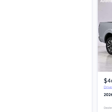
Item 1 of 4
$4
Driv
202
Dealer