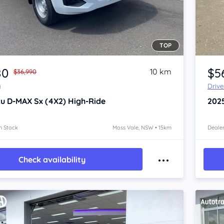
TOP
Item 1 of 4
80
$5
10 km
$36,990
y
Driv
zu D-MAX
Sx (4X2) High-Ride
202
n Stock
Moss Vale, NSW • 15km
Dealer
Check availability