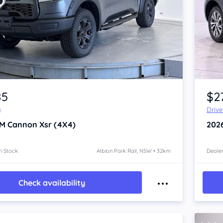
Item 1 of 4
85
$2
y
Driv
M Cannon
Xsr (4X4)
202
n Stock
Albion Park Rail, NSW • 32km
Dealer
Check availability