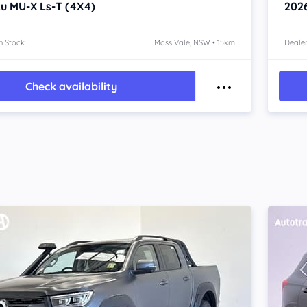
zu MU-X
Ls-T (4X4)
202
n Stock
Moss Vale, NSW • 15km
Dealer
Check availability