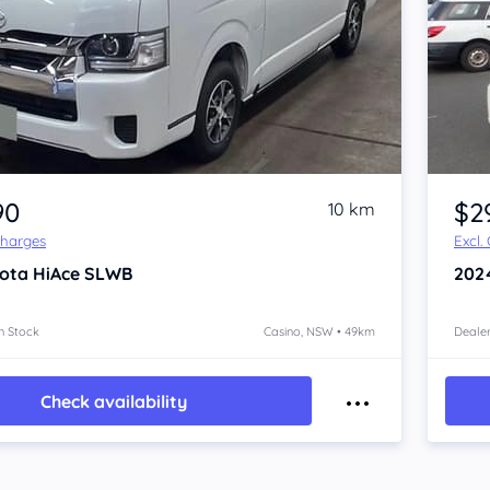
Item 1 of 4
90
$2
10 km
Charges
Excl.
ota HiAce
SLWB
202
n Stock
Casino, NSW • 49km
Dealer
Check availability