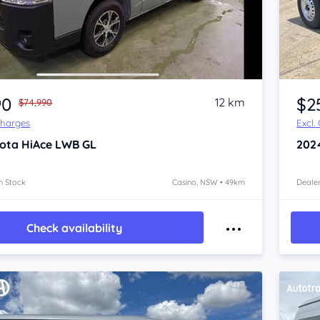
Item 1 of 4
90
$2
12 km
$74,990
Charges
Excl.
ota HiAce
LWB GL
202
n Stock
Casino, NSW • 49km
Dealer
Check availability