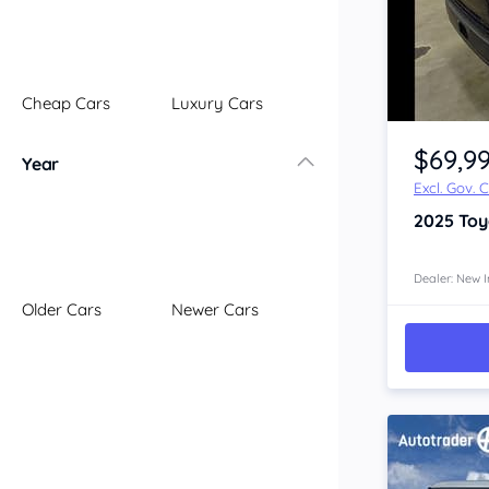
Illawarra
Mid North Coast
New England
Cheap Cars
Luxury Cars
Newcastle
Item 1 of 4
Riverina
$69,9
Year
Sydney
Excl. Gov. 
South Coast
2025
Toy
Queensland
Brisbane
Central Coast
Dealer: New I
Older Cars
Newer Cars
Central West
Far North
Gold Coast
South West
Sunshine Coast
Townsville
Australian Capital Territory