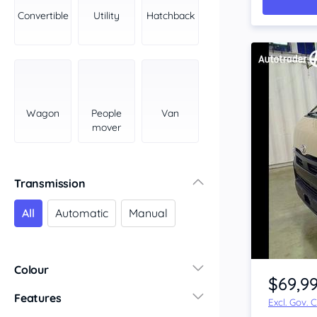
York Peninsula
Convertible
Utility
Hatchback
Tasmania
North
South
Western Australia
Country East
Wagon
People
Van
North Coast
mover
Perth
Pilbara Kimberley
South West Coast
Transmission
Northern Territory
All
Automatic
Manual
North
South
Item 1 of 4
Colour
$69,9
Features
Excl. Gov. 