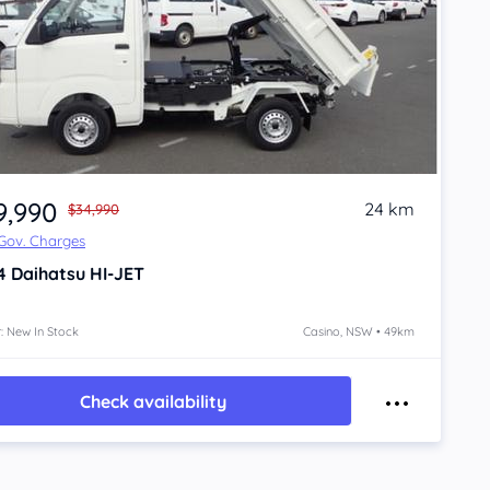
9,990
24 km
$34,990
 Gov. Charges
4
Daihatsu HI-JET
: New In Stock
Casino, NSW • 49km
Check availability