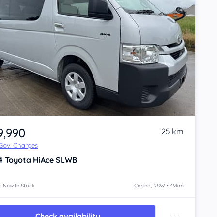
9,990
25 km
 Gov. Charges
4
Toyota HiAce
SLWB
: New In Stock
Casino, NSW • 49km
Check availability