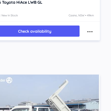
6
Toyota HiAce
LWB GL
: New In Stock
Casino, NSW • 49km
Check availability