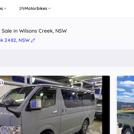
ns
Motorbikes
 Sale in Wilsons Creek, NSW
ek 2482, NSW