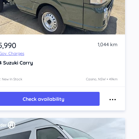
5,990
1,044 km
 Gov. Charges
4
Suzuki Carry
: New In Stock
Casino, NSW • 49km
Check availability