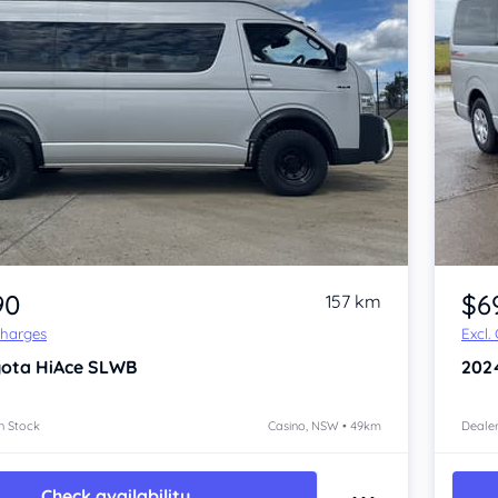
Item 1 of 4
90
$6
157 km
Charges
Excl.
yota HiAce
SLWB
202
n Stock
Casino, NSW • 49km
Dealer
Check availability