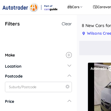
Part of
Cars
Carava
CarsGuide
Filters
Clear
8 New Cars for
Wilsons Cre
Make
Location
New South Wales
Postcode
Central Coast
Central West
Far North Coast
Price
Far West
Hunter