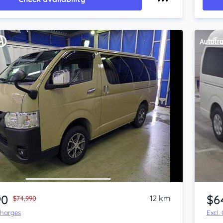
Item 1 of 4
90
$6
12 km
$74,990
Charges
Excl.