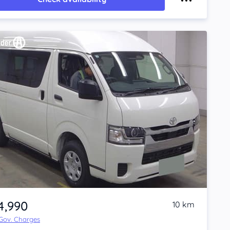
4,990
10 km
 Gov. Charges