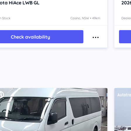
ota HiAce
LWB GL
202
n Stock
Casino, NSW • 49km
Dealer
Check availability