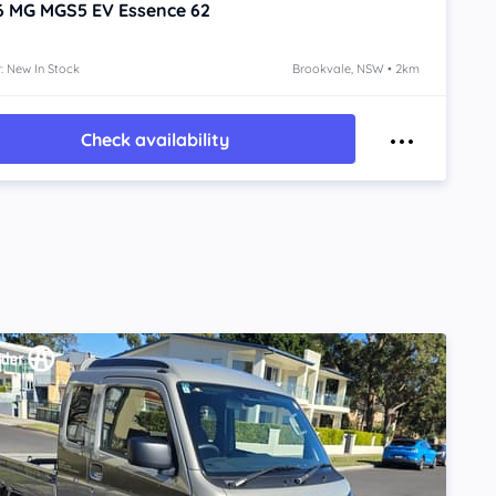
6
MG MGS5 EV
Essence 62
: New In Stock
Brookvale, NSW • 2km
Check availability