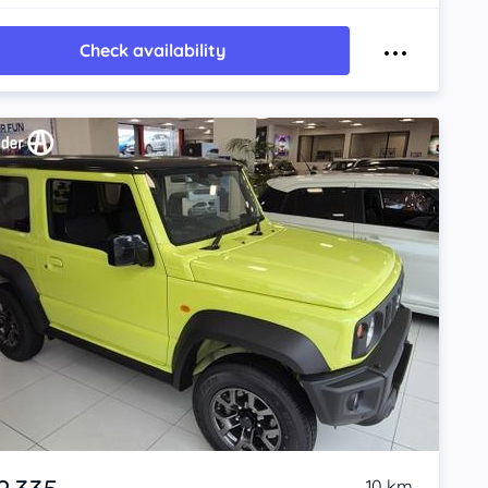
Check availability
10 km