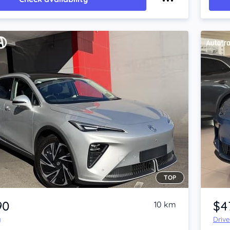
TOP
Item 1 of 4
90
$4
10 km
y
Driv