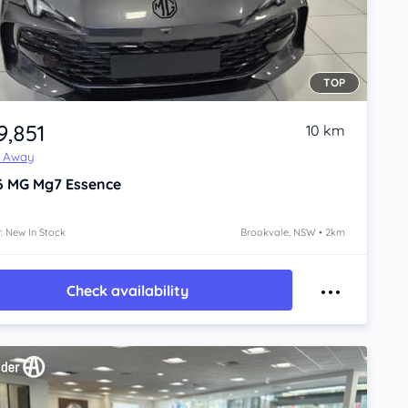
TOP
9,851
10 km
e Away
6
MG Mg7
Essence
: New In Stock
Brookvale, NSW • 2km
Check availability