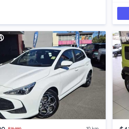
Item 1 of 4
10 km
$25,990