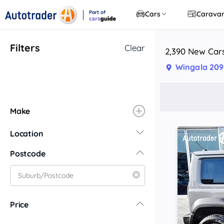
Part of
Cars
Carava
CarsGuide
Filters
Clear
2,390 New Cars
Wingala 20
Make
Location
New South Wales
Postcode
Central Coast
Central West
Far North Coast
Price
Far West
Hunter