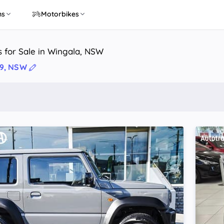
ns
Motorbikes
 for Sale in Wingala, NSW
99, NSW