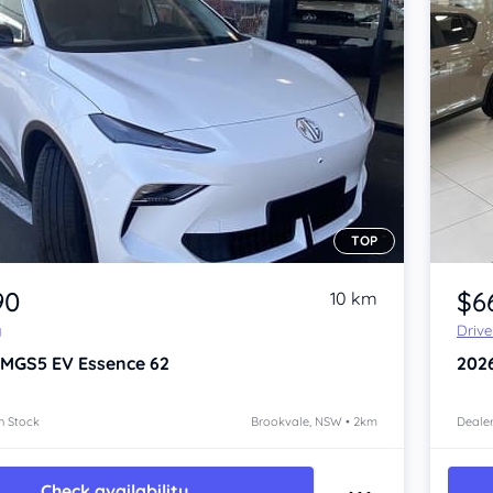
TOP
Item 1 of 4
90
$6
10 km
y
Driv
 MGS5 EV
Essence 62
202
n Stock
Brookvale, NSW • 2km
Dealer
Check availability