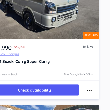
FEATURED
1,990
18 km
$32,990
 Gov. Charges
4
Suzuki Carry
Super Carry
: New In Stock
Five Dock, NSW • 20km
Check availability