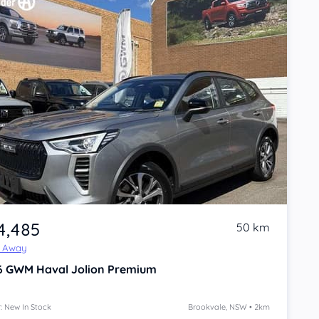
4,485
50 km
e Away
6
GWM Haval Jolion
Premium
: New In Stock
Brookvale, NSW • 2km