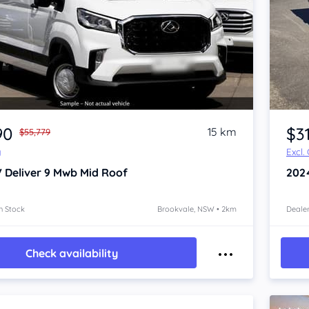
Item 1 of 4
90
$3
15 km
$55,779
y
Excl.
 Deliver 9
Mwb Mid Roof
202
n Stock
Brookvale, NSW • 2km
Dealer
Check availability