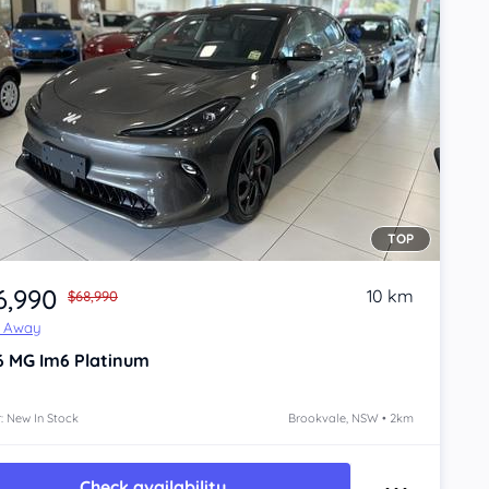
TOP
6,990
10 km
$68,990
e Away
6
MG Im6
Platinum
: New In Stock
Brookvale, NSW • 2km
Check availability