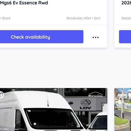
 Mgs6 Ev
Essence Rwd
202
n Stock
Brookvale, NSW • 2km
Dealer
Check availability