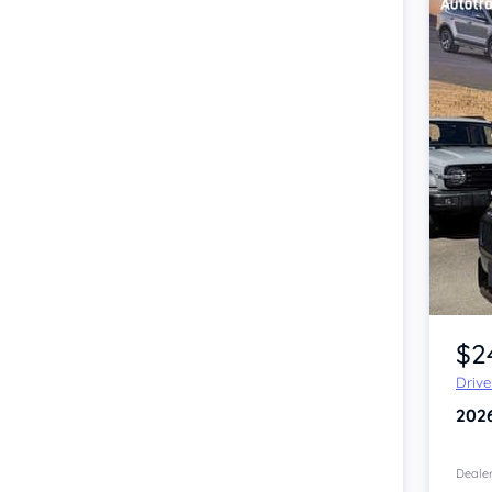
Item 1 of 4
$2
Driv
202
Dealer