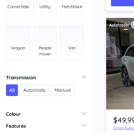
York Peninsula
Convertible
Utility
Hatchback
Tasmania
North
South
Western Australia
Country East
Wagon
People
Van
North Coast
mover
Perth
Pilbara Kimberley
South West Coast
Transmission
Northern Territory
All
Automatic
Manual
North
South
Item 1 of 4
Colour
$49,9
Features
Drive Awa