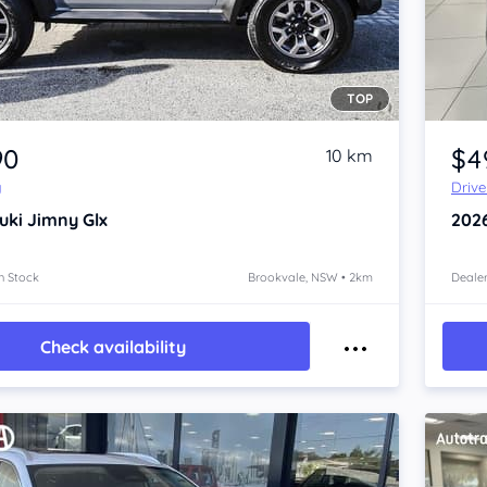
TOP
Item 1 of 4
90
$4
10 km
y
Driv
uki Jimny
Glx
202
n Stock
Brookvale, NSW • 2km
Dealer
Check availability