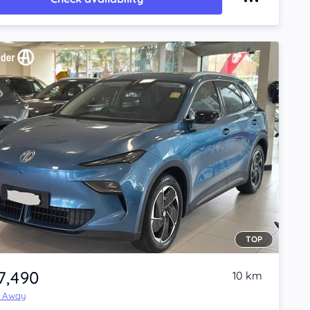
TOP
7,490
10 km
e Away