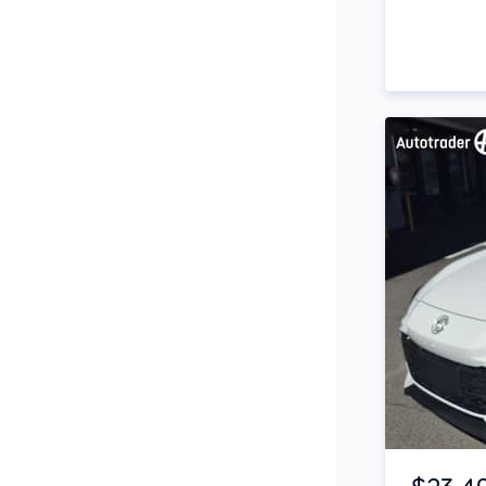
Side Steps
Snorkel
Stop Start Engine
Subwoofer
Sunroof
Tinted Windows
Tonneau Cover
Tow Bar
Turbo
Item 1 of 4