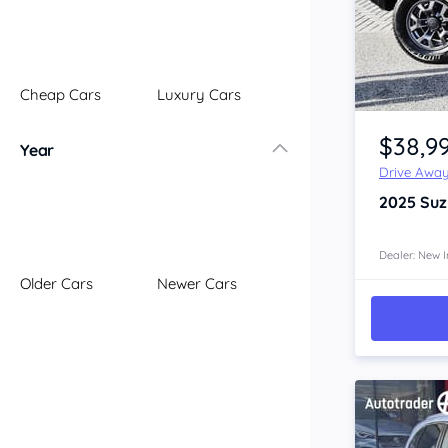
Illawarra
Mid North Coast
New England
Cheap Cars
Luxury Cars
Newcastle
Item 1 of 4
Riverina
$38,9
Year
Sydney
Drive Awa
South Coast
2025
Suz
Queensland
Brisbane
Central Coast
Dealer: New I
Older Cars
Newer Cars
Central West
Far North
Gold Coast
South West
Sunshine Coast
Townsville
Australian Capital Territory