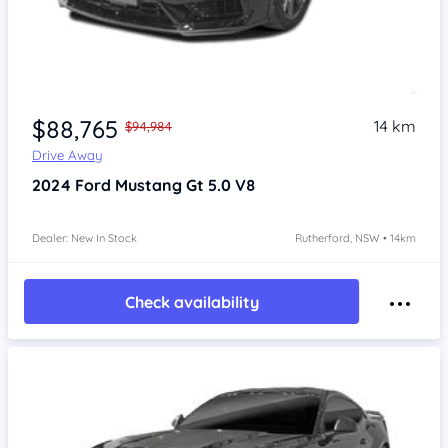
$88,765
14 km
$94,984
Drive Away
2024
Ford Mustang
Gt 5.0 V8
Dealer: New In Stock
Rutherford, NSW • 14km
Check availability