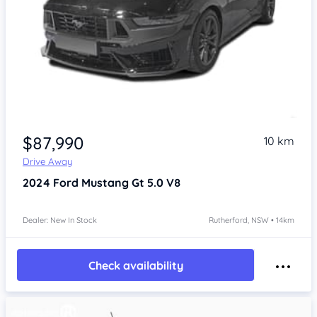
$87,990
10 km
Drive Away
2024
Ford Mustang
Gt 5.0 V8
Dealer: New In Stock
Rutherford, NSW • 14km
Check availability