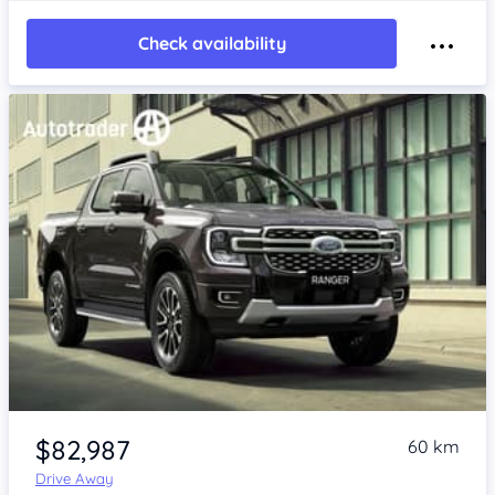
Check availability
$82,987
60 km
Drive Away