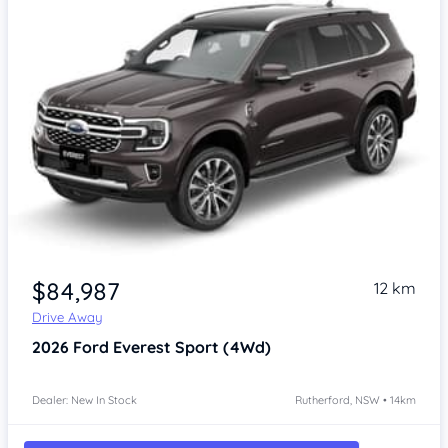
$84,987
12 km
Drive Away
2026
Ford Everest
Sport (4Wd)
Dealer: New In Stock
Rutherford, NSW • 14km