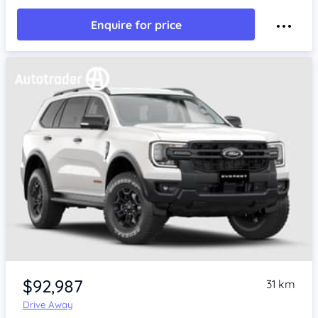
Enquire for price
$92,987
31 km
Drive Away