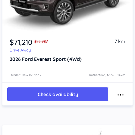
$71,210
7 km
$73,987
Drive Away
2026
Ford Everest
Sport (4Wd)
Dealer: New In Stock
Rutherford, NSW • 14km
Check availability