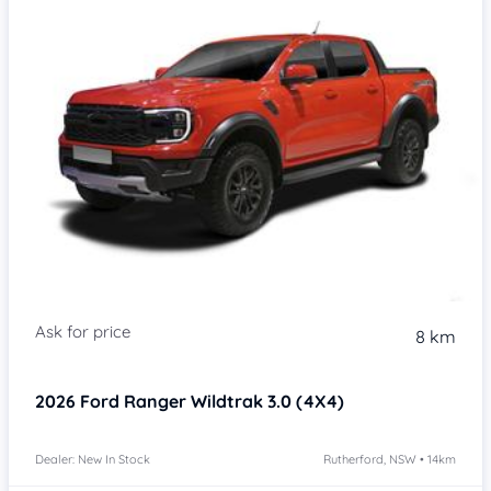
8 km
2026
Ford Ranger
Wildtrak 3.0 (4X4)
Dealer: New In Stock
Rutherford, NSW • 14km