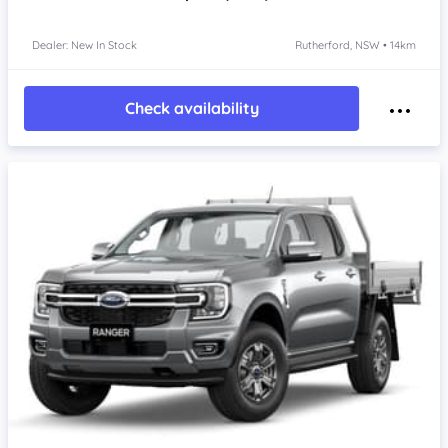
Dealer: New In Stock
Rutherford, NSW • 14km
Check availability