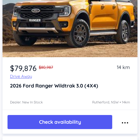
$79,876
14 km
$80,987
Drive Away
2026
Ford Ranger
Wildtrak 3.0 (4X4)
Dealer: New In Stock
Rutherford, NSW • 14km
Check availability