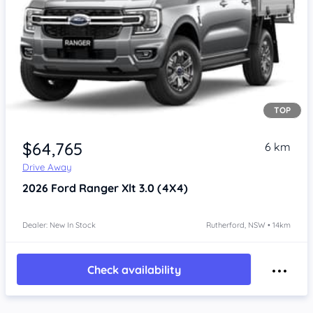
TOP
$64,765
6 km
Drive Away
2026
Ford Ranger
Xlt 3.0 (4X4)
Dealer: New In Stock
Rutherford, NSW • 14km
Check availability