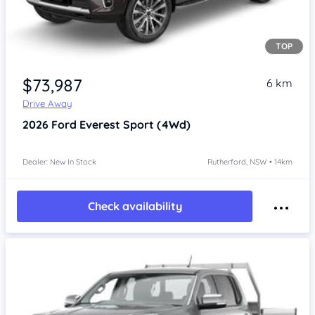
TOP
$73,987
6 km
Drive Away
2026
Ford Everest
Sport (4Wd)
Dealer: New In Stock
Rutherford, NSW • 14km
Check availability