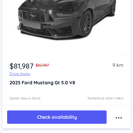
$81,987
9 km
$82,987
Drive Away
2025
Ford Mustang
Gt 5.0 V8
Dealer: New In Stock
Rutherford, NSW • 14km
Check availability