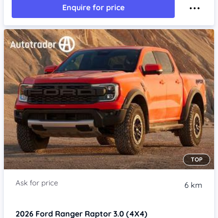
Enquire for price
TOP
6 km
2026
Ford Ranger
Raptor 3.0 (4X4)