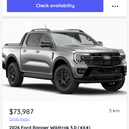
Check availability
$73,987
5 km
Drive Away
2026
Ford Ranger
Wildtrak 3.0 (4X4)