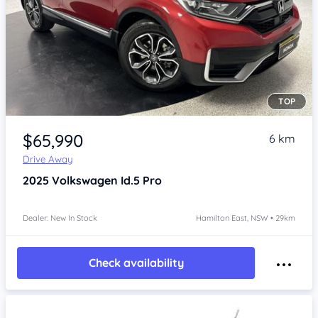
TOP
Item 1 of 4
$65,990
6 km
Drive Away
2025
Volkswagen Id.5
Pro
Dealer: New In Stock
Hamilton East, NSW • 29km
Check availability