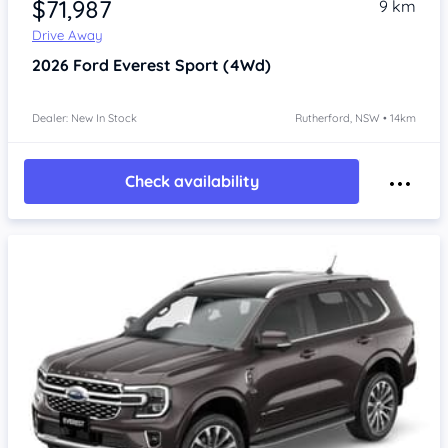
$71,987
9 km
Drive Away
2026
Ford Everest
Sport (4Wd)
Dealer: New In Stock
Rutherford, NSW • 14km
Check availability