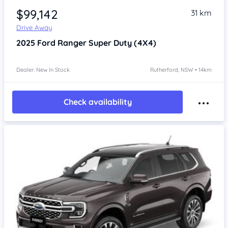
$99,142
31 km
Drive Away
2025
Ford Ranger
Super Duty (4X4)
Dealer: New In Stock
Rutherford, NSW • 14km
Check availability