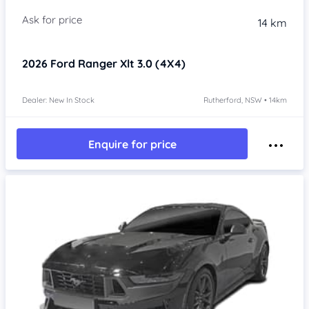
14 km
2026
Ford Ranger
Xlt 3.0 (4X4)
Dealer: New In Stock
Rutherford, NSW • 14km
Enquire for price