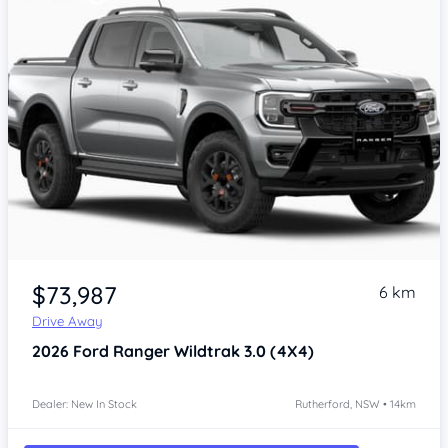
$73,987
6 km
Drive Away
2026
Ford Ranger
Wildtrak 3.0 (4X4)
Dealer: New In Stock
Rutherford, NSW • 14km