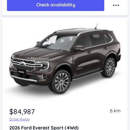
Check availability
$84,987
6 km
Drive Away
2026
Ford Everest
Sport (4Wd)