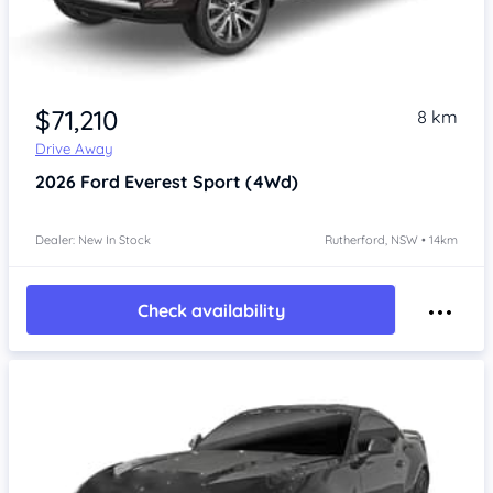
$71,210
8 km
Drive Away
2026
Ford Everest
Sport (4Wd)
Dealer: New In Stock
Rutherford, NSW • 14km
Check availability