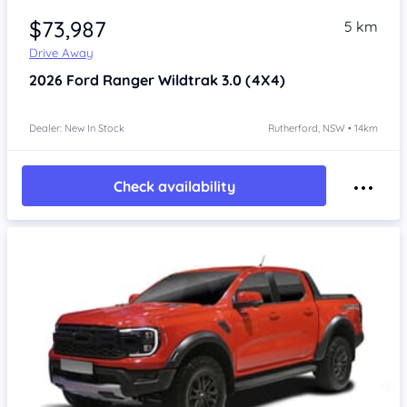
$73,987
5 km
Drive Away
2026
Ford Ranger
Wildtrak 3.0 (4X4)
Dealer: New In Stock
Rutherford, NSW • 14km
Check availability