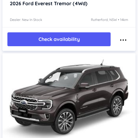
2026
Ford Everest
Tremor (4Wd)
Dealer: New In Stock
Rutherford, NSW • 14km
Check availability