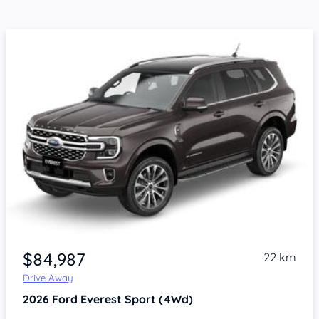
$84,987
22 km
Drive Away
2026
Ford Everest
Sport (4Wd)