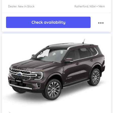
Dealer: New In Stock
Rutherford, NSW • 14km
Check availability