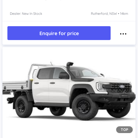
Dealer: New In Stock
Rutherford, NSW • 14km
Enquire for price
TOP