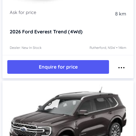
8 km
2026
Ford Everest
Trend (4Wd)
Dealer: New In Stock
Rutherford, NSW • 14km
Enquire for price