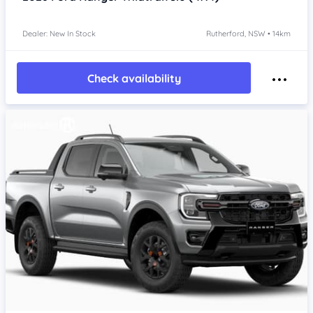
Dealer: New In Stock
Rutherford, NSW • 14km
Check availability