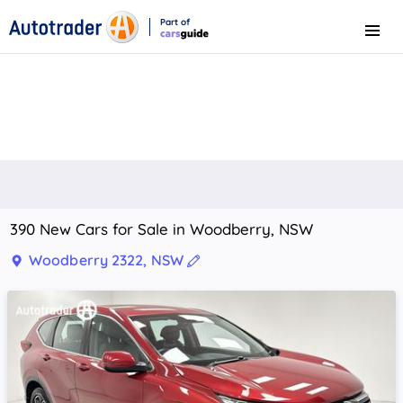
Part of
Menu
CarsGuide
390 New Cars for Sale in Woodberry, NSW
Woodberry 2322, NSW