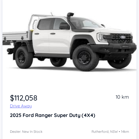
$112,058
10 km
Drive Away
2025
Ford Ranger
Super Duty (4X4)
Dealer: New In Stock
Rutherford, NSW • 14km