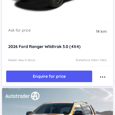
14 km
2026
Ford Ranger
Wildtrak 3.0 (4X4)
Dealer: New In Stock
Rutherford, NSW • 14km
Enquire for price