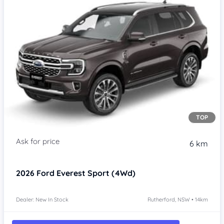
TOP
6 km
2026
Ford Everest
Sport (4Wd)
Dealer: New In Stock
Rutherford, NSW • 14km