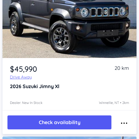
Item 1 of 4
$45,990
20 km
Drive Away
2026
Suzuki Jimny
Xl
Dealer: New In Stock
Winnellie, NT • 2km
Check availability