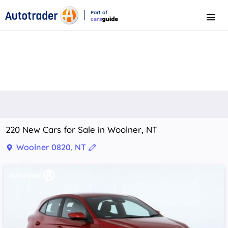
Part of
Menu
CarsGuide
220 New Cars for Sale in Woolner, NT
Woolner 0820, NT