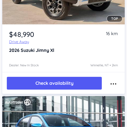
TOP
Item 1 of 4
$48,990
16 km
Drive Away
2026
Suzuki Jimny
Xl
Dealer: New In Stock
Winnellie, NT • 2km
Check availability