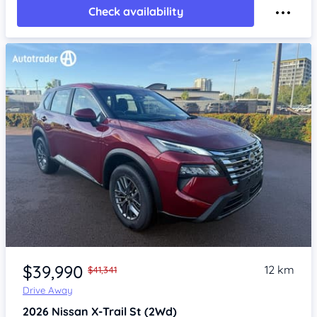
Check availability
Item 1 of 4
$39,990
12 km
$41,341
Drive Away
2026
Nissan X-Trail
St (2Wd)