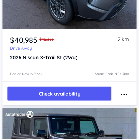
Item 1 of 4
$40,985
12 km
$42,366
Drive Away
2026
Nissan X-Trail
St (2Wd)
Dealer: New In Stock
Stuart Park, NT • 3km
Check availability