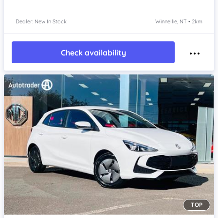
Dealer: New In Stock
Winnellie, NT • 2km
Check availability
TOP
Item 1 of 4