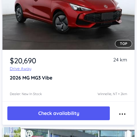
TOP
Item 1 of 4
$20,690
24 km
Drive Away
2026
MG MG3
Vibe
Dealer: New In Stock
Winnellie, NT • 2km
Check availability