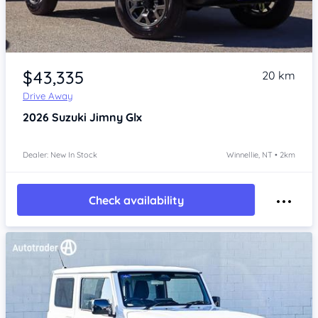
Item 1 of 4
$43,335
20 km
Drive Away
2026
Suzuki Jimny
Glx
Dealer: New In Stock
Winnellie, NT • 2km
Check availability