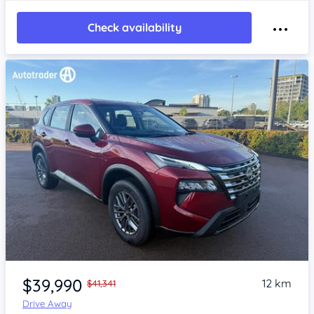
Check availability
Item 1 of 4
$39,990
12 km
$41,341
Drive Away