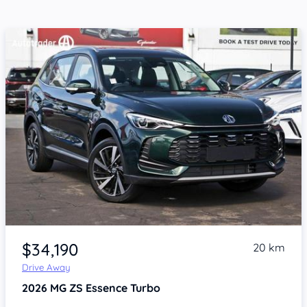
Item 1 of 4
$34,190
20 km
Drive Away
2026
MG ZS
Essence Turbo