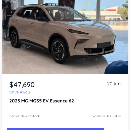
Item 1 of 4
$47,690
20 km
Drive Away
2025
MG MGS5 EV
Essence 62
Dealer: New In Stock
Winnellie, NT • 2km