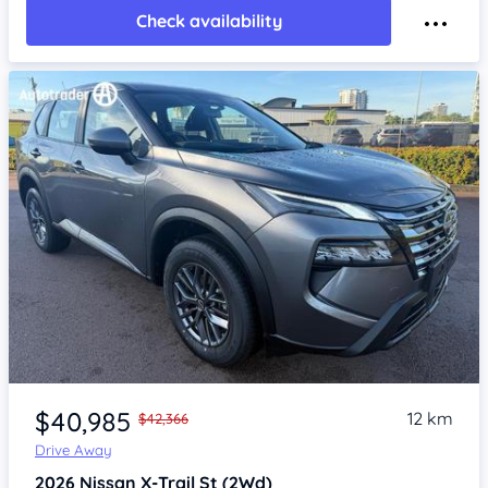
Check availability
Item 1 of 4
$40,985
12 km
$42,366
Drive Away
2026
Nissan X-Trail
St (2Wd)