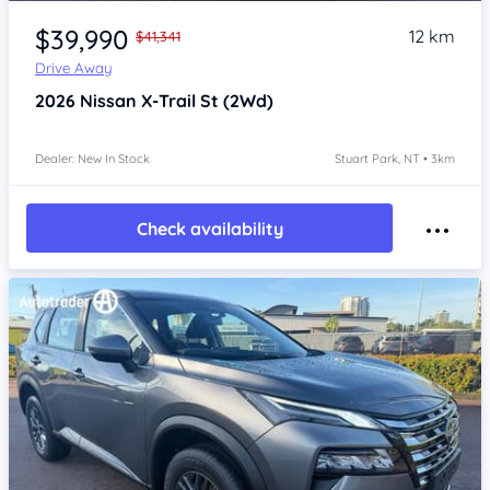
Item 1 of 4
$39,990
12 km
$41,341
Drive Away
2026
Nissan X-Trail
St (2Wd)
Dealer: New In Stock
Stuart Park, NT • 3km
Check availability