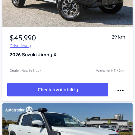
Item 1 of 4
$45,990
29 km
Drive Away
2026
Suzuki Jimny
Xl
Dealer: New In Stock
Winnellie, NT • 2km
Check availability