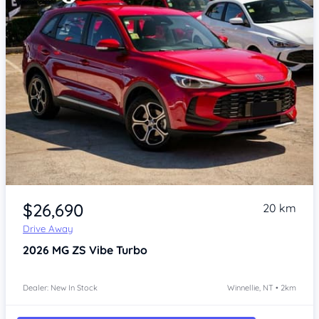
Item 1 of 4
$26,690
20 km
Drive Away
2026
MG ZS
Vibe Turbo
Dealer: New In Stock
Winnellie, NT • 2km