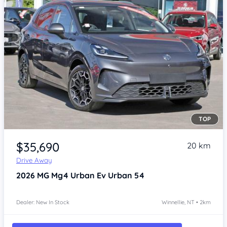
TOP
Item 1 of 4
$35,690
20 km
Drive Away
2026
MG Mg4 Urban
Ev Urban 54
Dealer: New In Stock
Winnellie, NT • 2km