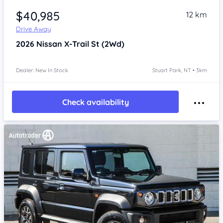
$40,985
12 km
Drive Away
2026
Nissan X-Trail
St (2Wd)
Dealer: New In Stock
Stuart Park, NT • 3km
Check availability