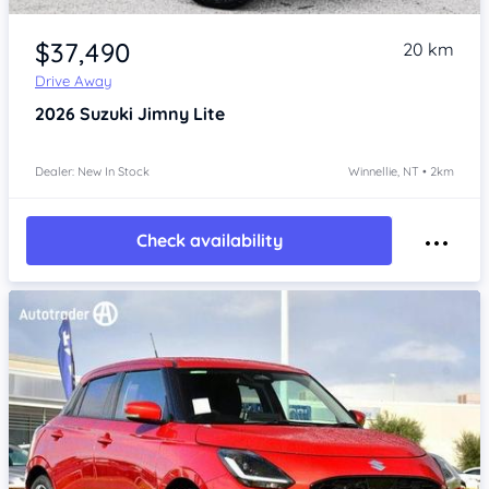
Item 1 of 4
$37,490
20 km
Drive Away
2026
Suzuki Jimny
Lite
Dealer: New In Stock
Winnellie, NT • 2km
Check availability