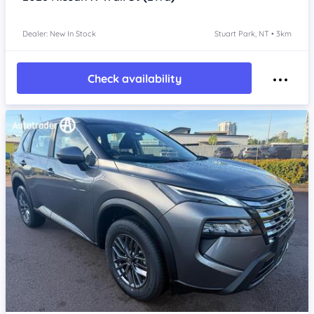
Dealer: New In Stock
Stuart Park, NT • 3km
Check availability
Item 1 of 4