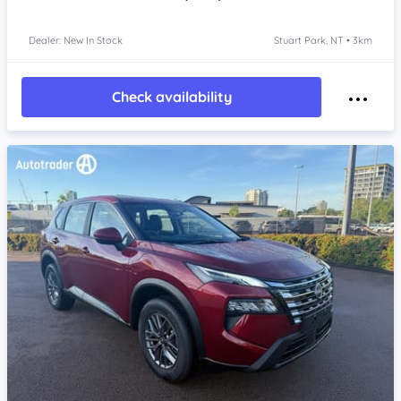
Dealer: New In Stock
Stuart Park, NT • 3km
Check availability