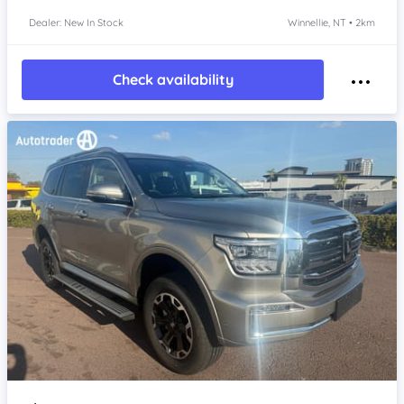
Dealer: New In Stock
Winnellie, NT • 2km
Check availability
Item 1 of 4