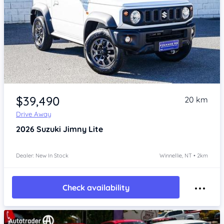
Item 1 of 4
$39,490
20 km
Drive Away
2026
Suzuki Jimny
Lite
Dealer: New In Stock
Winnellie, NT • 2km
Check availability