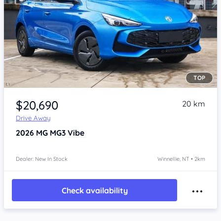
TOP
Item 1 of 4
$20,690
20 km
Drive Away
2026
MG MG3
Vibe
Dealer: New In Stock
Winnellie, NT • 2km
Check availability