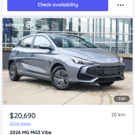
Check availability
TOP
Item 1 of 4
$20,690
20 km
Drive Away
2026
MG MG3
Vibe