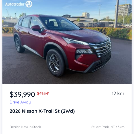
Item 1 of 4
$39,990
12 km
$41,341
Drive Away
2026
Nissan X-Trail
St (2Wd)
Dealer: New In Stock
Stuart Park, NT • 3km