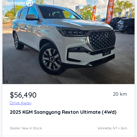
Item 1 of 4
$56,490
20 km
Drive Away
2025
KGM Ssangyong Rexton
Ultimate (4Wd)
Dealer: New In Stock
Winnellie, NT • 2km