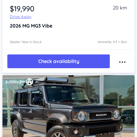
$19,990
20 km
Drive Away
2026
MG MG3
Vibe
Dealer: New In Stock
Winnellie, NT • 2km
Check availability