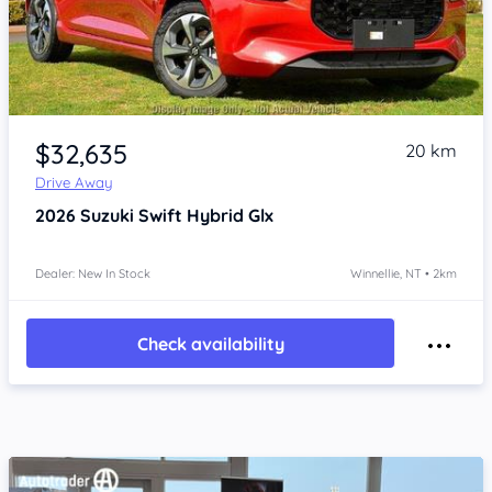
Item 1 of 4
$32,635
20 km
Drive Away
2026
Suzuki Swift
Hybrid Glx
Dealer: New In Stock
Winnellie, NT • 2km
Check availability