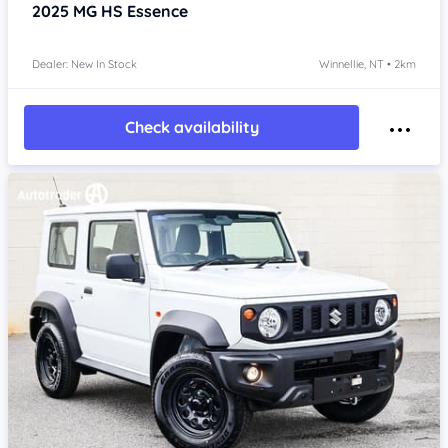
2025
MG HS
Essence
Dealer: New In Stock
Winnellie, NT • 2km
Check availability