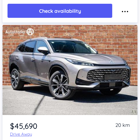
Check availability
Item 1 of 4
$45,690
20 km
Drive Away