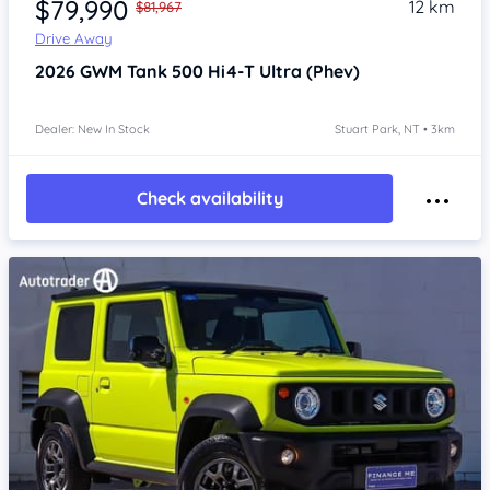
$79,990
12 km
$81,967
Drive Away
2026
GWM Tank 500
Hi4-T Ultra (Phev)
Dealer: New In Stock
Stuart Park, NT • 3km
Check availability