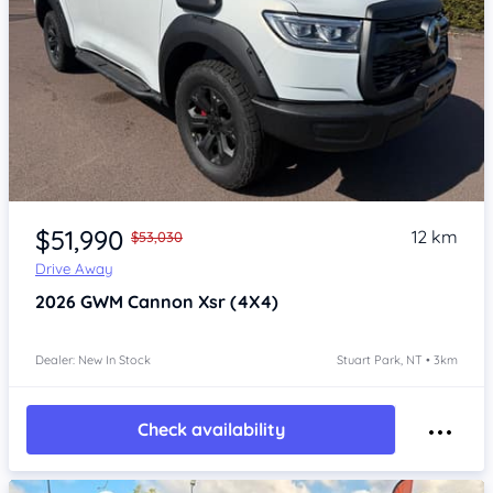
Item 1 of 4
$51,990
12 km
$53,030
Drive Away
2026
GWM Cannon
Xsr (4X4)
Dealer: New In Stock
Stuart Park, NT • 3km
Check availability