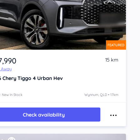
FEATURED
7,990
15 km
e Away
6
Chery Tiggo 4
Urban Hev
: New In Stock
Wynnum, QLD • 17km
Check availability