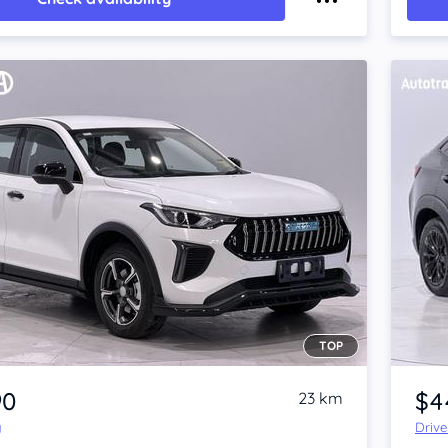
TOP
Item 1 of 4
90
$4
23 km
y
Driv