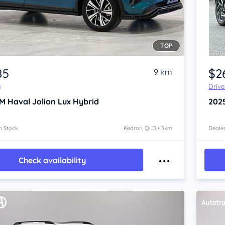
TOP
Item 1 of 4
85
$2
9 km
y
Driv
 Haval Jolion
Lux Hybrid
202
n Stock
Kedron, QLD • 5km
Dealer
Check availability