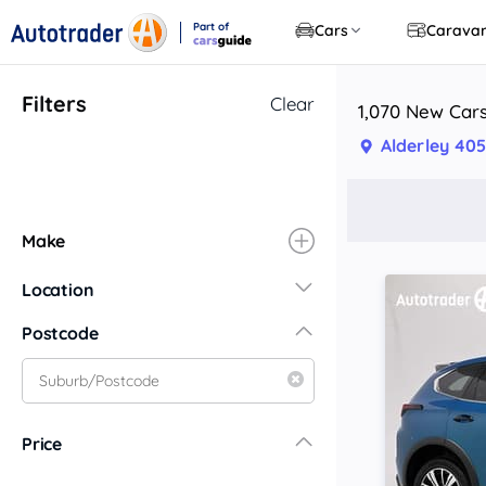
Part of
Cars
Carava
CarsGuide
Filters
Clear
1,070 New Cars
Alderley 405
Make
Location
New South Wales
Postcode
Central Coast
Central West
Far North Coast
Price
Far West
Hunter