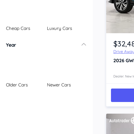
Illawarra
Mid North Coast
New England
Cheap Cars
Luxury Cars
Newcastle
Item 1 of 4
Riverina
$32,4
Year
Sydney
Drive Awa
South Coast
2026
GWM
Queensland
Brisbane
Central Coast
Dealer: New I
Older Cars
Newer Cars
Central West
Far North
Gold Coast
South West
Sunshine Coast
Townsville
Australian Capital Territory