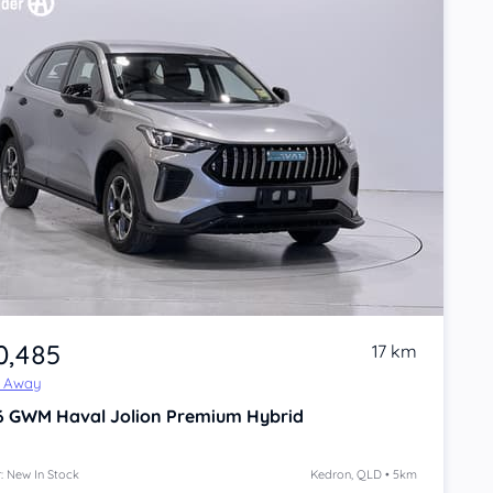
0,485
17 km
e Away
6
GWM Haval Jolion
Premium Hybrid
: New In Stock
Kedron, QLD • 5km