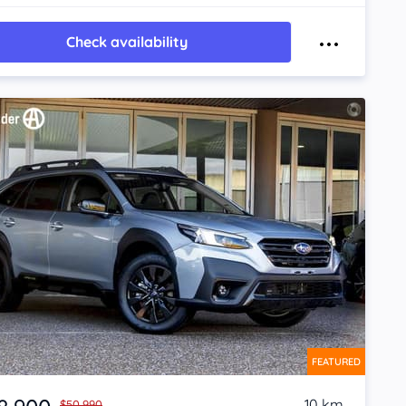
Check availability
FEATURED
10 km
$50,990