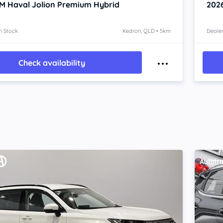
 Haval Jolion
Premium Hybrid
202
n Stock
Kedron, QLD • 5km
Dealer
Check availability