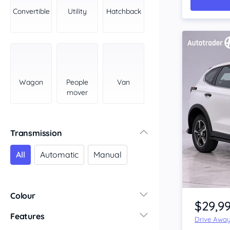
York Peninsula
Convertible
Utility
Hatchback
Tasmania
North
South
Western Australia
Country East
Wagon
People
Van
North Coast
mover
Perth
Pilbara Kimberley
South West Coast
Transmission
Northern Territory
All
Automatic
Manual
North
South
Item 1 of 4
Colour
$29,9
Features
Drive Awa