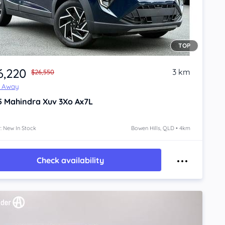
TOP
6,220
3 km
$26,550
e Away
5
Mahindra Xuv 3Xo
Ax7L
: New In Stock
Bowen Hills, QLD • 4km
Check availability