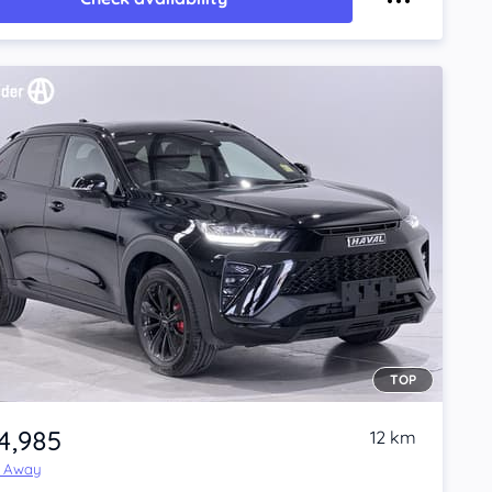
TOP
4,985
12 km
e Away