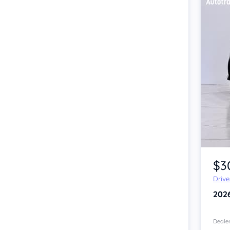
Item 1 of 4
$3
Driv
202
Dealer