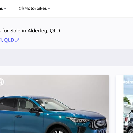
ns
Motorbikes
 for Sale in Alderley, QLD
1, QLD