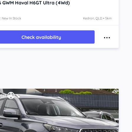
6
GWM Haval H6GT
Ultra (4Wd)
: New In Stock
Kedron, QLD • 5km
Check availability