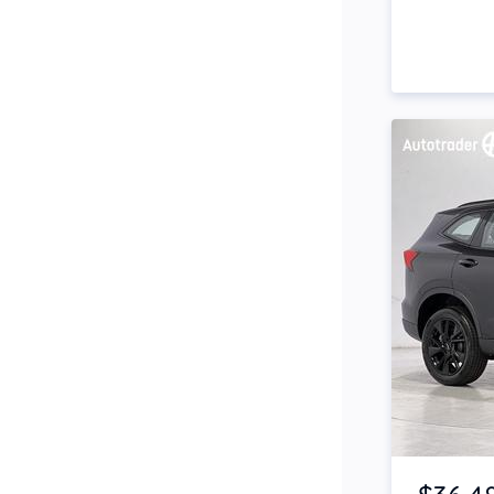
Side Steps
Snorkel
Stop Start Engine
Subwoofer
Sunroof
Tinted Windows
Tonneau Cover
Tow Bar
Turbo
Item 1 of 4