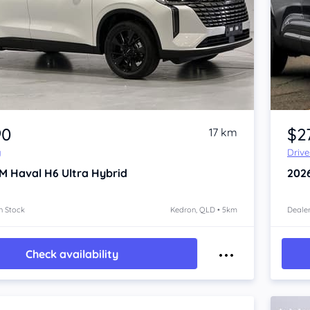
Item 1 of 4
90
$2
17 km
y
Driv
M Haval H6
Ultra Hybrid
202
n Stock
Kedron, QLD • 5km
Dealer
Check availability