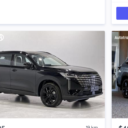
Item 1 of 4
19 km