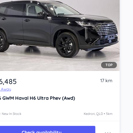
TOP
6,485
17 km
e Away
6
GWM Haval H6
Ultra Phev (Awd)
: New In Stock
Kedron, QLD • 5km
Check availability