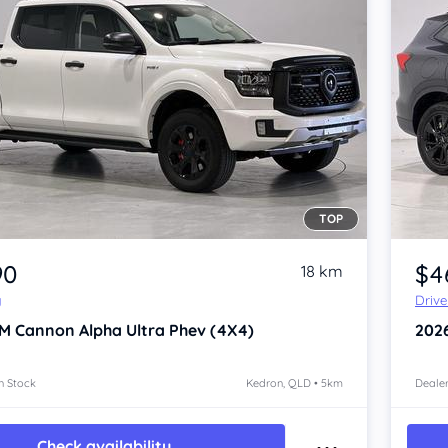
TOP
Item 1 of 4
90
$4
18 km
y
Driv
M Cannon Alpha
Ultra Phev (4X4)
202
n Stock
Kedron, QLD • 5km
Dealer
Check availability