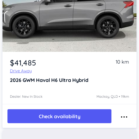
$41,485
10 km
Drive Away
2026
GWM Haval H6
Ultra Hybrid
Dealer: New In Stock
Mackay, QLD • 19km
Check availability