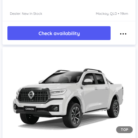
Dealer: New In Stock
Mackay, QLD • 19km
Check availability
TOP
Item 1 of 4