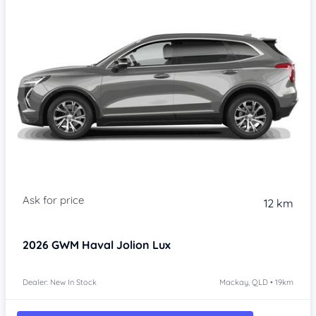
Item 1 of 4
12 km
2026
GWM Haval Jolion
Lux
Dealer: New In Stock
Mackay, QLD • 19km