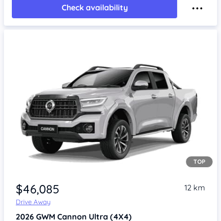
Check availability
TOP
Item 1 of 4
$46,085
12 km
Drive Away
2026
GWM Cannon
Ultra (4X4)