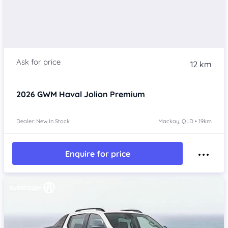
12 km
2026
GWM Haval Jolion
Premium
Dealer: New In Stock
Mackay, QLD • 19km
Enquire for price