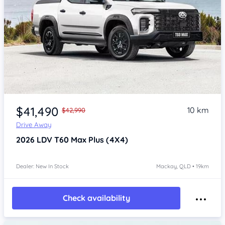
$41,490
10 km
$42,990
Drive Away
2026
LDV T60
Max Plus (4X4)
Dealer: New In Stock
Mackay, QLD • 19km
Check availability