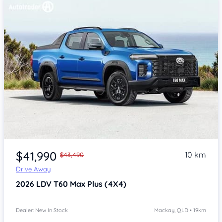
$41,990
10 km
$43,490
Drive Away
2026
LDV T60
Max Plus (4X4)
Dealer: New In Stock
Mackay, QLD • 19km