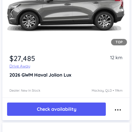
TOP
Item 1 of 4
$27,485
12 km
Drive Away
2026
GWM Haval Jolion
Lux
Dealer: New In Stock
Mackay, QLD • 19km
Check availability