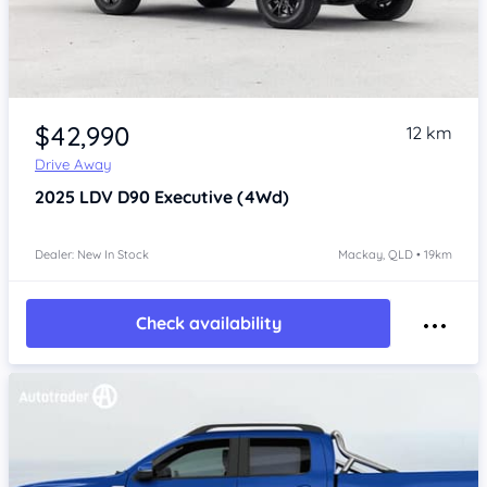
$42,990
12 km
Drive Away
2025
LDV D90
Executive (4Wd)
Dealer: New In Stock
Mackay, QLD • 19km
Check availability