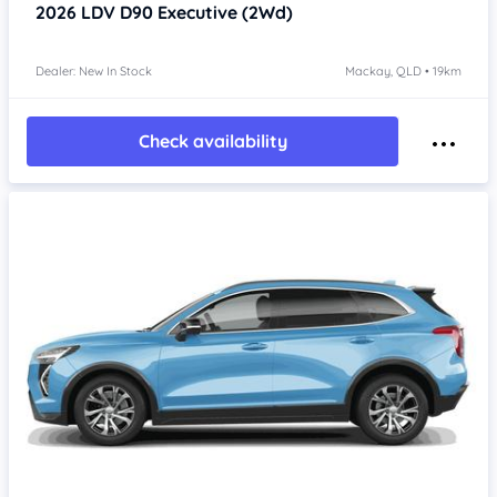
2026
LDV D90
Executive (2Wd)
Dealer: New In Stock
Mackay, QLD • 19km
Check availability