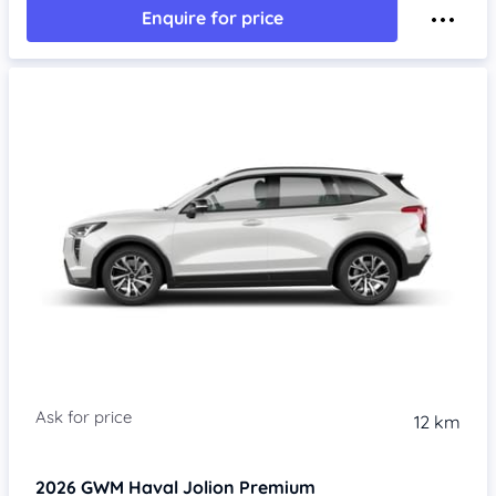
Enquire for price
Item 1 of 4
12 km
2026
GWM Haval Jolion
Premium