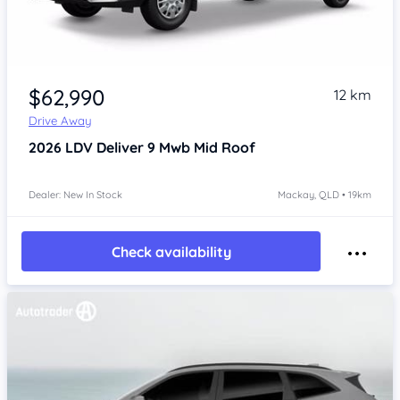
$62,990
12 km
Drive Away
2026
LDV Deliver 9
Mwb Mid Roof
Dealer: New In Stock
Mackay, QLD • 19km
Check availability