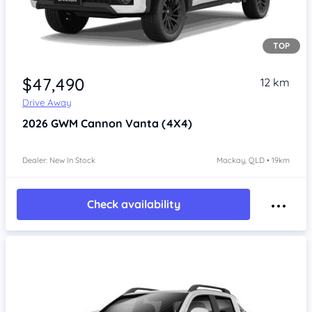
TOP
Item 1 of 4
$47,490
12 km
Drive Away
2026
GWM Cannon
Vanta (4X4)
Dealer: New In Stock
Mackay, QLD • 19km
Check availability