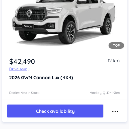
TOP
Item 1 of 4
$42,490
12 km
Drive Away
2026
GWM Cannon
Lux (4X4)
Dealer: New In Stock
Mackay, QLD • 19km
Check availability