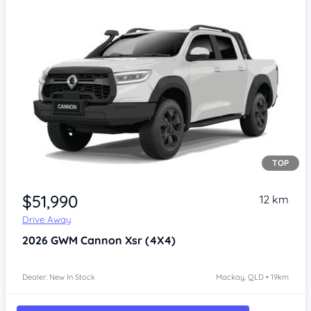
TOP
Item 1 of 4
$51,990
12 km
Drive Away
2026
GWM Cannon
Xsr (4X4)
Dealer: New In Stock
Mackay, QLD • 19km