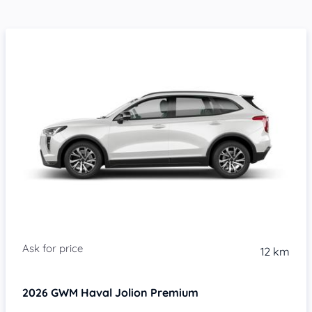
Item 1 of 4
12 km
2026
GWM Haval Jolion
Premium