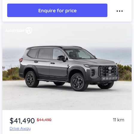
Enquire for price
$41,490
11 km
$44,490
Drive Away