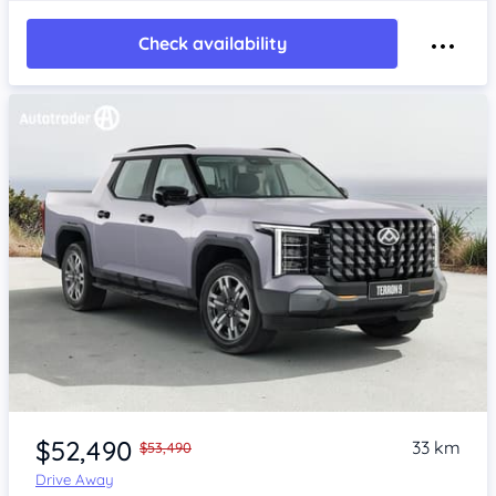
Check availability
$52,490
33 km
$53,490
Drive Away