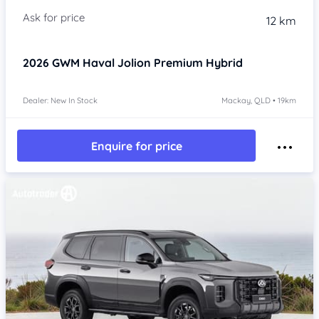
12 km
2026
GWM Haval Jolion
Premium Hybrid
Dealer: New In Stock
Mackay, QLD • 19km
Enquire for price