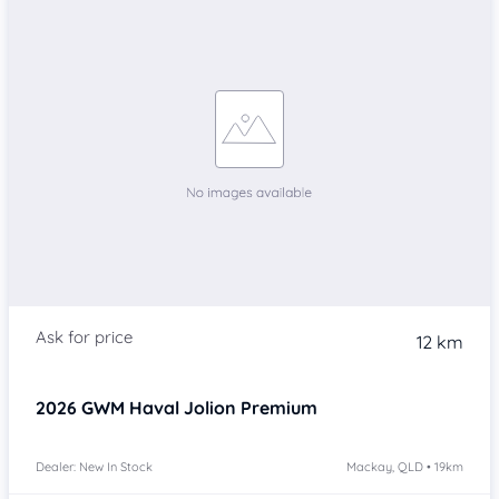
12 km
2026
GWM Haval Jolion
Premium
Dealer: New In Stock
Mackay, QLD • 19km