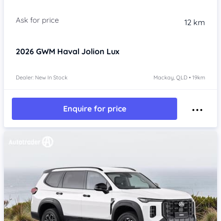
Item 1 of 4
12 km
2026
GWM Haval Jolion
Lux
Dealer: New In Stock
Mackay, QLD • 19km
Enquire for price