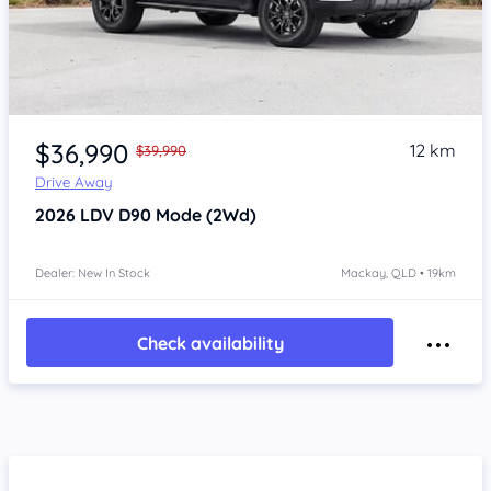
$36,990
12 km
$39,990
Drive Away
2026
LDV D90
Mode (2Wd)
Dealer: New In Stock
Mackay, QLD • 19km
Check availability