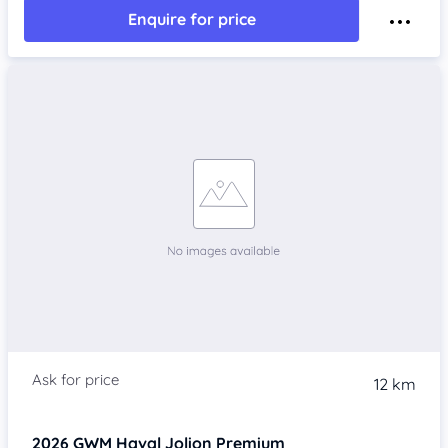
Enquire for price
12 km
2026
GWM Haval Jolion
Premium