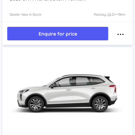
Dealer: New In Stock
Mackay, QLD • 19km
Enquire for price
Item 1 of 4