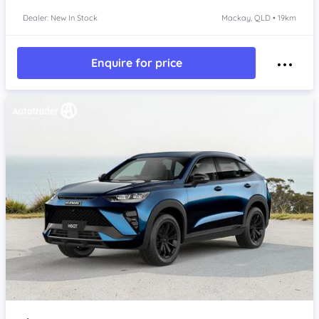
Dealer: New In Stock
Mackay, QLD • 19km
Enquire for price
Item 1 of 4