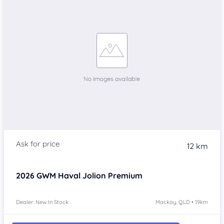
12 km
2026
GWM Haval Jolion
Premium
Dealer: New In Stock
Mackay, QLD • 19km