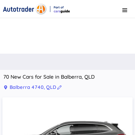
Part of
Menu
CarsGuide
70 New Cars for Sale in Balberra, QLD
Balberra 4740, QLD