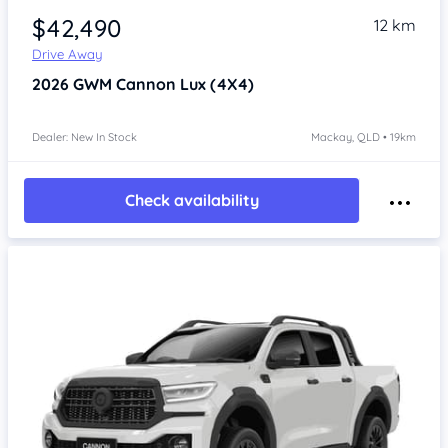
$42,490
12 km
Drive Away
2026
GWM Cannon
Lux (4X4)
Dealer: New In Stock
Mackay, QLD • 19km
Check availability