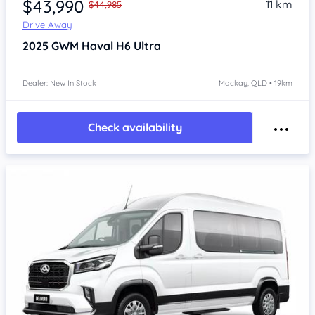
$43,990
11 km
$44,985
Drive Away
2025
GWM Haval H6
Ultra
Dealer: New In Stock
Mackay, QLD • 19km
Check availability