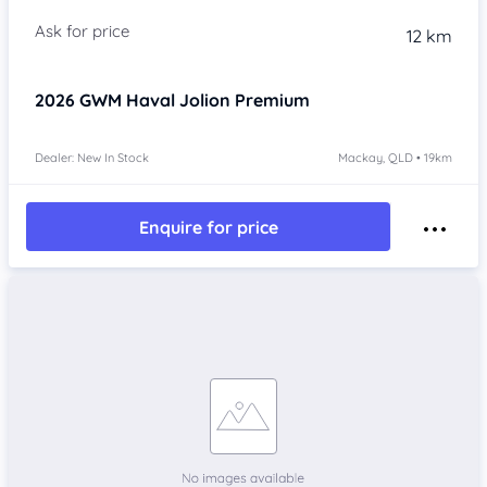
Item 1 of 4
12 km
2026
GWM Haval Jolion
Premium
Dealer: New In Stock
Mackay, QLD • 19km
Enquire for price