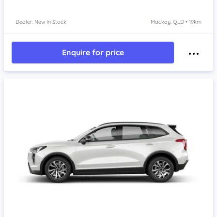
Dealer: New In Stock
Mackay, QLD • 19km
Enquire for price