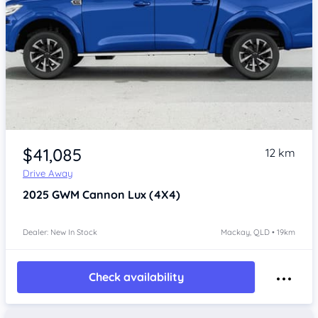
Item 1 of 4
$41,085
12 km
Drive Away
2025
GWM Cannon
Lux (4X4)
Dealer: New In Stock
Mackay, QLD • 19km
Check availability