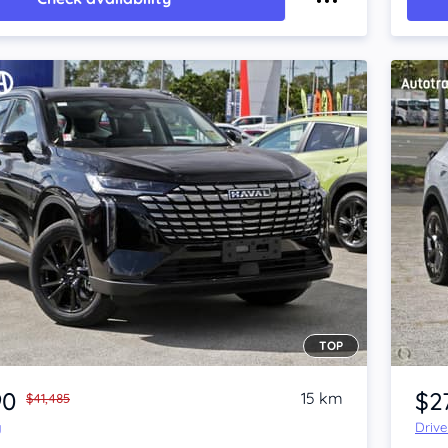
TOP
Item 1 of 4
90
$2
15 km
$41,485
y
Driv