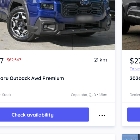
Item 1 of 4
87
$2
21 km
$62,547
y
Driv
aru Outback
Awd Premium
202
n Stock
Capalaba, QLD • 18km
Dealer
Check availability