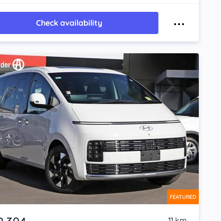
Check availability
FEATURED
11 km