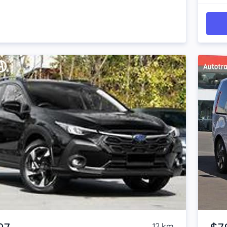
Item 1 of 4
12 km