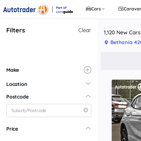
Part of
Cars
Carava
CarsGuide
Filters
Clear
1,120 New Cars
Bethania 42
Make
Location
New South Wales
Postcode
Central Coast
Central West
Far North Coast
Price
Far West
Hunter