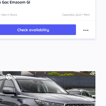
6
Gac Emzoom
Gl
: New In Stock
Capalaba, QLD • 19km
Check availability