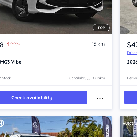
TOP
Item 1 of 4
88
$4
16 km
$19,990
y
Driv
 MG3
Vibe
202
n Stock
Capalaba, QLD • 19km
Dealer
Check availability