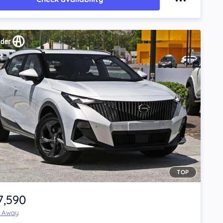
TOP
7,590
e Away