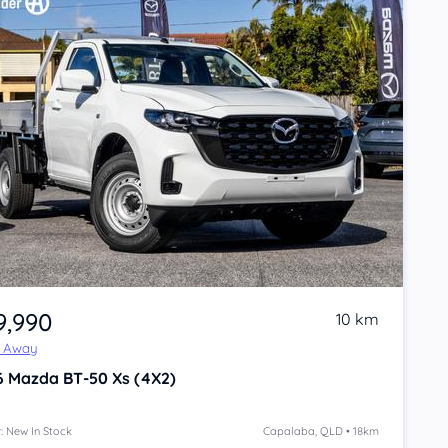
9,990
10 km
e Away
6
Mazda BT-50
Xs (4X2)
: New In Stock
Capalaba, QLD • 18km