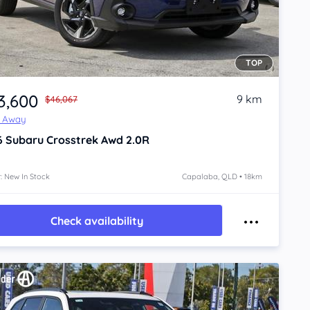
TOP
3,600
9 km
$46,067
e Away
6
Subaru Crosstrek
Awd 2.0R
: New In Stock
Capalaba, QLD • 18km
Check availability