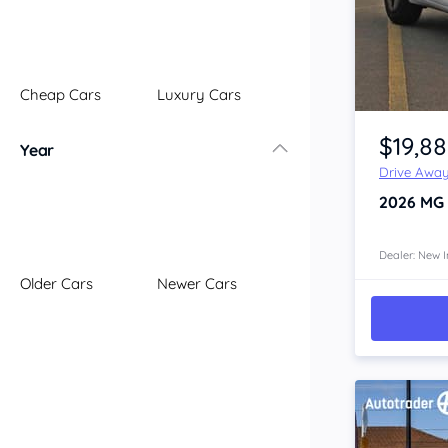
Illawarra
Mid North Coast
New England
Cheap Cars
Luxury Cars
Newcastle
Item 1 of 4
Riverina
$19,8
Year
Sydney
Drive Awa
South Coast
2026
MG
Queensland
Brisbane
Central Coast
Dealer: New I
Older Cars
Newer Cars
Central West
Far North
Gold Coast
South West
Sunshine Coast
Townsville
Australian Capital Territory