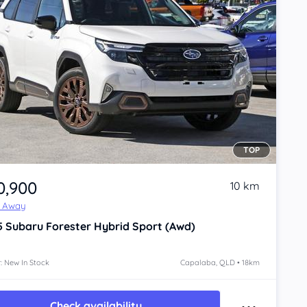
TOP
0,900
10 km
e Away
5
Subaru Forester
Hybrid Sport (Awd)
: New In Stock
Capalaba, QLD • 18km
Check availability