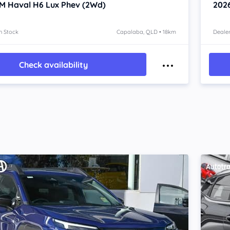
M Haval H6
Lux Phev (2Wd)
202
n Stock
Capalaba, QLD • 18km
Dealer
Check availability