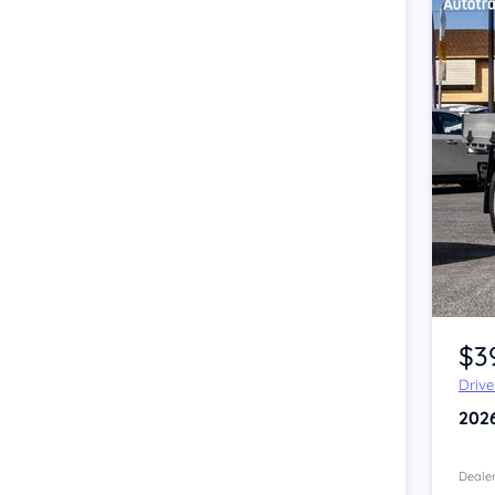
Item 1 of 4
$3
Driv
202
Dealer