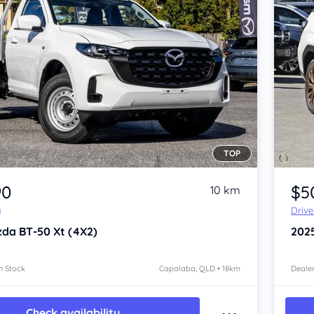
TOP
Item 1 of 4
90
$5
10 km
y
Driv
zda BT-50
Xt (4X2)
202
n Stock
Capalaba, QLD • 18km
Dealer
Check availability