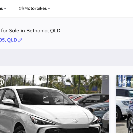
ns
Motorbikes
 for Sale in Bethania, QLD
05, QLD