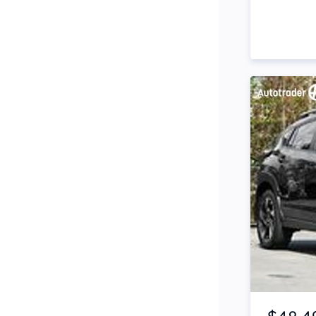
Side Steps
Snorkel
Stop Start Engine
Subwoofer
Sunroof
Tinted Windows
Tonneau Cover
Tow Bar
Turbo
Item 1 of 4