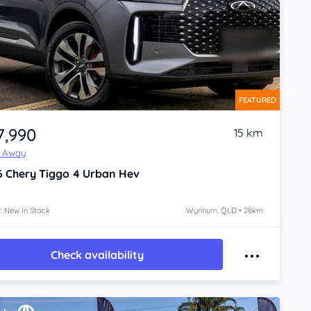
FEATURED
7,990
15 km
e Away
6
Chery Tiggo 4
Urban Hev
: New In Stock
Wynnum, QLD • 28km
Check availability