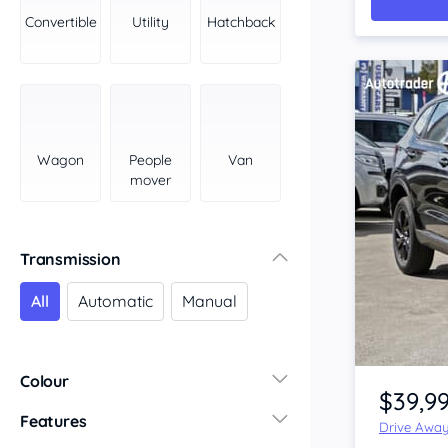
York Peninsula
Convertible
Utility
Hatchback
Tasmania
North
South
Western Australia
Country East
Wagon
People
Van
North Coast
mover
Perth
Pilbara Kimberley
South West Coast
Transmission
Northern Territory
All
Automatic
Manual
North
South
Item 1 of 4
Colour
$39,9
Features
Drive Awa