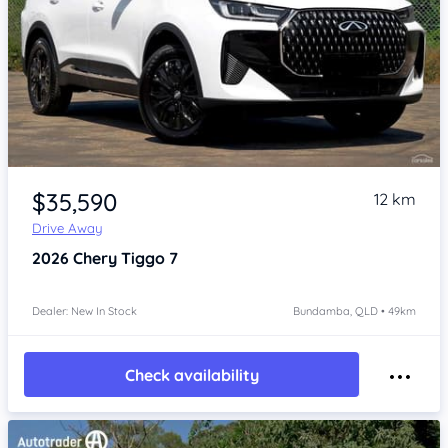
Item 1 of 4
$35,590
12 km
Drive Away
2026
Chery Tiggo 7
Dealer: New In Stock
Bundamba, QLD • 49km
Check availability