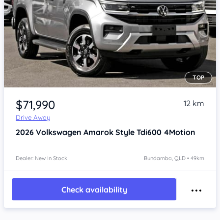
TOP
Item 1 of 4
$71,990
12 km
Drive Away
2026
Volkswagen Amarok
Style Tdi600 4Motion
Dealer: New In Stock
Bundamba, QLD • 49km
Check availability