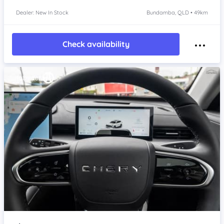
Dealer: New In Stock
Bundamba, QLD • 49km
Check availability
Item 1 of 4