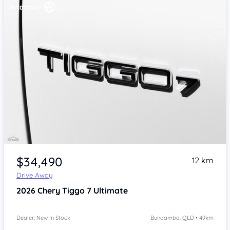
Item 1 of 4
$34,490
12 km
Drive Away
2026
Chery Tiggo 7
Ultimate
Dealer: New In Stock
Bundamba, QLD • 49km