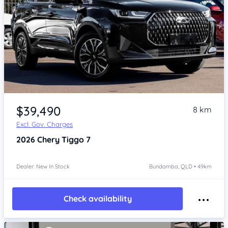
Item 1 of 4
$39,490
8 km
Excl. Gov. Charges
2026
Chery Tiggo 7
Dealer: New In Stock
Bundamba, QLD • 49km
Check availability