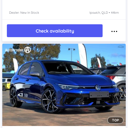
Dealer: New In Stock
Ipswich, QLD • 44km
Check availability
TOP
Item 1 of 4