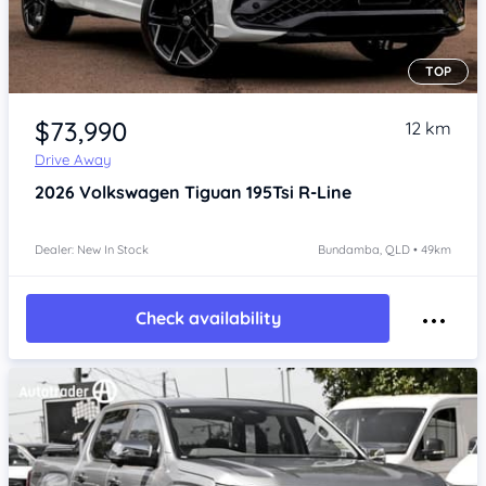
TOP
Item 1 of 4
$73,990
12 km
Drive Away
2026
Volkswagen Tiguan
195Tsi R-Line
Dealer: New In Stock
Bundamba, QLD • 49km
Check availability