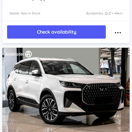
Dealer: New In Stock
Bundamba, QLD • 49km
Check availability