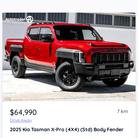
Item 1 of 4
$64,990
7 km
Drive Away
2025
Kia Tasman
X-Pro (4X4) (Std) Body Fender