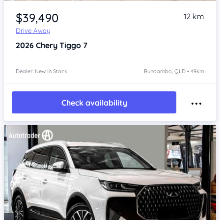
Item 1 of 4
$39,490
12 km
Drive Away
2026
Chery Tiggo 7
Dealer: New In Stock
Bundamba, QLD • 49km
Check availability