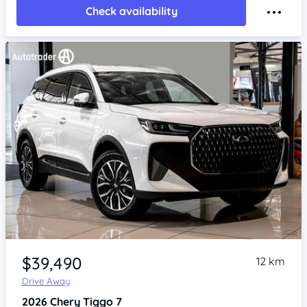
Check availability
Item 1 of 4
$39,490
12 km
Drive Away
2026
Chery Tiggo 7