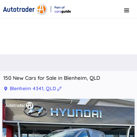
Part of
Menu
CarsGuide
150 New Cars for Sale in Blenheim, QLD
Blenheim 4341, QLD