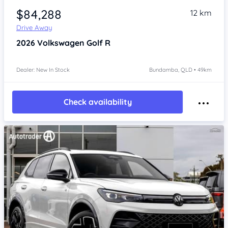
$84,288
12 km
Drive Away
2026
Volkswagen Golf
R
Dealer: New In Stock
Bundamba, QLD • 49km
Check availability