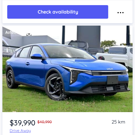
Check availability
Item 1 of 4
$39,990
25 km
$40,990
Drive Away