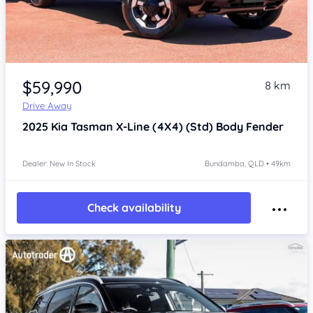
Item 1 of 4
$59,990
8 km
Drive Away
2025
Kia Tasman
X-Line (4X4) (Std) Body Fender
Dealer: New In Stock
Bundamba, QLD • 49km
Check availability