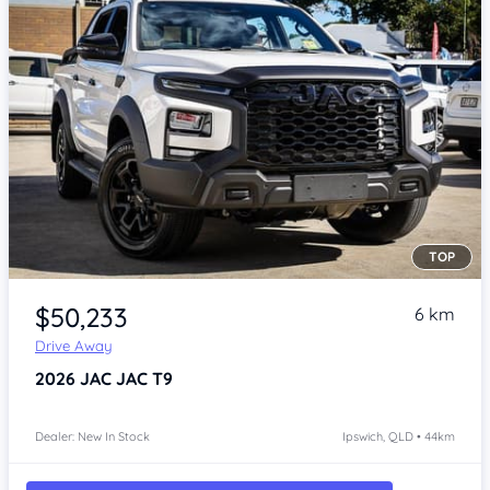
TOP
Item 1 of 4
$50,233
6 km
Drive Away
2026
JAC JAC T9
Dealer: New In Stock
Ipswich, QLD • 44km