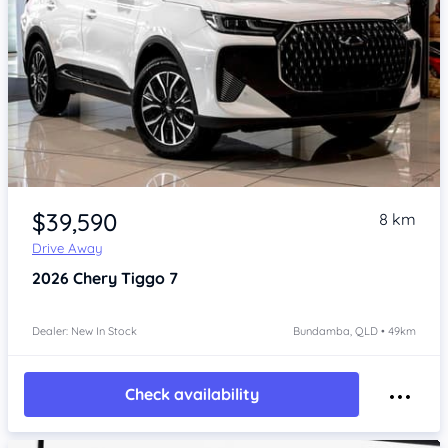
Item 1 of 4
$39,590
8 km
Drive Away
2026
Chery Tiggo 7
Dealer: New In Stock
Bundamba, QLD • 49km
Check availability