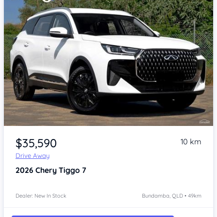
Item 1 of 4
$35,590
10 km
Drive Away
2026
Chery Tiggo 7
Dealer: New In Stock
Bundamba, QLD • 49km