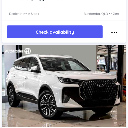
Dealer: New In Stock
Bundamba, QLD • 49km
Check availability
Item 1 of 4