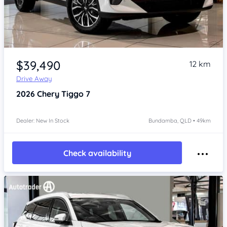
Item 1 of 4
$39,490
12 km
Drive Away
2026
Chery Tiggo 7
Dealer: New In Stock
Bundamba, QLD • 49km
Check availability