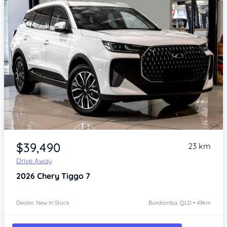
Item 1 of 4
$39,490
23 km
Drive Away
2026
Chery Tiggo 7
Dealer: New In Stock
Bundamba, QLD • 49km