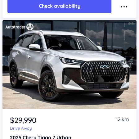
Check availability
Item 1 of 4
$29,990
12 km
Drive Away
2025
Chery Tiggo 7
Urban