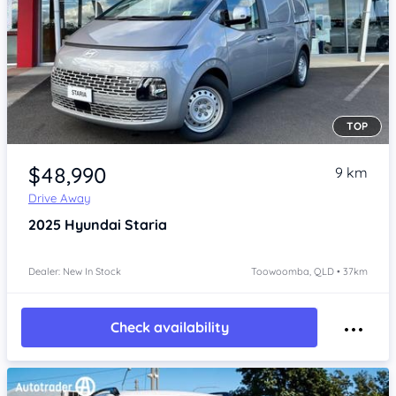
TOP
Item 1 of 4
$48,990
9 km
Drive Away
2025
Hyundai Staria
Dealer: New In Stock
Toowoomba, QLD • 37km
Check availability