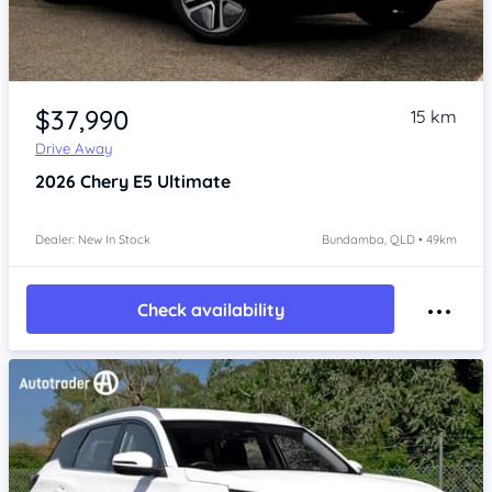
Item 1 of 4
$37,990
15 km
Drive Away
2026
Chery E5
Ultimate
Dealer: New In Stock
Bundamba, QLD • 49km
Check availability