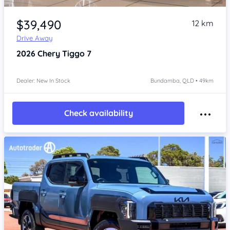
Item 1 of 4
$39,490
12 km
Drive Away
2026
Chery Tiggo 7
Dealer: New In Stock
Bundamba, QLD • 49km
Check availability