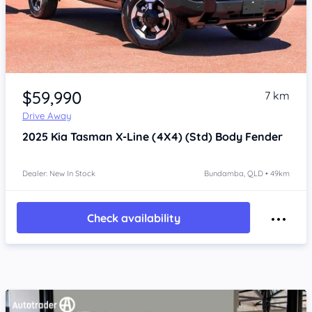
Item 1 of 4
$59,990
7 km
Drive Away
2025
Kia Tasman
X-Line (4X4) (Std) Body Fender
Dealer: New In Stock
Bundamba, QLD • 49km
Check availability