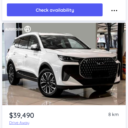
Check availability
Item 1 of 4
$39,490
8 km
Drive Away