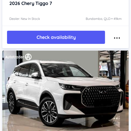
2026
Chery Tiggo 7
Dealer: New In Stock
Bundamba, QLD • 49km
Check availability