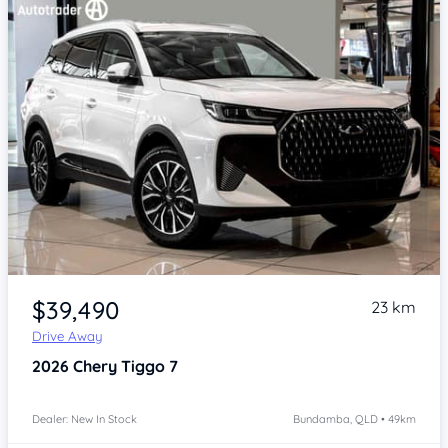
Item 1 of 4
$39,490
23 km
Drive Away
2026
Chery Tiggo 7
Dealer: New In Stock
Bundamba, QLD • 49km