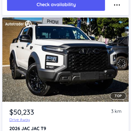
Check availability
TOP
Item 1 of 4
$50,233
3 km
Drive Away
2026
JAC JAC T9