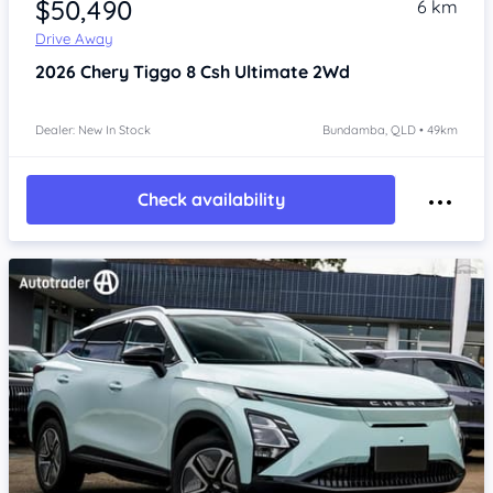
$50,490
6 km
Drive Away
2026
Chery Tiggo 8
Csh Ultimate 2Wd
Dealer: New In Stock
Bundamba, QLD • 49km
Check availability