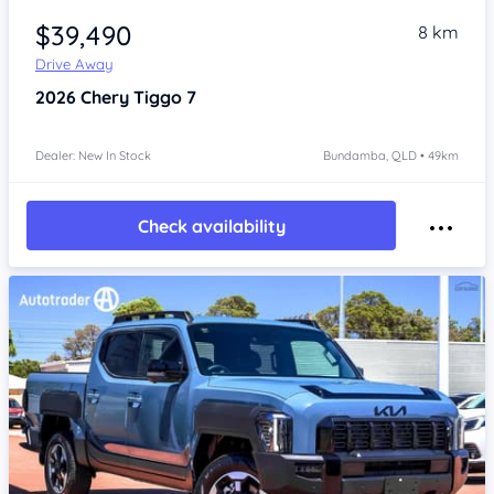
$39,490
8 km
Drive Away
2026
Chery Tiggo 7
Dealer: New In Stock
Bundamba, QLD • 49km
Check availability