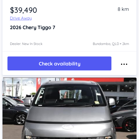
$39,490
8 km
Drive Away
2026
Chery Tiggo 7
Dealer: New In Stock
Bundamba, QLD • 2km
Check availability