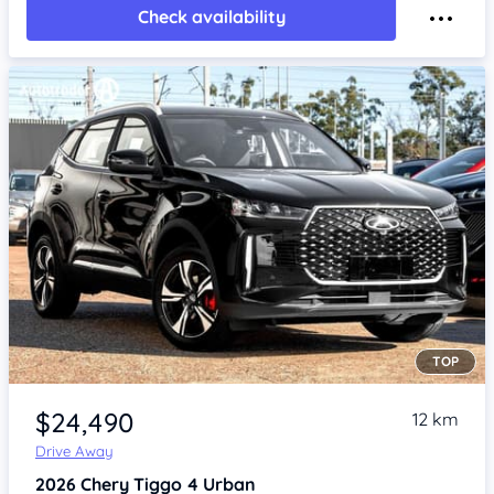
Check availability
TOP
Item 1 of 4
$24,490
12 km
Drive Away
2026
Chery Tiggo 4
Urban