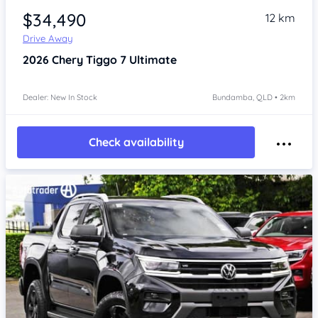
$34,490
12 km
Drive Away
2026
Chery Tiggo 7
Ultimate
Dealer: New In Stock
Bundamba, QLD • 2km
Check availability