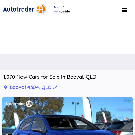
Part of
Menu
CarsGuide
1,070 New Cars for Sale in Booval, QLD
Booval 4304, QLD