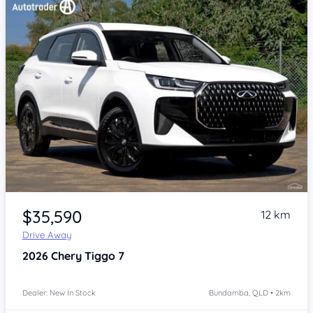
Item 1 of 4
$35,590
12 km
Drive Away
2026
Chery Tiggo 7
Dealer: New In Stock
Bundamba, QLD • 2km