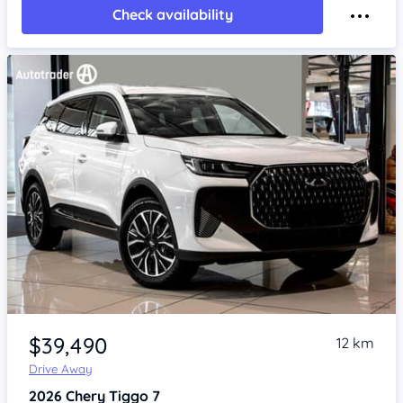
Check availability
Item 1 of 4
$39,490
12 km
Drive Away
2026
Chery Tiggo 7