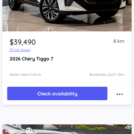
Item 1 of 4
$39,490
8 km
Drive Away
2026
Chery Tiggo 7
Dealer: New In Stock
Bundamba, QLD • 2km
Check availability