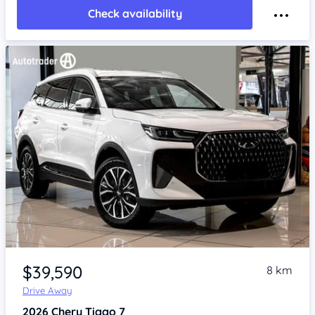
Check availability
Item 1 of 4
$39,590
8 km
Drive Away
2026
Chery Tiggo 7