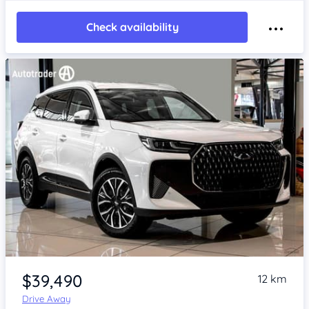
Check availability
Item 1 of 4
$39,490
12 km
Drive Away