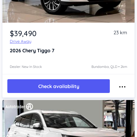
Item 1 of 4
$39,490
23 km
Drive Away
2026
Chery Tiggo 7
Dealer: New In Stock
Bundamba, QLD • 2km
Check availability