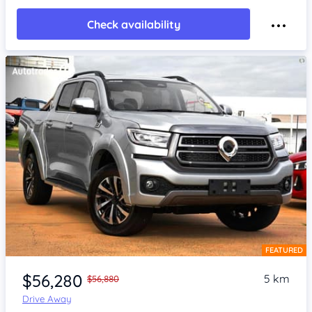
Check availability
FEATURED
Item 1 of 4
$56,280
5 km
$56,880
Drive Away