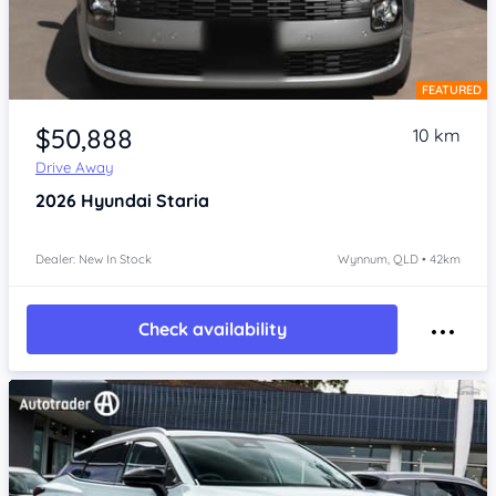
FEATURED
Item 1 of 4
$50,888
10 km
Drive Away
2026
Hyundai Staria
Dealer: New In Stock
Wynnum, QLD • 42km
Check availability