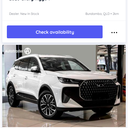
Dealer: New In Stock
Bundamba, QLD • 2km
Check availability
Item 1 of 4