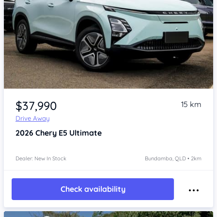
Item 1 of 4
$37,990
15 km
Drive Away
2026
Chery E5
Ultimate
Dealer: New In Stock
Bundamba, QLD • 2km
Check availability