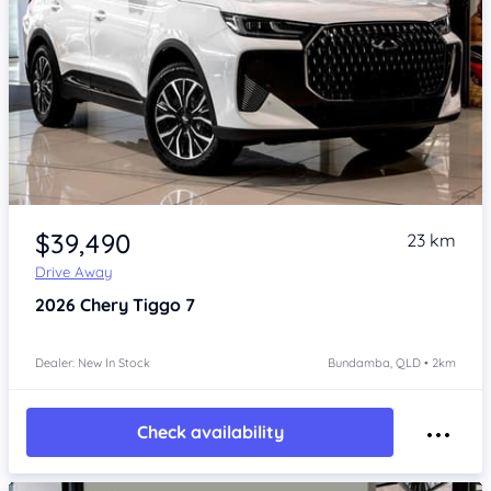
Item 1 of 4
$39,490
23 km
Drive Away
2026
Chery Tiggo 7
Dealer: New In Stock
Bundamba, QLD • 2km
Check availability