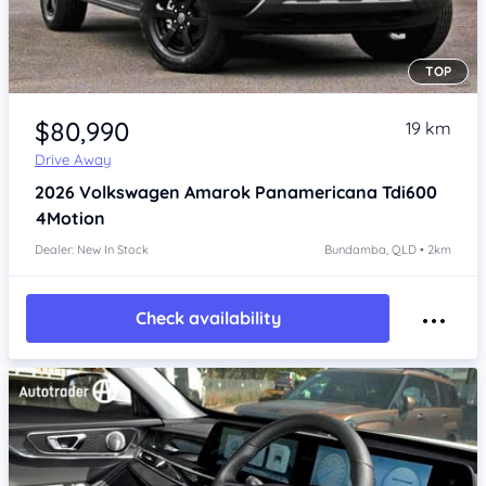
TOP
Item 1 of 4
$80,990
19 km
Drive Away
2026
Volkswagen Amarok
Panamericana Tdi600
4Motion
Dealer: New In Stock
Bundamba, QLD • 2km
Check availability