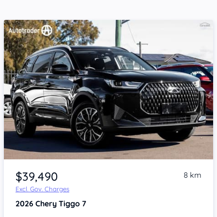
Item 1 of 4
$39,490
8 km
Excl. Gov. Charges
2026
Chery Tiggo 7