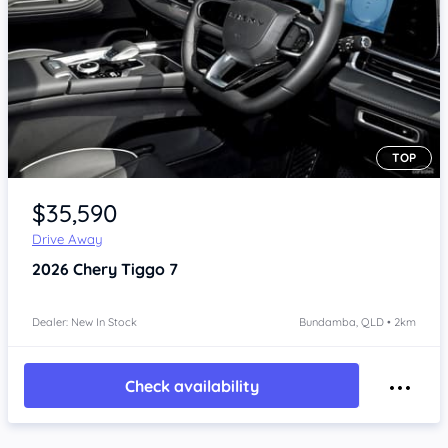
TOP
Item 1 of 4
$35,590
Drive Away
2026
Chery Tiggo 7
Dealer: New In Stock
Bundamba, QLD • 2km
Check availability