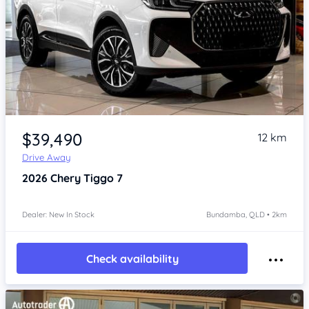
Item 1 of 4
$39,490
12 km
Drive Away
2026
Chery Tiggo 7
Dealer: New In Stock
Bundamba, QLD • 2km
Check availability