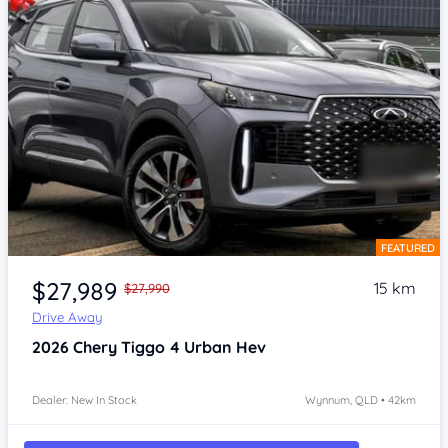
FEATURED
Item 1 of 4
$27,989
15 km
$27,990
Drive Away
2026
Chery Tiggo 4
Urban Hev
Dealer: New In Stock
Wynnum, QLD • 42km