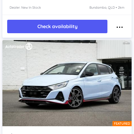
Dealer: New In Stock
Bundamba, QLD • 2km
Check availability
FEATURED
Item 1 of 4