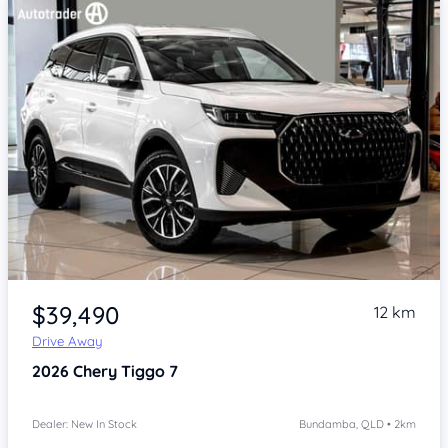
Item 1 of 4
$39,490
12 km
Drive Away
2026
Chery Tiggo 7
Dealer: New In Stock
Bundamba, QLD • 2km