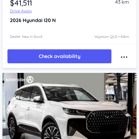
$41,511
43 km
Drive Away
2026
Hyundai I20
N
Dealer: New In Stock
Wynnum, QLD • 42km
Check availability