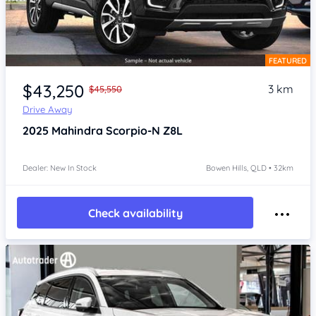
FEATURED
Item 1 of 4
$43,250
3 km
$45,550
Drive Away
2025
Mahindra Scorpio-N
Z8L
Dealer: New In Stock
Bowen Hills, QLD • 32km
Check availability