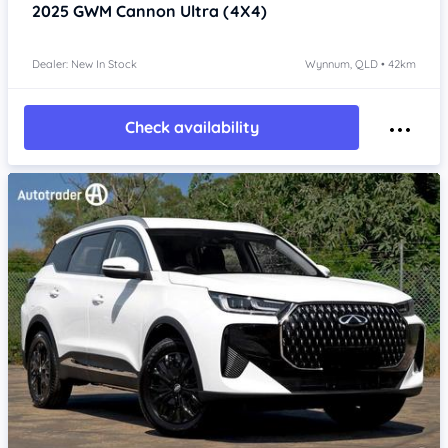
2025
GWM Cannon
Ultra (4X4)
Dealer: New In Stock
Wynnum, QLD • 42km
Check availability