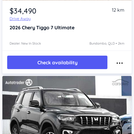
Item 1 of 4
$34,490
12 km
Drive Away
2026
Chery Tiggo 7
Ultimate
Dealer: New In Stock
Bundamba, QLD • 2km
Check availability