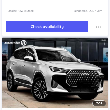
Dealer: New In Stock
Bundamba, QLD • 2km
Check availability
TOP
Item 1 of 4