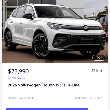
TOP
Item 1 of 4
$73,990
12 km
Drive Away
2026
Volkswagen Tiguan
195Tsi R-Line
Dealer: New In Stock
Bundamba, QLD • 2km