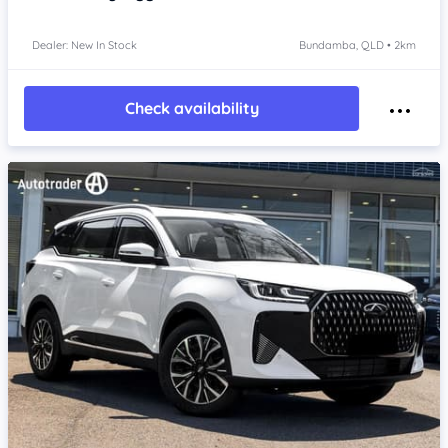
Dealer: New In Stock
Bundamba, QLD • 2km
Check availability