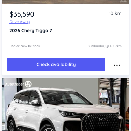
Item 1 of 4
$35,590
10 km
Drive Away
2026
Chery Tiggo 7
Dealer: New In Stock
Bundamba, QLD • 2km
Check availability