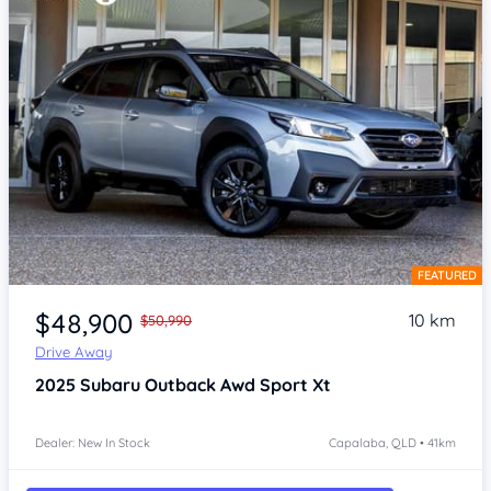
FEATURED
Item 1 of 4
$48,900
10 km
$50,990
Drive Away
2025
Subaru Outback
Awd Sport Xt
Dealer: New In Stock
Capalaba, QLD • 41km