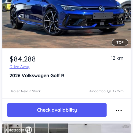
TOP
Item 1 of 4
$84,288
12 km
Drive Away
2026
Volkswagen Golf
R
Dealer: New In Stock
Bundamba, QLD • 2km
Check availability