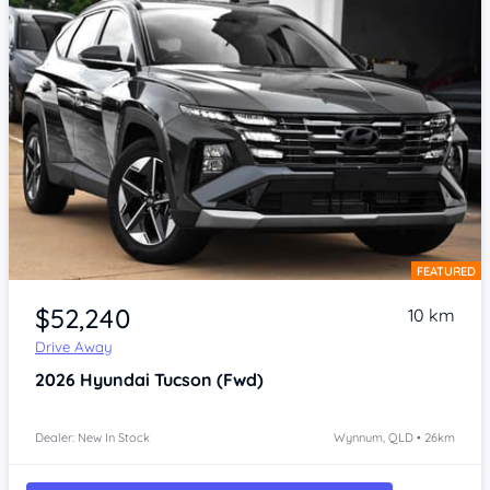
FEATURED
Item 1 of 4
$52,240
10 km
Drive Away
2026
Hyundai Tucson
(Fwd)
Dealer: New In Stock
Wynnum, QLD • 26km