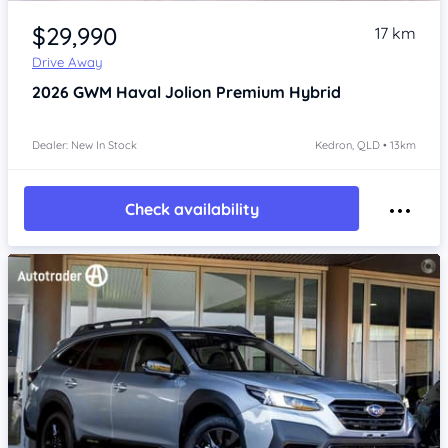
Item 1 of 4
$29,990
17 km
Drive Away
2026
GWM Haval Jolion
Premium Hybrid
Dealer: New In Stock
Kedron, QLD • 13km
Check availability