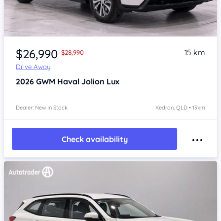
Item 1 of 4
$26,990
15 km
$28,990
Drive Away
2026
GWM Haval Jolion
Lux
Dealer: New In Stock
Kedron, QLD • 13km
Check availability