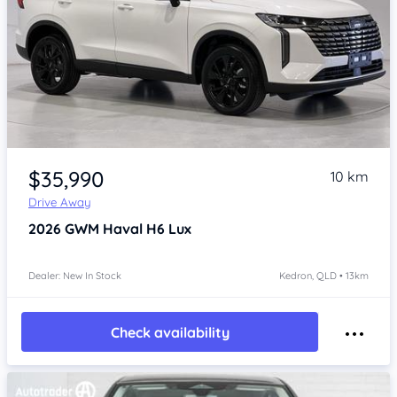
Item 1 of 4
$35,990
10 km
Drive Away
2026
GWM Haval H6
Lux
Dealer: New In Stock
Kedron, QLD • 13km
Check availability