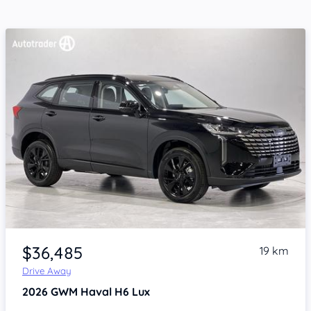
Item 1 of 4
$36,485
19 km
Drive Away
2026
GWM Haval H6
Lux