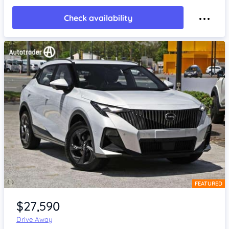
Check availability
FEATURED
Item 1 of 4
$27,590
Drive Away