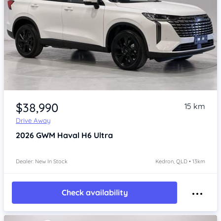
Item 1 of 4
$38,990
15 km
Drive Away
2026
GWM Haval H6
Ultra
Dealer: New In Stock
Kedron, QLD • 13km
Check availability