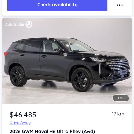
Check availability
TOP
Item 1 of 4
$46,485
17 km
Drive Away
2026
GWM Haval H6
Ultra Phev (Awd)