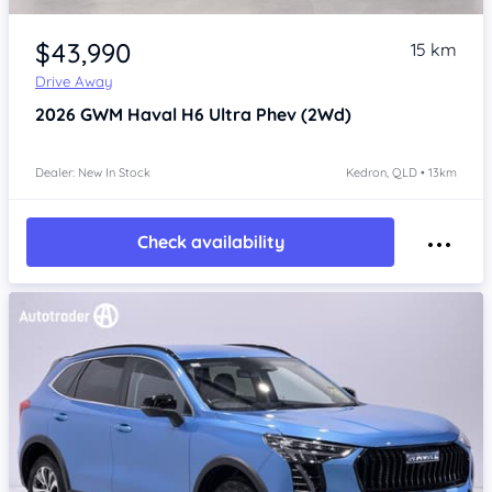
Item 1 of 4
$43,990
15 km
Drive Away
2026
GWM Haval H6
Ultra Phev (2Wd)
Dealer: New In Stock
Kedron, QLD • 13km
Check availability