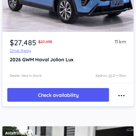
Item 1 of 4
$27,485
11 km
$27,495
Drive Away
2026
GWM Haval Jolion
Lux
Dealer: New In Stock
Kedron, QLD • 13km
Check availability