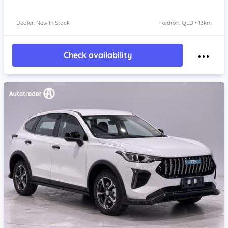
Dealer: New In Stock
Kedron, QLD • 13km
Check availability