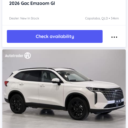
2026
Gac Emzoom
Gl
Dealer: New In Stock
Capalaba, QLD • 34km
Check availability