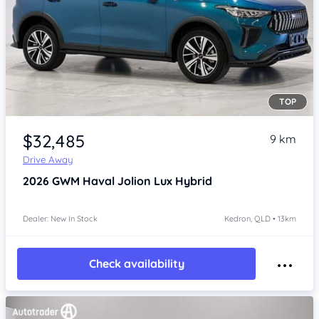
TOP
Item 1 of 4
$32,485
9 km
Drive Away
2026
GWM Haval Jolion
Lux Hybrid
Dealer: New In Stock
Kedron, QLD • 13km
Check availability