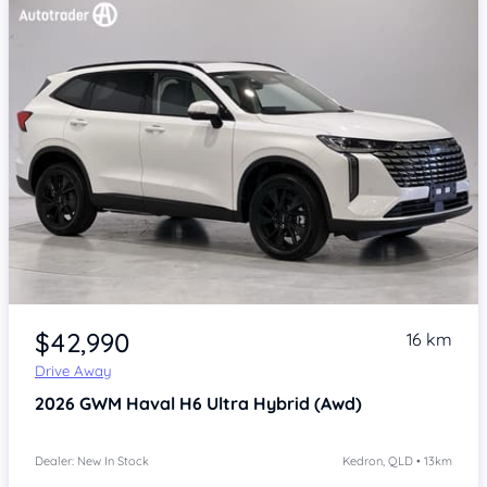
Item 1 of 4
$42,990
16 km
Drive Away
2026
GWM Haval H6
Ultra Hybrid (Awd)
Dealer: New In Stock
Kedron, QLD • 13km