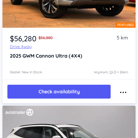
FEATURED
Item 1 of 4
$56,280
5 km
$56,880
Drive Away
2025
GWM Cannon
Ultra (4X4)
Dealer: New In Stock
Wynnum, QLD • 26km
Check availability