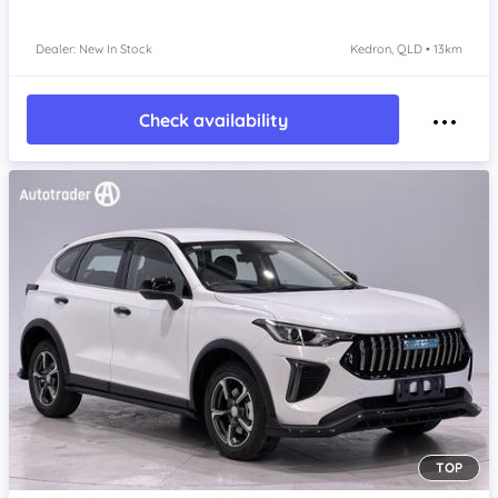
Dealer: New In Stock
Kedron, QLD • 13km
Check availability
TOP
Item 1 of 4