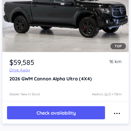
TOP
Item 1 of 4
$59,585
16 km
Drive Away
2026
GWM Cannon Alpha
Ultra (4X4)
Dealer: New In Stock
Kedron, QLD • 13km
Check availability