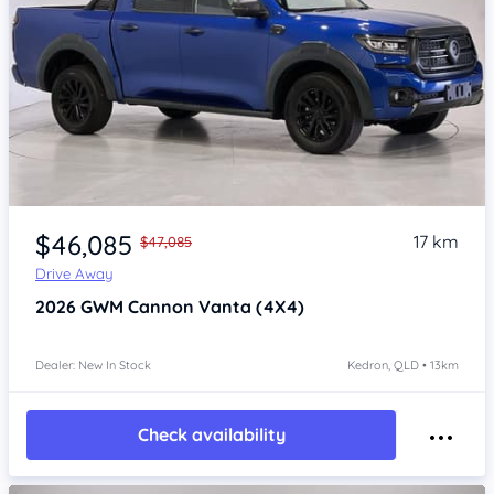
Item 1 of 4
$46,085
17 km
$47,085
Drive Away
2026
GWM Cannon
Vanta (4X4)
Dealer: New In Stock
Kedron, QLD • 13km
Check availability