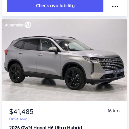
Check availability
Item 1 of 4
$41,485
16 km
Drive Away
2026
GWM Haval H6
Ultra Hybrid