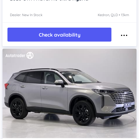
Dealer: New In Stock
Kedron, QLD • 13km
Check availability
Item 1 of 4