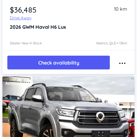
$36,485
10 km
Drive Away
2026
GWM Haval H6
Lux
Dealer: New In Stock
Kedron, QLD • 13km
Check availability