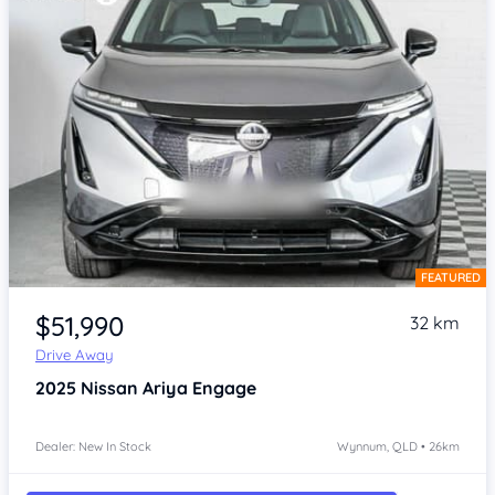
FEATURED
Item 1 of 4
$51,990
32 km
Drive Away
2025
Nissan Ariya
Engage
Dealer: New In Stock
Wynnum, QLD • 26km