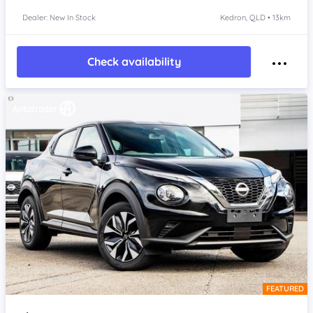
Dealer: New In Stock
Kedron, QLD • 13km
Check availability
FEATURED
Item 1 of 4