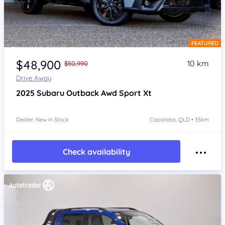
FEATURED
Item 1 of 4
$48,900
10 km
$50,990
Drive Away
2025
Subaru Outback
Awd Sport Xt
Dealer: New In Stock
Capalaba, QLD • 35km
Check availability