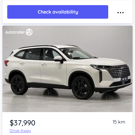
Check availability
Item 1 of 4
$37,990
15 km
Drive Away