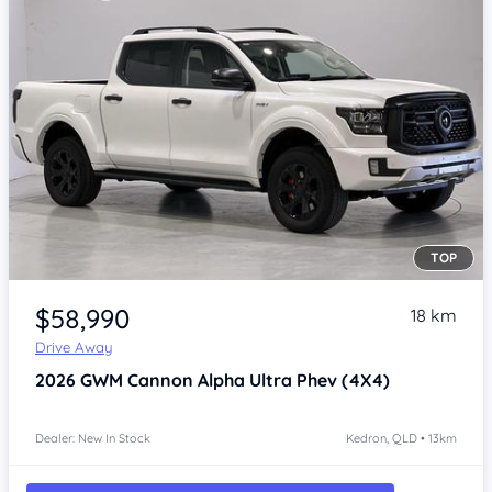
TOP
Item 1 of 4
$58,990
18 km
Drive Away
2026
GWM Cannon Alpha
Ultra Phev (4X4)
Dealer: New In Stock
Kedron, QLD • 13km