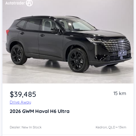
Item 1 of 4
$39,485
15 km
Drive Away
2026
GWM Haval H6
Ultra
Dealer: New In Stock
Kedron, QLD • 13km