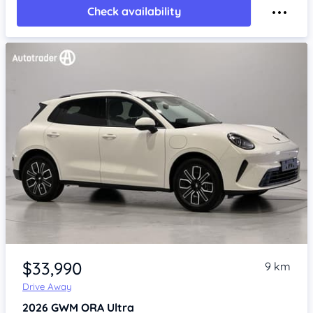
Check availability
Item 1 of 4
$33,990
9 km
Drive Away
2026
GWM ORA
Ultra