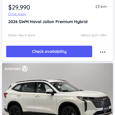
$29,990
23 km
Drive Away
2026
GWM Haval Jolion
Premium Hybrid
Dealer: New In Stock
Kedron, QLD • 13km
Check availability