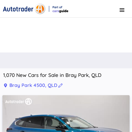
Part of
Menu
CarsGuide
1,070 New Cars for Sale in Bray Park, QLD
Bray Park 4500, QLD