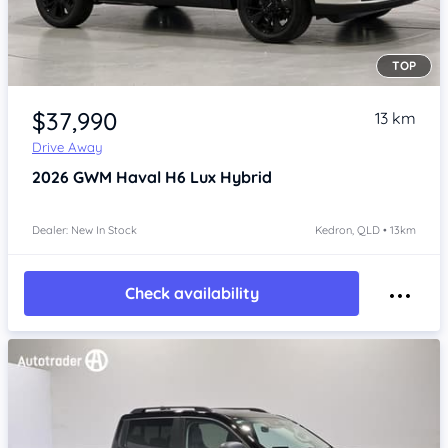
TOP
Item 1 of 4
$37,990
13 km
Drive Away
2026
GWM Haval H6
Lux Hybrid
Dealer: New In Stock
Kedron, QLD • 13km
Check availability