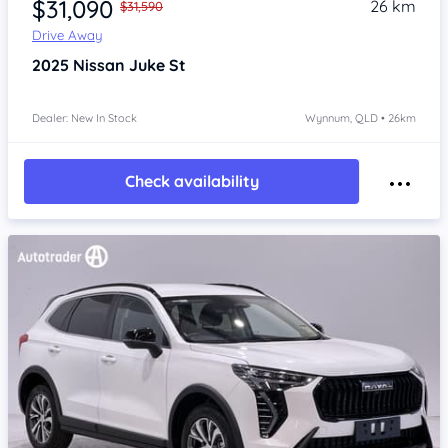
$31,090
26 km
$31,590
Drive Away
2025
Nissan Juke
St
Dealer: New In Stock
Wynnum, QLD • 26km
Check availability