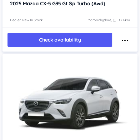
2025
Mazda CX-5
G35 Gt Sp Turbo (Awd)
Dealer: New In Stock
Maroochydore, QLD • 6km
Check availability