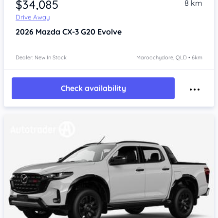
$34,085
8 km
Drive Away
2026
Mazda CX-3
G20 Evolve
Dealer: New In Stock
Maroochydore, QLD • 6km
Check availability