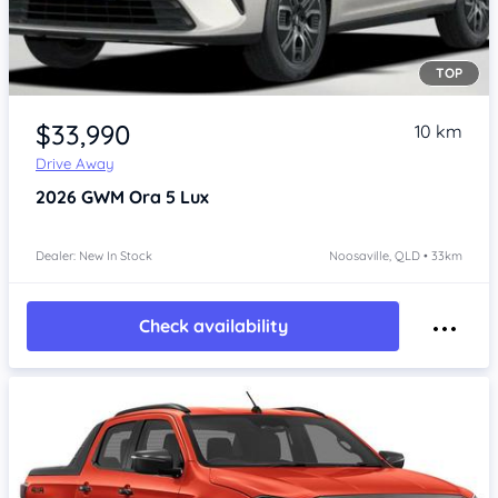
TOP
Item 1 of 4
$33,990
10 km
Drive Away
2026
GWM Ora 5
Lux
Dealer: New In Stock
Noosaville, QLD • 33km
Check availability