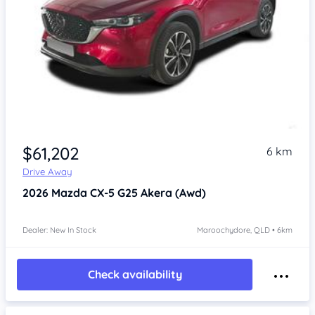
$61,202
6 km
Drive Away
2026
Mazda CX-5
G25 Akera (Awd)
Dealer: New In Stock
Maroochydore, QLD • 6km
Check availability