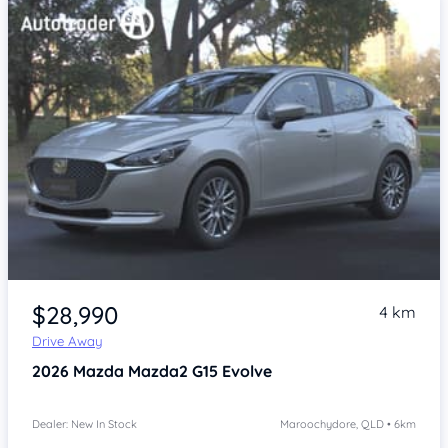
$28,990
4 km
Drive Away
2026
Mazda Mazda2
G15 Evolve
Dealer: New In Stock
Maroochydore, QLD • 6km