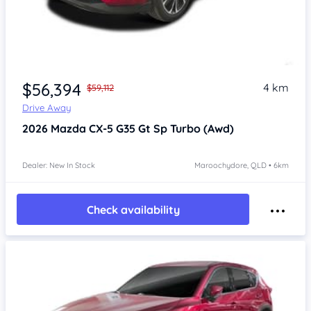
$56,394
4 km
$59,112
Drive Away
2026
Mazda CX-5
G35 Gt Sp Turbo (Awd)
Dealer: New In Stock
Maroochydore, QLD • 6km
Check availability