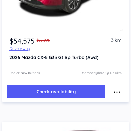
$54,575
3 km
$55,075
Drive Away
2026
Mazda CX-5
G35 Gt Sp Turbo (Awd)
Dealer: New In Stock
Maroochydore, QLD • 6km
Check availability