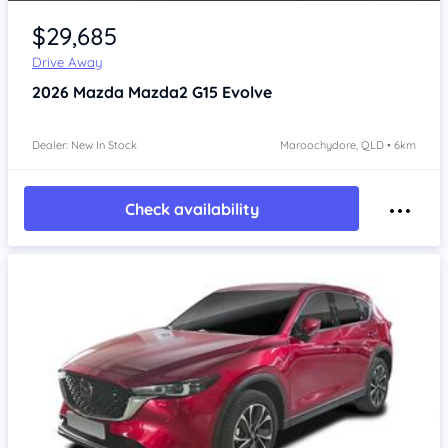
$29,685
Drive Away
2026
Mazda Mazda2
G15 Evolve
Dealer: New In Stock
Maroochydore, QLD • 6km
Check availability