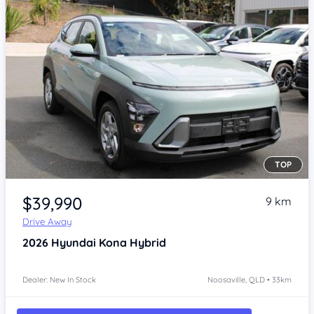
TOP
Item 1 of 4
$39,990
9 km
Drive Away
2026
Hyundai Kona
Hybrid
Dealer: New In Stock
Noosaville, QLD • 33km