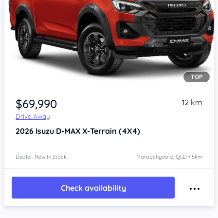
TOP
$69,990
12 km
Drive Away
2026
Isuzu D-MAX
X-Terrain (4X4)
Dealer: New In Stock
Maroochydore, QLD • 5km
Check availability