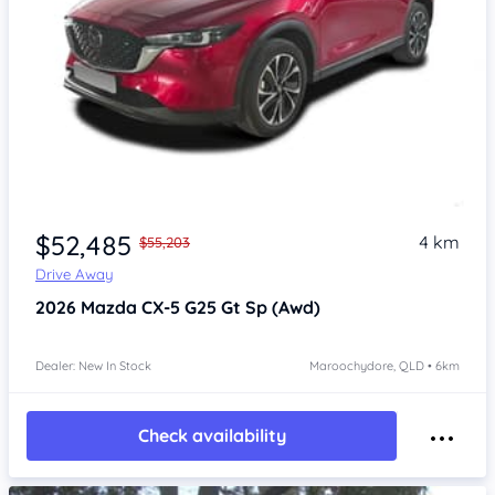
$52,485
4 km
$55,203
Drive Away
2026
Mazda CX-5
G25 Gt Sp (Awd)
Dealer: New In Stock
Maroochydore, QLD • 6km
Check availability