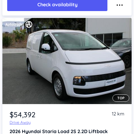
Check availability
TOP
Item 1 of 4
$54,392
12 km
Drive Away
2026
Hyundai Staria
Load 2S 2.2D Liftback