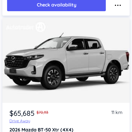
Check availability
$65,685
11 km
$70,113
Drive Away
2026
Mazda BT-50
Xtr (4X4)