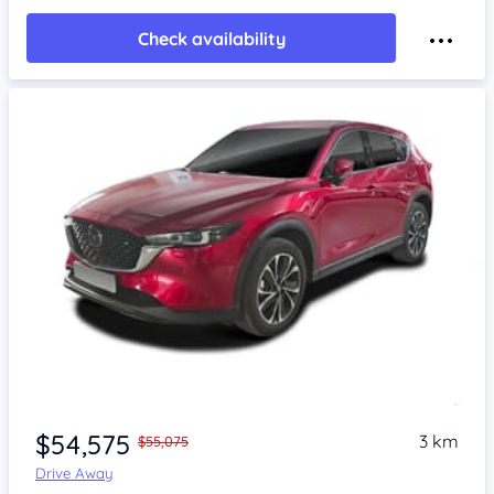
Check availability
$54,575
3 km
$55,075
Drive Away