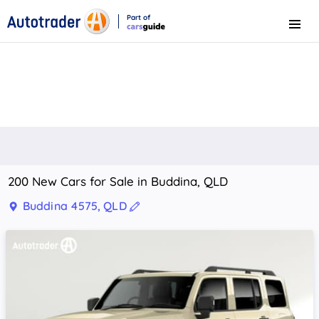
Part of
Menu
CarsGuide
200 New Cars for Sale in Buddina, QLD
Buddina 4575, QLD