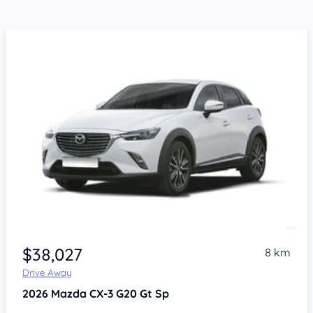
$38,027
8 km
Drive Away
2026
Mazda CX-3
G20 Gt Sp