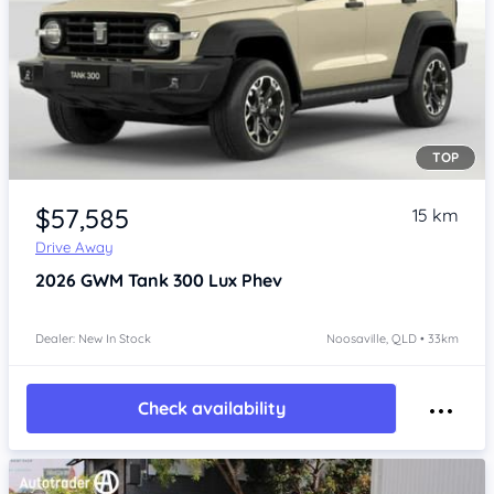
TOP
Item 1 of 4
$57,585
15 km
Drive Away
2026
GWM Tank 300
Lux Phev
Dealer: New In Stock
Noosaville, QLD • 33km
Check availability