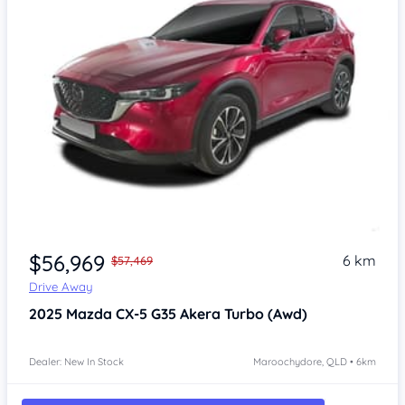
$56,969
6 km
$57,469
Drive Away
2025
Mazda CX-5
G35 Akera Turbo (Awd)
Dealer: New In Stock
Maroochydore, QLD • 6km