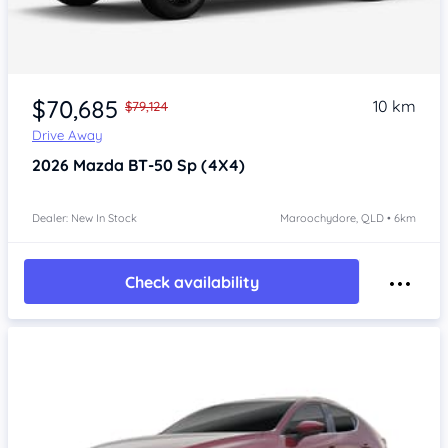
$70,685
10 km
$79,124
Drive Away
2026
Mazda BT-50
Sp (4X4)
Dealer: New In Stock
Maroochydore, QLD • 6km
Check availability