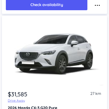
Check availability
$31,585
27 km
Drive Away
2026
Mazda CX-3
G20 Pure