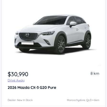
$30,990
8 km
Drive Away
2026
Mazda CX-3
G20 Pure
Dealer: New In Stock
Maroochydore, QLD • 6km