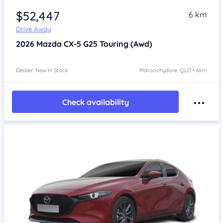
$52,447
6 km
Drive Away
2026
Mazda CX-5
G25 Touring (Awd)
Dealer: New In Stock
Maroochydore, QLD • 6km
Check availability