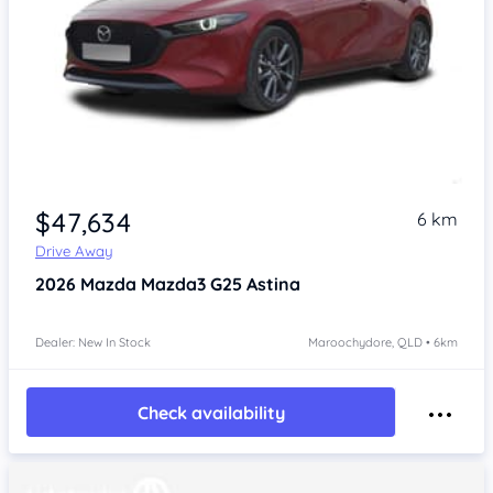
$47,634
6 km
Drive Away
2026
Mazda Mazda3
G25 Astina
Dealer: New In Stock
Maroochydore, QLD • 6km
Check availability