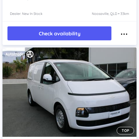
Dealer: New In Stock
Noosaville, QLD • 33km
Check availability
TOP
Item 1 of 4