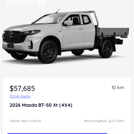
$57,685
10 km
Drive Away
2026
Mazda BT-50
Xt (4X4)
Dealer: New In Stock
Maroochydore, QLD • 6km