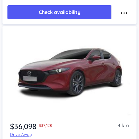
Check availability
$36,098
4 km
$37,128
Drive Away