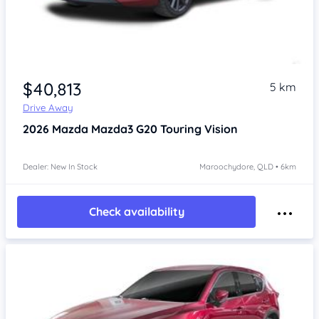
$40,813
5 km
Drive Away
2026
Mazda Mazda3
G20 Touring Vision
Dealer: New In Stock
Maroochydore, QLD • 6km
Check availability