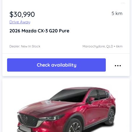
$30,990
5 km
Drive Away
2026
Mazda CX-3
G20 Pure
Dealer: New In Stock
Maroochydore, QLD • 6km
Check availability