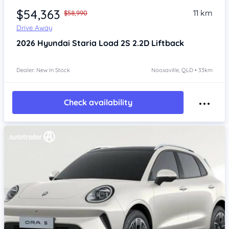
$54,363
11 km
$58,990
Drive Away
2026
Hyundai Staria
Load 2S 2.2D Liftback
Dealer: New In Stock
Noosaville, QLD • 33km
Check availability