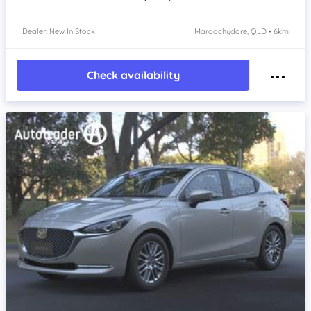
Dealer: New In Stock
Maroochydore, QLD • 6km
Check availability