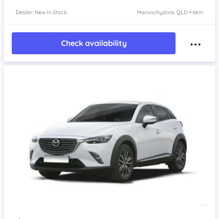
Dealer: New In Stock
Maroochydore, QLD • 6km
Check availability