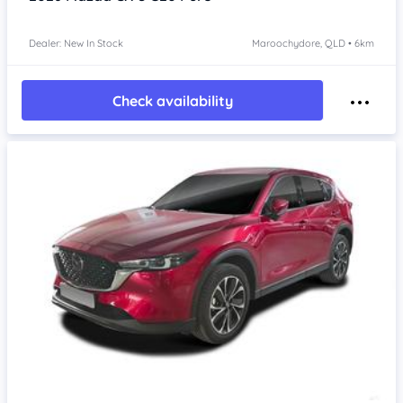
Dealer: New In Stock
Maroochydore, QLD • 6km
Check availability