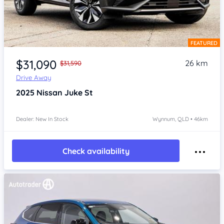
FEATURED
Item 1 of 4
$31,090
26 km
$31,590
Drive Away
2025
Nissan Juke
St
Dealer: New In Stock
Wynnum, QLD • 46km
Check availability