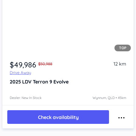
TOP
Item 1 of 4
$49,986
12 km
$50,988
Drive Away
2025
LDV Terron 9
Evolve
Dealer: New In Stock
Wynnum, QLD • 45km
Check availability