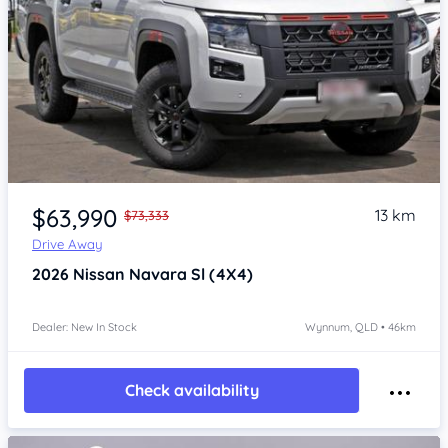
Item 1 of 4
$63,990
13 km
$73,333
Drive Away
2026
Nissan Navara
Sl (4X4)
Dealer: New In Stock
Wynnum, QLD • 46km
Check availability