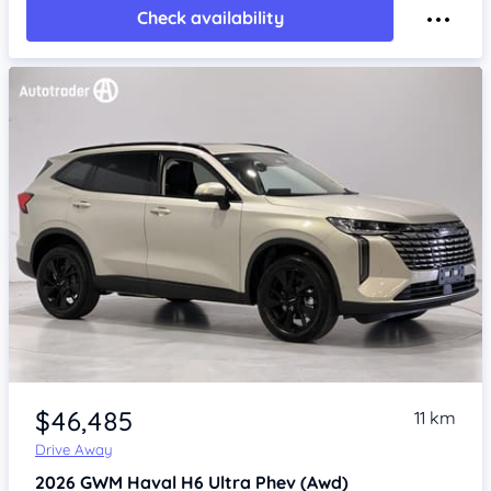
Check availability
Item 1 of 4
$46,485
11 km
Drive Away
2026
GWM Haval H6
Ultra Phev (Awd)