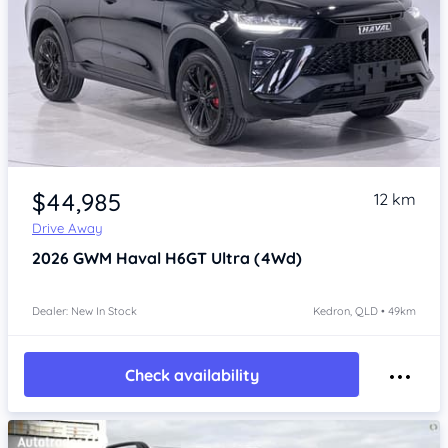
Item 1 of 4
$44,985
12 km
Drive Away
2026
GWM Haval H6GT
Ultra (4Wd)
Dealer: New In Stock
Kedron, QLD • 49km
Check availability