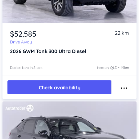
Item 1 of 4
$52,585
22 km
Drive Away
2026
GWM Tank 300
Ultra Diesel
Dealer: New In Stock
Kedron, QLD • 49km
Check availability