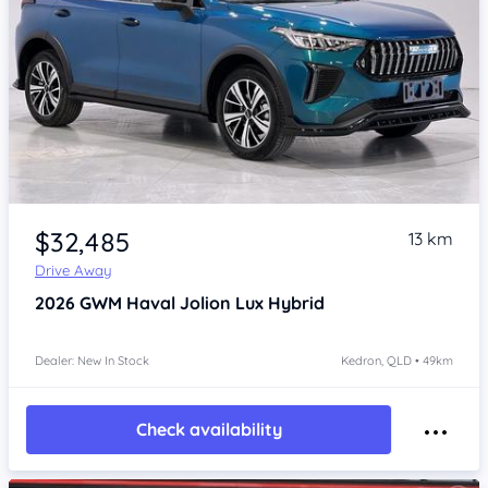
Item 1 of 4
$32,485
13 km
Drive Away
2026
GWM Haval Jolion
Lux Hybrid
Dealer: New In Stock
Kedron, QLD • 49km
Check availability