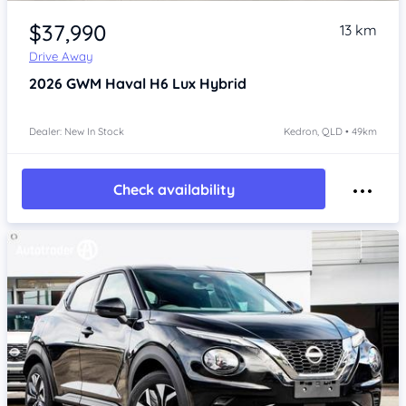
Item 1 of 4
$37,990
13 km
Drive Away
2026
GWM Haval H6
Lux Hybrid
Dealer: New In Stock
Kedron, QLD • 49km
Check availability