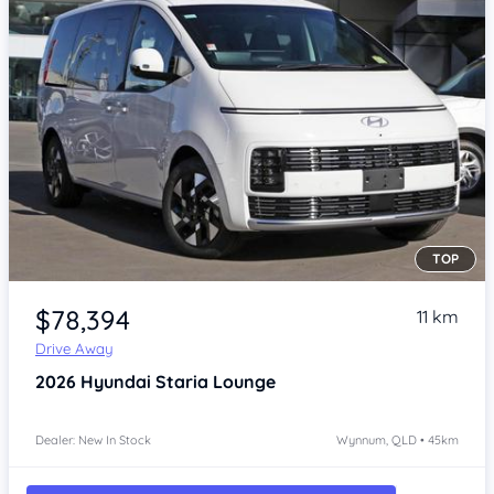
TOP
Item 1 of 4
$78,394
11 km
Drive Away
2026
Hyundai Staria
Lounge
Dealer: New In Stock
Wynnum, QLD • 45km