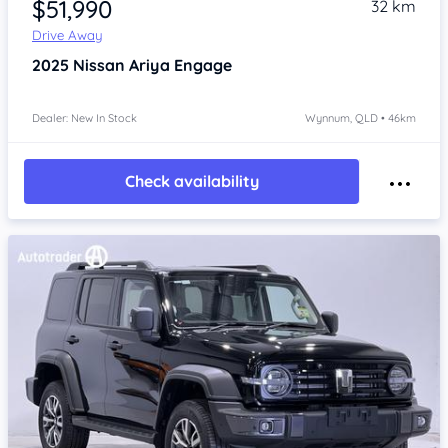
$51,990
32 km
Drive Away
2025
Nissan Ariya
Engage
Dealer: New In Stock
Wynnum, QLD • 46km
Check availability