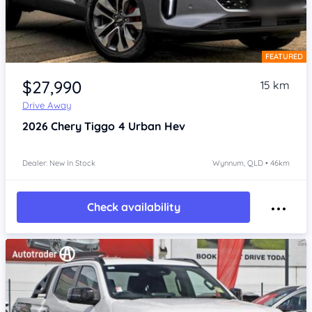
FEATURED
Item 1 of 4
$27,990
15 km
Drive Away
2026
Chery Tiggo 4
Urban Hev
Dealer: New In Stock
Wynnum, QLD • 46km
Check availability