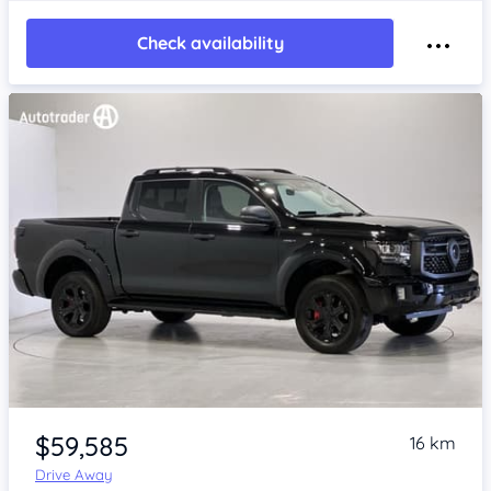
Check availability
Item 1 of 4
$59,585
16 km
Drive Away