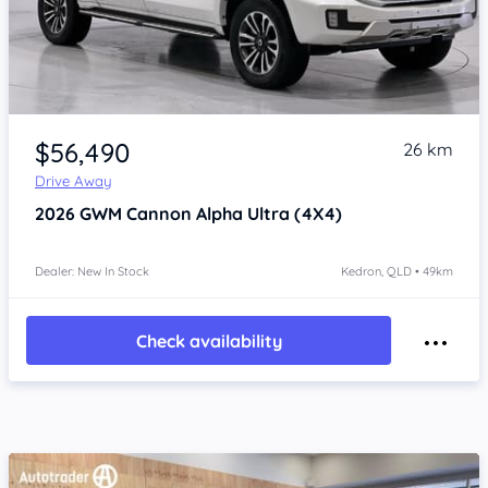
Item 1 of 4
$56,490
26 km
Drive Away
2026
GWM Cannon Alpha
Ultra (4X4)
Dealer: New In Stock
Kedron, QLD • 49km
Check availability