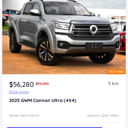
FEATURED
Item 1 of 4
$56,280
5 km
$56,880
Drive Away
2025
GWM Cannon
Ultra (4X4)
Dealer: New In Stock
Wynnum, QLD • 46km