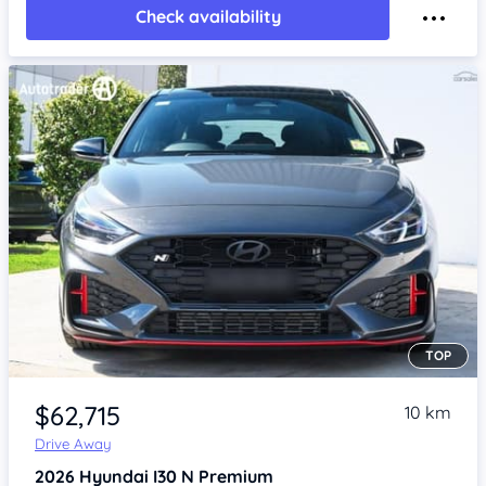
Check availability
TOP
Item 1 of 4
$62,715
10 km
Drive Away
2026
Hyundai I30
N Premium