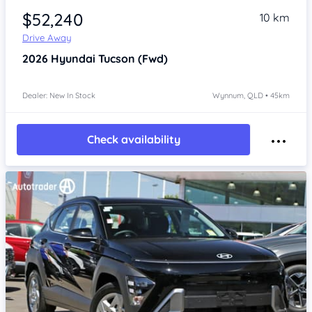
$52,240
10 km
Drive Away
2026
Hyundai Tucson
(Fwd)
Dealer: New In Stock
Wynnum, QLD • 45km
Check availability