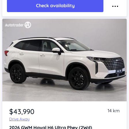
Check availability
Item 1 of 4
$43,990
14 km
Drive Away
2026
GWM Haval H6
Ultra Phev (2Wd)