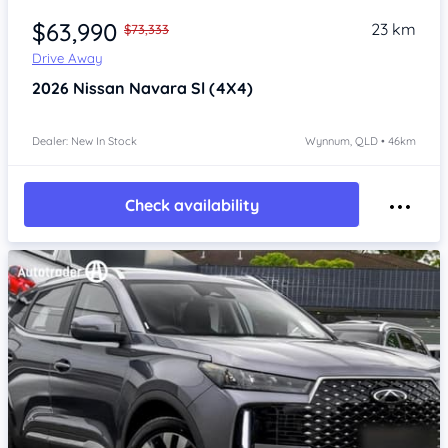
$63,990
23 km
$73,333
Drive Away
2026
Nissan Navara
Sl (4X4)
Dealer: New In Stock
Wynnum, QLD • 46km
Check availability