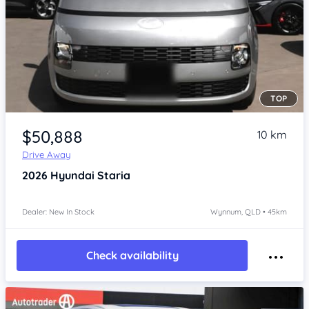
TOP
Item 1 of 4
$50,888
10 km
Drive Away
2026
Hyundai Staria
Dealer: New In Stock
Wynnum, QLD • 45km
Check availability