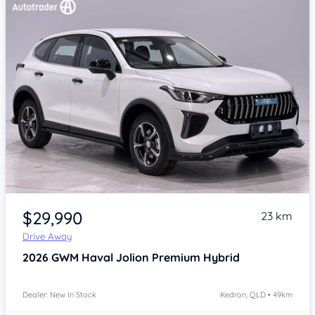
Item 1 of 4
$29,990
23 km
Drive Away
2026
GWM Haval Jolion
Premium Hybrid
Dealer: New In Stock
Kedron, QLD • 49km