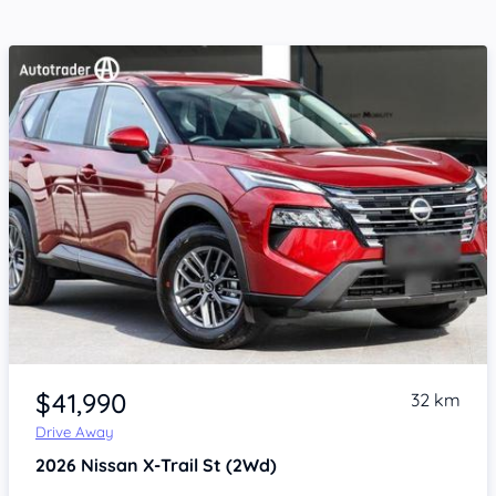
Item 1 of 4
$41,990
32 km
Drive Away
2026
Nissan X-Trail
St (2Wd)