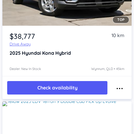
TOP
Item 1 of 4
$38,777
10 km
Drive Away
2025
Hyundai Kona
Hybrid
Dealer: New In Stock
Wynnum, QLD • 45km
Check availability