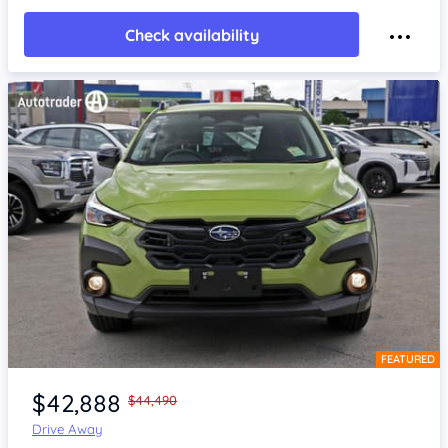
Check availability
FEATURED
Item 1 of 4
$42,888
$44,490
Drive Away