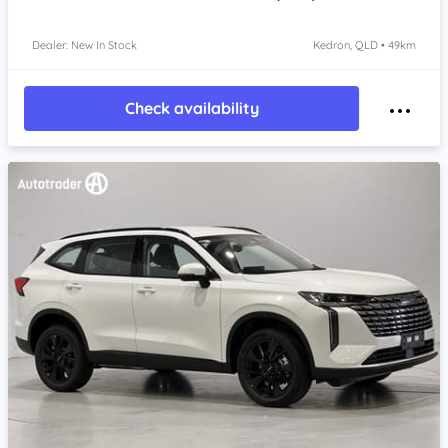
Dealer: New In Stock
Kedron, QLD • 49km
Check availability