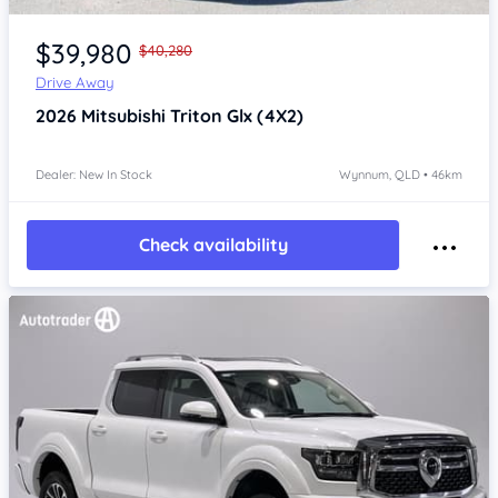
Item 1 of 4
$39,980
$40,280
Drive Away
2026
Mitsubishi Triton
Glx (4X2)
Dealer: New In Stock
Wynnum, QLD • 46km
Check availability