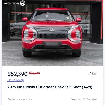
Item 1 of 4
$52,390
7 km
$52,890
Drive Away
2025
Mitsubishi Outlander
Phev Es 5 Seat (Awd)
Dealer: New In Stock
Wynnum, QLD • 46km