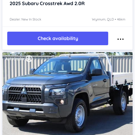
2025
Subaru Crosstrek
Awd 2.0R
Dealer: New In Stock
Wynnum, QLD • 46km
Check availability