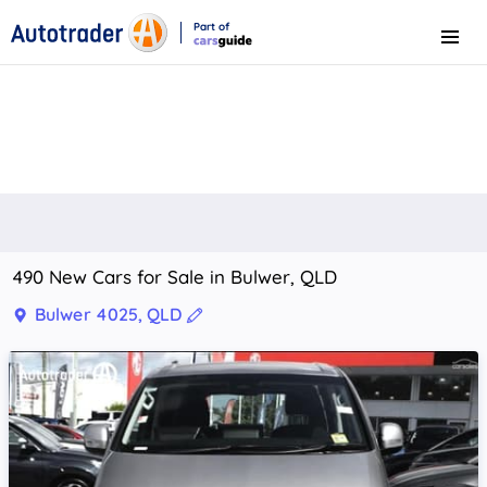
Part of
Menu
CarsGuide
490 New Cars for Sale in Bulwer, QLD
Bulwer 4025, QLD