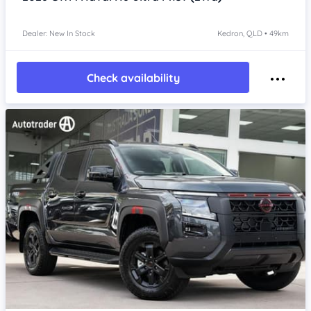
Dealer: New In Stock
Kedron, QLD • 49km
Check availability
Item 1 of 4