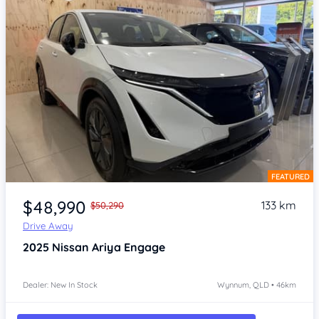
FEATURED
Item 1 of 4
$48,990
133 km
$50,290
Drive Away
2025
Nissan Ariya
Engage
Dealer: New In Stock
Wynnum, QLD • 46km