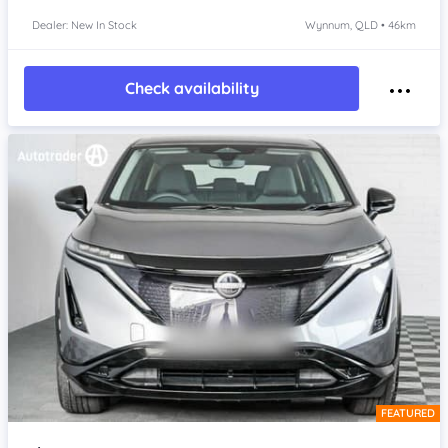
Dealer: New In Stock
Wynnum, QLD • 46km
Check availability
FEATURED
Item 1 of 4