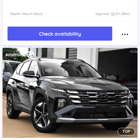
Dealer: New In Stock
Wynnum, QLD • 45km
Check availability
TOP
Item 1 of 4