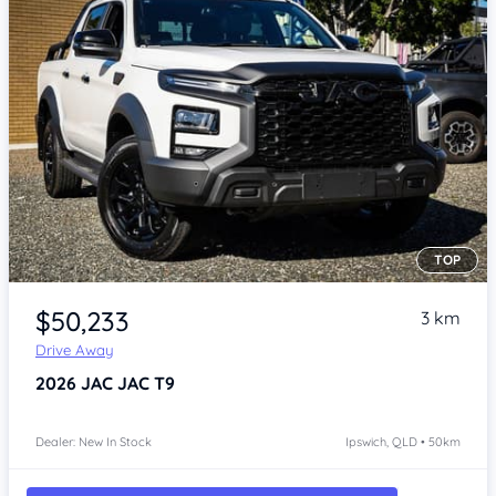
TOP
Item 1 of 4
$50,233
3 km
Drive Away
2026
JAC JAC T9
Dealer: New In Stock
Ipswich, QLD • 50km