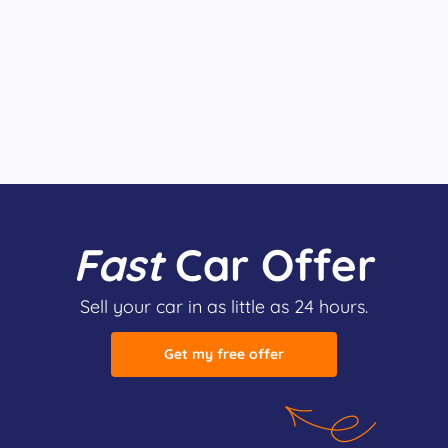
Fast
Car Offer
Sell your car in as little as 24 hours.
Get my free offer