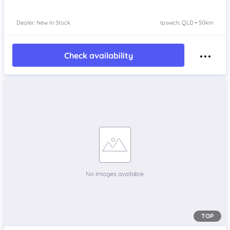
Dealer: New In Stock
Ipswich, QLD • 50km
Check availability
TOP