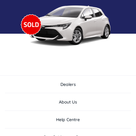
Dealers
About Us
Help Centre