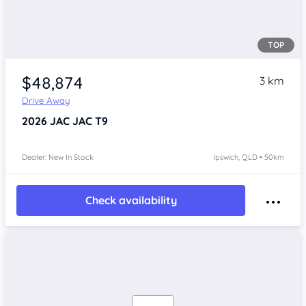
TOP
$48,874
3 km
Drive Away
2026
JAC JAC T9
Dealer: New In Stock
Ipswich, QLD • 50km
Check availability