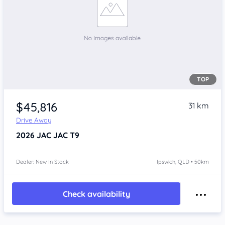
TOP
$45,816
31 km
Drive Away
2026
JAC JAC T9
Dealer: New In Stock
Ipswich, QLD • 50km
Check availability