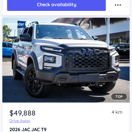
Check availability
TOP
Item 1 of 4
$49,888
4 km
Drive Away
2026
JAC JAC T9