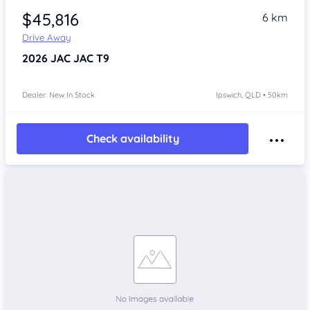
$45,816
6 km
Drive Away
2026
JAC JAC T9
Dealer: New In Stock
Ipswich, QLD • 50km
Check availability