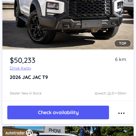
TOP
Item 1 of 4
$50,233
6 km
Drive Away
2026
JAC JAC T9
Dealer: New In Stock
Ipswich, QLD • 50km
Check availability