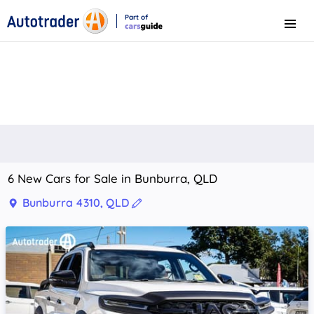
Part of
Menu
CarsGuide
6 New Cars for Sale in Bunburra, QLD
Bunburra 4310, QLD