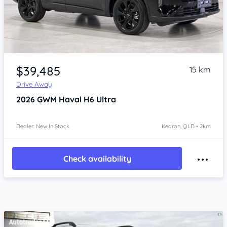
Item 1 of 4
$39,485
15 km
Drive Away
2026
GWM Haval H6
Ultra
Dealer: New In Stock
Kedron, QLD • 2km
Check availability