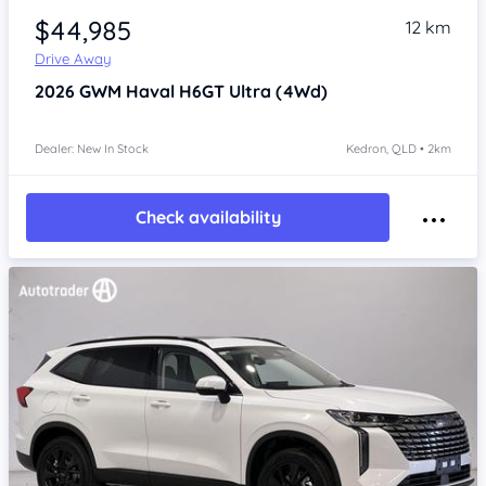
$44,985
12 km
Drive Away
2026
GWM Haval H6GT
Ultra (4Wd)
Dealer: New In Stock
Kedron, QLD • 2km
Check availability