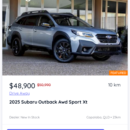
FEATURED
Item 1 of 4
$48,900
10 km
$50,990
Drive Away
2025
Subaru Outback
Awd Sport Xt
Dealer: New In Stock
Capalaba, QLD • 23km