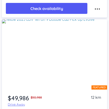
Check availability
FEATURED
Item 1 of 4
$49,986
12 km
$50,988
Drive Away