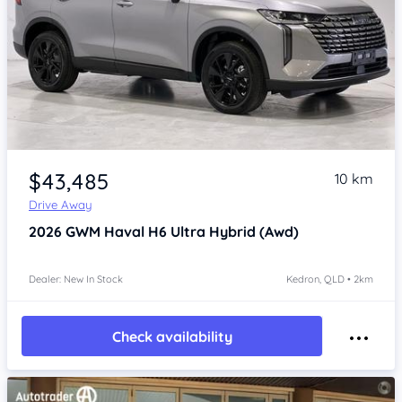
Item 1 of 4
$43,485
10 km
Drive Away
2026
GWM Haval H6
Ultra Hybrid (Awd)
Dealer: New In Stock
Kedron, QLD • 2km
Check availability