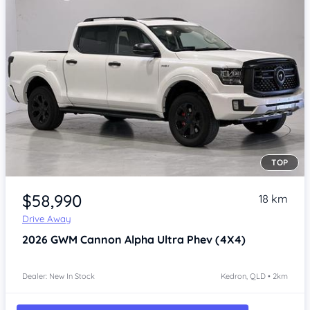
TOP
Item 1 of 4
$58,990
18 km
Drive Away
2026
GWM Cannon Alpha
Ultra Phev (4X4)
Dealer: New In Stock
Kedron, QLD • 2km