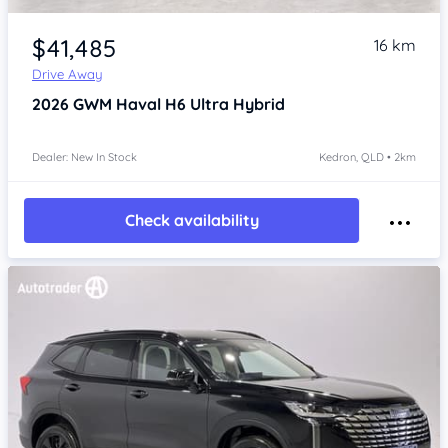
Item 1 of 4
$41,485
16 km
Drive Away
2026
GWM Haval H6
Ultra Hybrid
Dealer: New In Stock
Kedron, QLD • 2km
Check availability