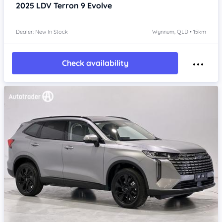
2025
LDV Terron 9
Evolve
Dealer: New In Stock
Wynnum, QLD • 15km
Check availability