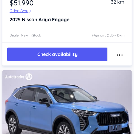
$51,990
32 km
Drive Away
2025
Nissan Ariya
Engage
Dealer: New In Stock
Wynnum, QLD • 15km
Check availability