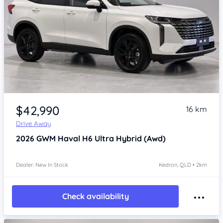
Item 1 of 4
$42,990
16 km
Drive Away
2026
GWM Haval H6
Ultra Hybrid (Awd)
Dealer: New In Stock
Kedron, QLD • 2km
Check availability