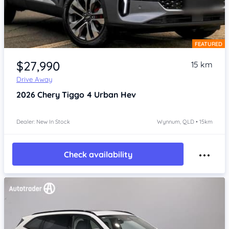
FEATURED
Item 1 of 4
$27,990
15 km
Drive Away
2026
Chery Tiggo 4
Urban Hev
Dealer: New In Stock
Wynnum, QLD • 15km
Check availability