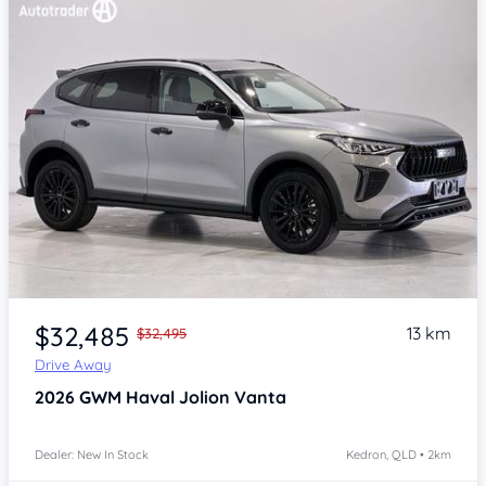
Item 1 of 4
$32,485
13 km
$32,495
Drive Away
2026
GWM Haval Jolion
Vanta
Dealer: New In Stock
Kedron, QLD • 2km