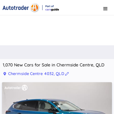
Part of
Menu
CarsGuide
1,070 New Cars for Sale in Chermside Centre, QLD
Chermside Centre 4032, QLD