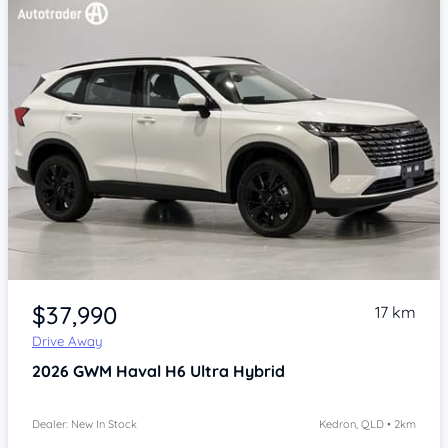
Item 1 of 4
$37,990
17 km
Drive Away
2026
GWM Haval H6
Ultra Hybrid
Dealer: New In Stock
Kedron, QLD • 2km