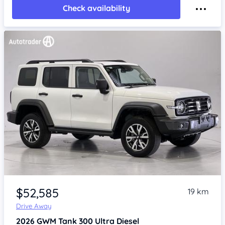
Check availability
Item 1 of 4
$52,585
19 km
Drive Away
2026
GWM Tank 300
Ultra Diesel