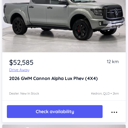
Item 1 of 4
$52,585
12 km
Drive Away
2026
GWM Cannon Alpha
Lux Phev (4X4)
Dealer: New In Stock
Kedron, QLD • 2km
Check availability