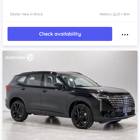
Dealer: New In Stock
Kedron, QLD • 2km
Check availability