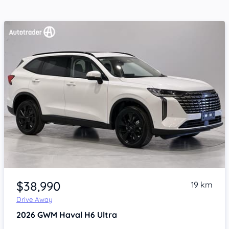
Item 1 of 4
$38,990
19 km
Drive Away
2026
GWM Haval H6
Ultra