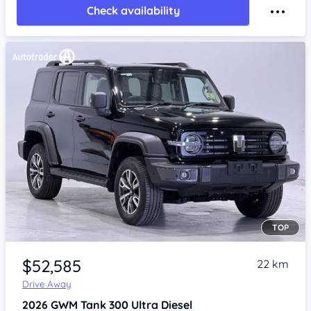
Check availability
TOP
Item 1 of 4
$52,585
22 km
Drive Away
2026
GWM Tank 300
Ultra Diesel