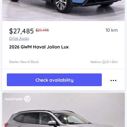
Item 1 of 4
$27,485
10 km
$27,495
Drive Away
2026
GWM Haval Jolion
Lux
Dealer: New In Stock
Kedron, QLD • 2km
Check availability