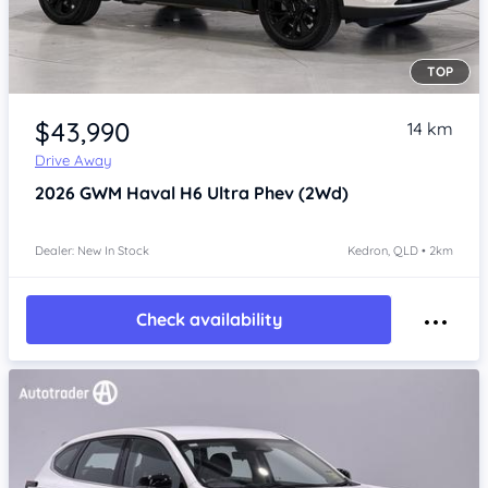
TOP
Item 1 of 4
$43,990
14 km
Drive Away
2026
GWM Haval H6
Ultra Phev (2Wd)
Dealer: New In Stock
Kedron, QLD • 2km
Check availability