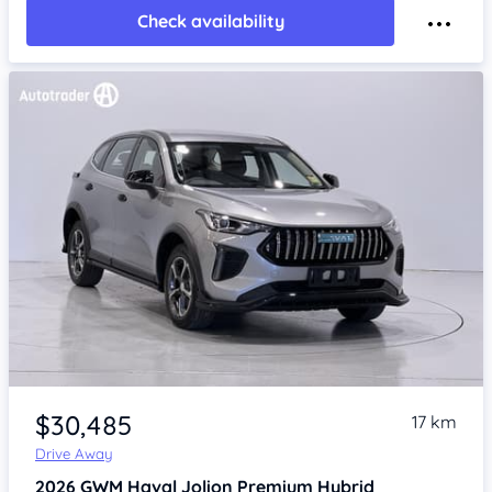
Check availability
Item 1 of 4
$30,485
17 km
Drive Away
2026
GWM Haval Jolion
Premium Hybrid