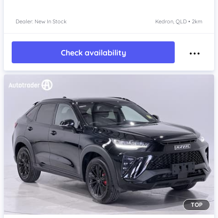
Dealer: New In Stock
Kedron, QLD • 2km
Check availability
TOP
Item 1 of 4