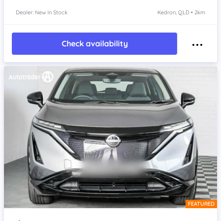
Dealer: New In Stock
Kedron, QLD • 2km
Check availability
FEATURED
Item 1 of 4