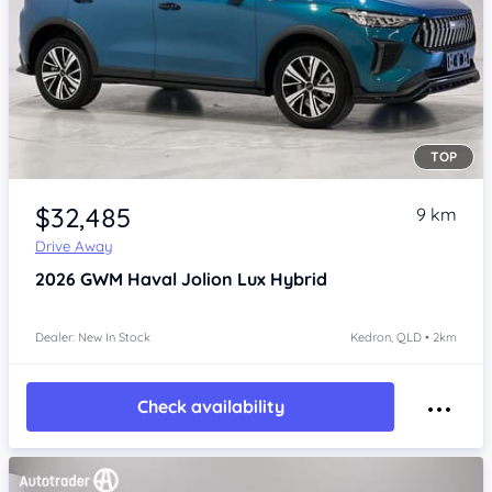
TOP
Item 1 of 4
$32,485
9 km
Drive Away
2026
GWM Haval Jolion
Lux Hybrid
Dealer: New In Stock
Kedron, QLD • 2km
Check availability