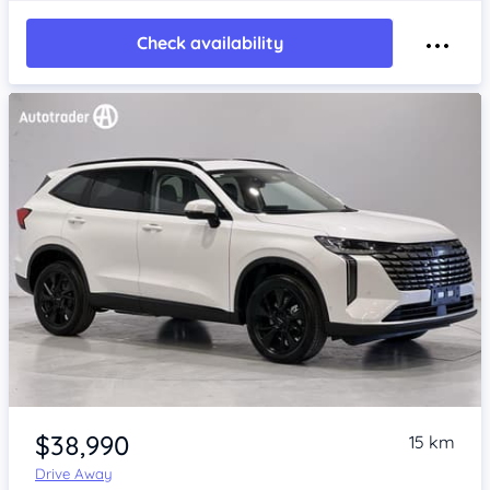
Check availability
Item 1 of 4
$38,990
15 km
Drive Away