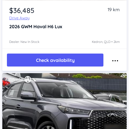
Item 1 of 4
$36,485
19 km
Drive Away
2026
GWM Haval H6
Lux
Dealer: New In Stock
Kedron, QLD • 2km
Check availability