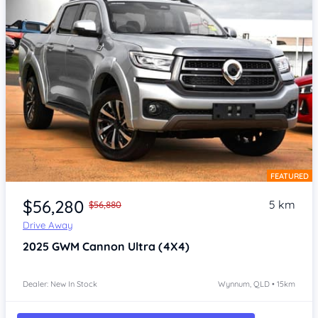
FEATURED
Item 1 of 4
$56,280
5 km
$56,880
Drive Away
2025
GWM Cannon
Ultra (4X4)
Dealer: New In Stock
Wynnum, QLD • 15km