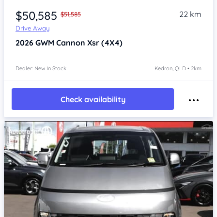
$50,585
22 km
$51,585
Drive Away
2026
GWM Cannon
Xsr (4X4)
Dealer: New In Stock
Kedron, QLD • 2km
Check availability