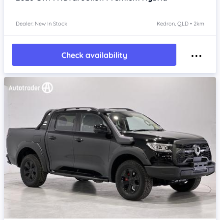
Dealer: New In Stock
Kedron, QLD • 2km
Check availability
Item 1 of 4