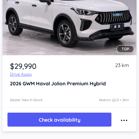
TOP
Item 1 of 4
$29,990
23 km
Drive Away
2026
GWM Haval Jolion
Premium Hybrid
Dealer: New In Stock
Kedron, QLD • 2km
Check availability