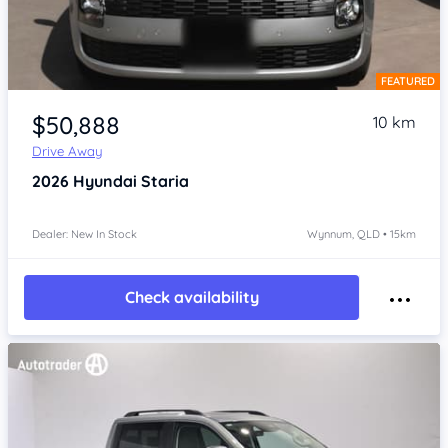
FEATURED
Item 1 of 4
$50,888
10 km
Drive Away
2026
Hyundai Staria
Dealer: New In Stock
Wynnum, QLD • 15km
Check availability