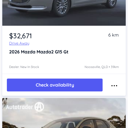
$32,671
6 km
Drive Away
2026
Mazda Mazda2
G15 Gt
Dealer: New In Stock
Noosaville, QLD • 39km
Check availability