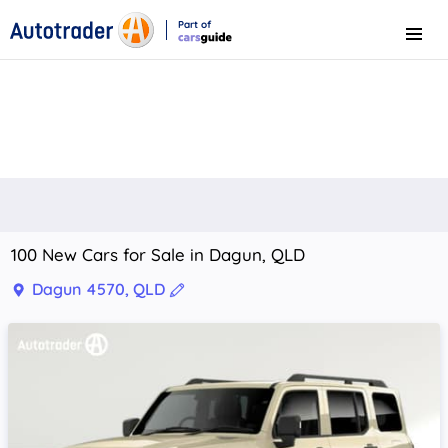
Part of
Menu
CarsGuide
100 New Cars for Sale in Dagun, QLD
Dagun 4570, QLD