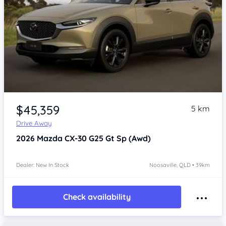
$45,359
5 km
Drive Away
2026
Mazda CX-30
G25 Gt Sp (Awd)
Dealer: New In Stock
Noosaville, QLD • 39km
Check availability