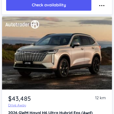
Check availability
$43,485
12 km
Drive Away
2026
GWM Haval H6
Ultra Hybrid Eps (Awd)