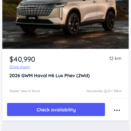
$40,990
12 km
Drive Away
2026
GWM Haval H6
Lux Phev (2Wd)
Dealer: New In Stock
Noosaville, QLD • 39km
Check availability