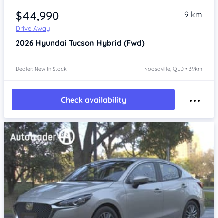
$44,990
9 km
Drive Away
2026
Hyundai Tucson
Hybrid (Fwd)
Dealer: New In Stock
Noosaville, QLD • 39km
Check availability