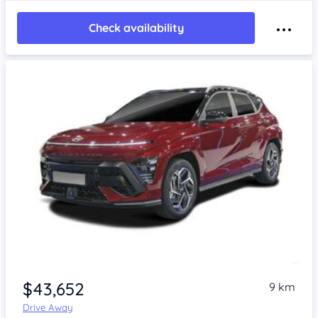
Check availability
$43,652
9 km
Drive Away