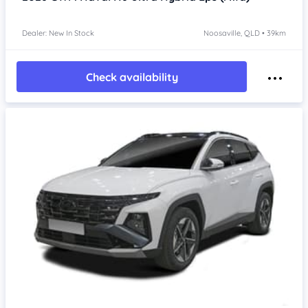
Dealer: New In Stock
Noosaville, QLD • 39km
Check availability