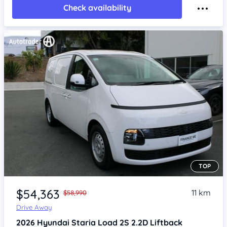
Check availability
TOP
Item 1 of 4
$54,363
11 km
$58,990
Drive Away
2026
Hyundai Staria
Load 2S 2.2D Liftback