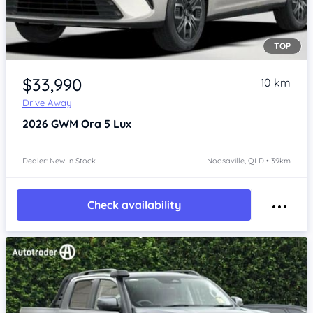
TOP
Item 1 of 4
$33,990
10 km
Drive Away
2026
GWM Ora 5
Lux
Dealer: New In Stock
Noosaville, QLD • 39km
Check availability