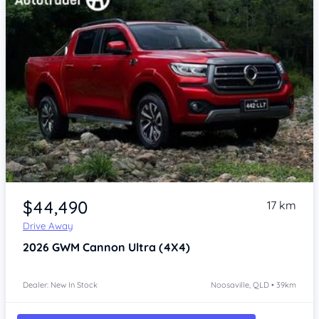
$44,490
17 km
Drive Away
2026
GWM Cannon
Ultra (4X4)
Dealer: New In Stock
Noosaville, QLD • 39km