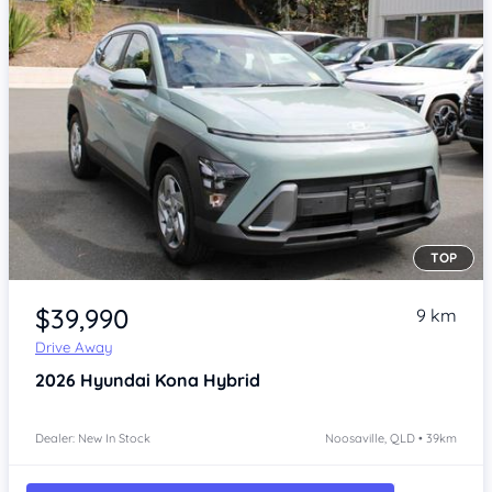
TOP
Item 1 of 4
$39,990
9 km
Drive Away
2026
Hyundai Kona
Hybrid
Dealer: New In Stock
Noosaville, QLD • 39km