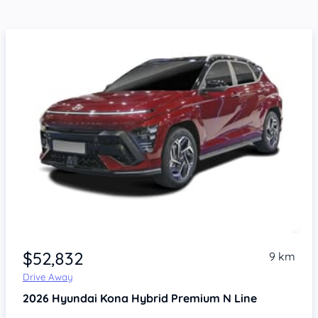
$52,832
9 km
Drive Away
2026
Hyundai Kona
Hybrid Premium N Line