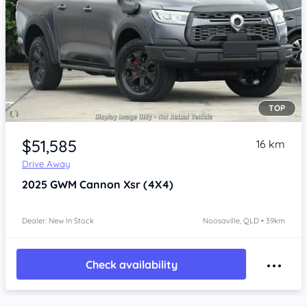
TOP
Item 1 of 4
$51,585
16 km
Drive Away
2025
GWM Cannon
Xsr (4X4)
Dealer: New In Stock
Noosaville, QLD • 39km
Check availability