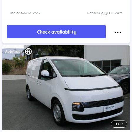
Dealer: New In Stock
Noosaville, QLD • 39km
Check availability
TOP
Item 1 of 4