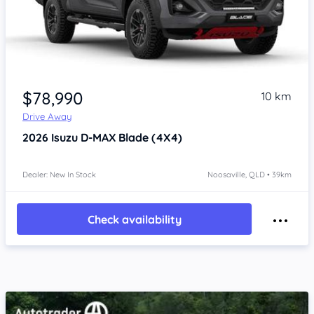
$78,990
10 km
Drive Away
2026
Isuzu D-MAX
Blade (4X4)
Dealer: New In Stock
Noosaville, QLD • 39km
Check availability