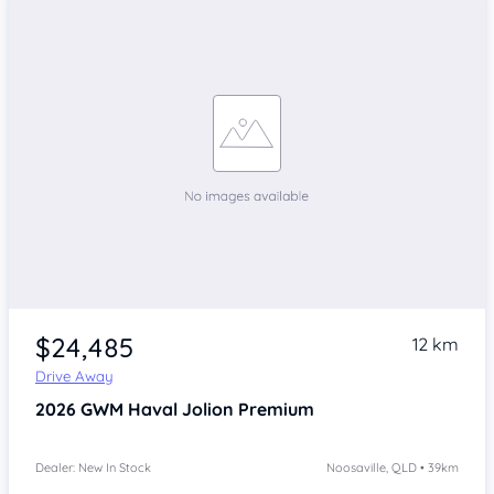
$24,485
12 km
Drive Away
2026
GWM Haval Jolion
Premium
Dealer: New In Stock
Noosaville, QLD • 39km