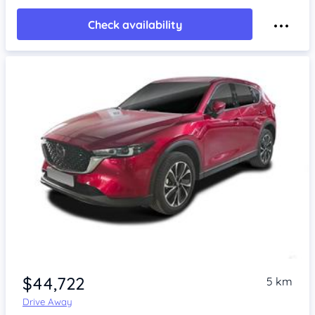
Check availability
$44,722
5 km
Drive Away