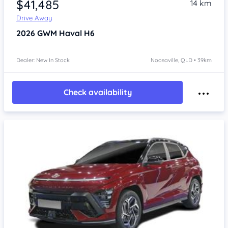
$41,485
14 km
Drive Away
2026
GWM Haval H6
Dealer: New In Stock
Noosaville, QLD • 39km
Check availability