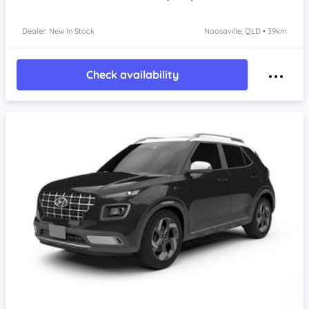
Dealer: New In Stock
Noosaville, QLD • 39km
Check availability