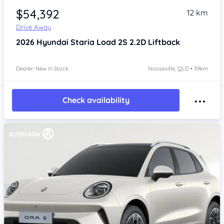
$54,392
12 km
Drive Away
2026
Hyundai Staria
Load 2S 2.2D Liftback
Dealer: New In Stock
Noosaville, QLD • 39km
Check availability