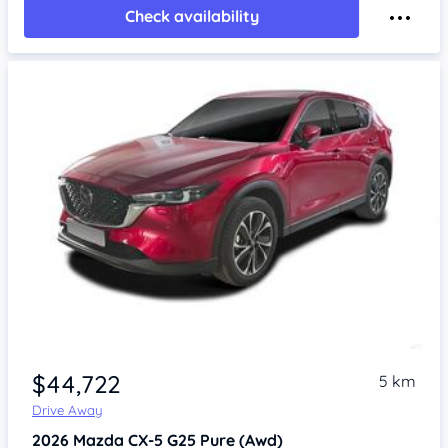
Check availability
$44,722
5 km
Drive Away
2026
Mazda CX-5
G25 Pure (Awd)