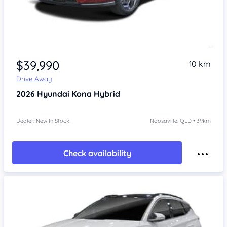
$39,990
10 km
Drive Away
2026
Hyundai Kona
Hybrid
Dealer: New In Stock
Noosaville, QLD • 39km
Check availability