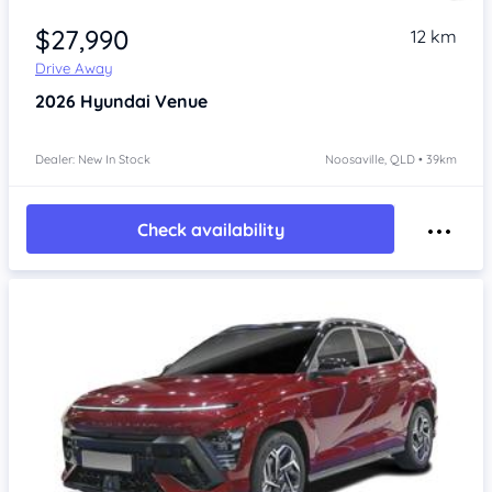
$27,990
12 km
Drive Away
2026
Hyundai Venue
Dealer: New In Stock
Noosaville, QLD • 39km
Check availability