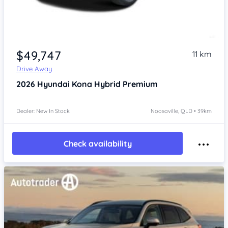
$49,747
11 km
Drive Away
2026
Hyundai Kona
Hybrid Premium
Dealer: New In Stock
Noosaville, QLD • 39km
Check availability