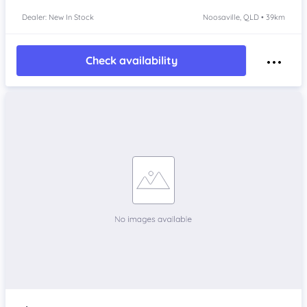
Dealer: New In Stock
Noosaville, QLD • 39km
Check availability