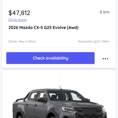
$47,812
6 km
Drive Away
2026
Mazda CX-5
G25 Evolve (Awd)
Dealer: New In Stock
Noosaville, QLD • 39km
Check availability