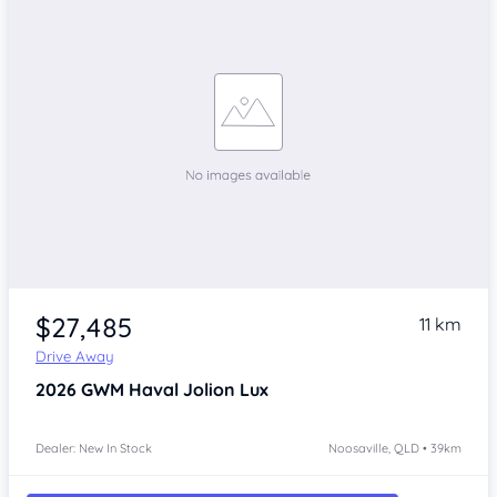
$27,485
11 km
Drive Away
2026
GWM Haval Jolion
Lux
Dealer: New In Stock
Noosaville, QLD • 39km