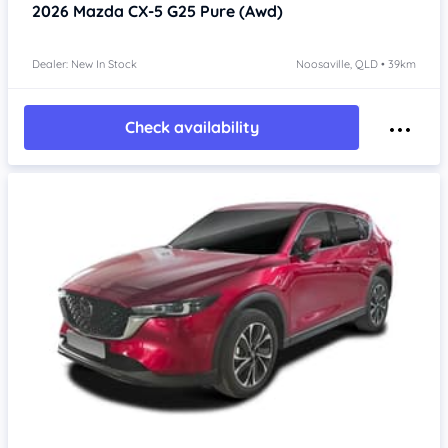
2026
Mazda CX-5
G25 Pure (Awd)
Dealer: New In Stock
Noosaville, QLD • 39km
Check availability