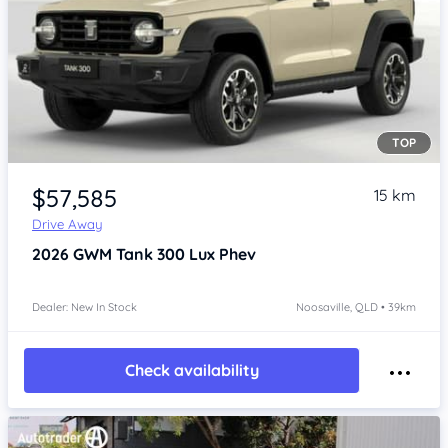
TOP
Item 1 of 4
$57,585
15 km
Drive Away
2026
GWM Tank 300
Lux Phev
Dealer: New In Stock
Noosaville, QLD • 39km
Check availability