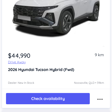
$44,990
9 km
Drive Away
2026
Hyundai Tucson
Hybrid (Fwd)
Dealer: New In Stock
Noosaville, QLD • 39km
Check availability