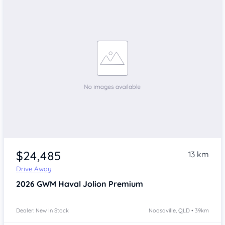
$24,485
13 km
Drive Away
2026
GWM Haval Jolion
Premium
Dealer: New In Stock
Noosaville, QLD • 39km