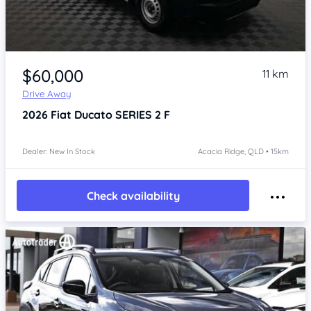
Item 1 of 4
$60,000
11 km
Drive Away
2026
Fiat Ducato
SERIES 2 F
Dealer: New In Stock
Acacia Ridge, QLD • 15km
Check availability