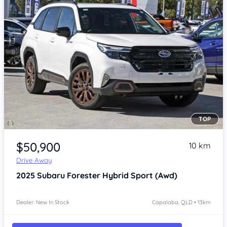
TOP
Item 1 of 4
$50,900
10 km
Drive Away
2025
Subaru Forester
Hybrid Sport (Awd)
Dealer: New In Stock
Capalaba, QLD • 13km