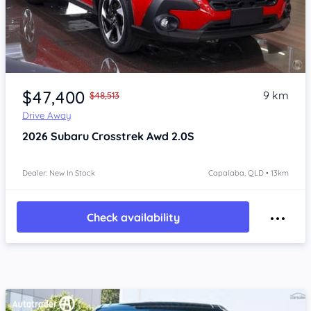
Item 1 of 4
$47,400
9 km
$48,513
Drive Away
2026
Subaru Crosstrek
Awd 2.0S
Dealer: New In Stock
Capalaba, QLD • 13km
Check availability