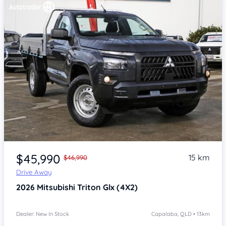
Item 1 of 4
$45,990
15 km
$46,990
Drive Away
2026
Mitsubishi Triton
Glx (4X2)
Dealer: New In Stock
Capalaba, QLD • 13km