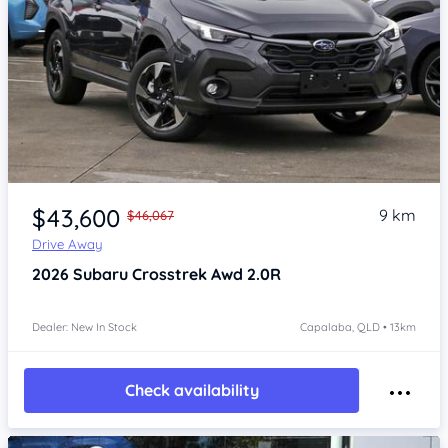
Item 1 of 4
$43,600
9 km
$46,067
Drive Away
2026
Subaru Crosstrek
Awd 2.0R
Dealer: New In Stock
Capalaba, QLD • 13km
Check availability