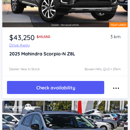
FEATURED
Item 1 of 4
$43,250
3 km
$45,550
Drive Away
2025
Mahindra Scorpio-N
Z8L
Dealer: New In Stock
Bowen Hills, QLD • 25km
Check availability