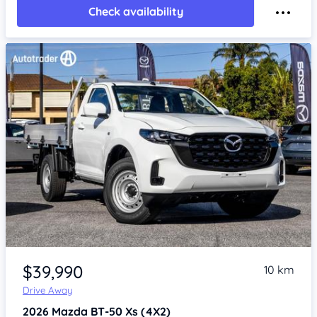
Check availability
Item 1 of 4
$39,990
10 km
Drive Away
2026
Mazda BT-50
Xs (4X2)