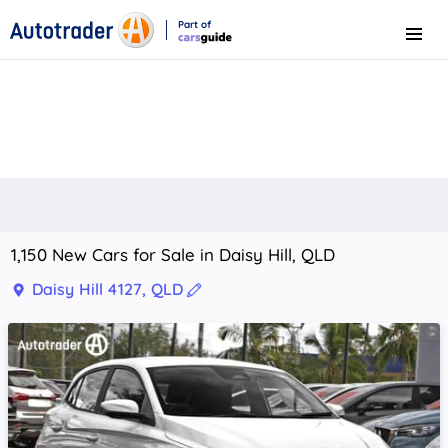
Part of
Menu
CarsGuide
1,150 New Cars for Sale in Daisy Hill, QLD
Daisy Hill 4127, QLD