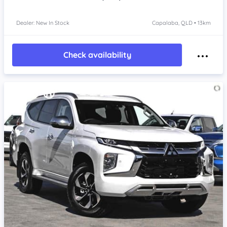
Dealer: New In Stock
Capalaba, QLD • 13km
Check availability