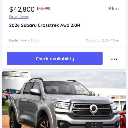
$42,800
9 km
$43,490
Drive Away
2026
Subaru Crosstrek
Awd 2.0R
Dealer: New In Stock
Capalaba, QLD • 13km
Check availability