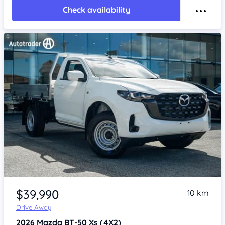
Check availability
Item 1 of 4
$39,990
10 km
Drive Away
2026
Mazda BT-50
Xs (4X2)