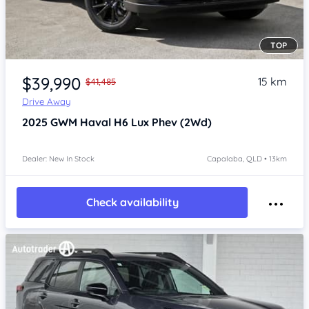
TOP
Item 1 of 4
$39,990
15 km
$41,485
Drive Away
2025
GWM Haval H6
Lux Phev (2Wd)
Dealer: New In Stock
Capalaba, QLD • 13km
Check availability