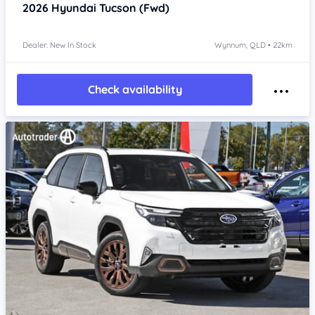
2026
Hyundai Tucson
(Fwd)
Dealer: New In Stock
Wynnum, QLD • 22km
Check availability