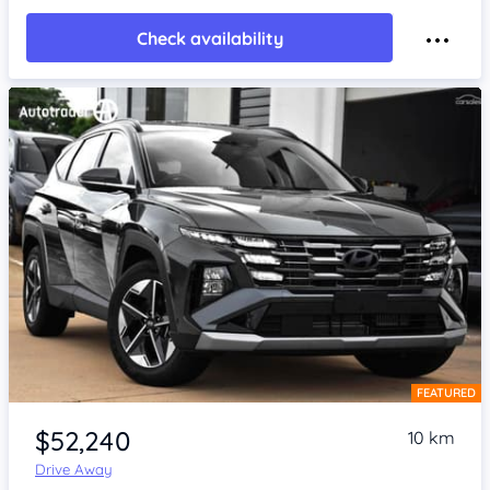
Check availability
FEATURED
Item 1 of 4
$52,240
10 km
Drive Away