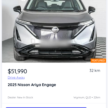
FEATURED
Item 1 of 4
$51,990
32 km
Drive Away
2025
Nissan Ariya
Engage
Dealer: New In Stock
Wynnum, QLD • 22km