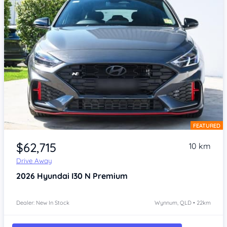
FEATURED
Item 1 of 4
$62,715
10 km
Drive Away
2026
Hyundai I30
N Premium
Dealer: New In Stock
Wynnum, QLD • 22km