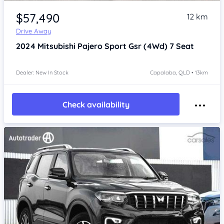
Item 1 of 4
$57,490
12 km
Drive Away
2024
Mitsubishi Pajero Sport
Gsr (4Wd) 7 Seat
Dealer: New In Stock
Capalaba, QLD • 13km
Check availability