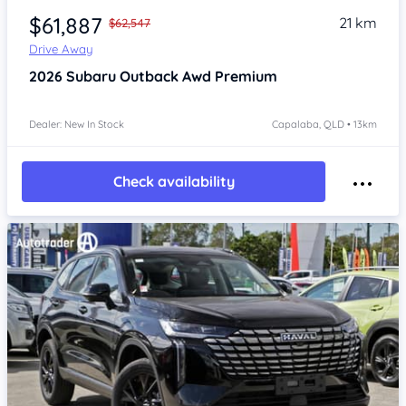
$61,887
21 km
$62,547
Drive Away
2026
Subaru Outback
Awd Premium
Dealer: New In Stock
Capalaba, QLD • 13km
Check availability