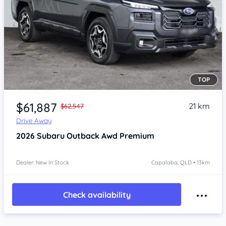
TOP
Item 1 of 4
$61,887
21 km
$62,547
Drive Away
2026
Subaru Outback
Awd Premium
Dealer: New In Stock
Capalaba, QLD • 13km
Check availability