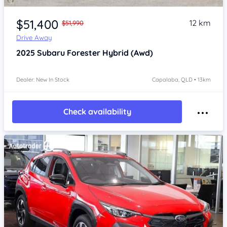
Item 1 of 4
$51,400
12 km
$51,990
Drive Away
2025
Subaru Forester
Hybrid (Awd)
Dealer: New In Stock
Capalaba, QLD • 13km
Check availability