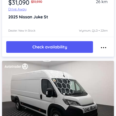
$31,090
26 km
$31,590
Drive Away
2025
Nissan Juke
St
Dealer: New In Stock
Wynnum, QLD • 22km
Check availability