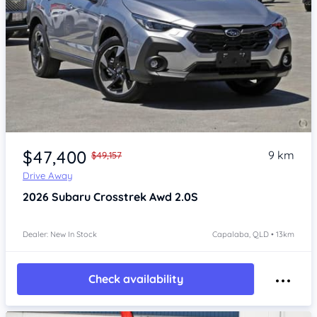
Item 1 of 4
$47,400
9 km
$49,157
Drive Away
2026
Subaru Crosstrek
Awd 2.0S
Dealer: New In Stock
Capalaba, QLD • 13km
Check availability