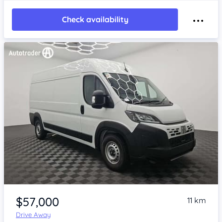
Check availability
Item 1 of 4
$57,000
11 km
Drive Away