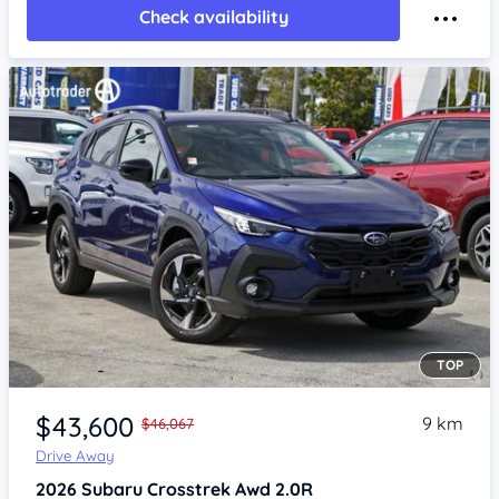
Check availability
TOP
Item 1 of 4
$43,600
9 km
$46,067
Drive Away
2026
Subaru Crosstrek
Awd 2.0R