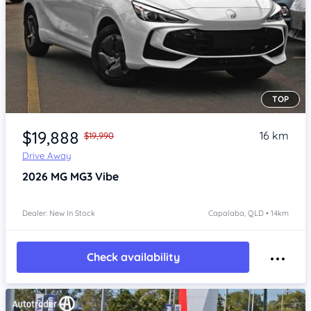
TOP
Item 1 of 4
$19,888
16 km
$19,990
Drive Away
2026
MG MG3
Vibe
Dealer: New In Stock
Capalaba, QLD • 14km
Check availability