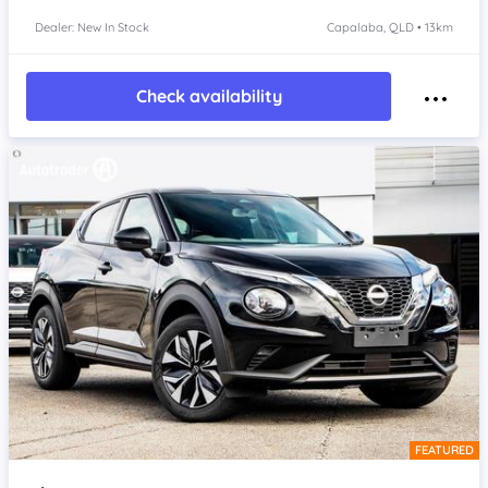
Dealer: New In Stock
Capalaba, QLD • 13km
Check availability
FEATURED
Item 1 of 4