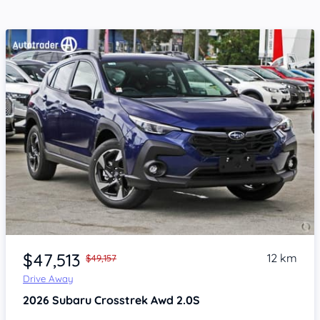
Item 1 of 4
$47,513
12 km
$49,157
Drive Away
2026
Subaru Crosstrek
Awd 2.0S