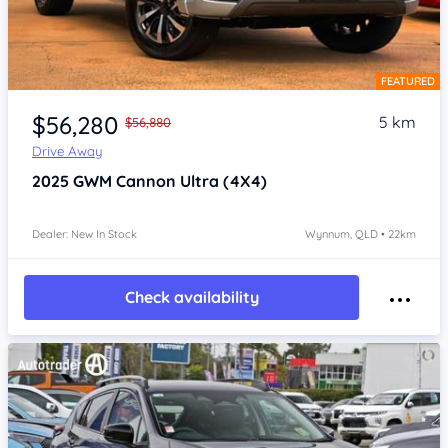
FEATURED
Item 1 of 4
$56,280
5 km
$56,880
Drive Away
2025
GWM Cannon
Ultra (4X4)
Dealer: New In Stock
Wynnum, QLD • 22km
Check availability