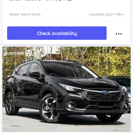
Dealer: New In Stock
Capalaba, QLD • 13km
Check availability
Item 1 of 4