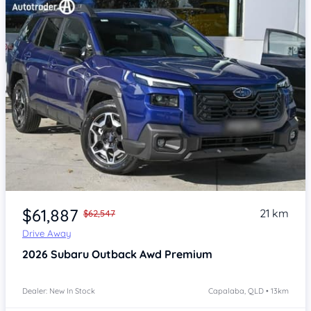
Item 1 of 4
$61,887
21 km
$62,547
Drive Away
2026
Subaru Outback
Awd Premium
Dealer: New In Stock
Capalaba, QLD • 13km