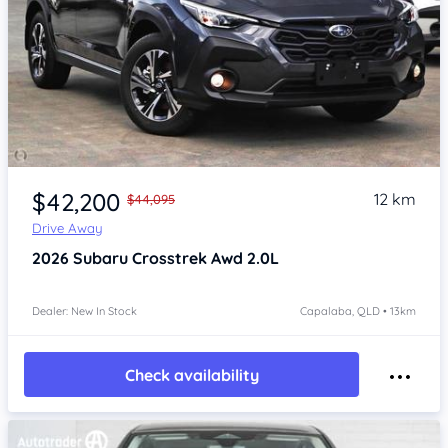
Item 1 of 4
$42,200
12 km
$44,095
Drive Away
2026
Subaru Crosstrek
Awd 2.0L
Dealer: New In Stock
Capalaba, QLD • 13km
Check availability