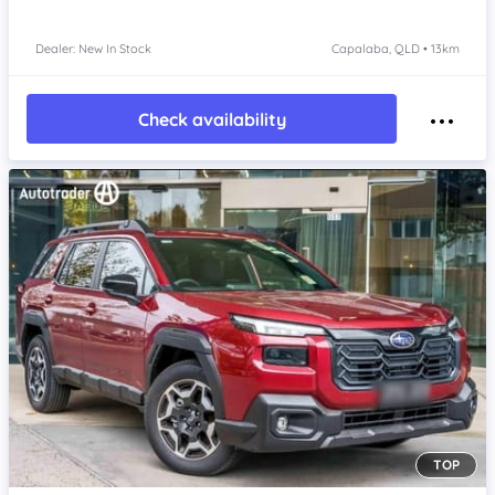
Dealer: New In Stock
Capalaba, QLD • 13km
Check availability
TOP
Item 1 of 4