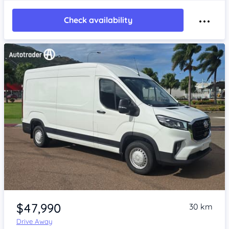
Check availability
Item 1 of 4
$47,990
30 km
Drive Away