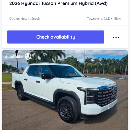
2026
Hyundai Tucson
Premium Hybrid (Awd)
Dealer: New In Stock
Townsville, QLD • 15km
Check availability