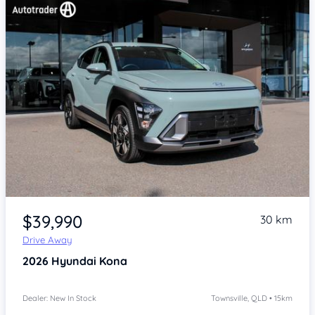
Item 1 of 4
$39,990
30 km
Drive Away
2026
Hyundai Kona
Dealer: New In Stock
Townsville, QLD • 15km