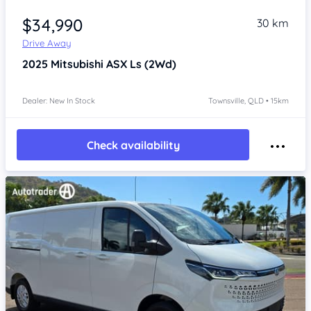
Item 1 of 3
$34,990
30 km
Drive Away
2025
Mitsubishi ASX
Ls (2Wd)
Dealer: New In Stock
Townsville, QLD • 15km
Check availability