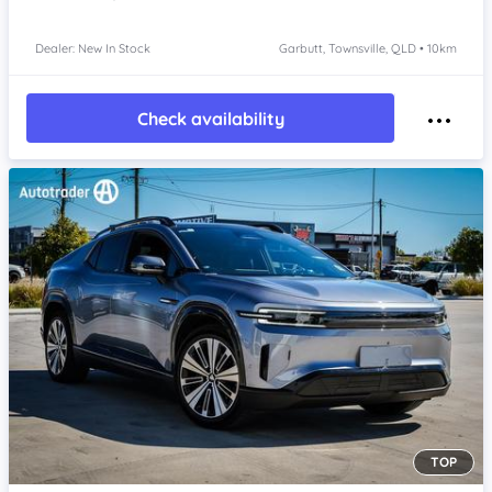
Dealer: New In Stock
Garbutt, Townsville, QLD • 10km
Check availability
TOP
Item 1 of 4