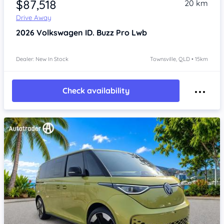
$87,518
20 km
Drive Away
2026
Volkswagen ID. Buzz
Pro Lwb
Dealer: New In Stock
Townsville, QLD • 15km
Check availability