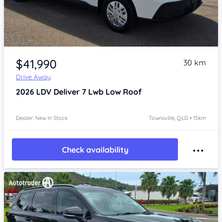
Item 1 of 4
$41,990
30 km
Drive Away
2026
LDV Deliver 7
Lwb Low Roof
Dealer: New In Stock
Townsville, QLD • 15km
Check availability