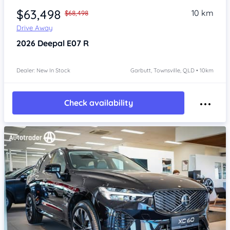
$63,498
10 km
$68,498
Drive Away
2026
Deepal E07
R
Dealer: New In Stock
Garbutt, Townsville, QLD • 10km
Check availability