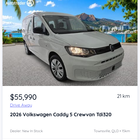
Item 1 of 4
$55,990
21 km
Drive Away
2026
Volkswagen Caddy 5
Crewvan Tdi320
Dealer: New In Stock
Townsville, QLD • 15km