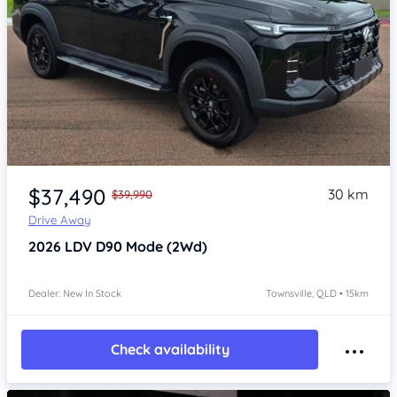
Item 1 of 4
$37,490
30 km
$39,990
Drive Away
2026
LDV D90
Mode (2Wd)
Dealer: New In Stock
Townsville, QLD • 15km
Check availability