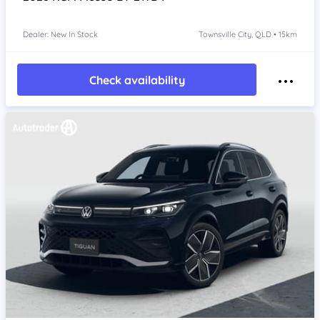
Dealer: New In Stock
Townsville City, QLD • 15km
Check availability
Item 1 of 4