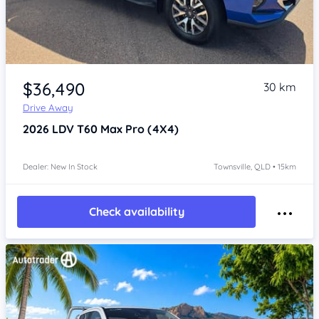
Item 1 of 4
$36,490
30 km
Drive Away
2026
LDV T60
Max Pro (4X4)
Dealer: New In Stock
Townsville, QLD • 15km
Check availability