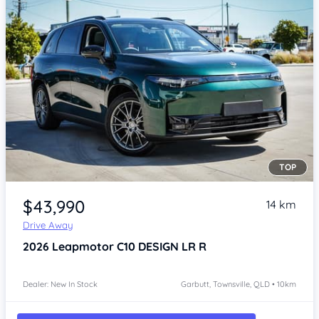
TOP
Item 1 of 4
$43,990
14 km
Drive Away
2026
Leapmotor C10
DESIGN LR R
Dealer: New In Stock
Garbutt, Townsville, QLD • 10km