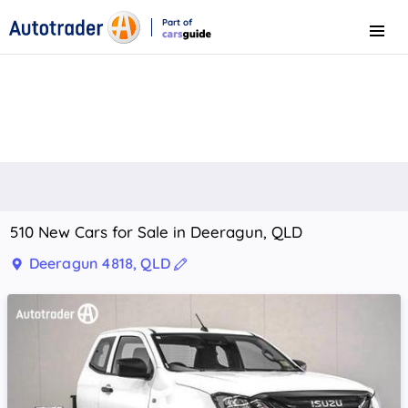
Part of
Menu
CarsGuide
510 New Cars for Sale in Deeragun, QLD
Deeragun 4818, QLD