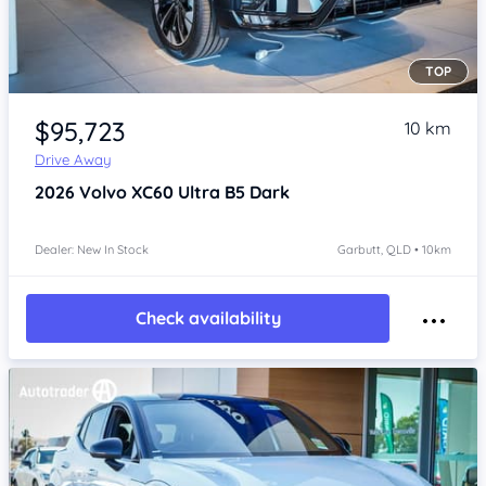
TOP
Item 1 of 4
$95,723
10 km
Drive Away
2026
Volvo XC60
Ultra B5 Dark
Dealer: New In Stock
Garbutt, QLD • 10km
Check availability