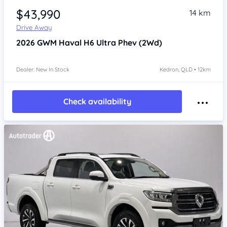
$43,990
14 km
Drive Away
2026
GWM Haval H6
Ultra Phev (2Wd)
Dealer: New In Stock
Kedron, QLD • 12km
Check availability