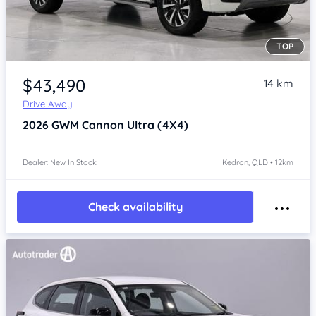
TOP
Item 1 of 4
$43,490
14 km
Drive Away
2026
GWM Cannon
Ultra (4X4)
Dealer: New In Stock
Kedron, QLD • 12km
Check availability