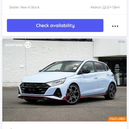
Dealer: New In Stock
Kedron, QLD • 12km
Check availability
FEATURED
Item 1 of 4