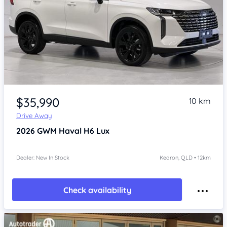
Item 1 of 4
$35,990
10 km
Drive Away
2026
GWM Haval H6
Lux
Dealer: New In Stock
Kedron, QLD • 12km
Check availability