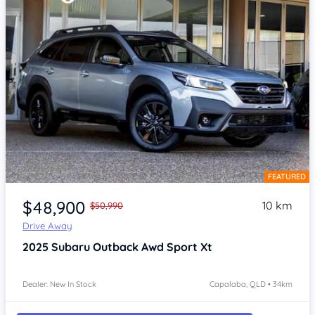
FEATURED
Item 1 of 4
$48,900
10 km
$50,990
Drive Away
2025
Subaru Outback
Awd Sport Xt
Dealer: New In Stock
Capalaba, QLD • 34km