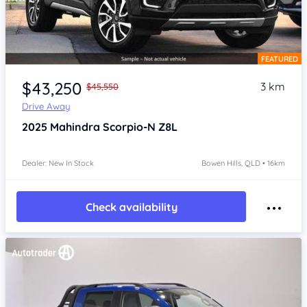
FEATURED
Item 1 of 4
$43,250
3 km
$45,550
Drive Away
2025
Mahindra Scorpio-N
Z8L
Dealer: New In Stock
Bowen Hills, QLD • 16km
Check availability