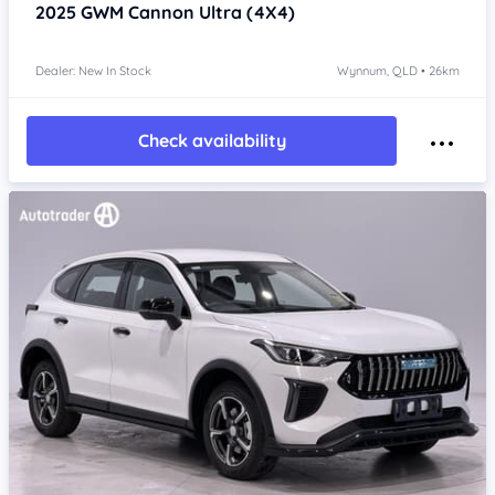
2025
GWM Cannon
Ultra (4X4)
Dealer: New In Stock
Wynnum, QLD • 26km
Check availability