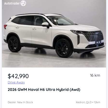
Item 1 of 4
$42,990
16 km
Drive Away
2026
GWM Haval H6
Ultra Hybrid (Awd)
Dealer: New In Stock
Kedron, QLD • 12km