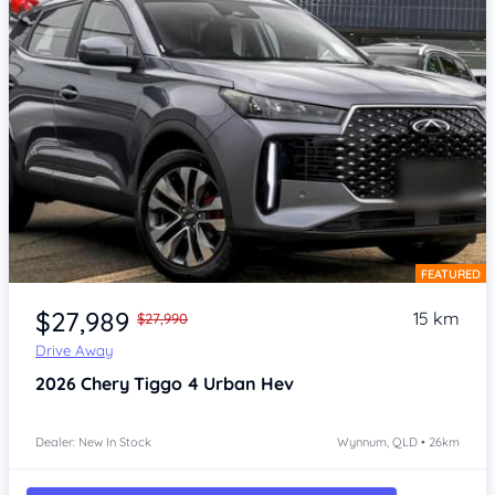
FEATURED
Item 1 of 4
$27,989
15 km
$27,990
Drive Away
2026
Chery Tiggo 4
Urban Hev
Dealer: New In Stock
Wynnum, QLD • 26km