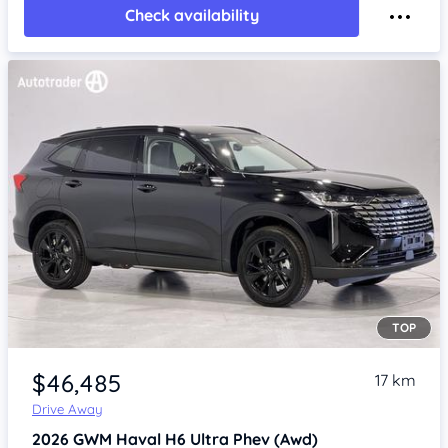
Check availability
TOP
Item 1 of 4
$46,485
17 km
Drive Away
2026
GWM Haval H6
Ultra Phev (Awd)