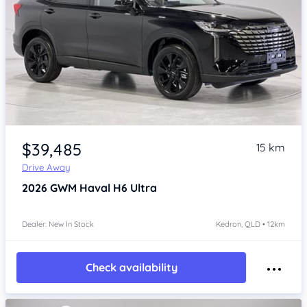
Item 1 of 4
$39,485
15 km
Drive Away
2026
GWM Haval H6
Ultra
Dealer: New In Stock
Kedron, QLD • 12km
Check availability