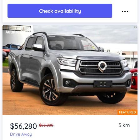
Check availability
FEATURED
Item 1 of 4
$56,280
5 km
$56,880
Drive Away