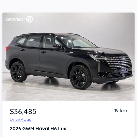
Item 1 of 4
$36,485
19 km
Drive Away
2026
GWM Haval H6
Lux