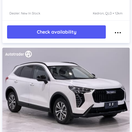
Dealer: New In Stock
Kedron, QLD • 12km
Check availability