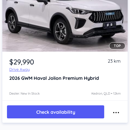
TOP
Item 1 of 4
$29,990
23 km
Drive Away
2026
GWM Haval Jolion
Premium Hybrid
Dealer: New In Stock
Kedron, QLD • 12km
Check availability