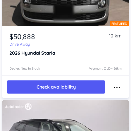
FEATURED
Item 1 of 4
$50,888
10 km
Drive Away
2026
Hyundai Staria
Dealer: New In Stock
Wynnum, QLD • 26km
Check availability