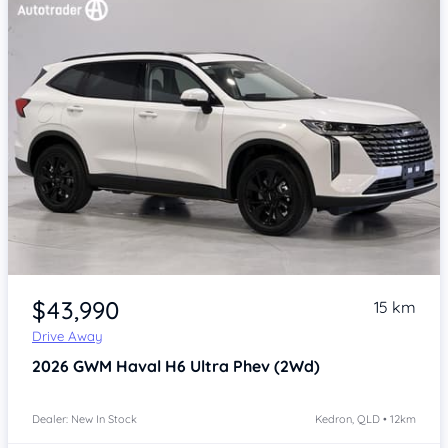
Item 1 of 4
$43,990
15 km
Drive Away
2026
GWM Haval H6
Ultra Phev (2Wd)
Dealer: New In Stock
Kedron, QLD • 12km