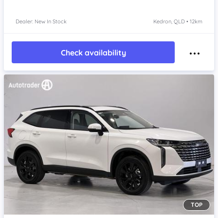
Dealer: New In Stock
Kedron, QLD • 12km
Check availability
TOP
Item 1 of 4