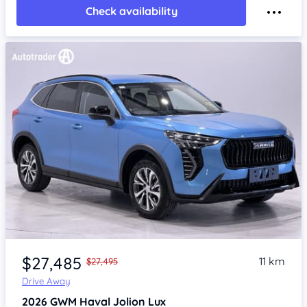
Check availability
Item 1 of 4
$27,485
11 km
$27,495
Drive Away
2026
GWM Haval Jolion
Lux