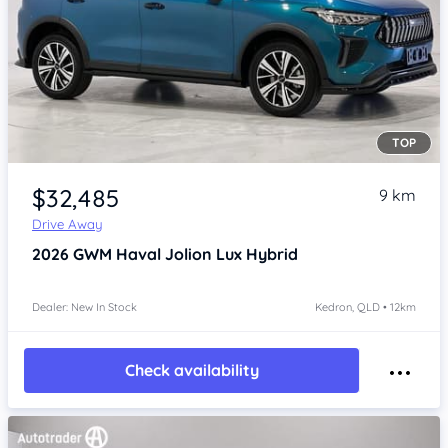
TOP
Item 1 of 4
$32,485
9 km
Drive Away
2026
GWM Haval Jolion
Lux Hybrid
Dealer: New In Stock
Kedron, QLD • 12km
Check availability