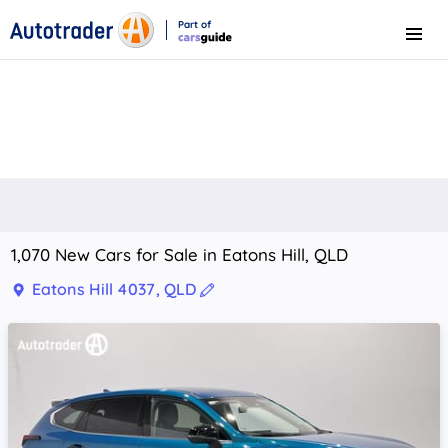
Part of
Menu
CarsGuide
1,070 New Cars for Sale in Eatons Hill, QLD
Eatons Hill 4037, QLD