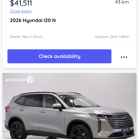
$41,511
43 km
Drive Away
2026
Hyundai I20
N
Dealer: New In Stock
Wynnum, QLD • 26km
Check availability