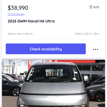
$38,990
15 km
Drive Away
2026
GWM Haval H6
Ultra
Dealer: New In Stock
Kedron, QLD • 12km
Check availability