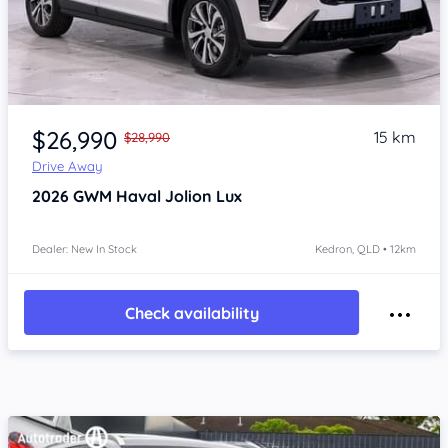
Item 1 of 4
$26,990
15 km
$28,990
Drive Away
2026
GWM Haval Jolion
Lux
Dealer: New In Stock
Kedron, QLD • 12km
Check availability