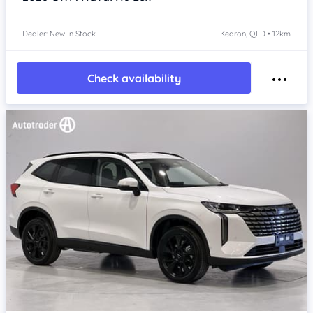
Dealer: New In Stock
Kedron, QLD • 12km
Check availability
Item 1 of 4