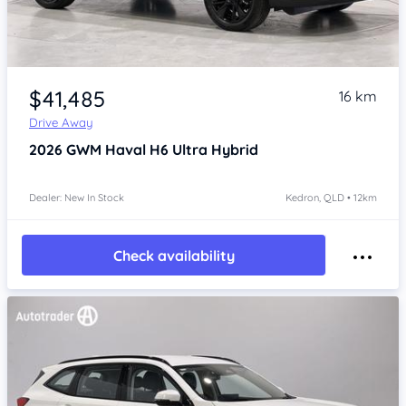
Item 1 of 4
$41,485
16 km
Drive Away
2026
GWM Haval H6
Ultra Hybrid
Dealer: New In Stock
Kedron, QLD • 12km
Check availability