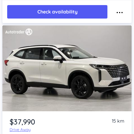
Check availability
Item 1 of 4
$37,990
15 km
Drive Away