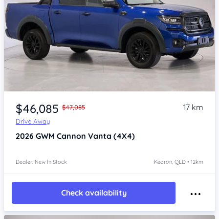
Item 1 of 4
$46,085
17 km
$47,085
Drive Away
2026
GWM Cannon
Vanta (4X4)
Dealer: New In Stock
Kedron, QLD • 12km
Check availability