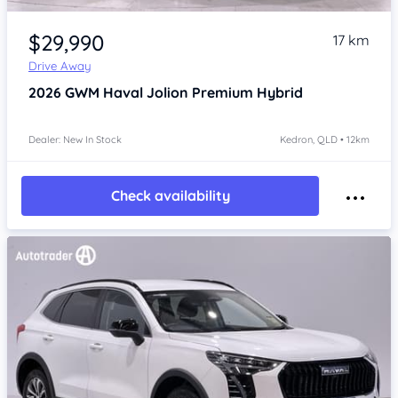
Item 1 of 4
$29,990
17 km
Drive Away
2026
GWM Haval Jolion
Premium Hybrid
Dealer: New In Stock
Kedron, QLD • 12km
Check availability