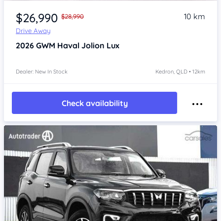
Item 1 of 4
$26,990
10 km
$28,990
Drive Away
2026
GWM Haval Jolion
Lux
Dealer: New In Stock
Kedron, QLD • 12km
Check availability