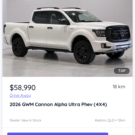
TOP
Item 1 of 4
$58,990
18 km
Drive Away
2026
GWM Cannon Alpha
Ultra Phev (4X4)
Dealer: New In Stock
Kedron, QLD • 12km