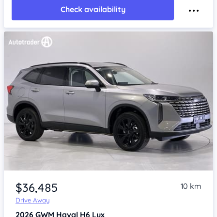
Check availability
Item 1 of 4
$36,485
10 km
Drive Away
2026
GWM Haval H6
Lux