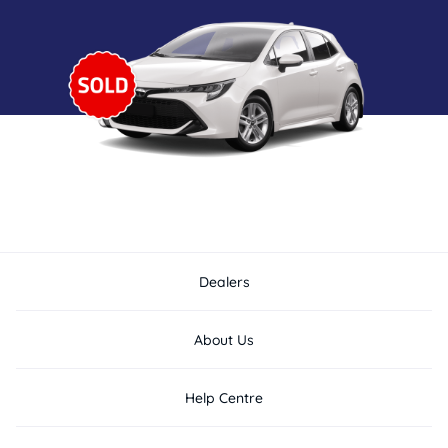
Dealers
About Us
Help Centre