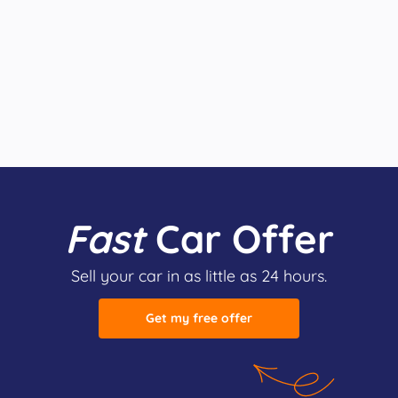
Fast
Car Offer
Sell your car in as little as 24 hours.
Get my free offer