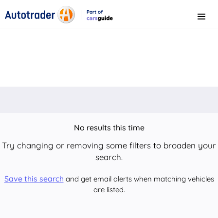
Part of
Menu
CarsGuide
No results this time
Try changing or removing some filters to broaden your
search.
Save this search
and get email alerts when matching vehicles
are listed.