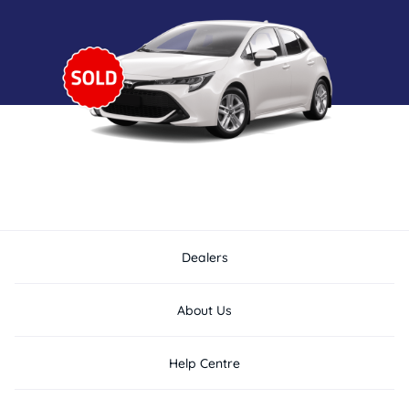
Dealers
About Us
Help Centre