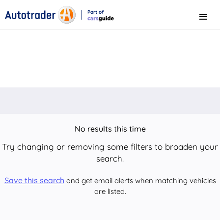
Part of
Menu
CarsGuide
No results this time
Try changing or removing some filters to broaden your
search.
Save this search
and get email alerts when matching vehicles
are listed.