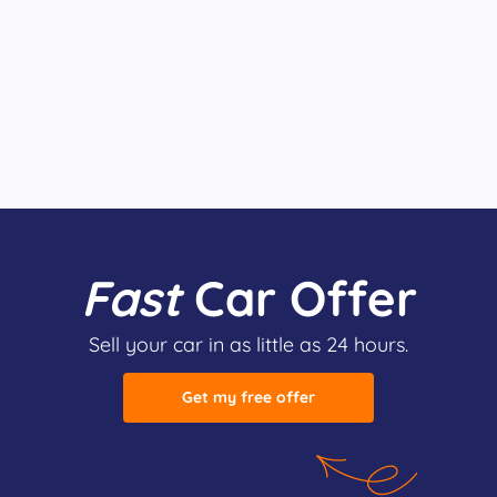
Fast
Car Offer
Sell your car in as little as 24 hours.
Get my free offer