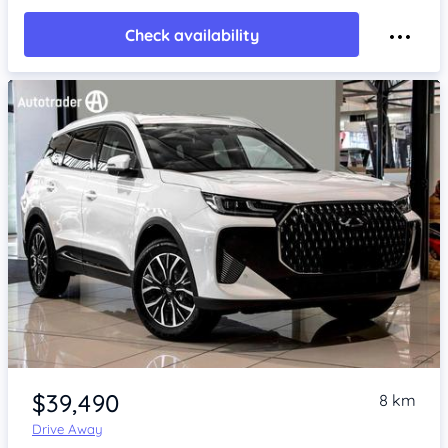
Check availability
Item 1 of 4
$39,490
8 km
Drive Away