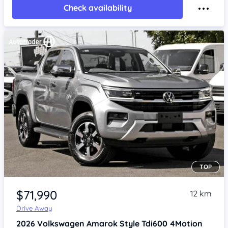
Check availability
TOP
Item 1 of 4
$71,990
12 km
Drive Away
2026
Volkswagen Amarok
Style Tdi600 4Motion