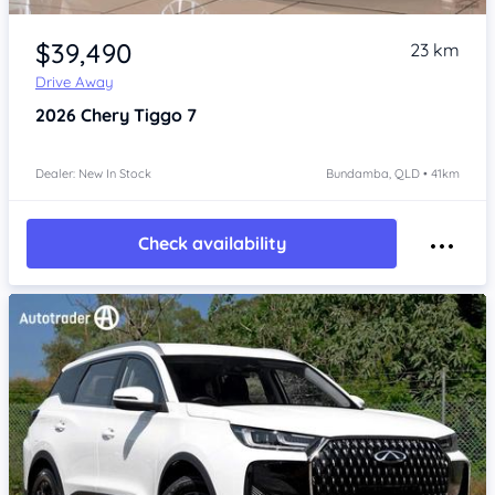
Item 1 of 4
$39,490
23 km
Drive Away
2026
Chery Tiggo 7
Dealer: New In Stock
Bundamba, QLD • 41km
Check availability