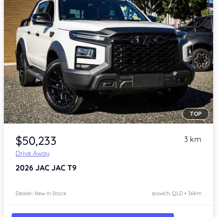
TOP
Item 1 of 4
$50,233
3 km
Drive Away
2026
JAC JAC T9
Dealer: New In Stock
Ipswich, QLD • 36km