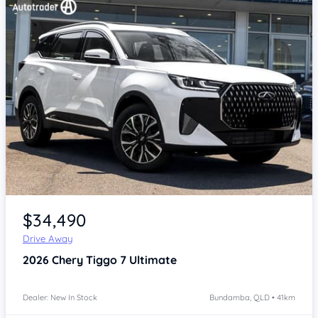
Item 1 of 4
$34,490
Drive Away
2026
Chery Tiggo 7
Ultimate
Dealer: New In Stock
Bundamba, QLD • 41km