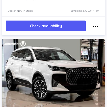
Dealer: New In Stock
Bundamba, QLD • 41km
Check availability