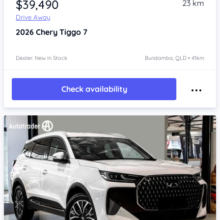
$39,490
23 km
Drive Away
2026
Chery Tiggo 7
Dealer: New In Stock
Bundamba, QLD • 41km
Check availability