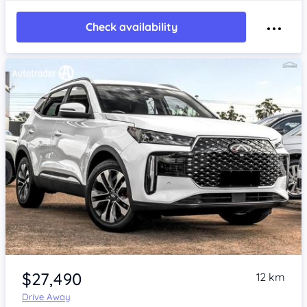
Check availability
Item 1 of 4
$27,490
12 km
Drive Away