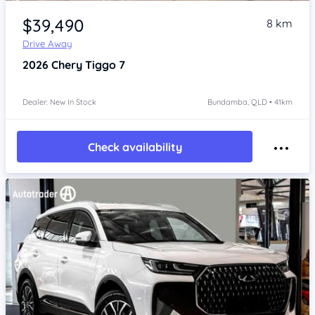
Item 1 of 4
$39,490
8 km
Drive Away
2026
Chery Tiggo 7
Dealer: New In Stock
Bundamba, QLD • 41km
Check availability