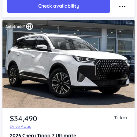
Check availability
Item 1 of 4
$34,490
12 km
Drive Away
2026
Chery Tiggo 7
Ultimate