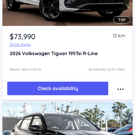
TOP
Item 1 of 4
$73,990
12 km
Drive Away
2026
Volkswagen Tiguan
195Tsi R-Line
Dealer: New In Stock
Bundamba, QLD • 41km
Check availability