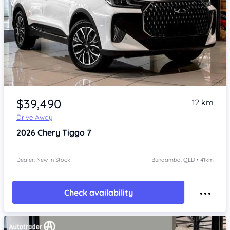
Item 1 of 4
$39,490
12 km
Drive Away
2026
Chery Tiggo 7
Dealer: New In Stock
Bundamba, QLD • 41km
Check availability