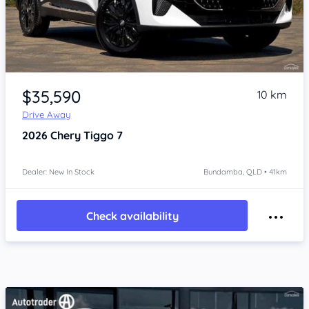
Item 1 of 4
$35,590
10 km
Drive Away
2026
Chery Tiggo 7
Dealer: New In Stock
Bundamba, QLD • 41km
Check availability