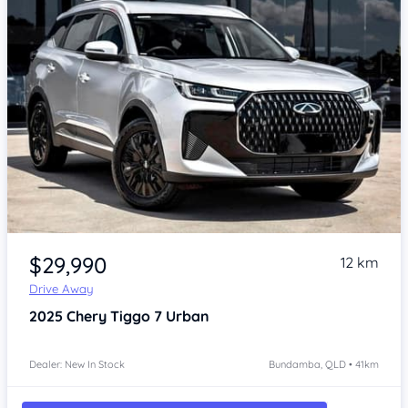
Item 1 of 4
$29,990
12 km
Drive Away
2025
Chery Tiggo 7
Urban
Dealer: New In Stock
Bundamba, QLD • 41km