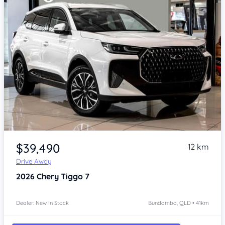
Item 1 of 4
$39,490
12 km
Drive Away
2026
Chery Tiggo 7
Dealer: New In Stock
Bundamba, QLD • 41km