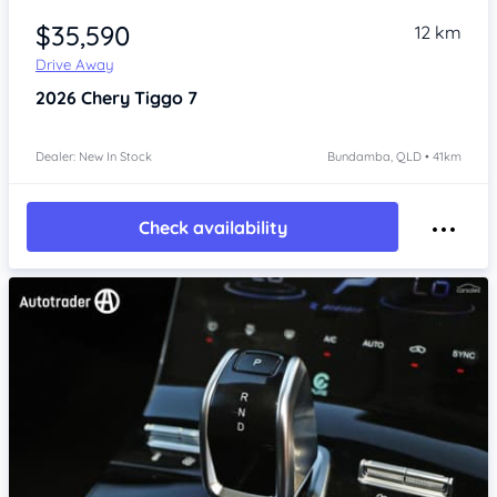
$35,590
12 km
Drive Away
2026
Chery Tiggo 7
Dealer: New In Stock
Bundamba, QLD • 41km
Check availability