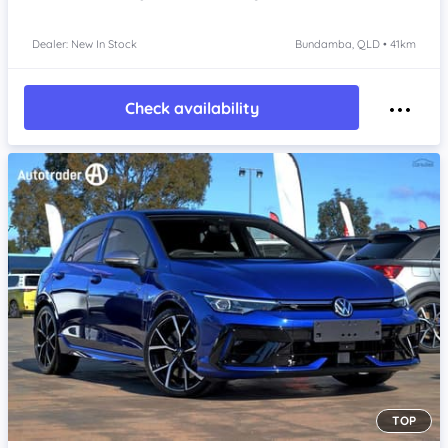
Dealer: New In Stock
Bundamba, QLD • 41km
Check availability
TOP
Item 1 of 4