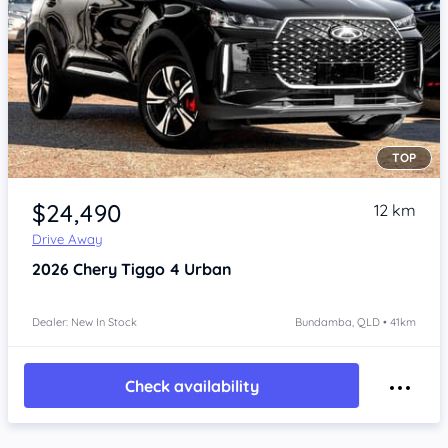
TOP
Item 1 of 4
$24,490
12 km
Drive Away
2026
Chery Tiggo 4
Urban
Dealer: New In Stock
Bundamba, QLD • 41km
Check availability