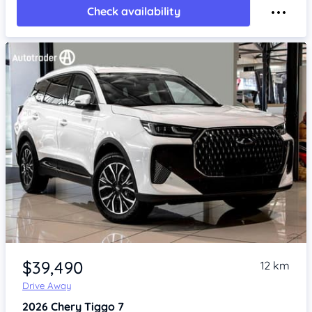
Check availability
Item 1 of 4
$39,490
12 km
Drive Away
2026
Chery Tiggo 7