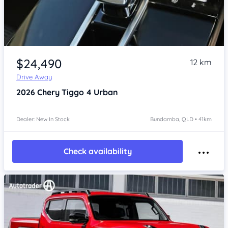
Item 1 of 4
$24,490
12 km
Drive Away
2026
Chery Tiggo 4
Urban
Dealer: New In Stock
Bundamba, QLD • 41km
Check availability