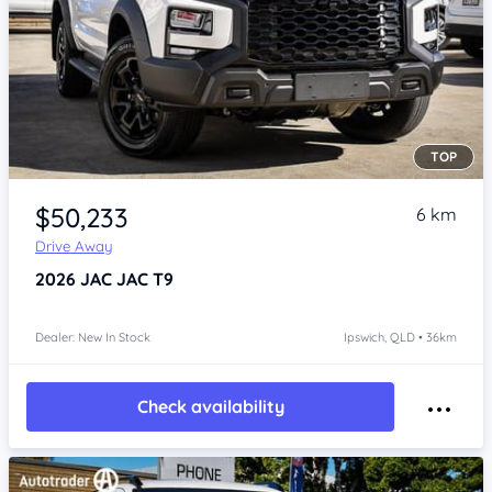
TOP
Item 1 of 4
$50,233
6 km
Drive Away
2026
JAC JAC T9
Dealer: New In Stock
Ipswich, QLD • 36km
Check availability