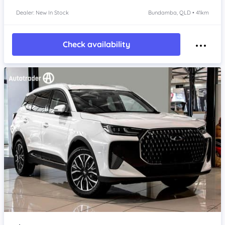
Dealer: New In Stock
Bundamba, QLD • 41km
Check availability
Item 1 of 4