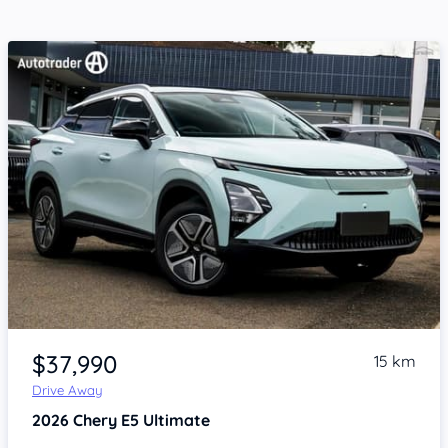
Item 1 of 4
$37,990
15 km
Drive Away
2026
Chery E5
Ultimate