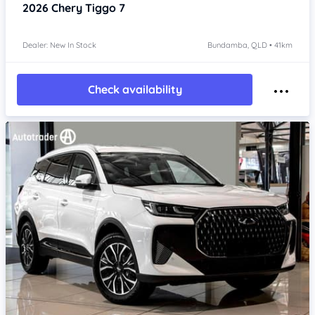
2026
Chery Tiggo 7
Dealer: New In Stock
Bundamba, QLD • 41km
Check availability