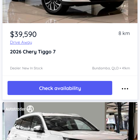
Item 1 of 4
$39,590
8 km
Drive Away
2026
Chery Tiggo 7
Dealer: New In Stock
Bundamba, QLD • 41km
Check availability