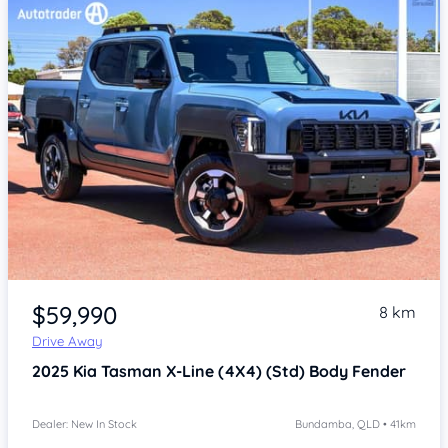
Item 1 of 4
$59,990
8 km
Drive Away
2025
Kia Tasman
X-Line (4X4) (Std) Body Fender
Dealer: New In Stock
Bundamba, QLD • 41km