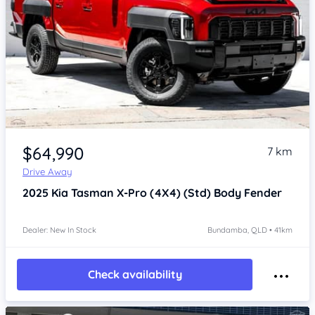
Item 1 of 4
$64,990
7 km
Drive Away
2025
Kia Tasman
X-Pro (4X4) (Std) Body Fender
Dealer: New In Stock
Bundamba, QLD • 41km
Check availability