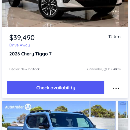
Item 1 of 4
$39,490
12 km
Drive Away
2026
Chery Tiggo 7
Dealer: New In Stock
Bundamba, QLD • 41km
Check availability