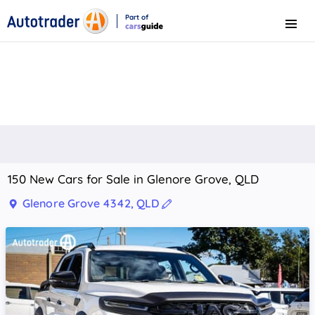
Part of
Menu
CarsGuide
150 New Cars for Sale in Glenore Grove, QLD
Glenore Grove 4342, QLD