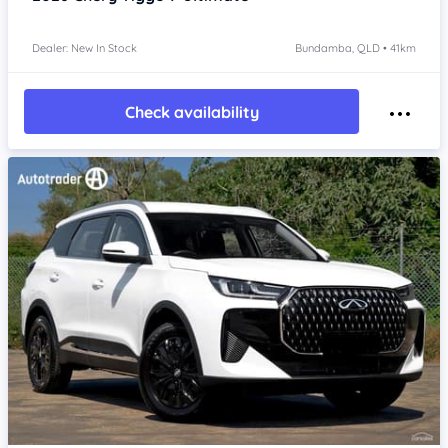
Dealer: New In Stock
Bundamba, QLD • 41km
Check availability
Item 1 of 4