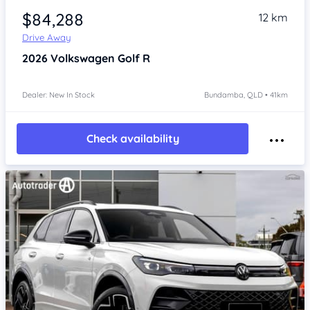
$84,288
12 km
Drive Away
2026
Volkswagen Golf
R
Dealer: New In Stock
Bundamba, QLD • 41km
Check availability