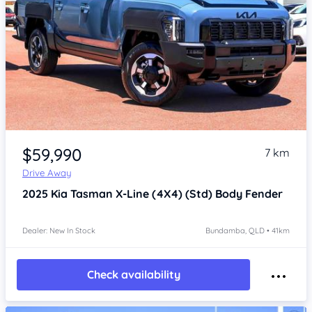
Item 1 of 4
$59,990
7 km
Drive Away
2025
Kia Tasman
X-Line (4X4) (Std) Body Fender
Dealer: New In Stock
Bundamba, QLD • 41km
Check availability