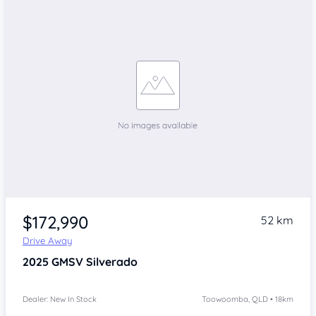
$172,990
52 km
Drive Away
2025
GMSV Silverado
Dealer: New In Stock
Toowoomba, QLD • 18km