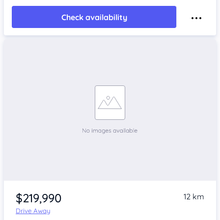
Check availability
$219,990
12 km
Drive Away