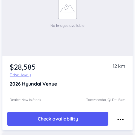
$28,585
12 km
Drive Away
2026
Hyundai Venue
Dealer: New In Stock
Toowoomba, QLD • 18km
Check availability