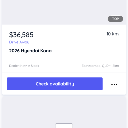
TOP
$36,585
10 km
Drive Away
2026
Hyundai Kona
Dealer: New In Stock
Toowoomba, QLD • 18km
Check availability