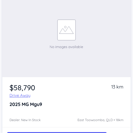
$58,790
13 km
Drive Away
2025
MG Mgu9
Dealer: New In Stock
East Toowoomba, QLD • 18km