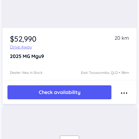
$52,990
20 km
Drive Away
2025
MG Mgu9
Dealer: New In Stock
East Toowoomba, QLD • 18km
Check availability