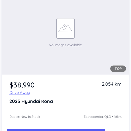
TOP
$38,990
2,054 km
Drive Away
2025
Hyundai Kona
Dealer: New In Stock
Toowoomba, QLD • 18km