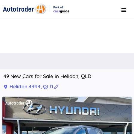
Part of
Menu
CarsGuide
49 New Cars for Sale in Helidon, QLD
Helidon 4344, QLD