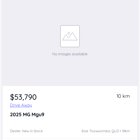
$53,790
10 km
Drive Away
2025
MG Mgu9
Dealer: New In Stock
East Toowoomba, QLD • 18km