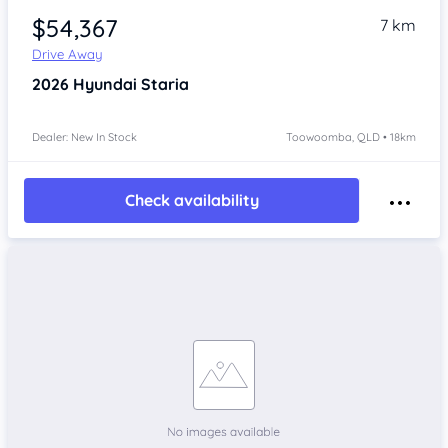
$54,367
7 km
Drive Away
2026
Hyundai Staria
Dealer: New In Stock
Toowoomba, QLD • 18km
Check availability