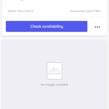
Dealer: New In Stock
Toowoomba, QLD • 18km
Check availability