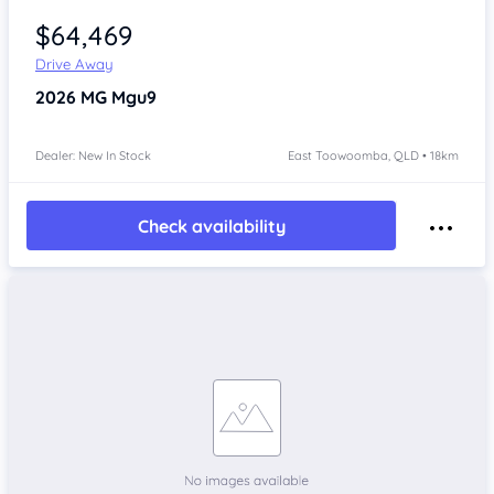
$64,469
Drive Away
2026
MG Mgu9
Dealer: New In Stock
East Toowoomba, QLD • 18km
Check availability