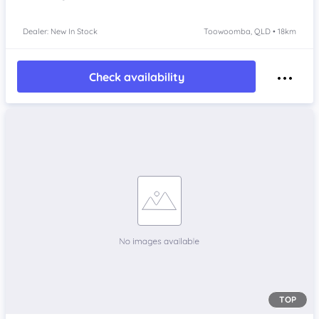
Dealer: New In Stock
Toowoomba, QLD • 18km
Check availability
TOP