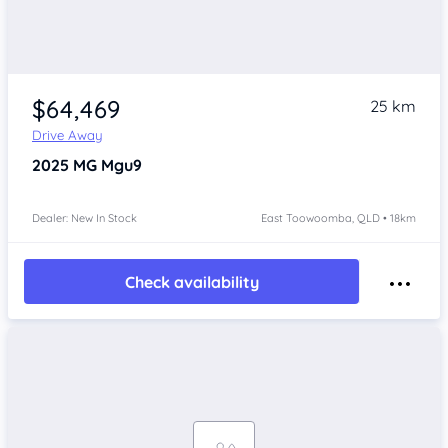
$64,469
25 km
Drive Away
2025
MG Mgu9
Dealer: New In Stock
East Toowoomba, QLD • 18km
Check availability