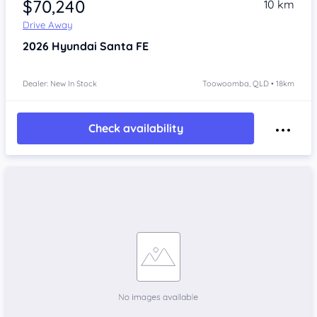
$70,240
10 km
Drive Away
2026
Hyundai Santa FE
Dealer: New In Stock
Toowoomba, QLD • 18km
Check availability