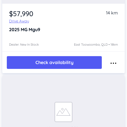
$57,990
14 km
Drive Away
2025
MG Mgu9
Dealer: New In Stock
East Toowoomba, QLD • 18km
Check availability