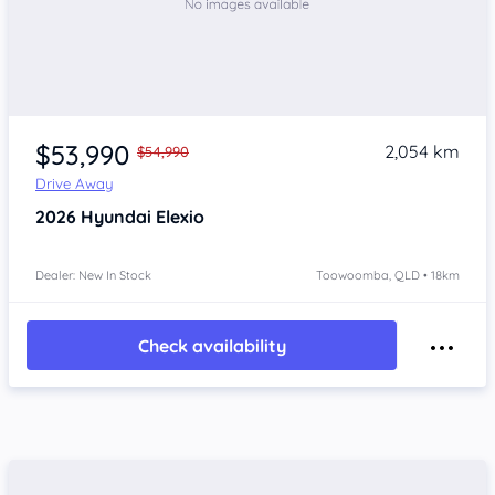
$53,990
2,054 km
$54,990
Drive Away
2026
Hyundai Elexio
Dealer: New In Stock
Toowoomba, QLD • 18km
Check availability