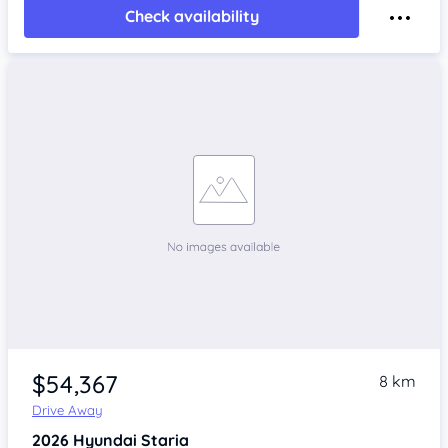
Check availability
$54,367
8 km
Drive Away
2026
Hyundai Staria