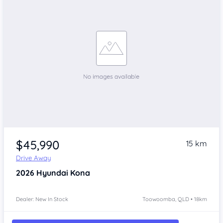
$45,990
15 km
Drive Away
2026
Hyundai Kona
Dealer: New In Stock
Toowoomba, QLD • 18km