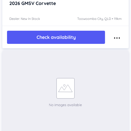
2026
GMSV Corvette
Dealer: New In Stock
Toowoomba City, QLD • 19km
Check availability