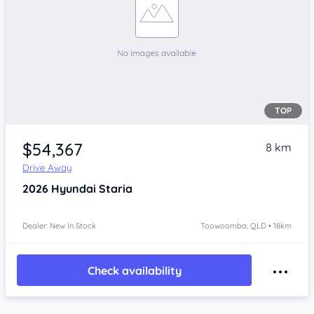
TOP
$54,367
8 km
Drive Away
2026
Hyundai Staria
Dealer: New In Stock
Toowoomba, QLD • 18km
Check availability