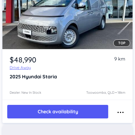
TOP
Item 1 of 4
$48,990
9 km
Drive Away
2025
Hyundai Staria
Dealer: New In Stock
Toowoomba, QLD • 18km
Check availability