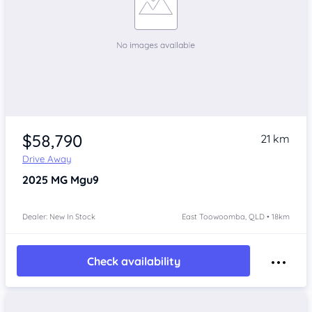
$58,790
21 km
Drive Away
2025
MG Mgu9
Dealer: New In Stock
East Toowoomba, QLD • 18km
Check availability