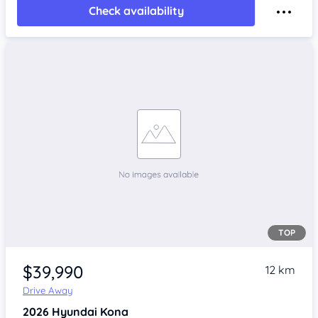
Check availability
TOP
$39,990
12 km
Drive Away
2026
Hyundai Kona