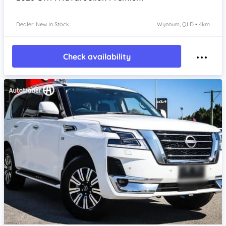
Dealer: New In Stock
Wynnum, QLD • 4km
Check availability
Item 1 of 4