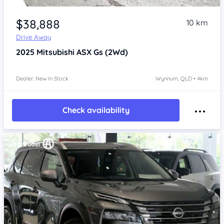
Item 1 of 4
$38,888
10 km
Drive Away
2025
Mitsubishi ASX
Gs (2Wd)
Dealer: New In Stock
Wynnum, QLD • 4km
Check availability