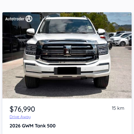
Item 1 of 4
$76,990
15 km
Drive Away
2026
GWM Tank 500