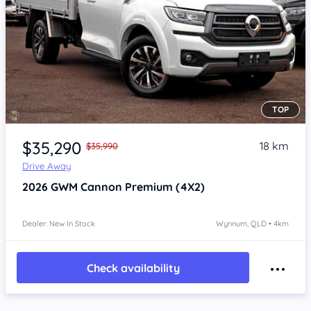
TOP
Item 1 of 4
$35,290
18 km
$35,990
Drive Away
2026
GWM Cannon
Premium (4X2)
Dealer: New In Stock
Wynnum, QLD • 4km
Check availability