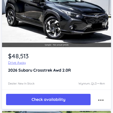
Item 1 of 4
$48,513
Drive Away
2026
Subaru Crosstrek
Awd 2.0R
Dealer: New In Stock
Wynnum, QLD • 4km
Check availability