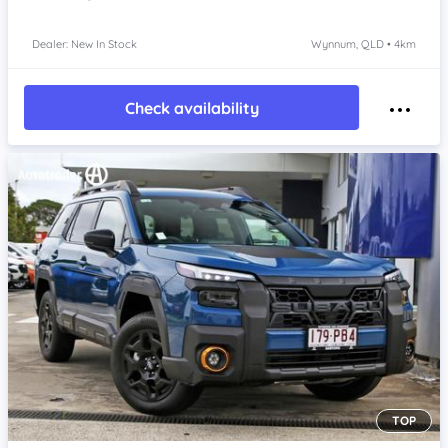
Dealer: New In Stock
Wynnum, QLD • 4km
Check availability
TOP
Item 1 of 4