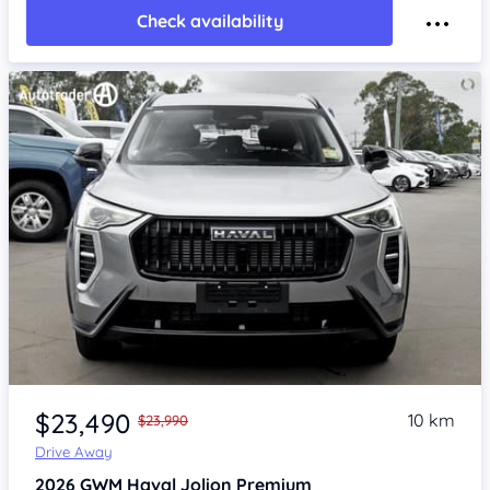
Check availability
Item 1 of 4
$23,490
10 km
$23,990
Drive Away
2026
GWM Haval Jolion
Premium