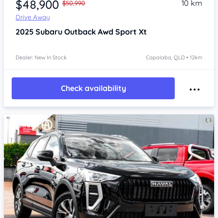
$48,900
10 km
$50,990
Drive Away
2025
Subaru Outback
Awd Sport Xt
Dealer: New In Stock
Capalaba, QLD • 12km
Check availability