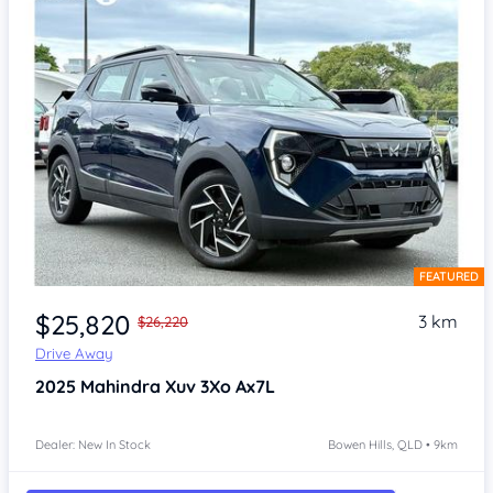
FEATURED
Item 1 of 4
$25,820
3 km
$26,220
Drive Away
2025
Mahindra Xuv 3Xo
Ax7L
Dealer: New In Stock
Bowen Hills, QLD • 9km