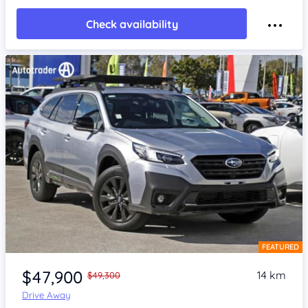
Check availability
FEATURED
Item 1 of 4
$47,900
14 km
$49,300
Drive Away