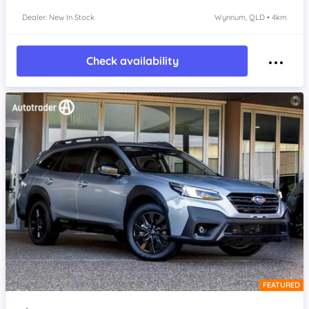
Dealer: New In Stock
Wynnum, QLD • 4km
Check availability
FEATURED
Item 1 of 4