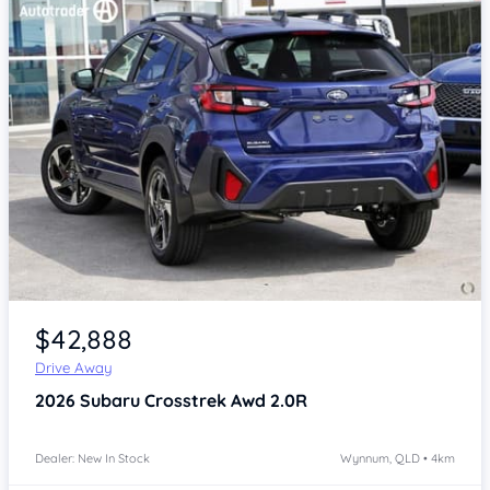
Item 1 of 4
$42,888
Drive Away
2026
Subaru Crosstrek
Awd 2.0R
Dealer: New In Stock
Wynnum, QLD • 4km