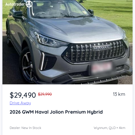
Item 1 of 4
$29,490
13 km
$29,990
Drive Away
2026
GWM Haval Jolion
Premium Hybrid
Dealer: New In Stock
Wynnum, QLD • 4km