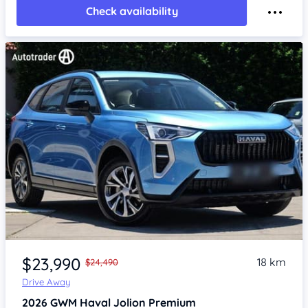
Check availability
Item 1 of 4
$23,990
18 km
$24,490
Drive Away
2026
GWM Haval Jolion
Premium