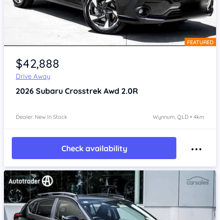
FEATURED
Item 1 of 4
$42,888
Drive Away
2026
Subaru Crosstrek
Awd 2.0R
Dealer: New In Stock
Wynnum, QLD • 4km
Check availability