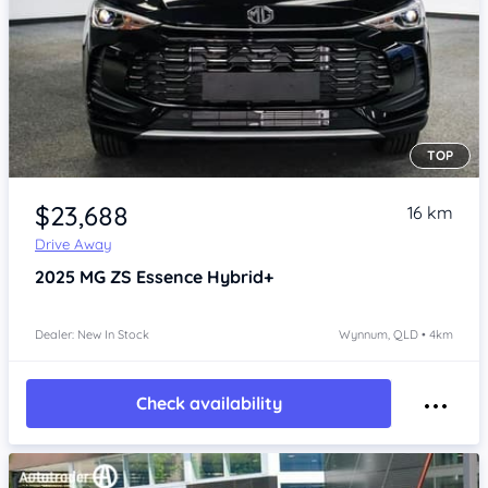
TOP
Item 1 of 4
$23,688
16 km
Drive Away
2025
MG ZS
Essence Hybrid+
Dealer: New In Stock
Wynnum, QLD • 4km
Check availability