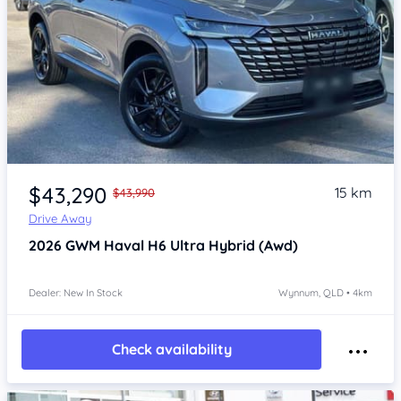
Item 1 of 4
$43,290
15 km
$43,990
Drive Away
2026
GWM Haval H6
Ultra Hybrid (Awd)
Dealer: New In Stock
Wynnum, QLD • 4km
Check availability