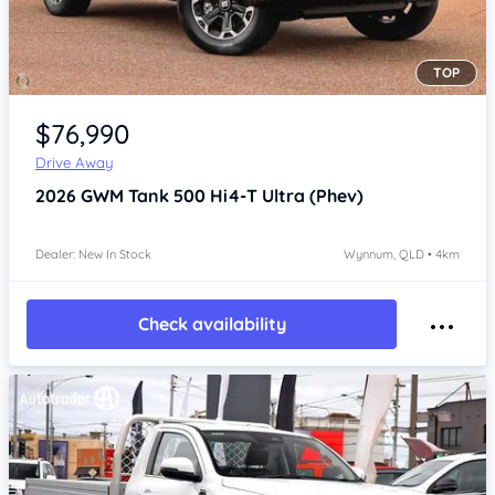
TOP
Item 1 of 4
$76,990
Drive Away
2026
GWM Tank 500
Hi4-T Ultra (Phev)
Dealer: New In Stock
Wynnum, QLD • 4km
Check availability