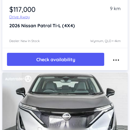
$117,000
9 km
Drive Away
2026
Nissan Patrol
Ti-L (4X4)
Dealer: New In Stock
Wynnum, QLD • 4km
Check availability