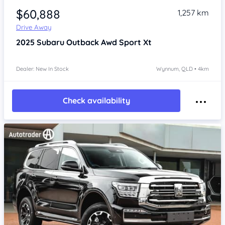
$60,888
1,257 km
Drive Away
2025
Subaru Outback
Awd Sport Xt
Dealer: New In Stock
Wynnum, QLD • 4km
Check availability