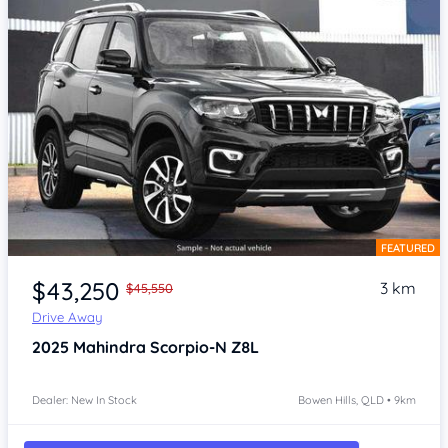
FEATURED
Item 1 of 4
$43,250
3 km
$45,550
Drive Away
2025
Mahindra Scorpio-N
Z8L
Dealer: New In Stock
Bowen Hills, QLD • 9km