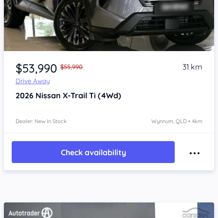
Item 1 of 4
$53,990
31 km
$55,990
Drive Away
2026
Nissan X-Trail
Ti (4Wd)
Dealer: New In Stock
Wynnum, QLD • 4km
Check availability