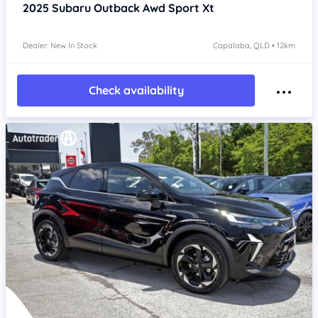
2025
Subaru Outback
Awd Sport Xt
Dealer: New In Stock
Capalaba, QLD • 12km
Check availability