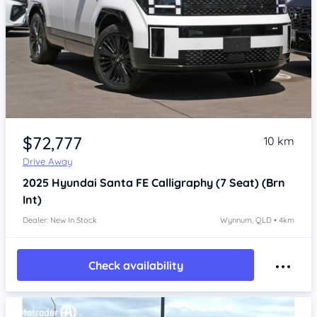
Item 1 of 4
$72,777
10 km
Drive Away
2025
Hyundai Santa FE
Calligraphy (7 Seat) (Brn
Int)
Dealer: New In Stock
Wynnum, QLD • 4km
Check availability