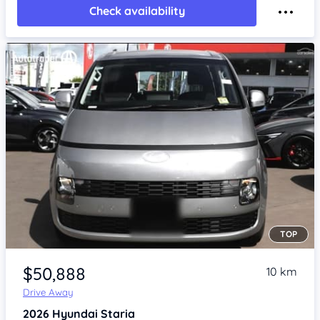
Check availability
TOP
Item 1 of 4
$50,888
10 km
Drive Away
2026
Hyundai Staria