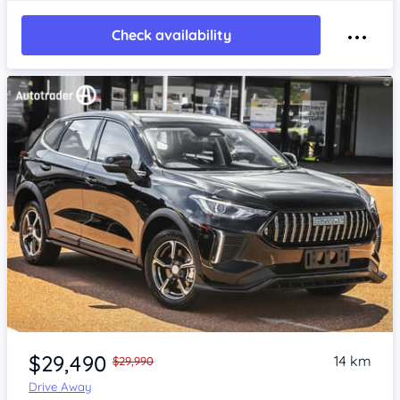
Check availability
Item 1 of 4
$29,490
14 km
$29,990
Drive Away