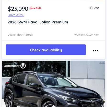
Item 1 of 4
$23,090
10 km
$23,490
Drive Away
2026
GWM Haval Jolion
Premium
Dealer: New In Stock
Wynnum, QLD • 4km
Check availability