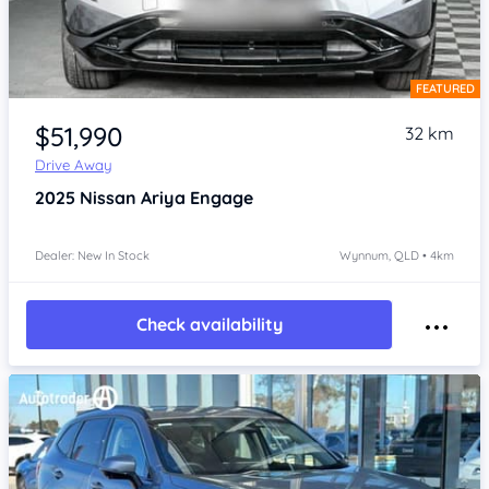
FEATURED
Item 1 of 4
$51,990
32 km
Drive Away
2025
Nissan Ariya
Engage
Dealer: New In Stock
Wynnum, QLD • 4km
Check availability