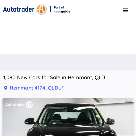
Part of
Menu
CarsGuide
1,080 New Cars for Sale in Hemmant, QLD
Hemmant 4174, QLD