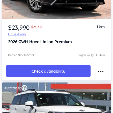
Item 1 of 4
$23,990
11 km
$24,490
Drive Away
2026
GWM Haval Jolion
Premium
Dealer: New In Stock
Wynnum, QLD • 4km
Check availability