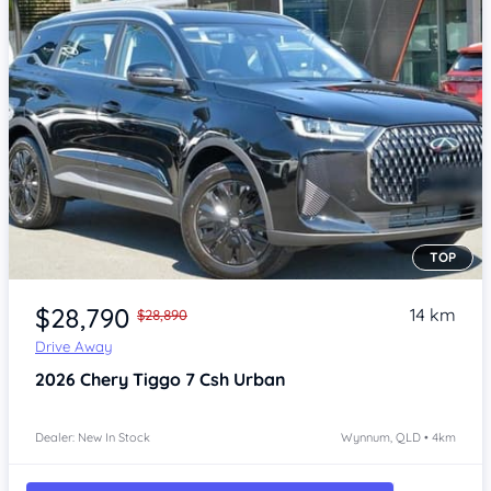
TOP
Item 1 of 4
$28,790
14 km
$28,890
Drive Away
2026
Chery Tiggo 7
Csh Urban
Dealer: New In Stock
Wynnum, QLD • 4km