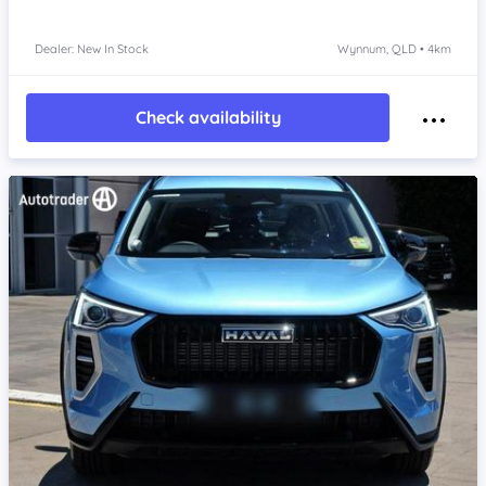
Dealer: New In Stock
Wynnum, QLD • 4km
Check availability