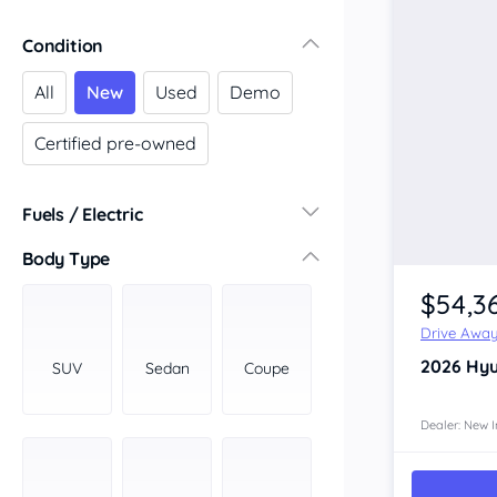
Victoria
Condition
Central Victoria
Geelong
All
New
Used
Demo
Gippsland
Certified pre-owned
Melbourne
Northern
South Western
Fuels / Electric
Wimmera Mallee
Diesel
(16)
Body Type
South Australia
Hybrid
(10)
$54,3
Adelaide
LPG
(0)
Barossa Valley
Drive Awa
Leaded
(0)
Eyre Peninsula
2026
Hyu
SUV
Sedan
Coupe
Other
(5)
Murray
Electric
(2)
North
Dealer: New I
Premium
(0)
South
Unleaded
South East
(13)