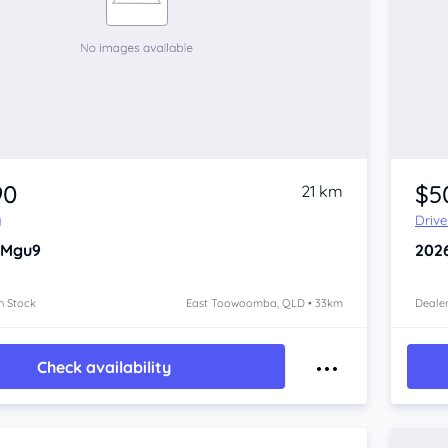
90
$5
21 km
y
Driv
 Mgu9
202
n Stock
East Toowoomba, QLD • 33km
Dealer
Check availability