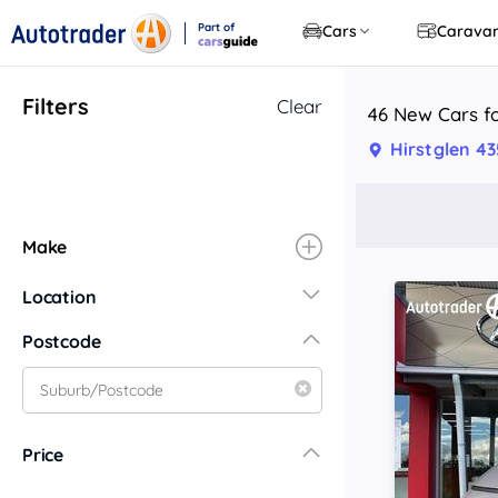
Part of
Cars
Carava
CarsGuide
Filters
Clear
46 New Cars fo
Hirstglen 4
Make
Location
New South Wales
Postcode
Central Coast
Central West
Far North Coast
Price
Far West
Hunter