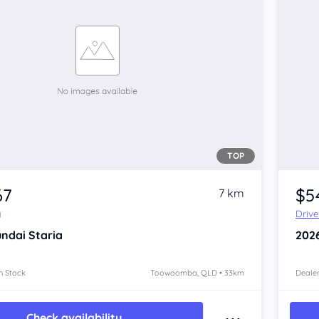
TOP
67
$5
7 km
y
Driv
ndai Staria
202
n Stock
Toowoomba, QLD • 33km
Dealer
Check availability