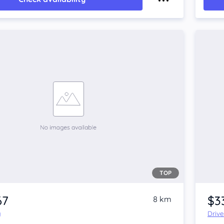
TOP
67
$3
8 km
y
Driv