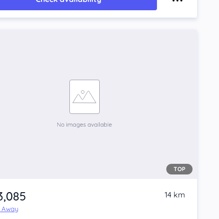
TOP
3,085
14 km
e Away