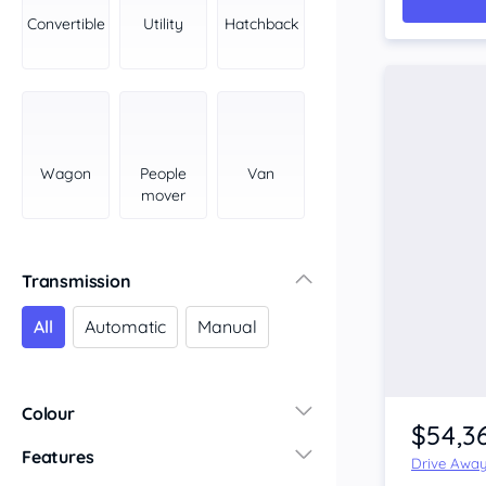
York Peninsula
Convertible
Utility
Hatchback
Tasmania
North
South
Western Australia
Country East
Wagon
People
Van
North Coast
mover
Perth
Pilbara Kimberley
South West Coast
Transmission
Northern Territory
All
Automatic
Manual
North
South
Colour
$54,3
Features
Drive Awa