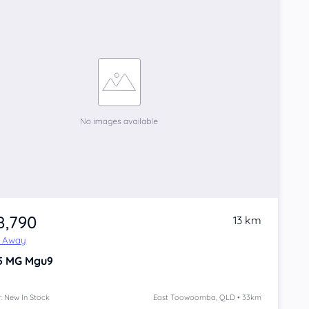
8,790
13 km
e Away
5
MG Mgu9
: New In Stock
East Toowoomba, QLD • 33km