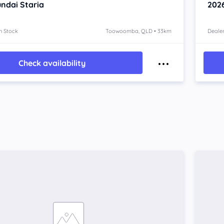
ndai Staria
202
n Stock
Toowoomba, QLD • 33km
Dealer
Check availability