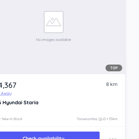
TOP
4,367
8 km
e Away
6
Hyundai Staria
: New In Stock
Toowoomba, QLD • 33km
Check availability