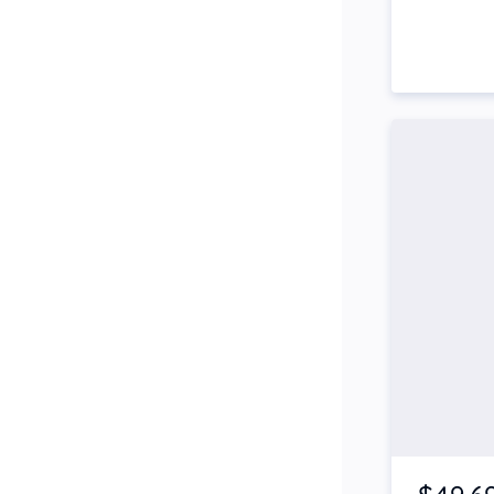
Side Steps
Snorkel
Stop Start Engine
Subwoofer
Sunroof
Tinted Windows
Tonneau Cover
Tow Bar
Turbo