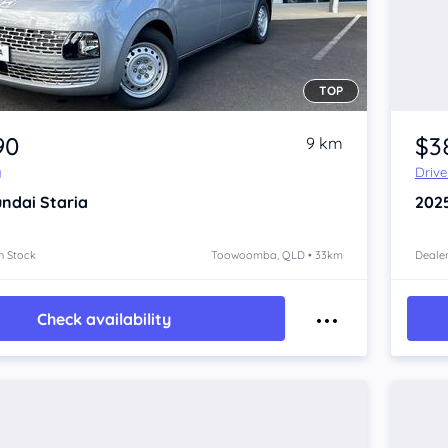
TOP
90
$3
9 km
y
Driv
ndai Staria
202
n Stock
Toowoomba, QLD • 33km
Dealer
Check availability