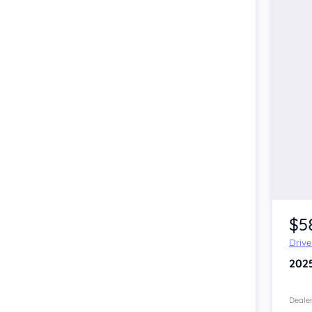
$5
Driv
202
Dealer