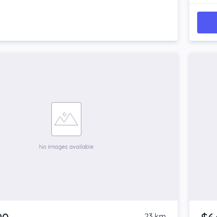
23 km