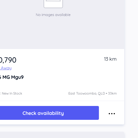
0,790
13 km
e Away
6
MG Mgu9
: New In Stock
East Toowoomba, QLD • 33km
Check availability