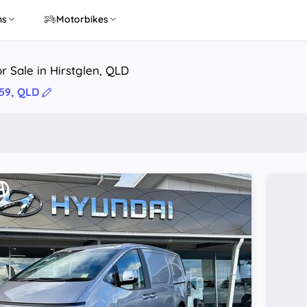
ns
Motorbikes
r Sale in Hirstglen, QLD
359, QLD