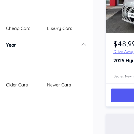
Illawarra
Mid North Coast
New England
Cheap Cars
Luxury Cars
Newcastle
Item 1 of 4
Riverina
$48,9
Year
Sydney
Drive Awa
South Coast
2025
Hyu
Queensland
Brisbane
Central Coast
Dealer: New I
Older Cars
Newer Cars
Central West
Far North
Gold Coast
South West
Sunshine Coast
Townsville
Australian Capital Territory