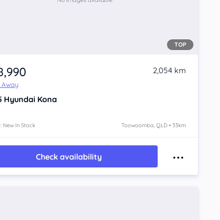
TOP
8,990
2,054 km
e Away
5
Hyundai Kona
: New In Stock
Toowoomba, QLD • 33km
Check availability