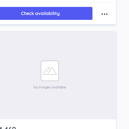
Check availability