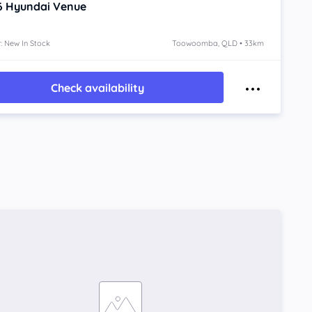
6
Hyundai Venue
: New In Stock
Toowoomba, QLD • 33km
Check availability