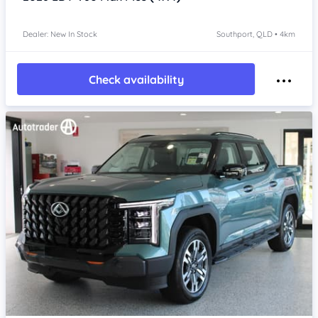
Dealer: New In Stock
Southport, QLD • 4km
Check availability
Item 1 of 4