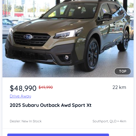
TOP
Item 1 of 4
$48,990
22 km
$49,990
Drive Away
2025
Subaru Outback
Awd Sport Xt
Dealer: New In Stock
Southport, QLD • 4km