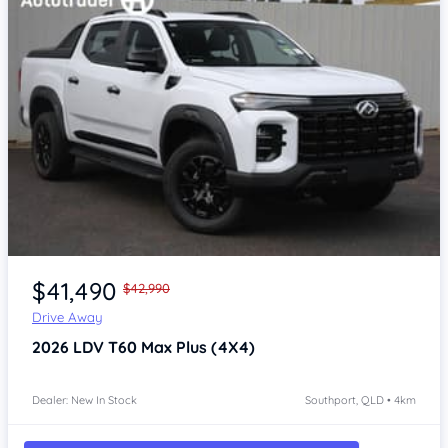
Item 1 of 4
$41,490
$42,990
Drive Away
2026
LDV T60
Max Plus (4X4)
Dealer: New In Stock
Southport, QLD • 4km