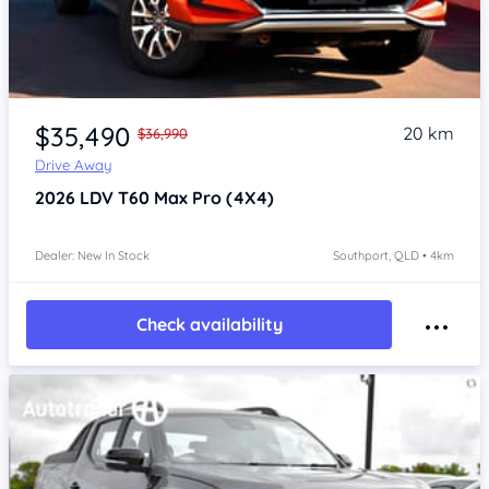
Item 1 of 4
$35,490
20 km
$36,990
Drive Away
2026
LDV T60
Max Pro (4X4)
Dealer: New In Stock
Southport, QLD • 4km
Check availability