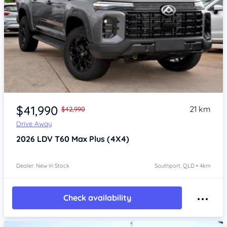
Item 1 of 4
$41,990
21 km
$42,990
Drive Away
2026
LDV T60
Max Plus (4X4)
Dealer: New In Stock
Southport, QLD • 4km
Check availability