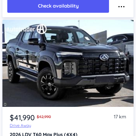
Check availability
Item 1 of 4
$41,990
17 km
$42,990
Drive Away
2026
LDV T60
Max Plus (4X4)