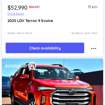
$52,990
13 km
$58,937
Drive Away
2025
LDV Terron 9
Evolve
Dealer: New In Stock
Southport, QLD • 4km
Check availability