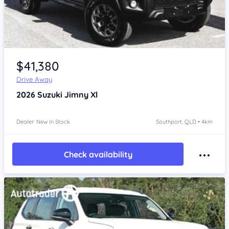
Item 1 of 4
$41,380
Drive Away
2026
Suzuki Jimny
Xl
Dealer: New In Stock
Southport, QLD • 4km
Check availability