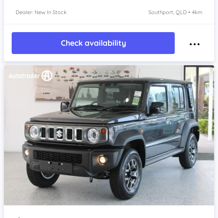
Dealer: New In Stock
Southport, QLD • 4km
Check availability
Item 1 of 4