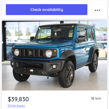
Check availability
Item 1 of 4
$39,830
18 km
Drive Away