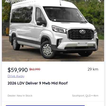
Item 1 of 4
$59,990
29 km
$62,990
Drive Away
2026
LDV Deliver 9
Mwb Mid Roof
Dealer: New In Stock
Southport, QLD • 4km