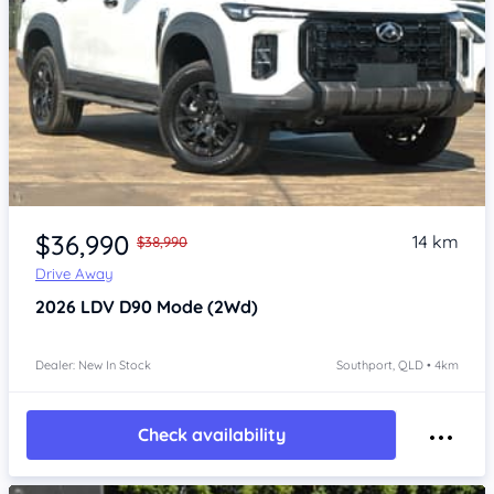
Item 1 of 4
$36,990
14 km
$38,990
Drive Away
2026
LDV D90
Mode (2Wd)
Dealer: New In Stock
Southport, QLD • 4km
Check availability