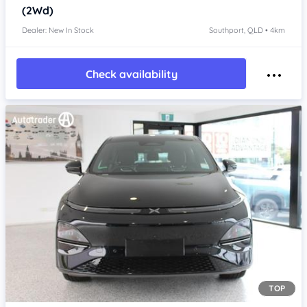
(2Wd)
Dealer: New In Stock
Southport, QLD • 4km
Check availability
TOP
Item 1 of 4