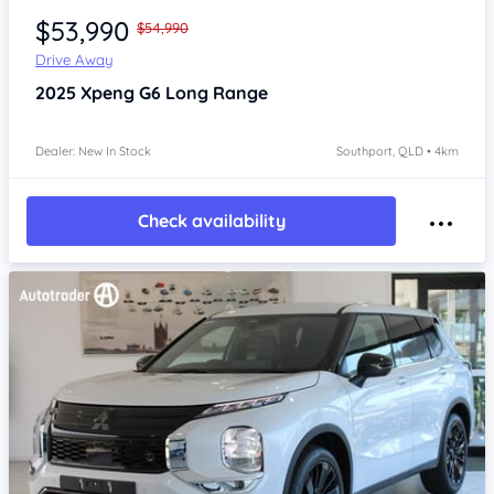
$53,990
$54,990
Drive Away
2025
Xpeng G6
Long Range
Dealer: New In Stock
Southport, QLD • 4km
Check availability