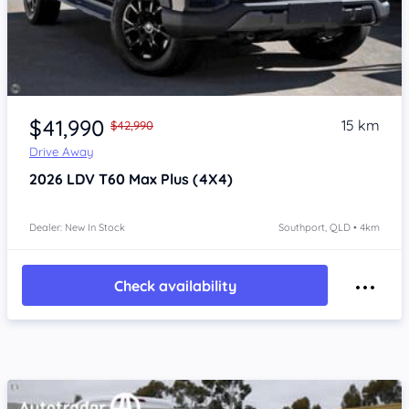
Item 1 of 4
$41,990
15 km
$42,990
Drive Away
2026
LDV T60
Max Plus (4X4)
Dealer: New In Stock
Southport, QLD • 4km
Check availability