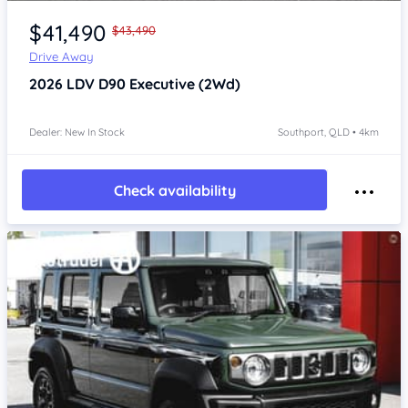
Item 1 of 4
$41,490
$43,490
Drive Away
2026
LDV D90
Executive (2Wd)
Dealer: New In Stock
Southport, QLD • 4km
Check availability