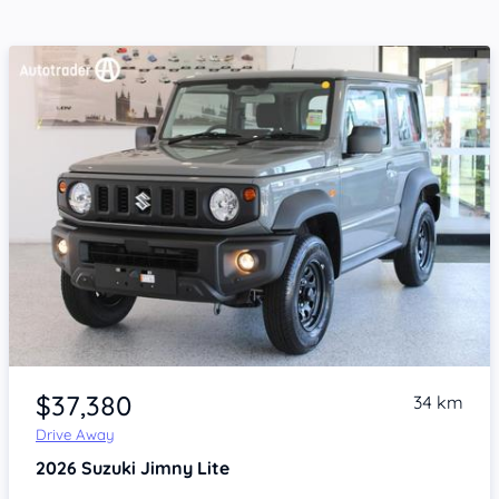
Item 1 of 4
$37,380
34 km
Drive Away
2026
Suzuki Jimny
Lite