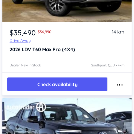
Item 1 of 4
$35,490
14 km
$36,990
Drive Away
2026
LDV T60
Max Pro (4X4)
Dealer: New In Stock
Southport, QLD • 4km
Check availability