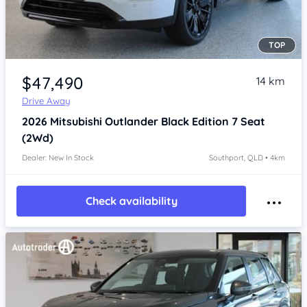
TOP
Item 1 of 4
$47,490
14 km
Drive Away
2026
Mitsubishi Outlander
Black Edition 7 Seat
(2Wd)
Dealer: New In Stock
Southport, QLD • 4km
Check availability