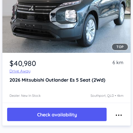
TOP
Item 1 of 4
$40,980
6 km
Drive Away
2026
Mitsubishi Outlander
Es 5 Seat (2Wd)
Dealer: New In Stock
Southport, QLD • 4km
Check availability