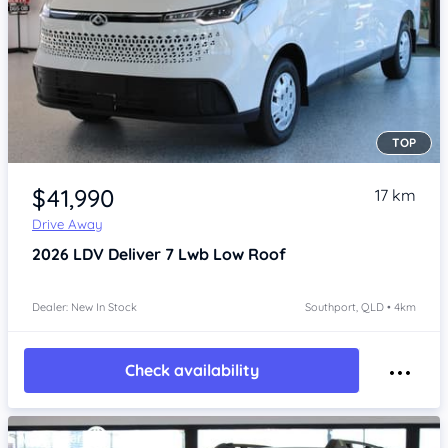
TOP
Item 1 of 4
$41,990
17 km
Drive Away
2026
LDV Deliver 7
Lwb Low Roof
Dealer: New In Stock
Southport, QLD • 4km
Check availability