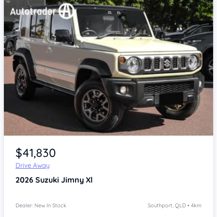
Item 1 of 4
$41,830
Drive Away
2026
Suzuki Jimny
Xl
Dealer: New In Stock
Southport, QLD • 4km