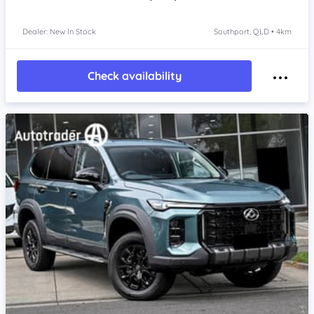
Dealer: New In Stock
Southport, QLD • 4km
Check availability