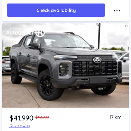
Check availability
Item 1 of 4
$41,990
17 km
$42,990
Drive Away