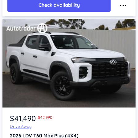
Check availability
Item 1 of 4
$41,490
$42,990
Drive Away
2026
LDV T60
Max Plus (4X4)