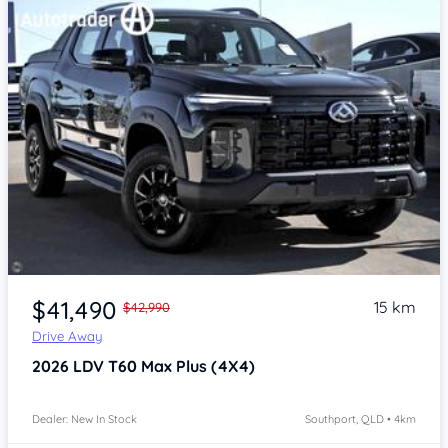
Item 1 of 4
$41,490
15 km
$42,990
Drive Away
2026
LDV T60
Max Plus (4X4)
Dealer: New In Stock
Southport, QLD • 4km