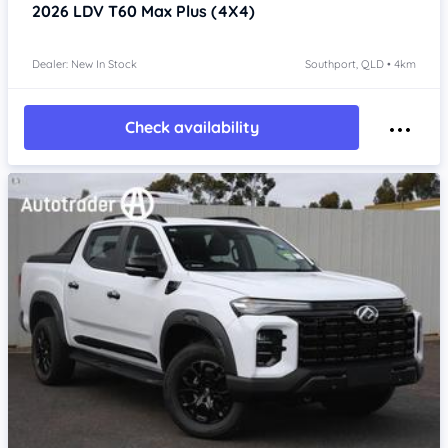
2026
LDV T60
Max Plus (4X4)
Dealer: New In Stock
Southport, QLD • 4km
Check availability