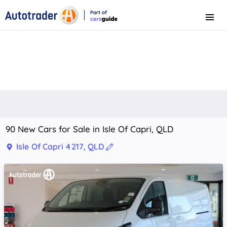
Part of
Menu
CarsGuide
90 New Cars for Sale in Isle Of Capri, QLD
Isle Of Capri 4217, QLD