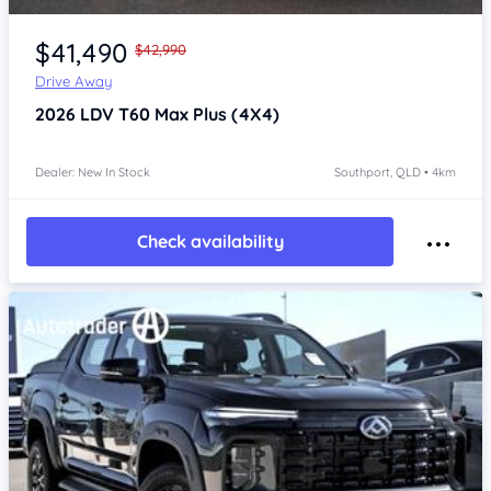
Item 1 of 4
$41,490
$42,990
Drive Away
2026
LDV T60
Max Plus (4X4)
Dealer: New In Stock
Southport, QLD • 4km
Check availability