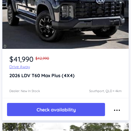
Item 1 of 4
$41,990
$42,990
Drive Away
2026
LDV T60
Max Plus (4X4)
Dealer: New In Stock
Southport, QLD • 4km
Check availability