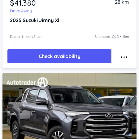
$41,380
28 km
Drive Away
2025
Suzuki Jimny
Xl
Dealer: New In Stock
Southport, QLD • 4km
Check availability