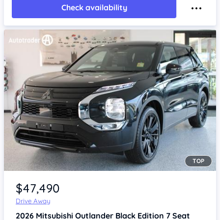
Check availability
TOP
Item 1 of 4
$47,490
Drive Away
2026
Mitsubishi Outlander
Black Edition 7 Seat