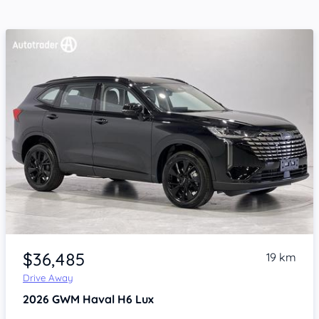
Item 1 of 4
$36,485
19 km
Drive Away
2026
GWM Haval H6
Lux