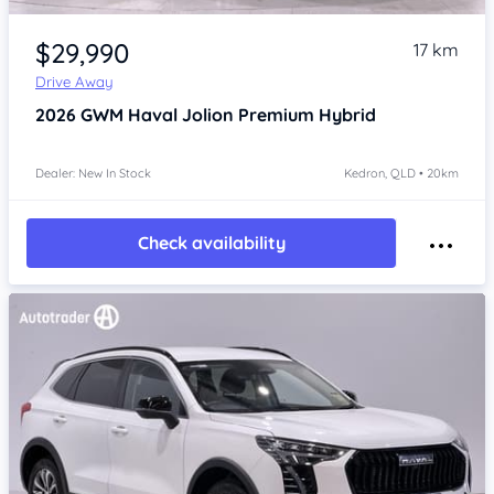
Item 1 of 4
$29,990
17 km
Drive Away
2026
GWM Haval Jolion
Premium Hybrid
Dealer: New In Stock
Kedron, QLD • 20km
Check availability