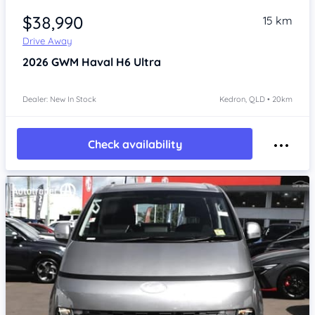
$38,990
15 km
Drive Away
2026
GWM Haval H6
Ultra
Dealer: New In Stock
Kedron, QLD • 20km
Check availability