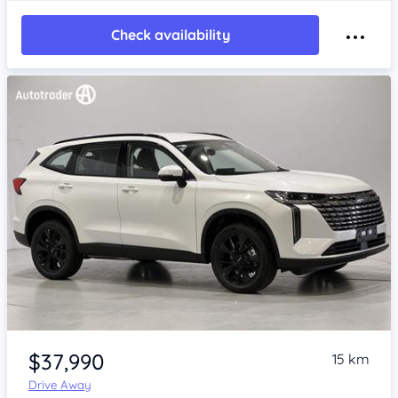
Check availability
Item 1 of 4
$37,990
15 km
Drive Away