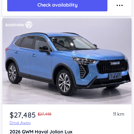
Check availability
Item 1 of 4
$27,485
11 km
$27,495
Drive Away
2026
GWM Haval Jolion
Lux