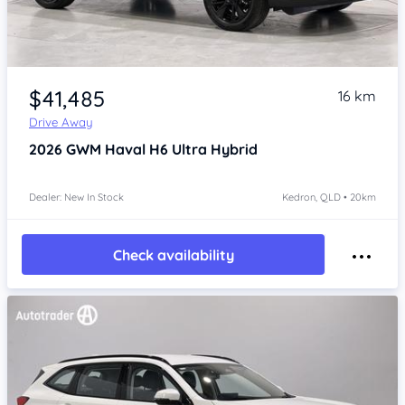
Item 1 of 4
$41,485
16 km
Drive Away
2026
GWM Haval H6
Ultra Hybrid
Dealer: New In Stock
Kedron, QLD • 20km
Check availability