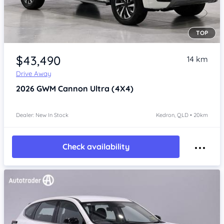
TOP
Item 1 of 4
$43,490
14 km
Drive Away
2026
GWM Cannon
Ultra (4X4)
Dealer: New In Stock
Kedron, QLD • 20km
Check availability