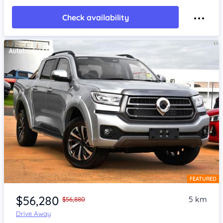
Check availability
FEATURED
Item 1 of 4
$56,280
5 km
$56,880
Drive Away