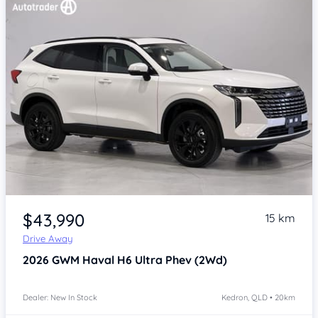
Item 1 of 4
$43,990
15 km
Drive Away
2026
GWM Haval H6
Ultra Phev (2Wd)
Dealer: New In Stock
Kedron, QLD • 20km