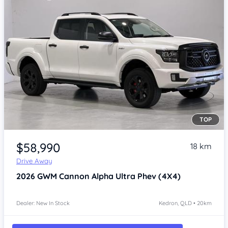
TOP
Item 1 of 4
$58,990
18 km
Drive Away
2026
GWM Cannon Alpha
Ultra Phev (4X4)
Dealer: New In Stock
Kedron, QLD • 20km