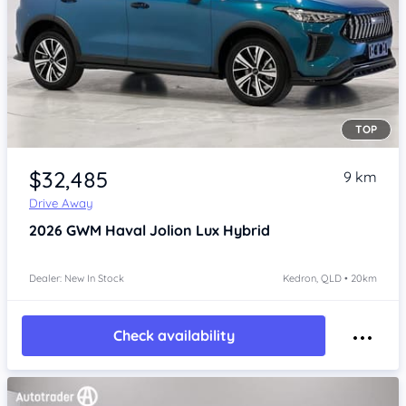
TOP
Item 1 of 4
$32,485
9 km
Drive Away
2026
GWM Haval Jolion
Lux Hybrid
Dealer: New In Stock
Kedron, QLD • 20km
Check availability