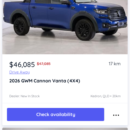
Item 1 of 4
$46,085
17 km
$47,085
Drive Away
2026
GWM Cannon
Vanta (4X4)
Dealer: New In Stock
Kedron, QLD • 20km
Check availability