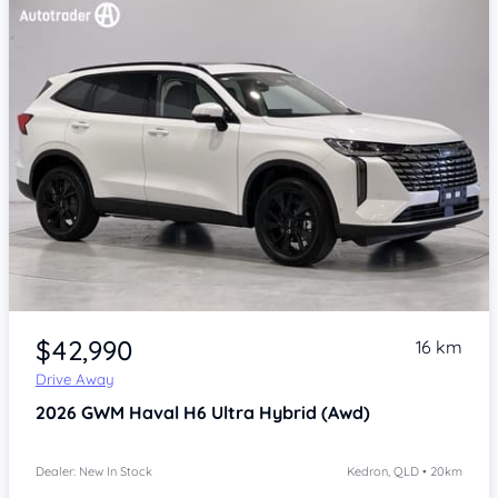
Item 1 of 4
$42,990
16 km
Drive Away
2026
GWM Haval H6
Ultra Hybrid (Awd)
Dealer: New In Stock
Kedron, QLD • 20km