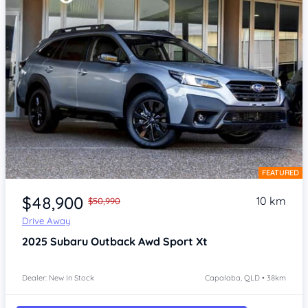
FEATURED
Item 1 of 4
$48,900
10 km
$50,990
Drive Away
2025
Subaru Outback
Awd Sport Xt
Dealer: New In Stock
Capalaba, QLD • 38km