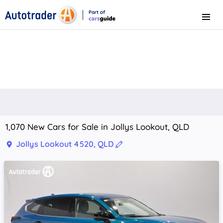
Part of
Menu
CarsGuide
1,070 New Cars for Sale in Jollys Lookout, QLD
Jollys Lookout 4520, QLD