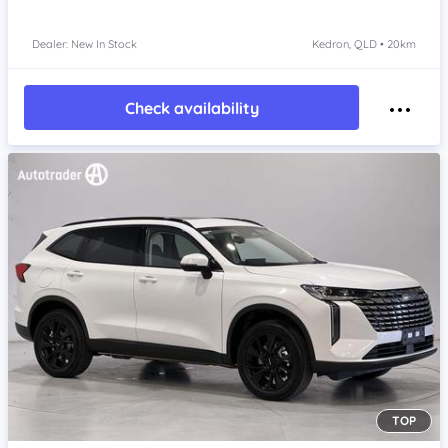
Dealer: New In Stock
Kedron, QLD • 20km
Check availability
TOP
Item 1 of 4