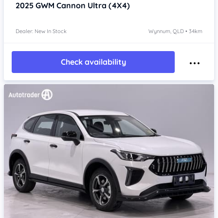
2025
GWM Cannon
Ultra (4X4)
Dealer: New In Stock
Wynnum, QLD • 34km
Check availability