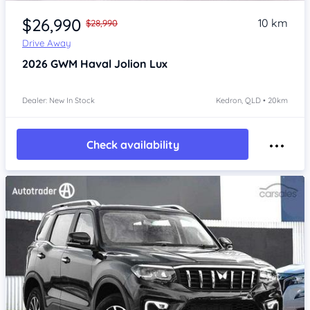
Item 1 of 4
$26,990
10 km
$28,990
Drive Away
2026
GWM Haval Jolion
Lux
Dealer: New In Stock
Kedron, QLD • 20km
Check availability