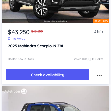
FEATURED
Item 1 of 4
$43,250
3 km
$45,550
Drive Away
2025
Mahindra Scorpio-N
Z8L
Dealer: New In Stock
Bowen Hills, QLD • 21km
Check availability