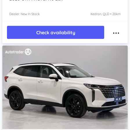
Dealer: New In Stock
Kedron, QLD • 20km
Check availability
Item 1 of 4