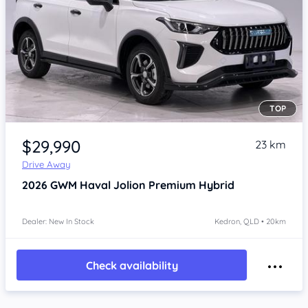
TOP
Item 1 of 4
$29,990
23 km
Drive Away
2026
GWM Haval Jolion
Premium Hybrid
Dealer: New In Stock
Kedron, QLD • 20km
Check availability