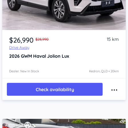
Item 1 of 4
$26,990
15 km
$28,990
Drive Away
2026
GWM Haval Jolion
Lux
Dealer: New In Stock
Kedron, QLD • 20km
Check availability