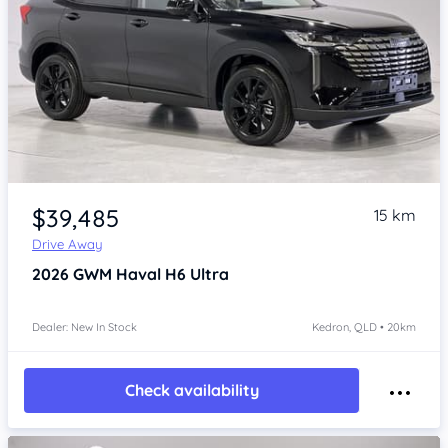
Item 1 of 4
$39,485
15 km
Drive Away
2026
GWM Haval H6
Ultra
Dealer: New In Stock
Kedron, QLD • 20km
Check availability