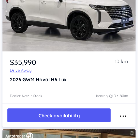
Item 1 of 4
$35,990
10 km
Drive Away
2026
GWM Haval H6
Lux
Dealer: New In Stock
Kedron, QLD • 20km
Check availability