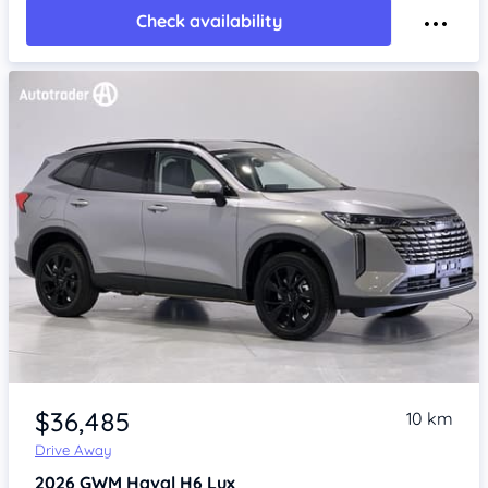
Check availability
Item 1 of 4
$36,485
10 km
Drive Away
2026
GWM Haval H6
Lux