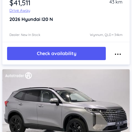
$41,511
43 km
Drive Away
2026
Hyundai I20
N
Dealer: New In Stock
Wynnum, QLD • 34km
Check availability