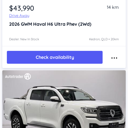
$43,990
14 km
Drive Away
2026
GWM Haval H6
Ultra Phev (2Wd)
Dealer: New In Stock
Kedron, QLD • 20km
Check availability