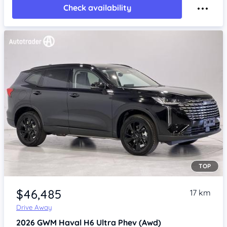
Check availability
TOP
Item 1 of 4
$46,485
17 km
Drive Away
2026
GWM Haval H6
Ultra Phev (Awd)