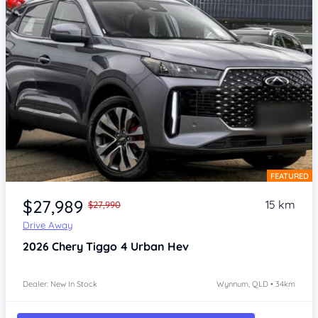
FEATURED
Item 1 of 4
$27,989
15 km
$27,990
Drive Away
2026
Chery Tiggo 4
Urban Hev
Dealer: New In Stock
Wynnum, QLD • 34km