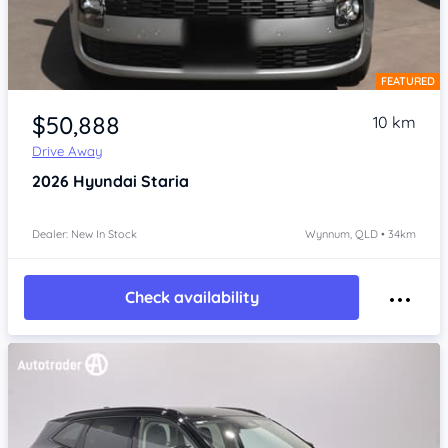
FEATURED
Item 1 of 4
$50,888
10 km
Drive Away
2026
Hyundai Staria
Dealer: New In Stock
Wynnum, QLD • 34km
Check availability