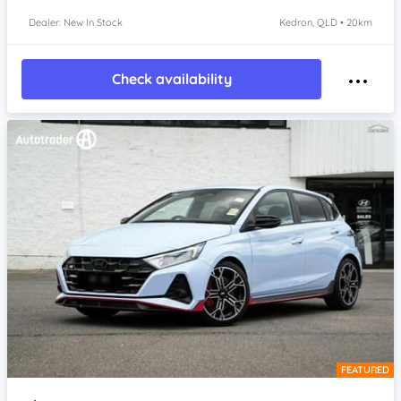
Dealer: New In Stock
Kedron, QLD • 20km
Check availability
FEATURED
Item 1 of 4