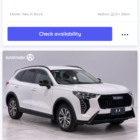
Dealer: New In Stock
Kedron, QLD • 20km
Check availability