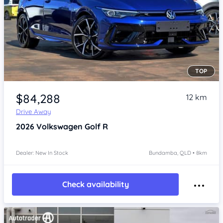
TOP
Item 1 of 4
$84,288
12 km
Drive Away
2026
Volkswagen Golf
R
Dealer: New In Stock
Bundamba, QLD • 8km
Check availability