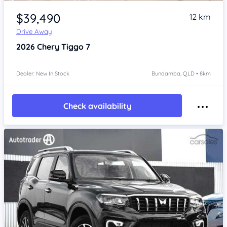
Item 1 of 4
$39,490
12 km
Drive Away
2026
Chery Tiggo 7
Dealer: New In Stock
Bundamba, QLD • 8km
Check availability