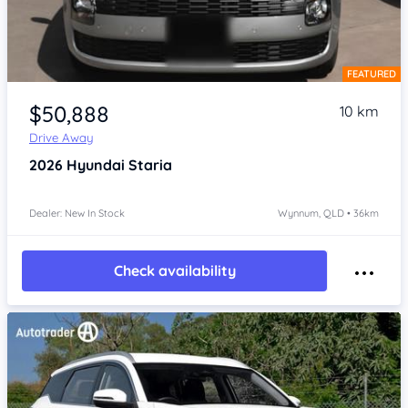
FEATURED
Item 1 of 4
$50,888
10 km
Drive Away
2026
Hyundai Staria
Dealer: New In Stock
Wynnum, QLD • 36km
Check availability