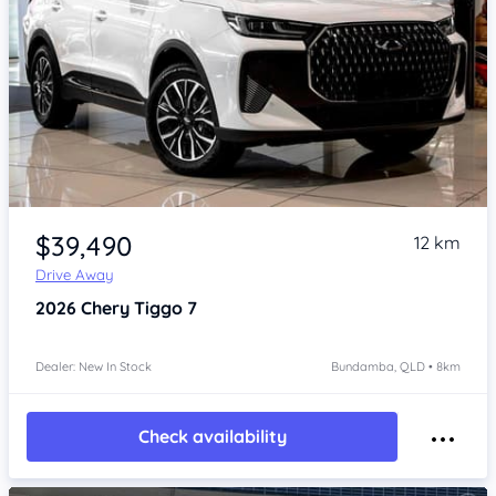
Item 1 of 4
$39,490
12 km
Drive Away
2026
Chery Tiggo 7
Dealer: New In Stock
Bundamba, QLD • 8km
Check availability