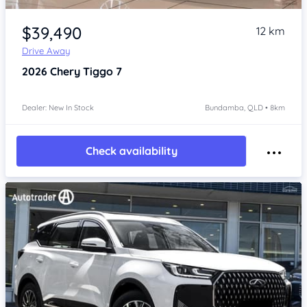
Item 1 of 4
$39,490
12 km
Drive Away
2026
Chery Tiggo 7
Dealer: New In Stock
Bundamba, QLD • 8km
Check availability