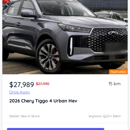
FEATURED
Item 1 of 4
$27,989
15 km
$27,990
Drive Away
2026
Chery Tiggo 4
Urban Hev
Dealer: New In Stock
Wynnum, QLD • 36km