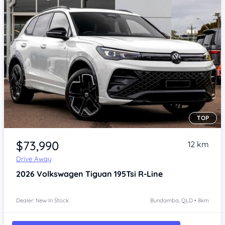
TOP
Item 1 of 4
$73,990
12 km
Drive Away
2026
Volkswagen Tiguan
195Tsi R-Line
Dealer: New In Stock
Bundamba, QLD • 8km