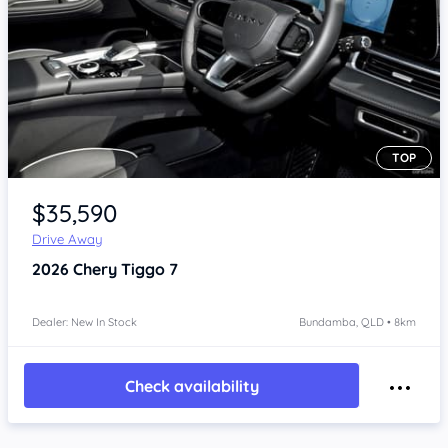
TOP
Item 1 of 4
$35,590
Drive Away
2026
Chery Tiggo 7
Dealer: New In Stock
Bundamba, QLD • 8km
Check availability