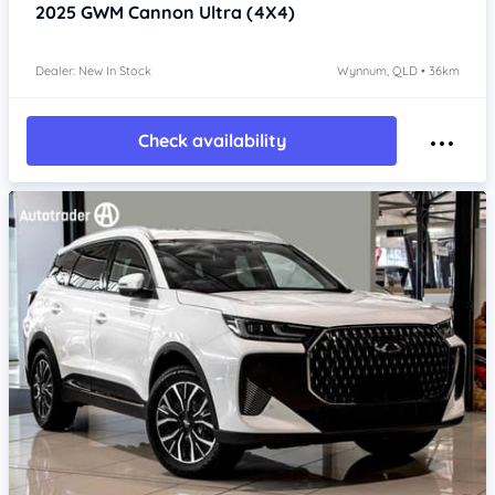
2025
GWM Cannon
Ultra (4X4)
Dealer: New In Stock
Wynnum, QLD • 36km
Check availability