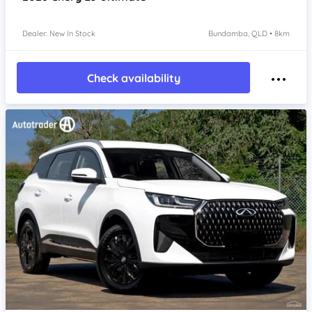
Dealer: New In Stock
Bundamba, QLD • 8km
Check availability
Item 1 of 4