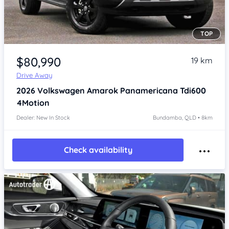
TOP
Item 1 of 4
$80,990
19 km
Drive Away
2026
Volkswagen Amarok
Panamericana Tdi600
4Motion
Dealer: New In Stock
Bundamba, QLD • 8km
Check availability