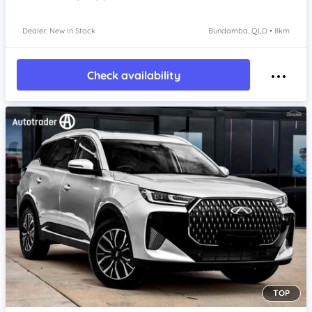
Dealer: New In Stock
Bundamba, QLD • 8km
Check availability
TOP
Item 1 of 4