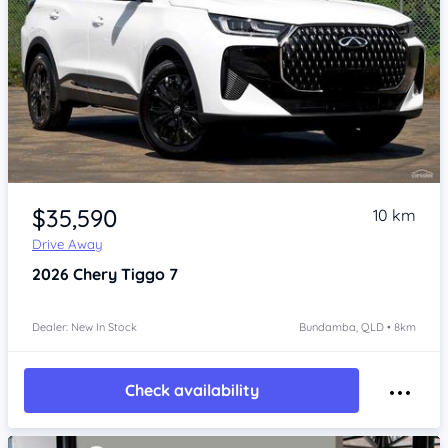
Item 1 of 4
$35,590
10 km
Drive Away
2026
Chery Tiggo 7
Dealer: New In Stock
Bundamba, QLD • 8km
Check availability