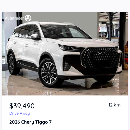
Item 1 of 4
$39,490
12 km
Drive Away
2026
Chery Tiggo 7