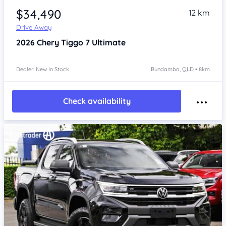
$34,490
12 km
Drive Away
2026
Chery Tiggo 7
Ultimate
Dealer: New In Stock
Bundamba, QLD • 8km
Check availability