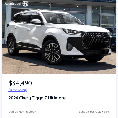
Item 1 of 4
$34,490
Drive Away
2026
Chery Tiggo 7
Ultimate
Dealer: New In Stock
Bundamba, QLD • 8km