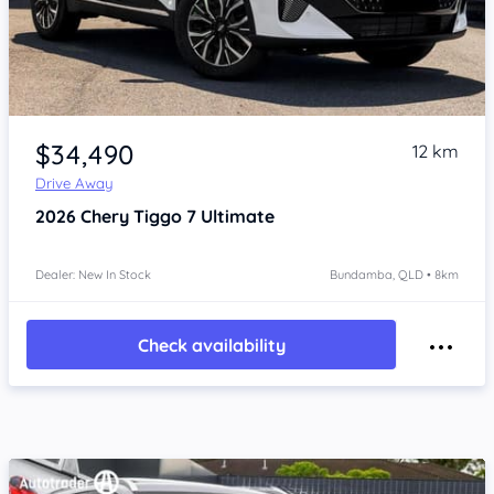
Item 1 of 4
$34,490
12 km
Drive Away
2026
Chery Tiggo 7
Ultimate
Dealer: New In Stock
Bundamba, QLD • 8km
Check availability