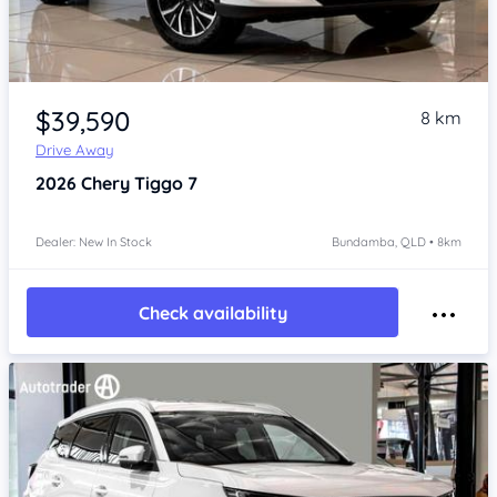
Item 1 of 4
$39,590
8 km
Drive Away
2026
Chery Tiggo 7
Dealer: New In Stock
Bundamba, QLD • 8km
Check availability