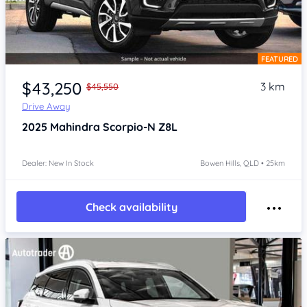
FEATURED
Item 1 of 4
$43,250
3 km
$45,550
Drive Away
2025
Mahindra Scorpio-N
Z8L
Dealer: New In Stock
Bowen Hills, QLD • 25km
Check availability