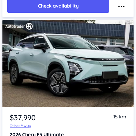
Check availability
Item 1 of 4
$37,990
15 km
Drive Away
2026
Chery E5
Ultimate