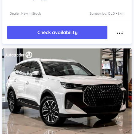
Dealer: New In Stock
Bundamba, QLD • 8km
Check availability