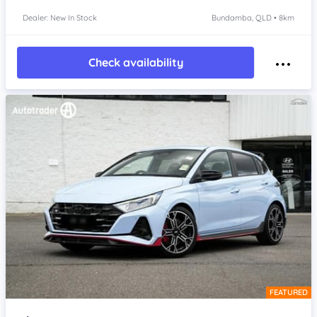
Dealer: New In Stock
Bundamba, QLD • 8km
Check availability
FEATURED
Item 1 of 4