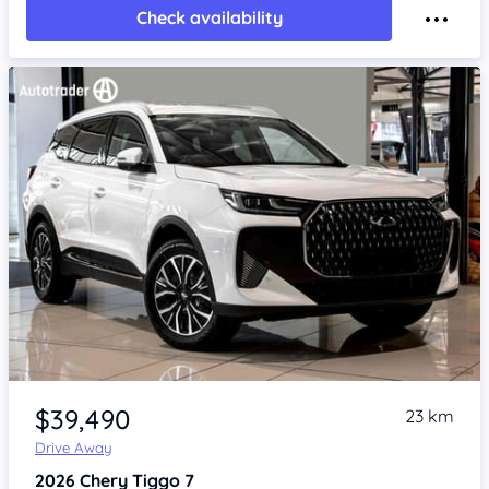
Check availability
Item 1 of 4
$39,490
23 km
Drive Away
2026
Chery Tiggo 7