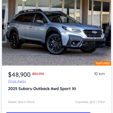
FEATURED
Item 1 of 4
$48,900
10 km
$50,990
Drive Away
2025
Subaru Outback
Awd Sport Xt
Dealer: New In Stock
Capalaba, QLD • 37km