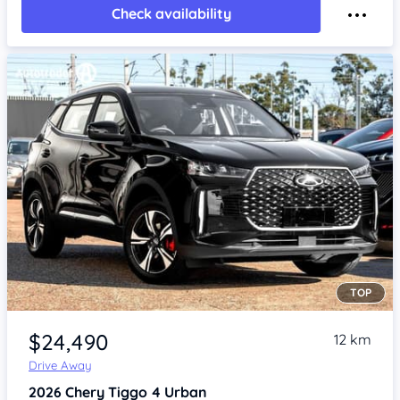
Check availability
TOP
Item 1 of 4
$24,490
12 km
Drive Away
2026
Chery Tiggo 4
Urban