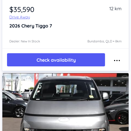
$35,590
12 km
Drive Away
2026
Chery Tiggo 7
Dealer: New In Stock
Bundamba, QLD • 8km
Check availability