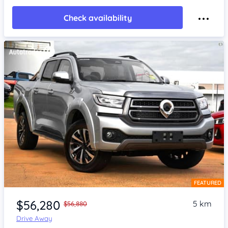
Check availability
FEATURED
Item 1 of 4
$56,280
5 km
$56,880
Drive Away