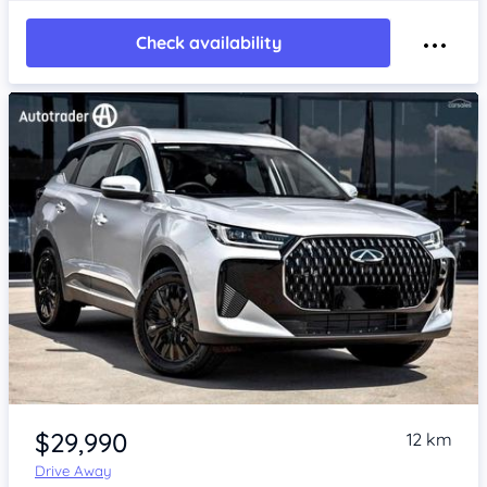
Check availability
Item 1 of 4
$29,990
12 km
Drive Away