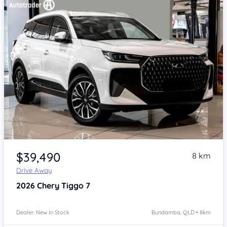
Item 1 of 4
$39,490
8 km
Drive Away
2026
Chery Tiggo 7
Dealer: New In Stock
Bundamba, QLD • 8km