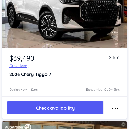
Item 1 of 4
$39,490
8 km
Drive Away
2026
Chery Tiggo 7
Dealer: New In Stock
Bundamba, QLD • 8km
Check availability