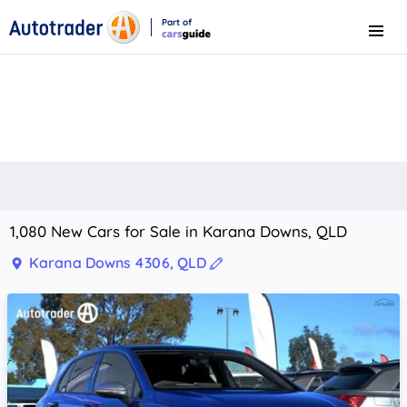
Part of
Menu
CarsGuide
1,080 New Cars for Sale in Karana Downs, QLD
Karana Downs 4306, QLD