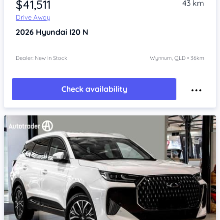
$41,511
43 km
Drive Away
2026
Hyundai I20
N
Dealer: New In Stock
Wynnum, QLD • 36km
Check availability