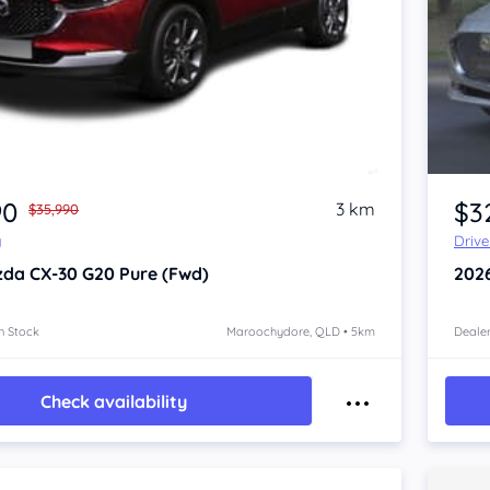
90
$3
3 km
$35,990
y
Driv
zda CX-30
G20 Pure (Fwd)
202
n Stock
Maroochydore, QLD • 5km
Dealer
Check availability