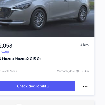
2,058
4 km
e Away
6
Mazda Mazda2
G15 Gt
: New In Stock
Maroochydore, QLD • 5km
Check availability