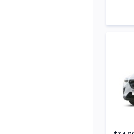
Side Steps
Snorkel
Stop Start Engine
Subwoofer
Sunroof
Tinted Windows
Tonneau Cover
Tow Bar
Turbo