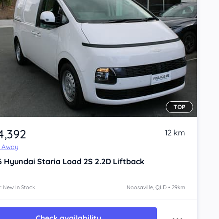
TOP
4,392
12 km
e Away
6
Hyundai Staria
Load 2S 2.2D Liftback
: New In Stock
Noosaville, QLD • 29km
Check availability