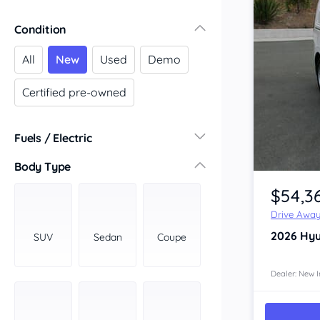
Victoria
Condition
Central Victoria
Geelong
All
New
Used
Demo
Gippsland
Certified pre-owned
Melbourne
Northern
South Western
Fuels / Electric
Wimmera Mallee
Diesel
(55)
Body Type
Item 1 of 4
South Australia
Hybrid
(32)
$54,3
Adelaide
LPG
(0)
Barossa Valley
Drive Awa
Leaded
(0)
Eyre Peninsula
2026
Hyu
SUV
Sedan
Coupe
Other
(0)
Murray
Electric
(2)
North
Dealer: New I
Premium
(9)
South
Unleaded
South East
(110)