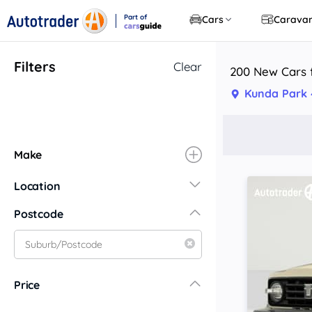
Part of
Cars
Carava
CarsGuide
Filters
Clear
200 New Cars f
Kunda Park 
Make
Location
New South Wales
Postcode
Central Coast
Central West
Far North Coast
Price
Far West
Hunter