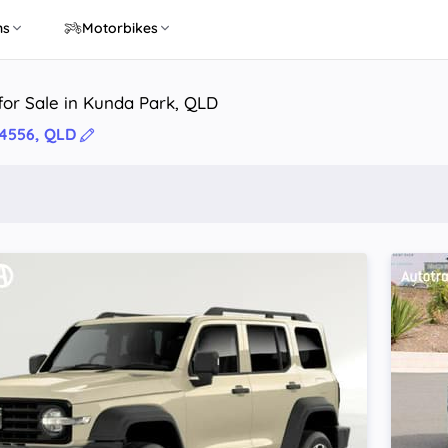
ns
Motorbikes
or Sale in Kunda Park, QLD
4556, QLD