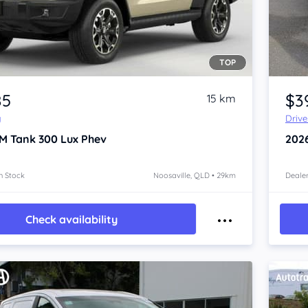
TOP
Item 1 of 4
85
$3
15 km
y
Driv
M Tank 300
Lux Phev
202
n Stock
Noosaville, QLD • 29km
Dealer
Check availability