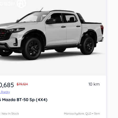
0,685
10 km
$79,124
e Away
6
Mazda BT-50
Sp (4X4)
: New In Stock
Maroochydore, QLD • 5km