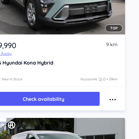
TOP
9,990
9 km
e Away
6
Hyundai Kona
Hybrid
: New In Stock
Noosaville, QLD • 29km
Check availability