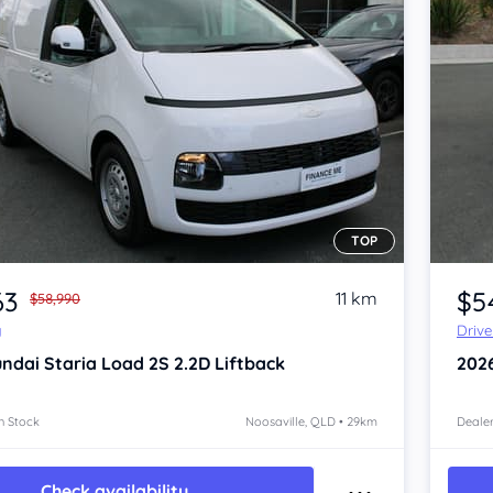
TOP
Item 1 of 4
63
$5
11 km
$58,990
y
Driv
ndai Staria
Load 2S 2.2D Liftback
202
n Stock
Noosaville, QLD • 29km
Dealer
Check availability