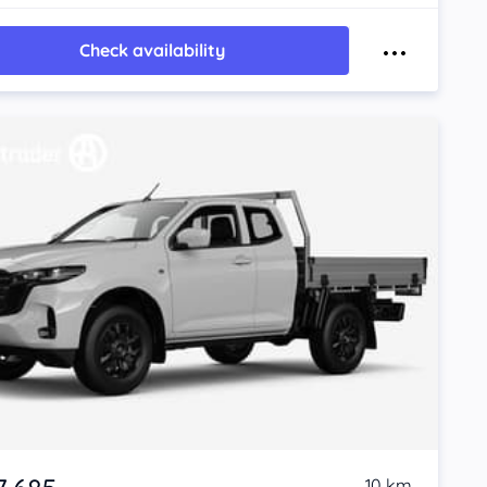
Check availability
10 km