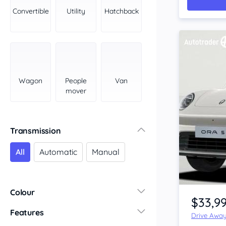
York Peninsula
Convertible
Utility
Hatchback
Tasmania
North
South
Western Australia
Country East
Wagon
People
Van
North Coast
mover
Perth
Pilbara Kimberley
South West Coast
Transmission
Northern Territory
All
Automatic
Manual
North
South
Item 1 of 4
Colour
$33,9
Features
Drive Awa