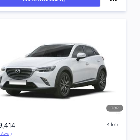
TOP
9,414
4 km
e Away