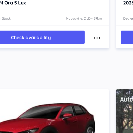
M Ora 5
Lux
202
n Stock
Noosaville, QLD • 29km
Dealer
Check availability