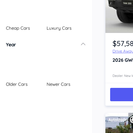
Illawarra
Mid North Coast
New England
Cheap Cars
Luxury Cars
Newcastle
Item 1 of 4
Riverina
$57,5
Year
Sydney
Drive Awa
South Coast
2026
GW
Queensland
Brisbane
Central Coast
Dealer: New I
Older Cars
Newer Cars
Central West
Far North
Gold Coast
South West
Sunshine Coast
Townsville
Australian Capital Territory