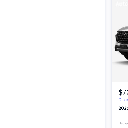
$7
Driv
202
Dealer