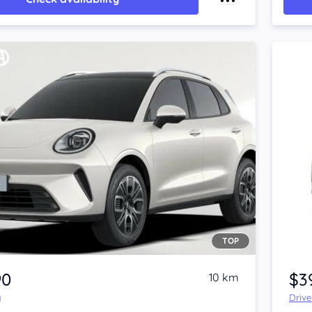
TOP
90
$3
10 km
y
Driv