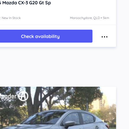
6
Mazda CX-3
G20 Gt Sp
: New In Stock
Maroochydore, QLD • 5km
Check availability