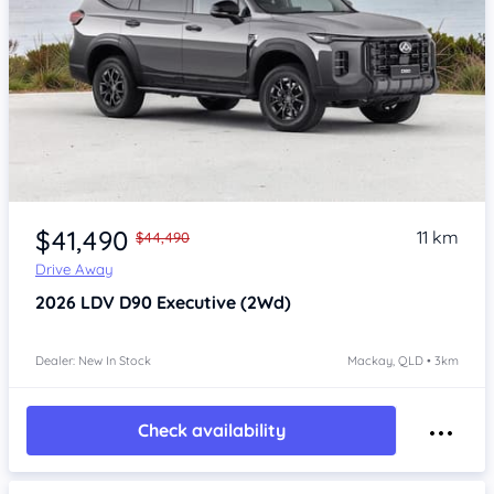
$41,490
11 km
$44,490
Drive Away
2026
LDV D90
Executive (2Wd)
Dealer: New In Stock
Mackay, QLD • 3km
Check availability