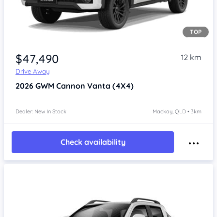
TOP
Item 1 of 4
$47,490
12 km
Drive Away
2026
GWM Cannon
Vanta (4X4)
Dealer: New In Stock
Mackay, QLD • 3km
Check availability