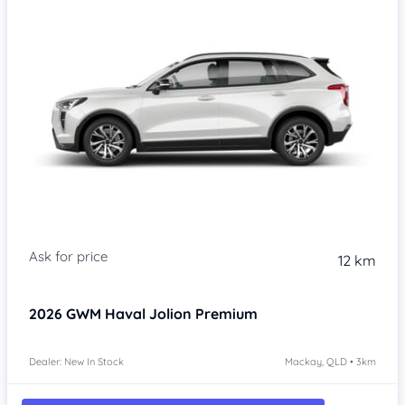
Item 1 of 4
12 km
2026
GWM Haval Jolion
Premium
Dealer: New In Stock
Mackay, QLD • 3km