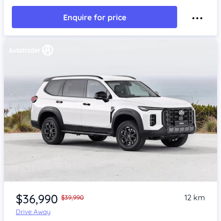
Enquire for price
$36,990
12 km
$39,990
Drive Away