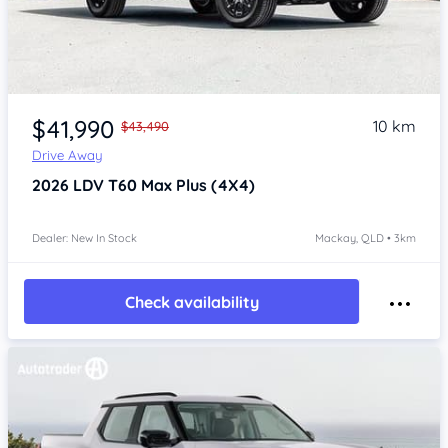
$41,990
10 km
$43,490
Drive Away
2026
LDV T60
Max Plus (4X4)
Dealer: New In Stock
Mackay, QLD • 3km
Check availability