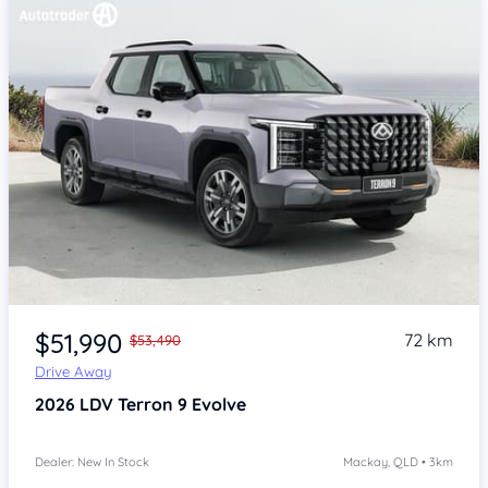
$51,990
72 km
$53,490
Drive Away
2026
LDV Terron 9
Evolve
Dealer: New In Stock
Mackay, QLD • 3km