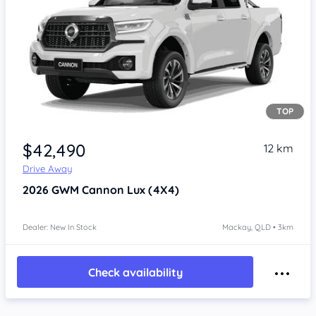
TOP
Item 1 of 4
$42,490
12 km
Drive Away
2026
GWM Cannon
Lux (4X4)
Dealer: New In Stock
Mackay, QLD • 3km
Check availability