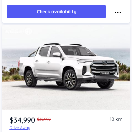
Check availability
$34,990
10 km
$36,990
Drive Away