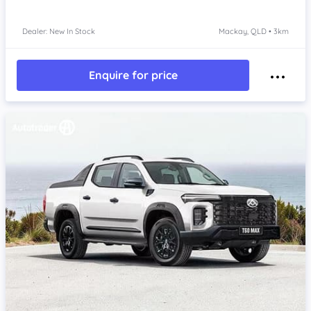
Dealer: New In Stock
Mackay, QLD • 3km
Enquire for price