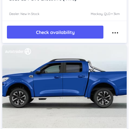
Dealer: New In Stock
Mackay, QLD • 3km
Check availability
Item 1 of 4