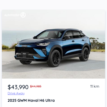
Item 1 of 4
$43,990
11 km
$44,985
Drive Away
2025
GWM Haval H6
Ultra