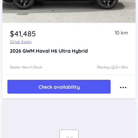
$41,485
10 km
Drive Away
2026
GWM Haval H6
Ultra Hybrid
Dealer: New In Stock
Mackay, QLD • 3km
Check availability