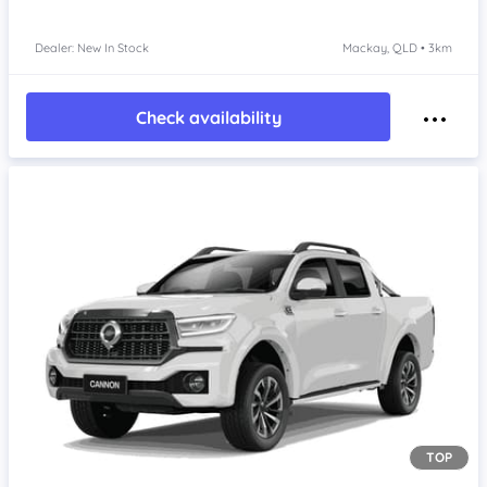
Dealer: New In Stock
Mackay, QLD • 3km
Check availability
TOP
Item 1 of 4