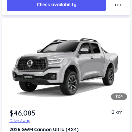
Check availability
TOP
Item 1 of 4
$46,085
12 km
Drive Away
2026
GWM Cannon
Ultra (4X4)