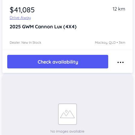
$41,085
12 km
Drive Away
2025
GWM Cannon
Lux (4X4)
Dealer: New In Stock
Mackay, QLD • 3km
Check availability