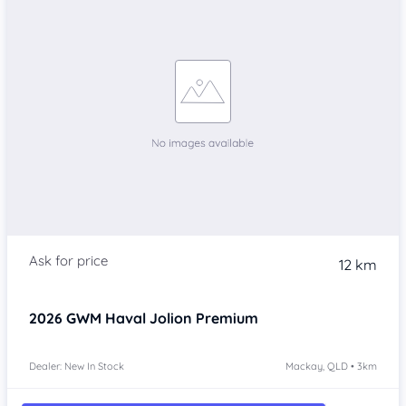
12 km
2026
GWM Haval Jolion
Premium
Dealer: New In Stock
Mackay, QLD • 3km