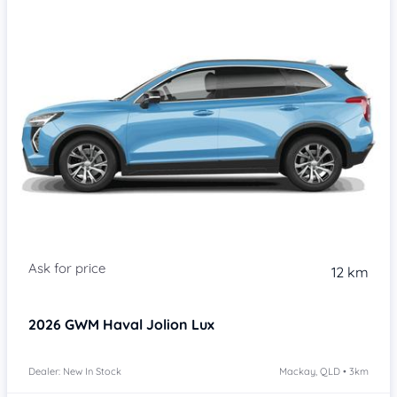
Item 1 of 4
12 km
2026
GWM Haval Jolion
Lux
Dealer: New In Stock
Mackay, QLD • 3km