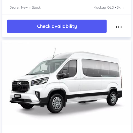
Dealer: New In Stock
Mackay, QLD • 3km
Check availability