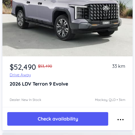
$52,490
33 km
$53,490
Drive Away
2026
LDV Terron 9
Evolve
Dealer: New In Stock
Mackay, QLD • 3km
Check availability