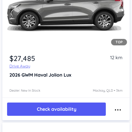
TOP
Item 1 of 4
$27,485
12 km
Drive Away
2026
GWM Haval Jolion
Lux
Dealer: New In Stock
Mackay, QLD • 3km
Check availability