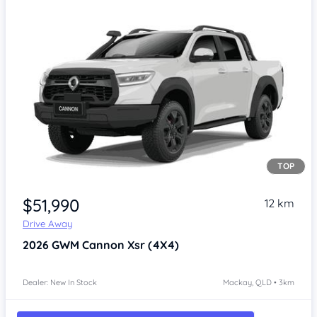
TOP
Item 1 of 4
$51,990
12 km
Drive Away
2026
GWM Cannon
Xsr (4X4)
Dealer: New In Stock
Mackay, QLD • 3km