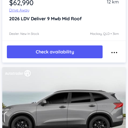
$62,990
12 km
Drive Away
2026
LDV Deliver 9
Mwb Mid Roof
Dealer: New In Stock
Mackay, QLD • 3km
Check availability