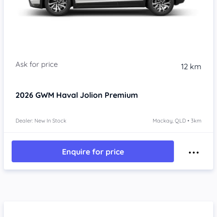
Item 1 of 4
12 km
2026
GWM Haval Jolion
Premium
Dealer: New In Stock
Mackay, QLD • 3km
Enquire for price