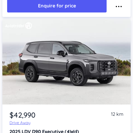
Enquire for price
$42,990
12 km
Drive Away
2025
LDV D90
Executive (4Wd)