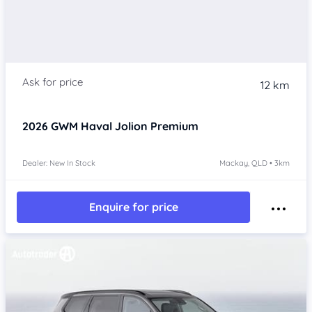
12 km
2026
GWM Haval Jolion
Premium
Dealer: New In Stock
Mackay, QLD • 3km
Enquire for price