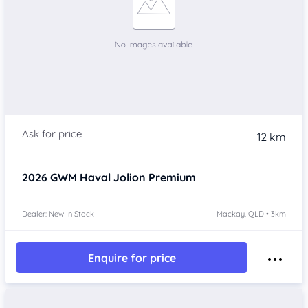
12 km
2026
GWM Haval Jolion
Premium
Dealer: New In Stock
Mackay, QLD • 3km
Enquire for price