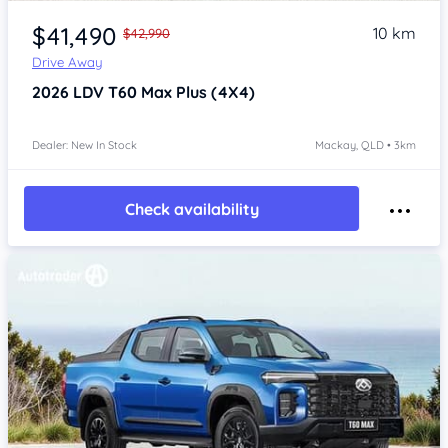
$41,490
10 km
$42,990
Drive Away
2026
LDV T60
Max Plus (4X4)
Dealer: New In Stock
Mackay, QLD • 3km
Check availability