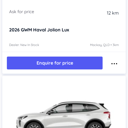
Item 1 of 4
12 km
2026
GWM Haval Jolion
Lux
Dealer: New In Stock
Mackay, QLD • 3km
Enquire for price