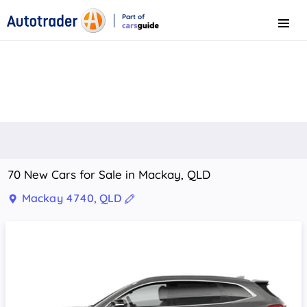
Part of
Menu
CarsGuide
70 New Cars for Sale in Mackay, QLD
Mackay 4740, QLD