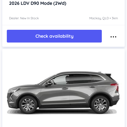
2026
LDV D90
Mode (2Wd)
Dealer: New In Stock
Mackay, QLD • 3km
Check availability