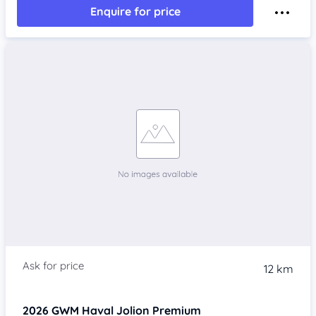
Enquire for price
12 km
2026
GWM Haval Jolion
Premium