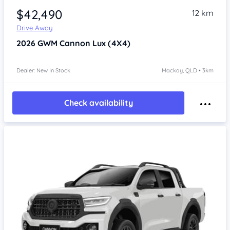
$42,490
12 km
Drive Away
2026
GWM Cannon
Lux (4X4)
Dealer: New In Stock
Mackay, QLD • 3km
Check availability