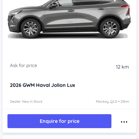
Item 1 of 4
12 km
2026
GWM Haval Jolion
Lux
Dealer: New In Stock
Mackay, QLD • 23km
Enquire for price