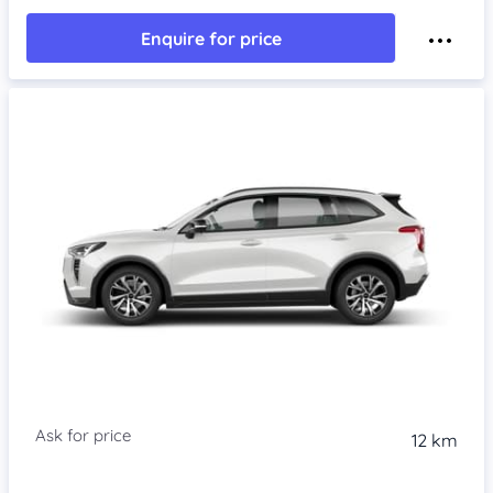
Enquire for price
Item 1 of 4
12 km