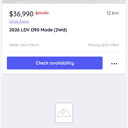
$36,990
12 km
$39,990
Drive Away
2026
LDV D90
Mode (2Wd)
Dealer: New In Stock
Mackay, QLD • 23km
Check availability