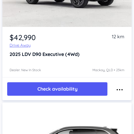
$42,990
12 km
Drive Away
2025
LDV D90
Executive (4Wd)
Dealer: New In Stock
Mackay, QLD • 23km
Check availability