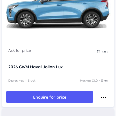
Item 1 of 4
12 km
2026
GWM Haval Jolion
Lux
Dealer: New In Stock
Mackay, QLD • 23km
Enquire for price