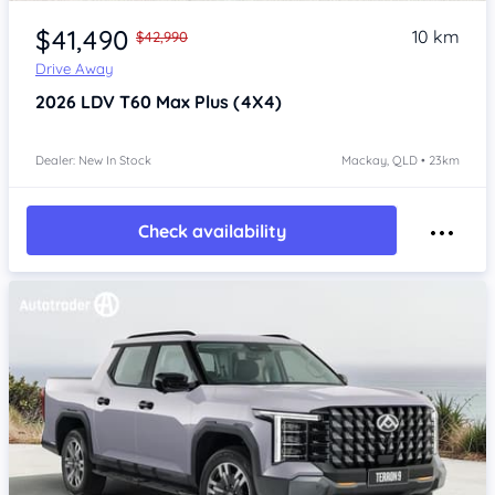
$41,490
10 km
$42,990
Drive Away
2026
LDV T60
Max Plus (4X4)
Dealer: New In Stock
Mackay, QLD • 23km
Check availability