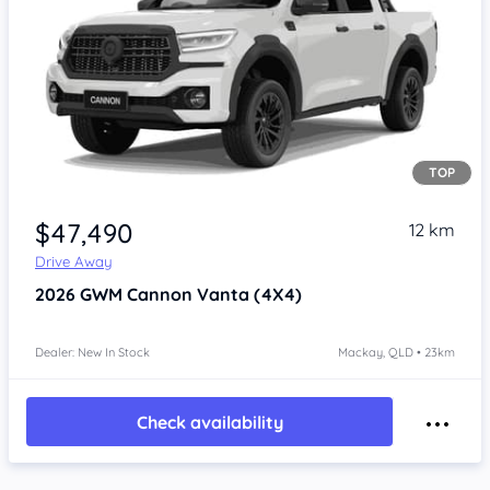
TOP
Item 1 of 4
$47,490
12 km
Drive Away
2026
GWM Cannon
Vanta (4X4)
Dealer: New In Stock
Mackay, QLD • 23km
Check availability