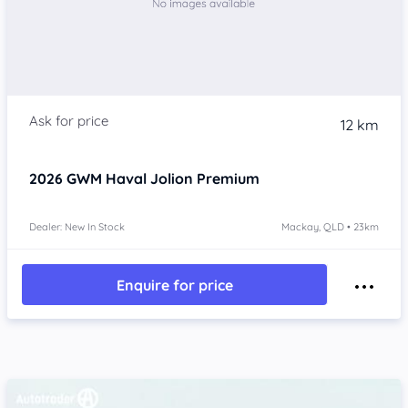
12 km
2026
GWM Haval Jolion
Premium
Dealer: New In Stock
Mackay, QLD • 23km
Enquire for price