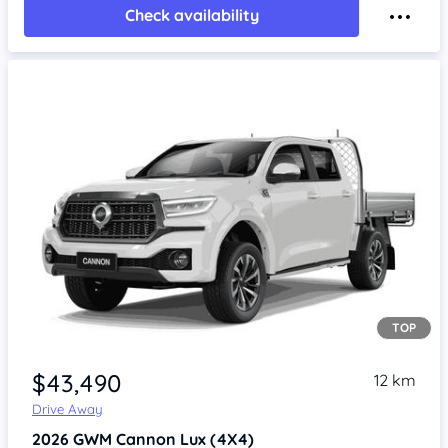
Check availability
TOP
Item 1 of 4
$43,490
12 km
Drive Away
2026
GWM Cannon
Lux (4X4)