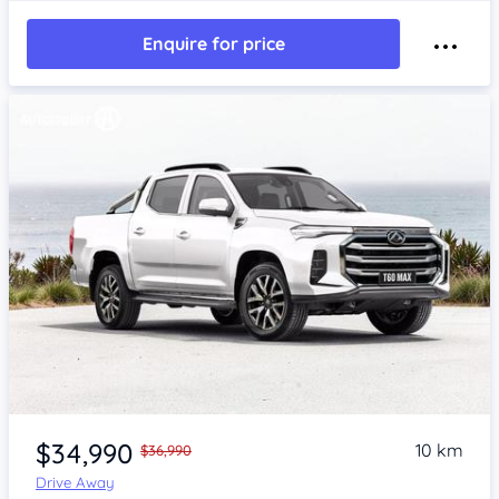
Enquire for price
$34,990
10 km
$36,990
Drive Away