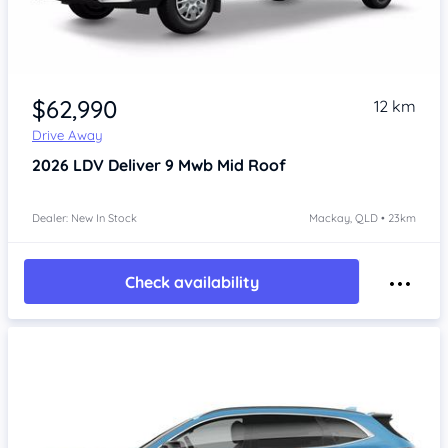
$62,990
12 km
Drive Away
2026
LDV Deliver 9
Mwb Mid Roof
Dealer: New In Stock
Mackay, QLD • 23km
Check availability