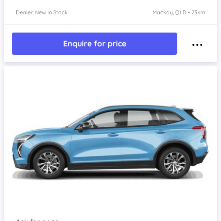
Dealer: New In Stock
Mackay, QLD • 23km
Enquire for price
Item 1 of 4