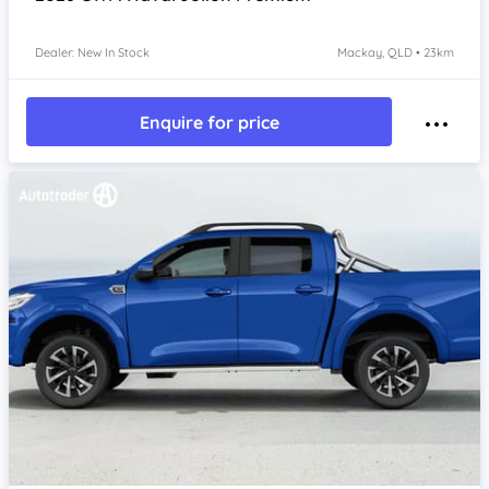
Dealer: New In Stock
Mackay, QLD • 23km
Enquire for price
Item 1 of 4