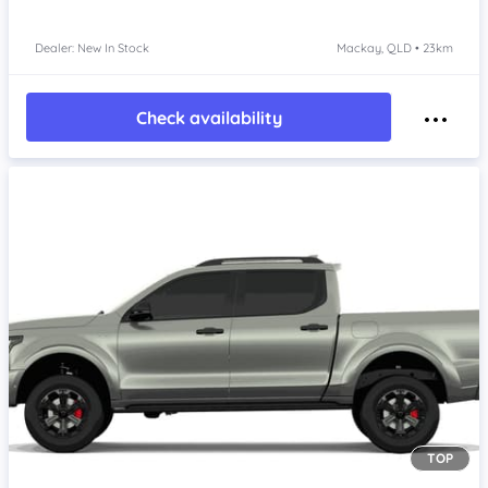
Dealer: New In Stock
Mackay, QLD • 23km
Check availability
TOP
Item 1 of 4