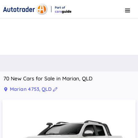
Part of
Menu
CarsGuide
70 New Cars for Sale in Marian, QLD
Marian 4753, QLD