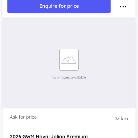
Enquire for price
12 km
2026
GWM Haval Jolion
Premium