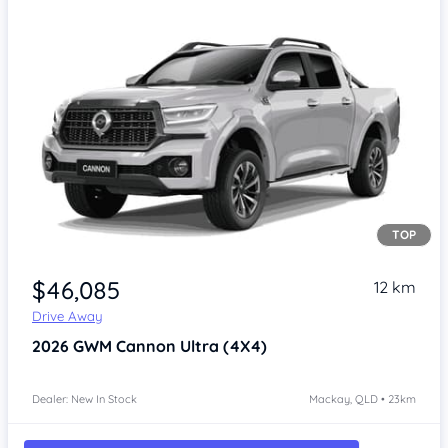
TOP
Item 1 of 4
$46,085
12 km
Drive Away
2026
GWM Cannon
Ultra (4X4)
Dealer: New In Stock
Mackay, QLD • 23km