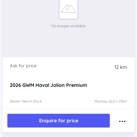
12 km
2026
GWM Haval Jolion
Premium
Dealer: New In Stock
Mackay, QLD • 23km
Enquire for price