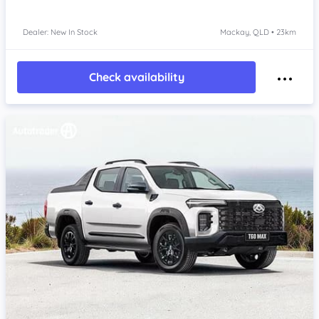
Dealer: New In Stock
Mackay, QLD • 23km
Check availability