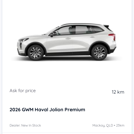
Item 1 of 4
12 km
2026
GWM Haval Jolion
Premium
Dealer: New In Stock
Mackay, QLD • 23km