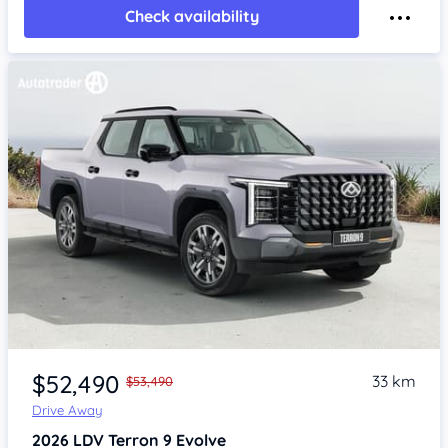
Check availability
$52,490
33 km
$53,490
Drive Away
2026
LDV Terron 9
Evolve