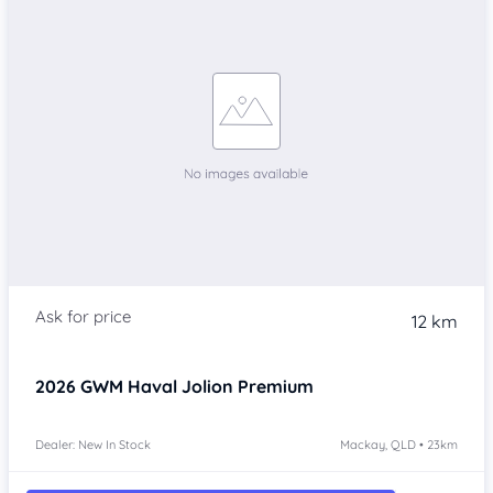
12 km
2026
GWM Haval Jolion
Premium
Dealer: New In Stock
Mackay, QLD • 23km