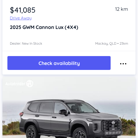
$41,085
12 km
Drive Away
2025
GWM Cannon
Lux (4X4)
Dealer: New In Stock
Mackay, QLD • 23km
Check availability