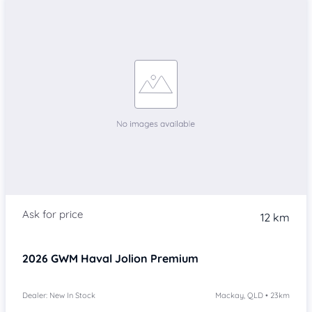
12 km
2026
GWM Haval Jolion
Premium
Dealer: New In Stock
Mackay, QLD • 23km