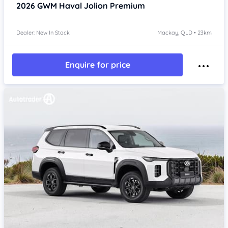
2026
GWM Haval Jolion
Premium
Dealer: New In Stock
Mackay, QLD • 23km
Enquire for price