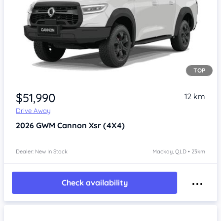
TOP
Item 1 of 4
$51,990
12 km
Drive Away
2026
GWM Cannon
Xsr (4X4)
Dealer: New In Stock
Mackay, QLD • 23km
Check availability