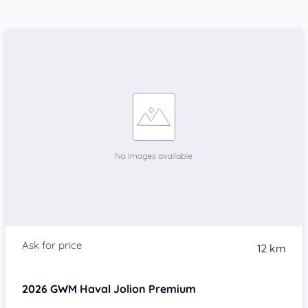
12 km
2026
GWM Haval Jolion
Premium