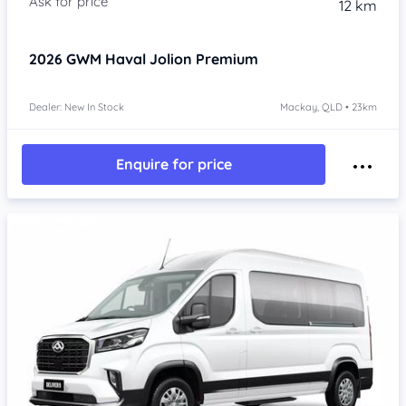
12 km
2026
GWM Haval Jolion
Premium
Dealer: New In Stock
Mackay, QLD • 23km
Enquire for price