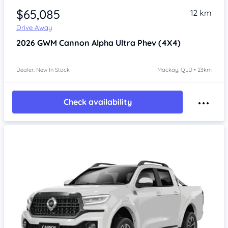
$65,085
12 km
Drive Away
2026
GWM Cannon Alpha
Ultra Phev (4X4)
Dealer: New In Stock
Mackay, QLD • 23km
Check availability