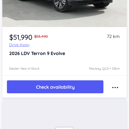
$51,990
72 km
$53,490
Drive Away
2026
LDV Terron 9
Evolve
Dealer: New In Stock
Mackay, QLD • 23km
Check availability