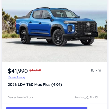
$41,990
10 km
$43,490
Drive Away
2026
LDV T60
Max Plus (4X4)
Dealer: New In Stock
Mackay, QLD • 23km