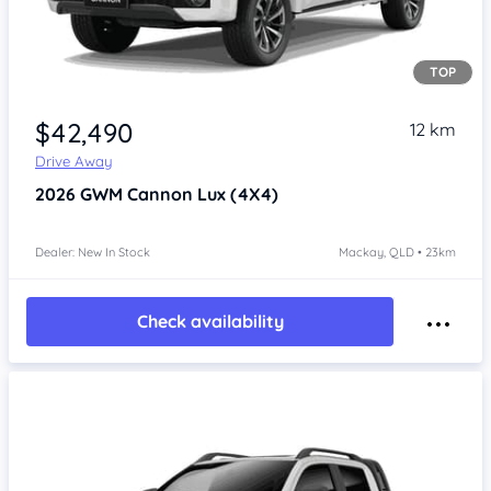
TOP
Item 1 of 4
$42,490
12 km
Drive Away
2026
GWM Cannon
Lux (4X4)
Dealer: New In Stock
Mackay, QLD • 23km
Check availability