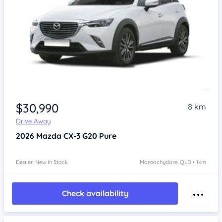
$30,990
8 km
Drive Away
2026
Mazda CX-3
G20 Pure
Dealer: New In Stock
Maroochydore, QLD • 1km
Check availability