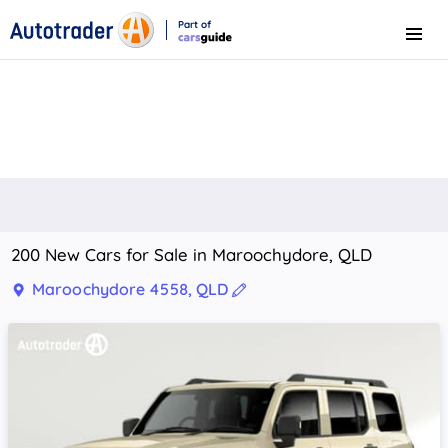
Part of
Menu
CarsGuide
200 New Cars for Sale in Maroochydore, QLD
Maroochydore 4558, QLD