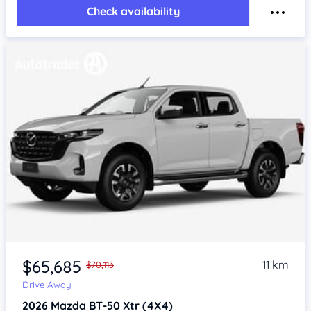
Check availability
$65,685
11 km
$70,113
Drive Away
2026
Mazda BT-50
Xtr (4X4)