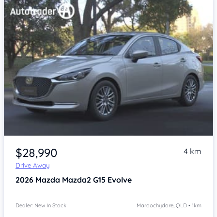
$28,990
4 km
Drive Away
2026
Mazda Mazda2
G15 Evolve
Dealer: New In Stock
Maroochydore, QLD • 1km