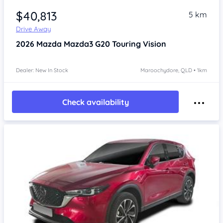
$40,813
5 km
Drive Away
2026
Mazda Mazda3
G20 Touring Vision
Dealer: New In Stock
Maroochydore, QLD • 1km
Check availability