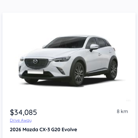
$34,085
8 km
Drive Away
2026
Mazda CX-3
G20 Evolve