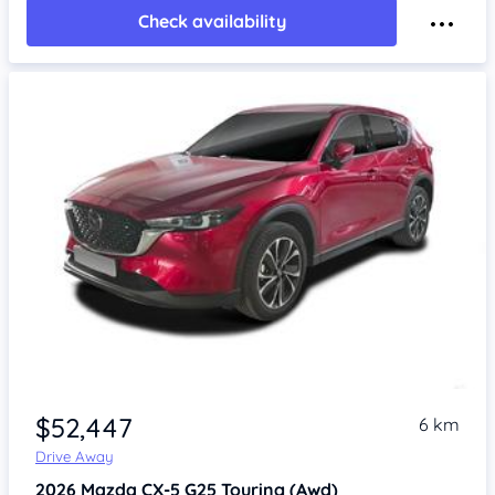
Check availability
$52,447
6 km
Drive Away
2026
Mazda CX-5
G25 Touring (Awd)