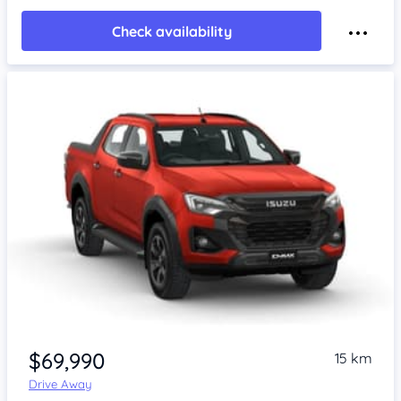
Check availability
$69,990
15 km
Drive Away