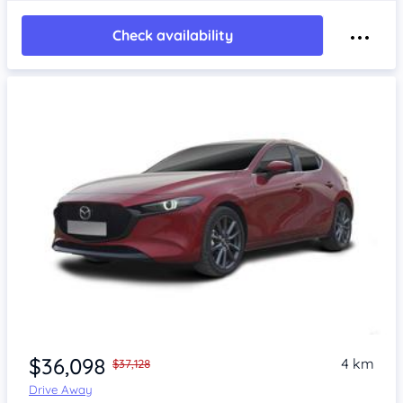
Check availability
$36,098
4 km
$37,128
Drive Away