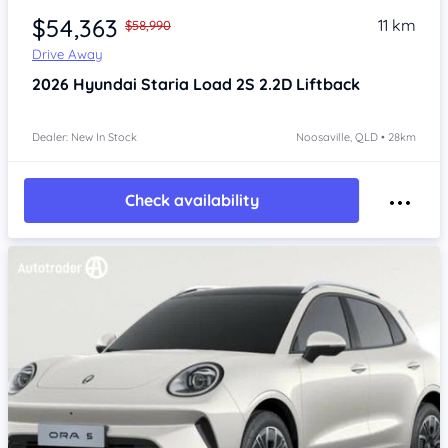
$54,363
11 km
$58,990
Drive Away
2026
Hyundai Staria
Load 2S 2.2D Liftback
Dealer: New In Stock
Noosaville, QLD • 28km
Check availability