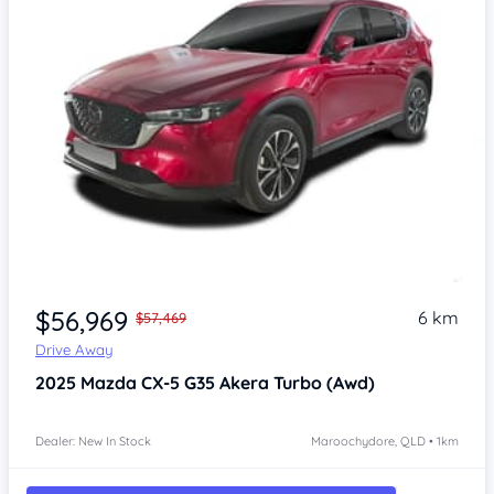
$56,969
6 km
$57,469
Drive Away
2025
Mazda CX-5
G35 Akera Turbo (Awd)
Dealer: New In Stock
Maroochydore, QLD • 1km