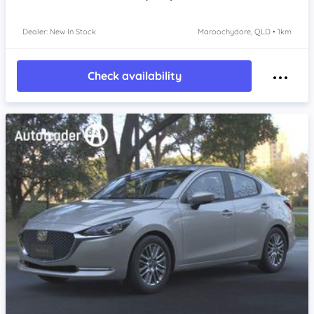
Dealer: New In Stock
Maroochydore, QLD • 1km
Check availability