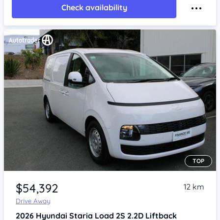
Check availability
TOP
Item 1 of 4
$54,392
12 km
Drive Away
2026
Hyundai Staria
Load 2S 2.2D Liftback