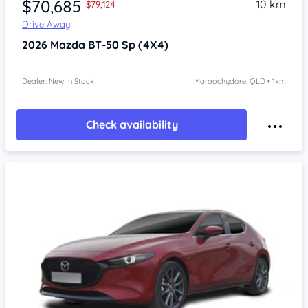
$70,685
10 km
$79,124
Drive Away
2026
Mazda BT-50
Sp (4X4)
Dealer: New In Stock
Maroochydore, QLD • 1km
Check availability