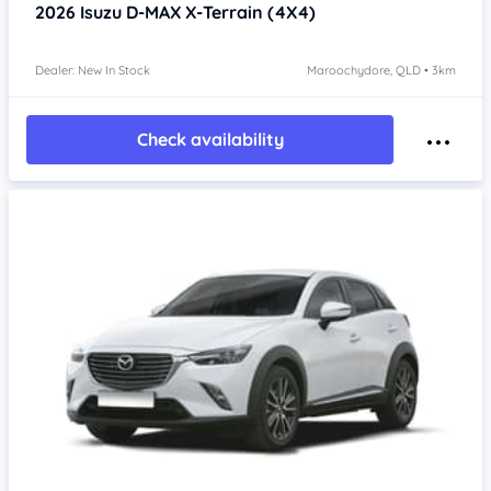
2026
Isuzu D-MAX
X-Terrain (4X4)
Dealer: New In Stock
Maroochydore, QLD • 3km
Check availability