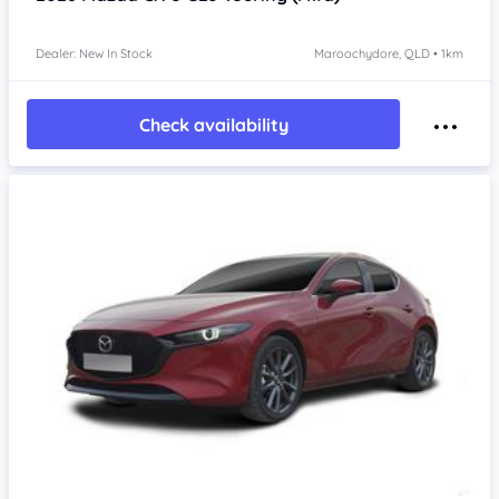
Dealer: New In Stock
Maroochydore, QLD • 1km
Check availability