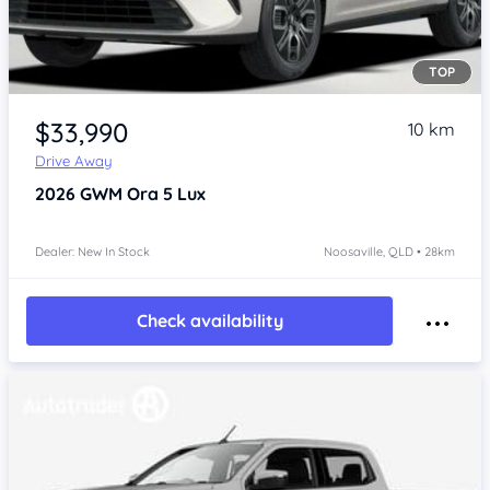
TOP
Item 1 of 4
$33,990
10 km
Drive Away
2026
GWM Ora 5
Lux
Dealer: New In Stock
Noosaville, QLD • 28km
Check availability