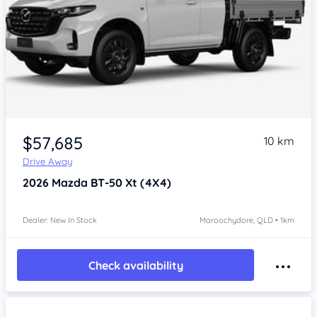
$57,685
10 km
Drive Away
2026
Mazda BT-50
Xt (4X4)
Dealer: New In Stock
Maroochydore, QLD • 1km
Check availability