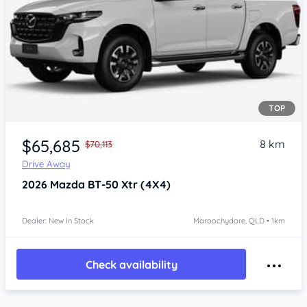
TOP
$65,685
8 km
$70,113
Drive Away
2026
Mazda BT-50
Xtr (4X4)
Dealer: New In Stock
Maroochydore, QLD • 1km
Check availability