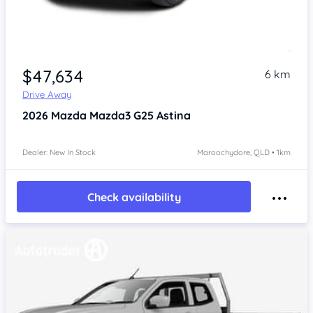
$47,634
6 km
Drive Away
2026
Mazda Mazda3
G25 Astina
Dealer: New In Stock
Maroochydore, QLD • 1km
Check availability