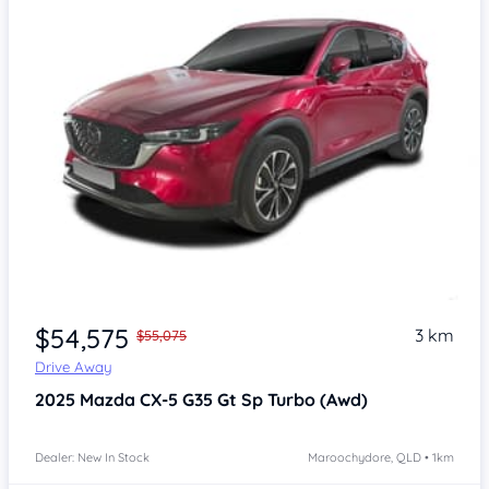
$54,575
3 km
$55,075
Drive Away
2025
Mazda CX-5
G35 Gt Sp Turbo (Awd)
Dealer: New In Stock
Maroochydore, QLD • 1km