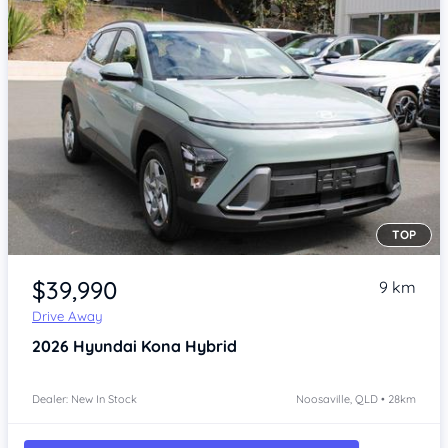
TOP
Item 1 of 4
$39,990
9 km
Drive Away
2026
Hyundai Kona
Hybrid
Dealer: New In Stock
Noosaville, QLD • 28km