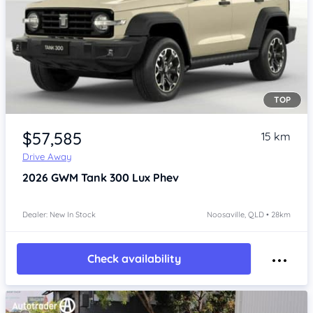
TOP
Item 1 of 4
$57,585
15 km
Drive Away
2026
GWM Tank 300
Lux Phev
Dealer: New In Stock
Noosaville, QLD • 28km
Check availability