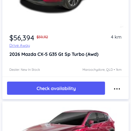
$56,394
4 km
$59,112
Drive Away
2026
Mazda CX-5
G35 Gt Sp Turbo (Awd)
Dealer: New In Stock
Maroochydore, QLD • 1km
Check availability