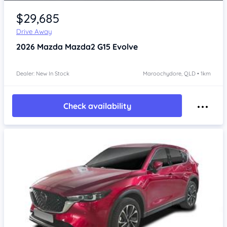
$29,685
Drive Away
2026
Mazda Mazda2
G15 Evolve
Dealer: New In Stock
Maroochydore, QLD • 1km
Check availability