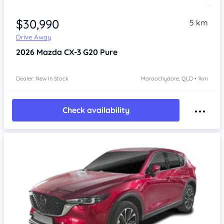
$30,990
5 km
Drive Away
2026
Mazda CX-3
G20 Pure
Dealer: New In Stock
Maroochydore, QLD • 1km
Check availability