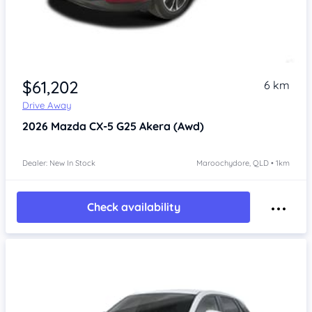
$61,202
6 km
Drive Away
2026
Mazda CX-5
G25 Akera (Awd)
Dealer: New In Stock
Maroochydore, QLD • 1km
Check availability