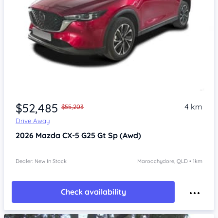
$52,485
4 km
$55,203
Drive Away
2026
Mazda CX-5
G25 Gt Sp (Awd)
Dealer: New In Stock
Maroochydore, QLD • 1km
Check availability