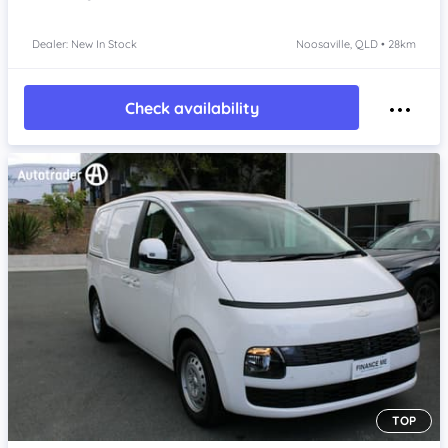
Dealer: New In Stock
Noosaville, QLD • 28km
Check availability
TOP
Item 1 of 4