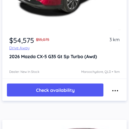
$54,575
3 km
$55,075
Drive Away
2026
Mazda CX-5
G35 Gt Sp Turbo (Awd)
Dealer: New In Stock
Maroochydore, QLD • 1km
Check availability