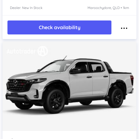
Dealer: New In Stock
Maroochydore, QLD • 1km
Check availability