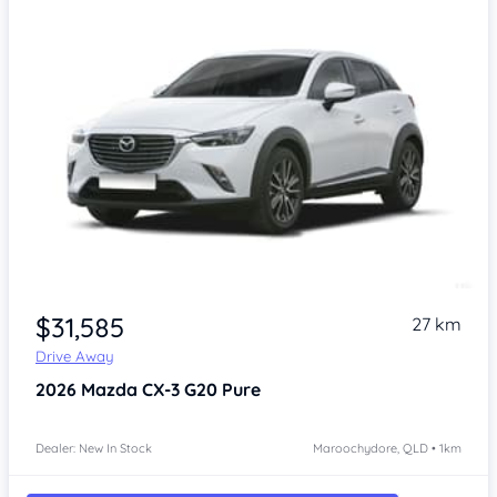
$31,585
27 km
Drive Away
2026
Mazda CX-3
G20 Pure
Dealer: New In Stock
Maroochydore, QLD • 1km