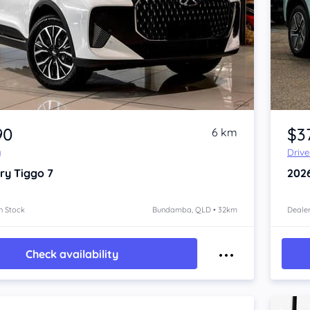
Item 1 of 4
90
$3
6 km
y
Driv
ry Tiggo 7
202
n Stock
Bundamba, QLD • 32km
Dealer
Check availability