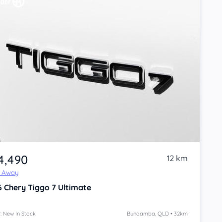
4,490
12 km
e Away
6
Chery Tiggo 7
Ultimate
: New In Stock
Bundamba, QLD • 32km