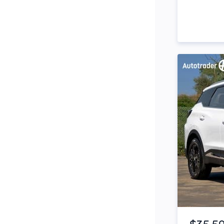
Side Steps
Snorkel
Stop Start Engine
Subwoofer
Sunroof
Tinted Windows
Tonneau Cover
Tow Bar
Turbo
Item 1 of 4