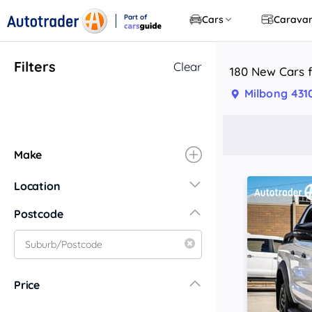
Part of
Cars
Carava
CarsGuide
Filters
Clear
180 New Cars f
Milbong 431
Make
Location
New South Wales
Postcode
Central Coast
Central West
Far North Coast
Price
Far West
Hunter