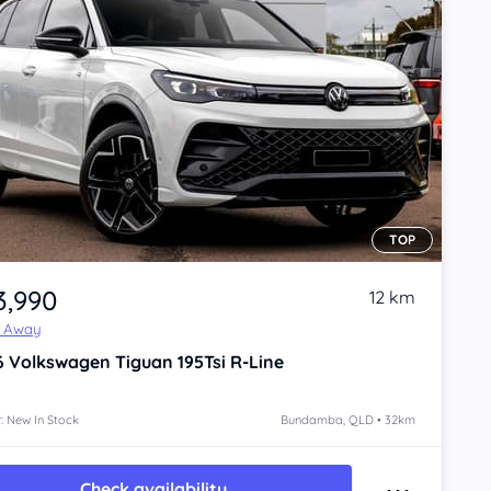
TOP
3,990
12 km
e Away
6
Volkswagen Tiguan
195Tsi R-Line
: New In Stock
Bundamba, QLD • 32km
Check availability