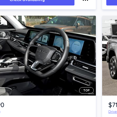
TOP
Item 1 of 4
90
$7
y
Driv