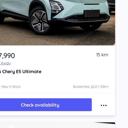
7,990
15 km
e Away
6
Chery E5
Ultimate
: New In Stock
Bundamba, QLD • 32km
Check availability