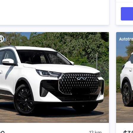
Item 1 of 4
12 km