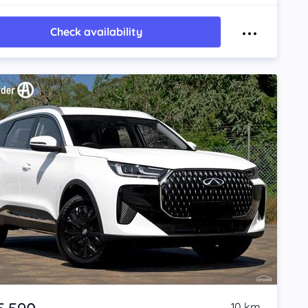
Check availability
10 km