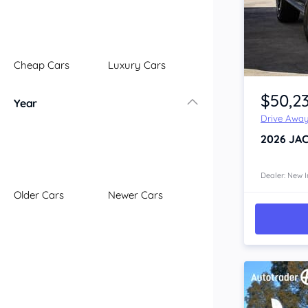
Illawarra
Mid North Coast
New England
Cheap Cars
Luxury Cars
Newcastle
Item 1 of 4
Riverina
$50,2
Year
Sydney
Drive Awa
South Coast
2026
JAC
Queensland
Brisbane
Central Coast
Dealer: New I
Older Cars
Newer Cars
Central West
Far North
Gold Coast
South West
Sunshine Coast
Townsville
Australian Capital Territory