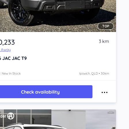
TOP
0,233
3 km
e Away
6
JAC JAC T9
: New In Stock
Ipswich, QLD • 30km
Check availability