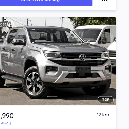
TOP
1,990
12 km
e Away