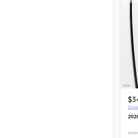
Item 1 of 4
$3
Driv
202
Dealer