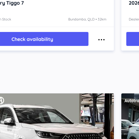
ry Tiggo 7
202
n Stock
Bundamba, QLD • 32km
Dealer
Check availability