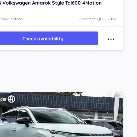
6
Volkswagen Amarok
Style Tdi600 4Motion
: New In Stock
Bundamba, QLD • 32km
Check availability