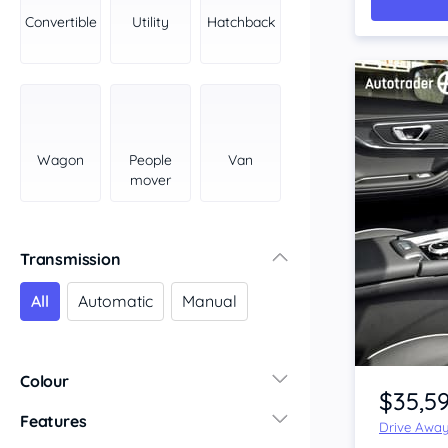
York Peninsula
Convertible
Utility
Hatchback
Tasmania
North
South
Western Australia
Country East
Wagon
People
Van
North Coast
mover
Perth
Pilbara Kimberley
South West Coast
Transmission
Northern Territory
All
Automatic
Manual
North
South
Item 1 of 4
Colour
$35,5
Features
Drive Awa