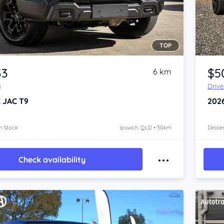
TOP
Item 1 of 4
33
$5
6 km
y
Driv
 JAC T9
202
n Stock
Ipswich, QLD • 30km
Dealer
Check availability