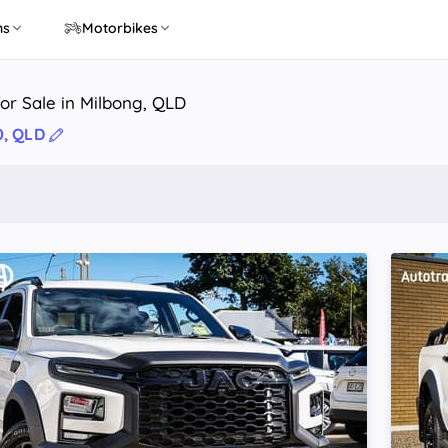
ns
Motorbikes
or Sale in Milbong, QLD
0, QLD