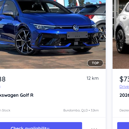
TOP
Item 1 of 4
88
$7
12 km
y
Driv
kswagen Golf
R
202
n Stock
Bundamba, QLD • 32km
Dealer
Check availability