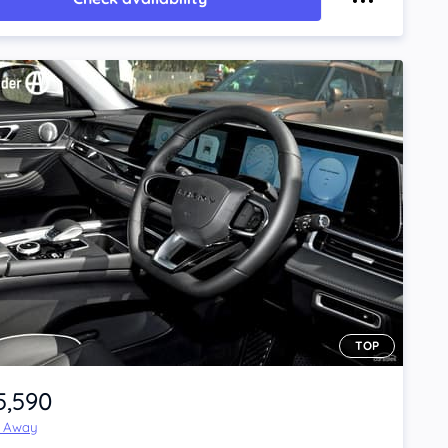
TOP
5,590
e Away