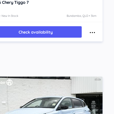
6
Chery Tiggo 7
: New In Stock
Bundamba, QLD • 3km
Check availability