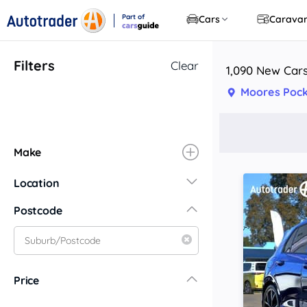
Part of
Cars
Carava
CarsGuide
Filters
Clear
1,090 New Cars
Moores Pock
Make
Location
New South Wales
Postcode
Central Coast
Central West
Far North Coast
Price
Far West
Hunter