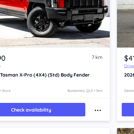
Item 1 of 4
90
$41
7 km
y
Driv
 Tasman
X-Pro (4X4) (Std) Body Fender
202
n Stock
Bundamba, QLD • 3km
Dealer
Check availability