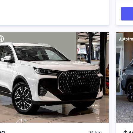
Item 1 of 4
23 km