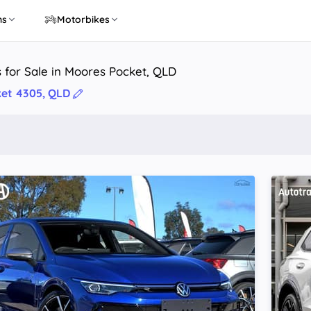
ns
Motorbikes
 for Sale in Moores Pocket, QLD
et 4305, QLD