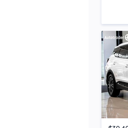
Side Steps
Snorkel
Stop Start Engine
Subwoofer
Sunroof
Tinted Windows
Tonneau Cover
Tow Bar
Turbo
Item 1 of 4