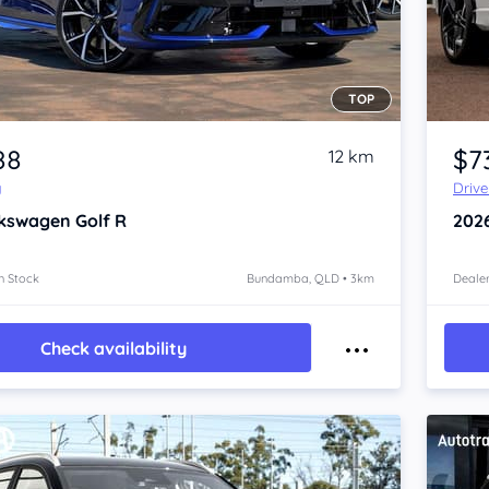
TOP
Item 1 of 4
88
$7
12 km
y
Driv
kswagen Golf
R
202
n Stock
Bundamba, QLD • 3km
Dealer
Check availability