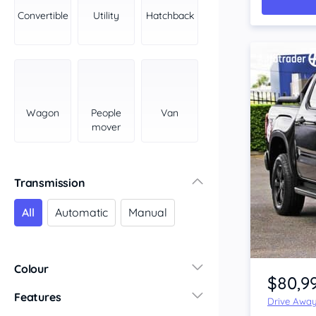
York Peninsula
Convertible
Utility
Hatchback
Tasmania
North
South
Western Australia
Country East
Wagon
People
Van
North Coast
mover
Perth
Pilbara Kimberley
South West Coast
Transmission
Northern Territory
All
Automatic
Manual
North
South
Item 1 of 4
Colour
$80,9
Features
Drive Awa