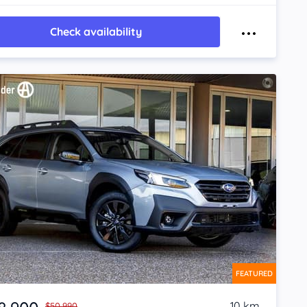
Check availability
FEATURED
10 km
$50,990