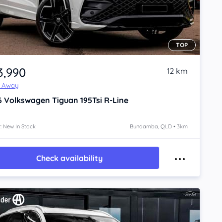
TOP
3,990
12 km
e Away
6
Volkswagen Tiguan
195Tsi R-Line
: New In Stock
Bundamba, QLD • 3km
Check availability