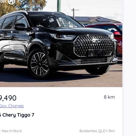
9,490
8 km
 Gov. Charges
6
Chery Tiggo 7
: New In Stock
Bundamba, QLD • 3km