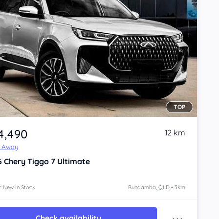
TOP
4,490
12 km
e Away
6
Chery Tiggo 7
Ultimate
: New In Stock
Bundamba, QLD • 3km
Check availability