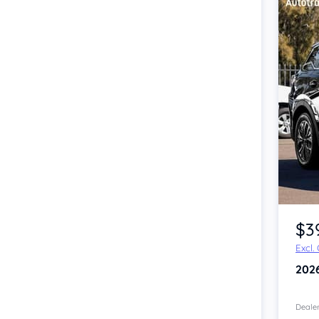
Item 1 of 4
$3
Excl.
202
Dealer