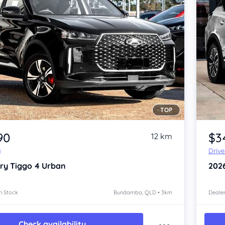
TOP
Item 1 of 4
90
$3
12 km
y
Driv
ry Tiggo 4
Urban
202
n Stock
Bundamba, QLD • 3km
Dealer
Check availability