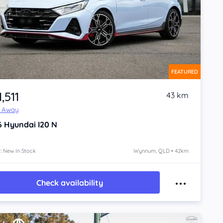
FEATURED
,511
43 km
e Away
6
Hyundai I20
N
: New In Stock
Wynnum, QLD • 42km
Check availability