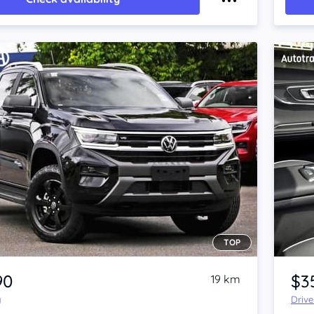
TOP
Item 1 of 4
90
$3
19 km
y
Driv