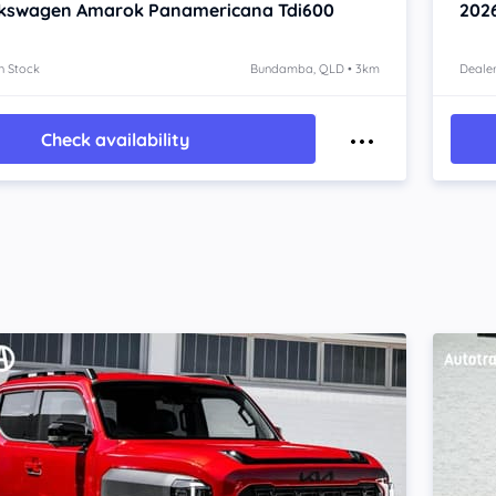
lkswagen Amarok
Panamericana Tdi600
202
n Stock
Bundamba, QLD • 3km
Dealer
Check availability