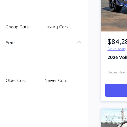
Illawarra
Mid North Coast
New England
Cheap Cars
Luxury Cars
Newcastle
Item 1 of 4
Riverina
$84,2
Year
Sydney
Drive Awa
South Coast
2026
Vol
Queensland
Brisbane
Central Coast
Dealer: New I
Older Cars
Newer Cars
Central West
Far North
Gold Coast
South West
Sunshine Coast
Townsville
Australian Capital Territory