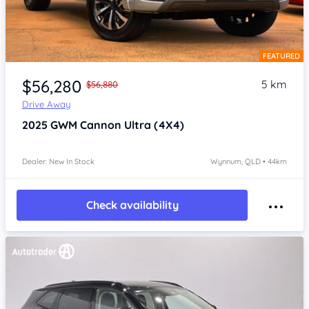
FEATURED
Item 1 of 4
$56,280
5 km
$56,880
Drive Away
2025
GWM Cannon
Ultra (4X4)
Dealer: New In Stock
Wynnum, QLD • 44km
Check availability