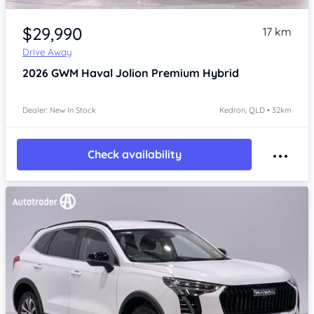
Item 1 of 4
$29,990
17 km
Drive Away
2026
GWM Haval Jolion
Premium Hybrid
Dealer: New In Stock
Kedron, QLD • 32km
Check availability