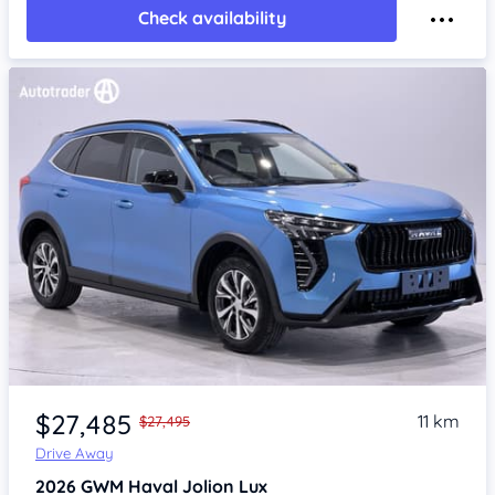
Check availability
Item 1 of 4
$27,485
11 km
$27,495
Drive Away
2026
GWM Haval Jolion
Lux