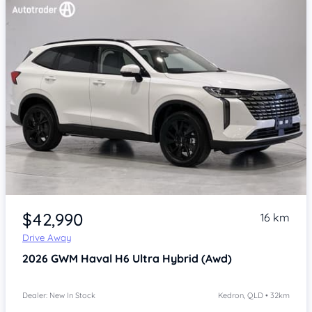
Item 1 of 4
$42,990
16 km
Drive Away
2026
GWM Haval H6
Ultra Hybrid (Awd)
Dealer: New In Stock
Kedron, QLD • 32km