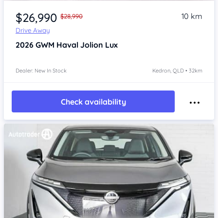
Item 1 of 4
$26,990
10 km
$28,990
Drive Away
2026
GWM Haval Jolion
Lux
Dealer: New In Stock
Kedron, QLD • 32km
Check availability