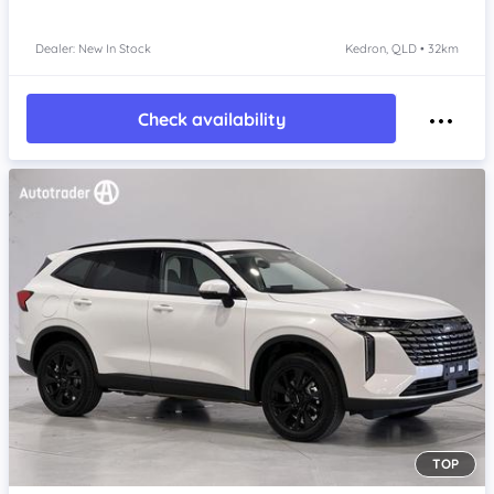
Dealer: New In Stock
Kedron, QLD • 32km
Check availability
TOP
Item 1 of 4