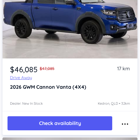
Item 1 of 4
$46,085
17 km
$47,085
Drive Away
2026
GWM Cannon
Vanta (4X4)
Dealer: New In Stock
Kedron, QLD • 32km
Check availability