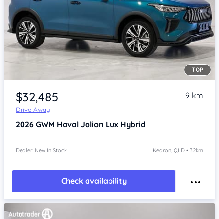
TOP
Item 1 of 4
$32,485
9 km
Drive Away
2026
GWM Haval Jolion
Lux Hybrid
Dealer: New In Stock
Kedron, QLD • 32km
Check availability