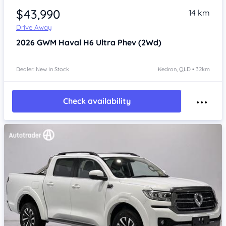
$43,990
14 km
Drive Away
2026
GWM Haval H6
Ultra Phev (2Wd)
Dealer: New In Stock
Kedron, QLD • 32km
Check availability