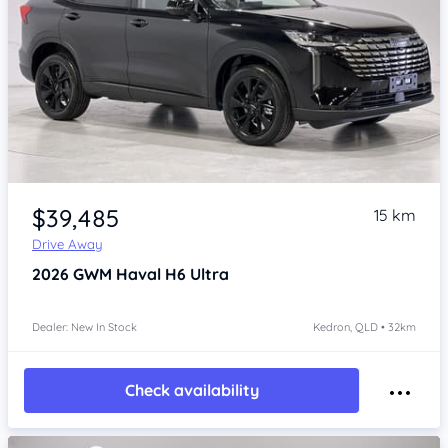
Item 1 of 4
$39,485
15 km
Drive Away
2026
GWM Haval H6
Ultra
Dealer: New In Stock
Kedron, QLD • 32km
Check availability