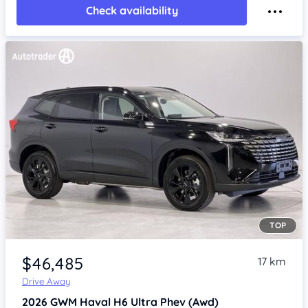
Check availability
TOP
Item 1 of 4
$46,485
17 km
Drive Away
2026
GWM Haval H6
Ultra Phev (Awd)