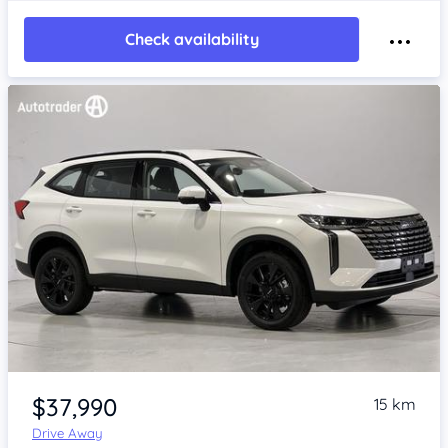
Check availability
Item 1 of 4
$37,990
15 km
Drive Away