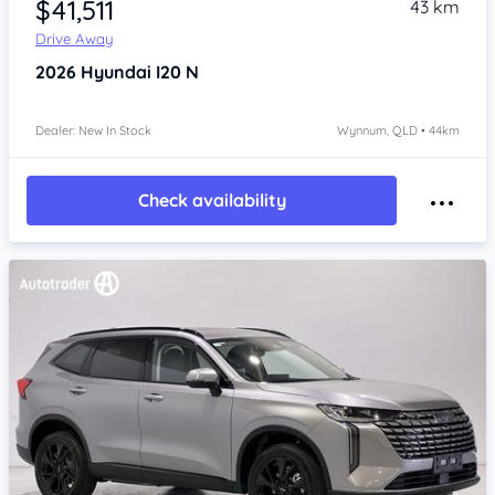
$41,511
43 km
Drive Away
2026
Hyundai I20
N
Dealer: New In Stock
Wynnum, QLD • 44km
Check availability