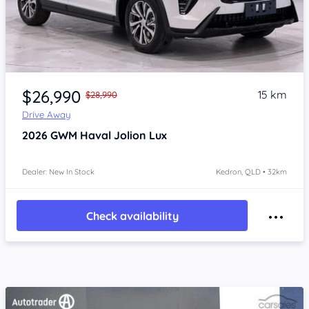
Item 1 of 4
$26,990
15 km
$28,990
Drive Away
2026
GWM Haval Jolion
Lux
Dealer: New In Stock
Kedron, QLD • 32km
Check availability