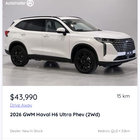
Item 1 of 4
$43,990
15 km
Drive Away
2026
GWM Haval H6
Ultra Phev (2Wd)
Dealer: New In Stock
Kedron, QLD • 32km