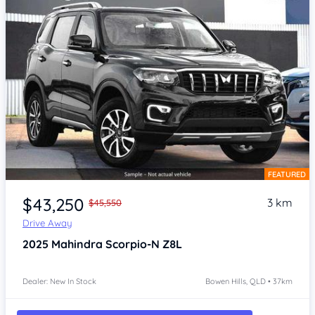
FEATURED
Item 1 of 4
$43,250
3 km
$45,550
Drive Away
2025
Mahindra Scorpio-N
Z8L
Dealer: New In Stock
Bowen Hills, QLD • 37km