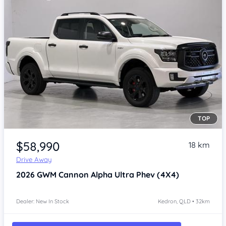
TOP
Item 1 of 4
$58,990
18 km
Drive Away
2026
GWM Cannon Alpha
Ultra Phev (4X4)
Dealer: New In Stock
Kedron, QLD • 32km