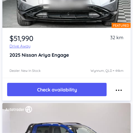
FEATURED
Item 1 of 4
$51,990
32 km
Drive Away
2025
Nissan Ariya
Engage
Dealer: New In Stock
Wynnum, QLD • 44km
Check availability