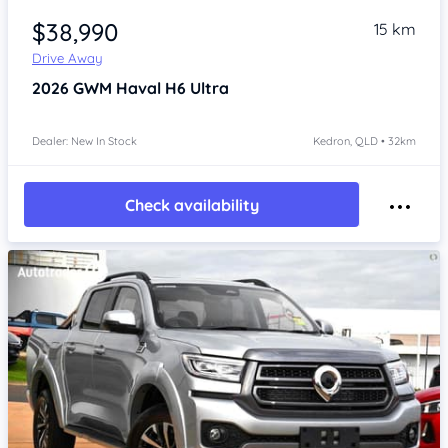
$38,990
15 km
Drive Away
2026
GWM Haval H6
Ultra
Dealer: New In Stock
Kedron, QLD • 32km
Check availability