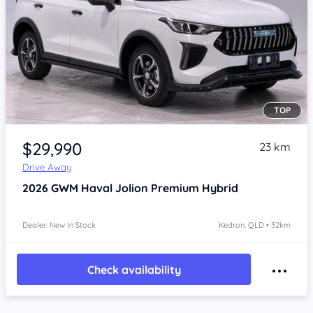
TOP
Item 1 of 4
$29,990
23 km
Drive Away
2026
GWM Haval Jolion
Premium Hybrid
Dealer: New In Stock
Kedron, QLD • 32km
Check availability