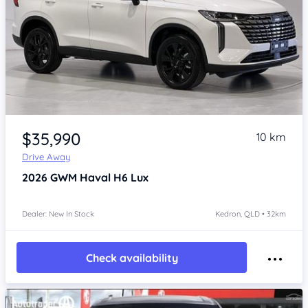
Item 1 of 4
$35,990
10 km
Drive Away
2026
GWM Haval H6
Lux
Dealer: New In Stock
Kedron, QLD • 32km
Check availability