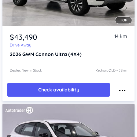
TOP
Item 1 of 4
$43,490
14 km
Drive Away
2026
GWM Cannon
Ultra (4X4)
Dealer: New In Stock
Kedron, QLD • 32km
Check availability