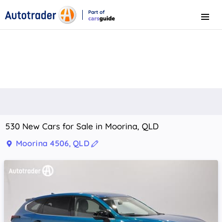
Part of
Menu
CarsGuide
530 New Cars for Sale in Moorina, QLD
Moorina 4506, QLD