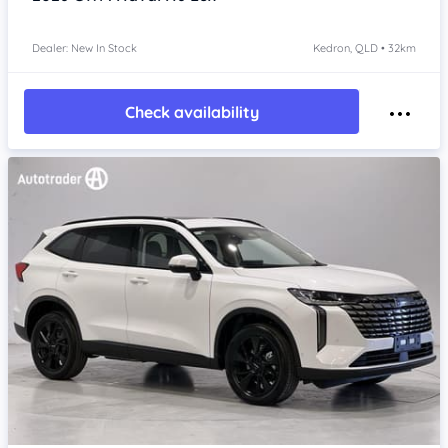
Dealer: New In Stock
Kedron, QLD • 32km
Check availability
Item 1 of 4