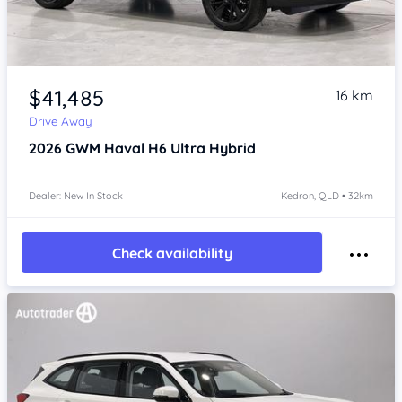
Item 1 of 4
$41,485
16 km
Drive Away
2026
GWM Haval H6
Ultra Hybrid
Dealer: New In Stock
Kedron, QLD • 32km
Check availability