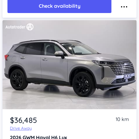
Check availability
Item 1 of 4
$36,485
10 km
Drive Away
2026
GWM Haval H6
Lux