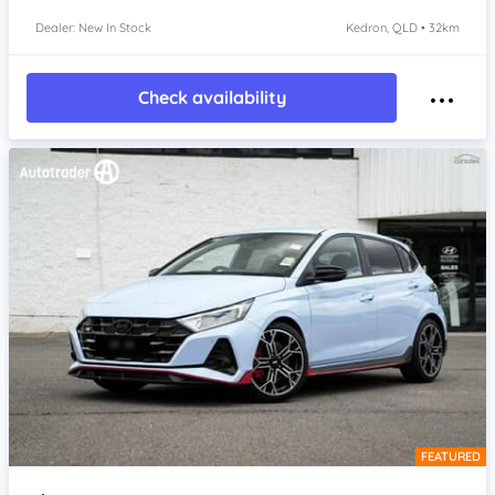
Dealer: New In Stock
Kedron, QLD • 32km
Check availability
FEATURED
Item 1 of 4