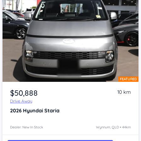
FEATURED
Item 1 of 4
$50,888
10 km
Drive Away
2026
Hyundai Staria
Dealer: New In Stock
Wynnum, QLD • 44km