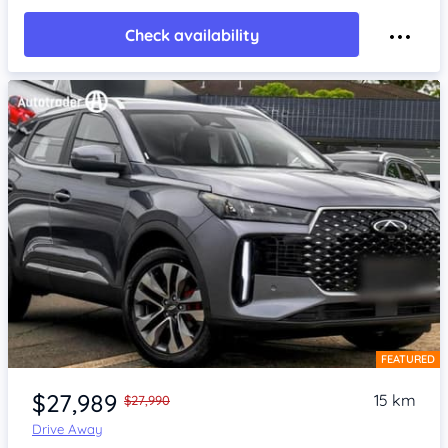
Check availability
FEATURED
Item 1 of 4
$27,989
15 km
$27,990
Drive Away