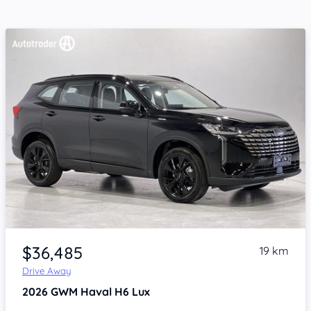
Item 1 of 4
$36,485
19 km
Drive Away
2026
GWM Haval H6
Lux