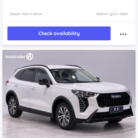
Dealer: New In Stock
Kedron, QLD • 32km
Check availability