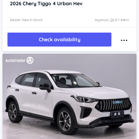
2026
Chery Tiggo 4
Urban Hev
Dealer: New In Stock
Wynnum, QLD • 44km
Check availability