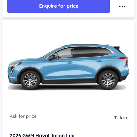
Enquire for price
Item 1 of 4
12 km
2026
GWM Haval Jolion
Lux