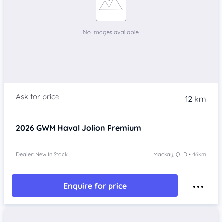
12 km
2026
GWM Haval Jolion
Premium
Dealer: New In Stock
Mackay, QLD • 46km
Enquire for price