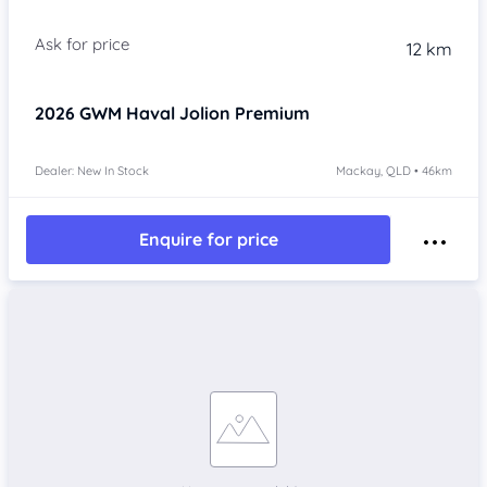
Item 1 of 4
12 km
2026
GWM Haval Jolion
Premium
Dealer: New In Stock
Mackay, QLD • 46km
Enquire for price