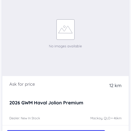
12 km
2026
GWM Haval Jolion
Premium
Dealer: New In Stock
Mackay, QLD • 46km