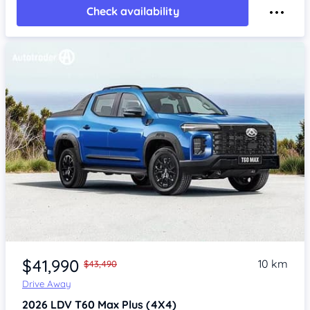
Check availability
$41,990
10 km
$43,490
Drive Away
2026
LDV T60
Max Plus (4X4)