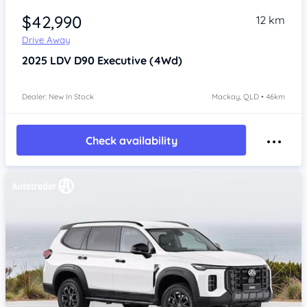
$42,990
12 km
Drive Away
2025
LDV D90
Executive (4Wd)
Dealer: New In Stock
Mackay, QLD • 46km
Check availability