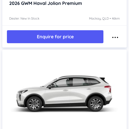
2026
GWM Haval Jolion
Premium
Dealer: New In Stock
Mackay, QLD • 46km
Enquire for price