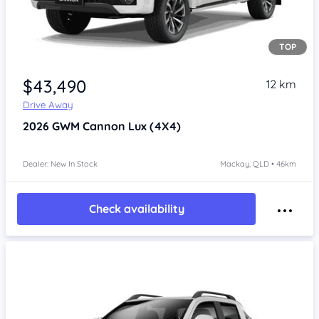
TOP
Item 1 of 4
$43,490
12 km
Drive Away
2026
GWM Cannon
Lux (4X4)
Dealer: New In Stock
Mackay, QLD • 46km
Check availability