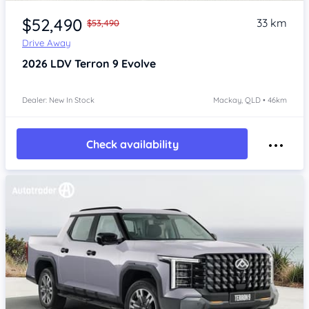
$52,490
33 km
$53,490
Drive Away
2026
LDV Terron 9
Evolve
Dealer: New In Stock
Mackay, QLD • 46km
Check availability