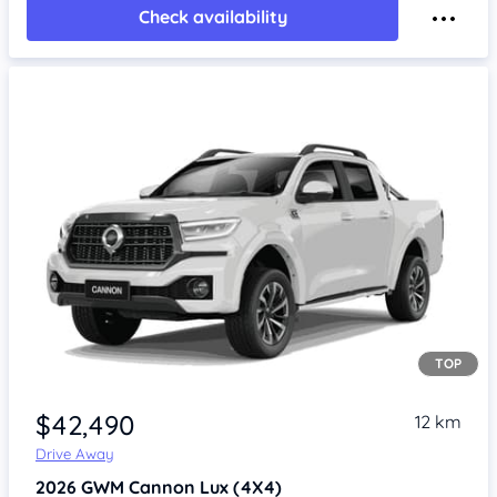
Check availability
TOP
Item 1 of 4
$42,490
12 km
Drive Away
2026
GWM Cannon
Lux (4X4)