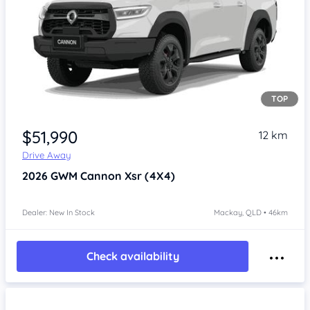
TOP
Item 1 of 4
$51,990
12 km
Drive Away
2026
GWM Cannon
Xsr (4X4)
Dealer: New In Stock
Mackay, QLD • 46km
Check availability