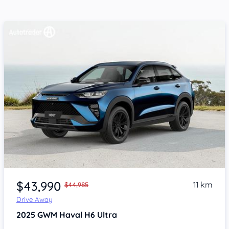
Item 1 of 4
$43,990
11 km
$44,985
Drive Away
2025
GWM Haval H6
Ultra