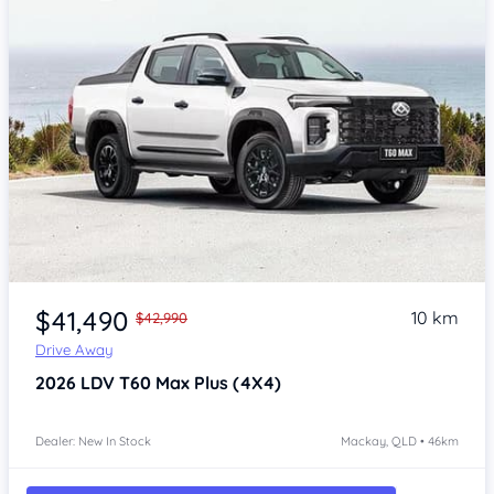
$41,490
10 km
$42,990
Drive Away
2026
LDV T60
Max Plus (4X4)
Dealer: New In Stock
Mackay, QLD • 46km