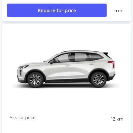
Enquire for price
Item 1 of 4
12 km