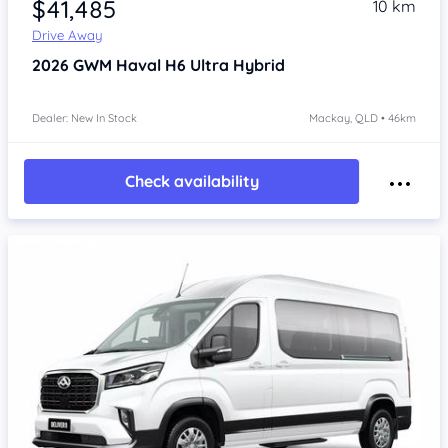
$41,485
10 km
Drive Away
2026
GWM Haval H6
Ultra Hybrid
Dealer: New In Stock
Mackay, QLD • 46km
Check availability