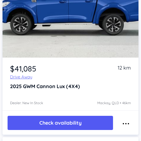
Item 1 of 4
$41,085
12 km
Drive Away
2025
GWM Cannon
Lux (4X4)
Dealer: New In Stock
Mackay, QLD • 46km
Check availability