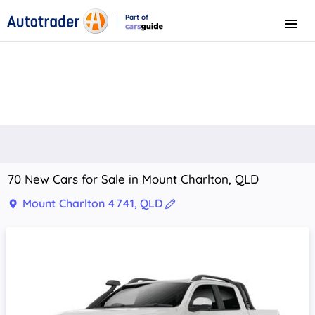
Part of
Menu
CarsGuide
70 New Cars for Sale in Mount Charlton, QLD
Mount Charlton 4741, QLD