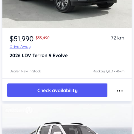
$51,990
72 km
$53,490
Drive Away
2026
LDV Terron 9
Evolve
Dealer: New In Stock
Mackay, QLD • 46km
Check availability