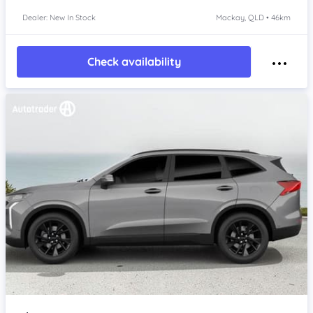
Dealer: New In Stock
Mackay, QLD • 46km
Check availability