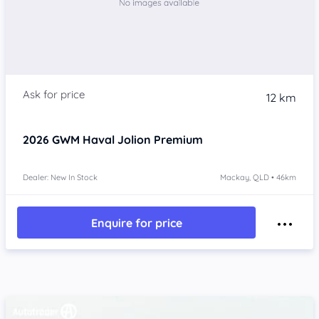
12 km
2026
GWM Haval Jolion
Premium
Dealer: New In Stock
Mackay, QLD • 46km
Enquire for price