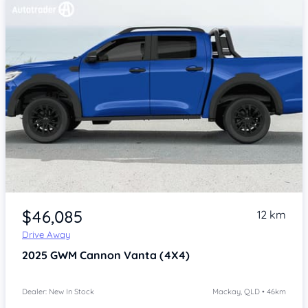
Item 1 of 4
$46,085
12 km
Drive Away
2025
GWM Cannon
Vanta (4X4)
Dealer: New In Stock
Mackay, QLD • 46km