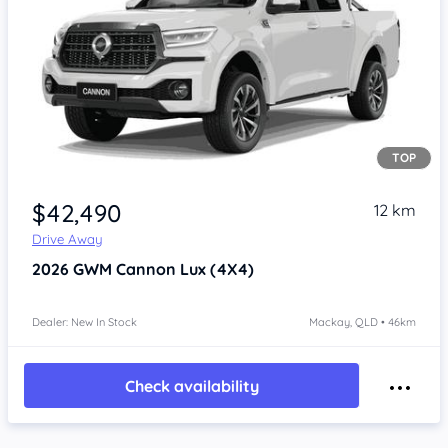
TOP
Item 1 of 4
$42,490
12 km
Drive Away
2026
GWM Cannon
Lux (4X4)
Dealer: New In Stock
Mackay, QLD • 46km
Check availability