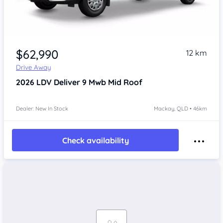
$62,990
12 km
Drive Away
2026
LDV Deliver 9
Mwb Mid Roof
Dealer: New In Stock
Mackay, QLD • 46km
Check availability