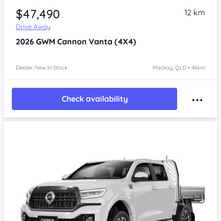
$47,490
12 km
Drive Away
2026
GWM Cannon
Vanta (4X4)
Dealer: New In Stock
Mackay, QLD • 46km
Check availability