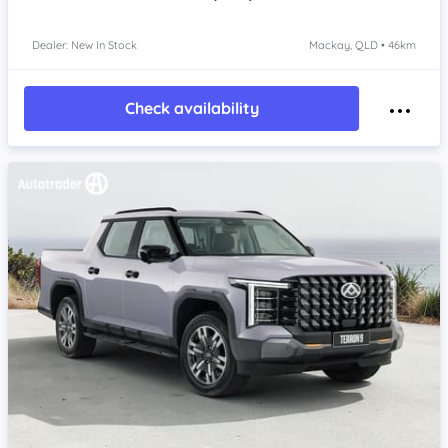
Dealer: New In Stock
Mackay, QLD • 46km
Check availability