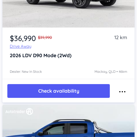
$36,990
12 km
$39,990
Drive Away
2026
LDV D90
Mode (2Wd)
Dealer: New In Stock
Mackay, QLD • 46km
Check availability