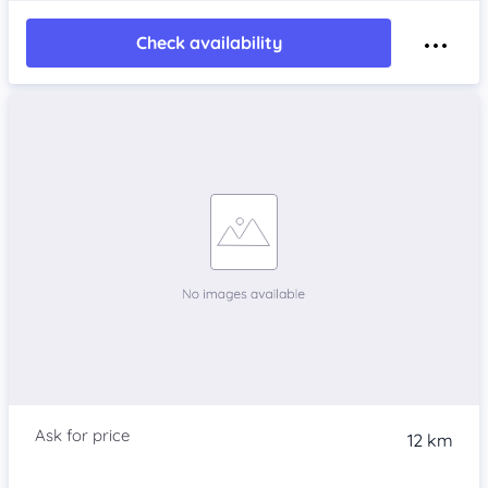
Check availability
12 km