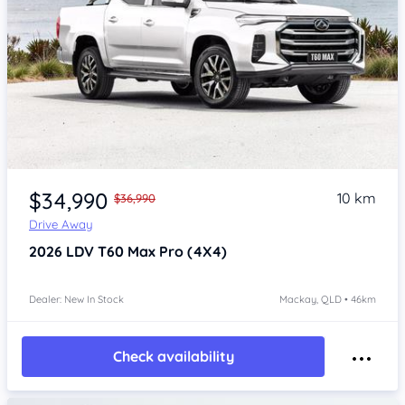
$34,990
10 km
$36,990
Drive Away
2026
LDV T60
Max Pro (4X4)
Dealer: New In Stock
Mackay, QLD • 46km
Check availability