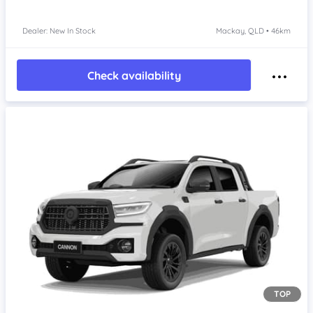
Dealer: New In Stock
Mackay, QLD • 46km
Check availability
TOP
Item 1 of 4