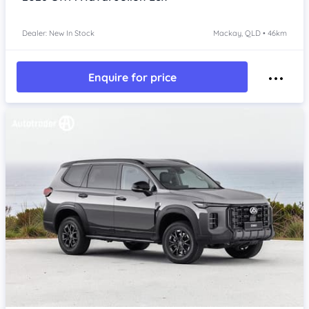
Dealer: New In Stock
Mackay, QLD • 46km
Enquire for price