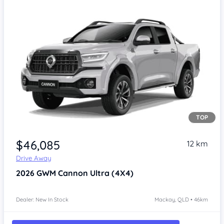
TOP
Item 1 of 4
$46,085
12 km
Drive Away
2026
GWM Cannon
Ultra (4X4)
Dealer: New In Stock
Mackay, QLD • 46km