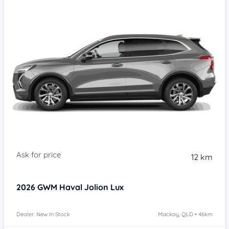
Item 1 of 4
12 km
2026
GWM Haval Jolion
Lux
Dealer: New In Stock
Mackay, QLD • 46km