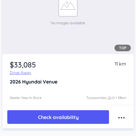
TOP
$33,085
11 km
Drive Away
2026
Hyundai Venue
Dealer: New In Stock
Toowoomba, QLD • 38km
Check availability