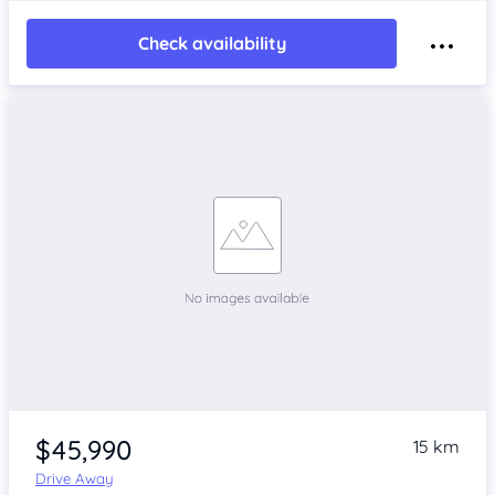
Check availability
$45,990
15 km
Drive Away