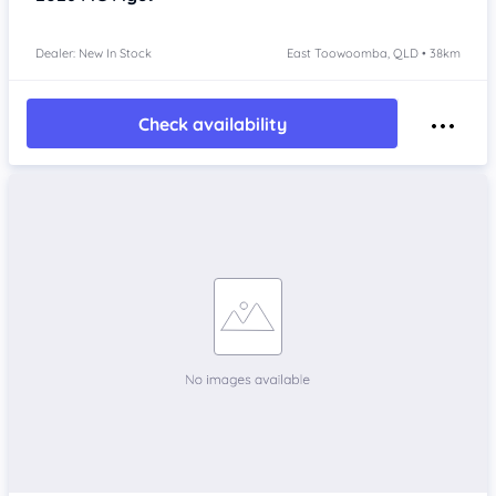
Dealer: New In Stock
East Toowoomba, QLD • 38km
Check availability