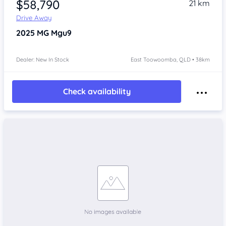
$58,790
21 km
Drive Away
2025
MG Mgu9
Dealer: New In Stock
East Toowoomba, QLD • 38km
Check availability