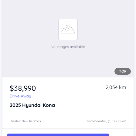
TOP
$38,990
2,054 km
Drive Away
2025
Hyundai Kona
Dealer: New In Stock
Toowoomba, QLD • 38km