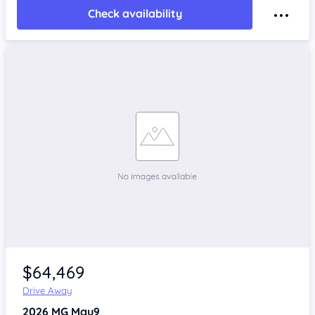
Check availability
$64,469
Drive Away
2026
MG Mgu9