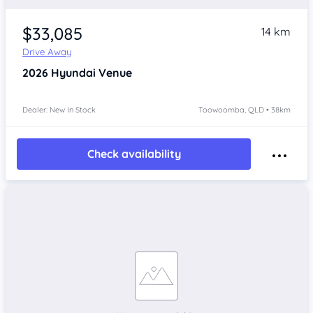
$33,085
14 km
Drive Away
2026
Hyundai Venue
Dealer: New In Stock
Toowoomba, QLD • 38km
Check availability