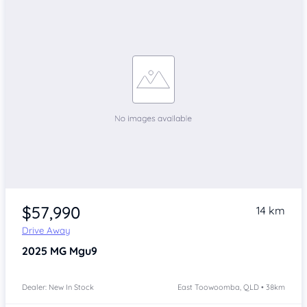
$57,990
14 km
Drive Away
2025
MG Mgu9
Dealer: New In Stock
East Toowoomba, QLD • 38km