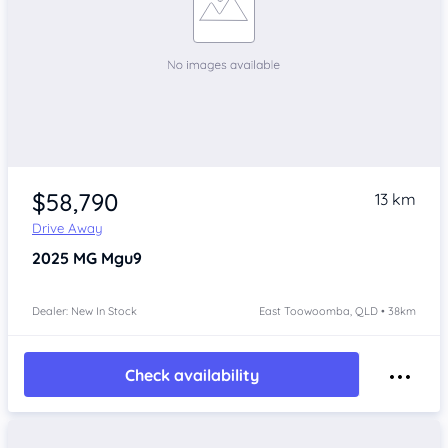
$58,790
13 km
Drive Away
2025
MG Mgu9
Dealer: New In Stock
East Toowoomba, QLD • 38km
Check availability