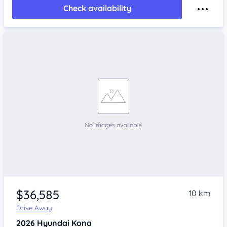
Check availability
$36,585
10 km
Drive Away
2026
Hyundai Kona