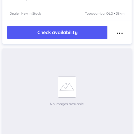
Dealer: New In Stock
Toowoomba, QLD • 38km
Check availability