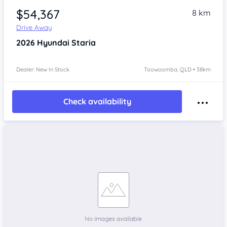
$54,367
8 km
Drive Away
2026
Hyundai Staria
Dealer: New In Stock
Toowoomba, QLD • 38km
Check availability