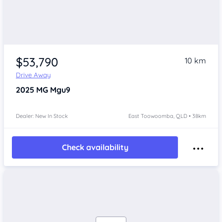
$53,790
10 km
Drive Away
2025
MG Mgu9
Dealer: New In Stock
East Toowoomba, QLD • 38km
Check availability