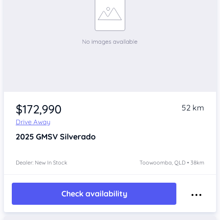
$172,990
52 km
Drive Away
2025
GMSV Silverado
Dealer: New In Stock
Toowoomba, QLD • 38km
Check availability