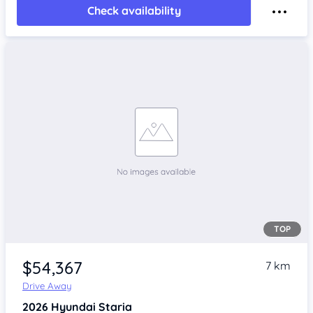
Check availability
TOP
$54,367
7 km
Drive Away
2026
Hyundai Staria