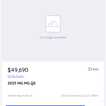
$49,690
23 km
Drive Away
2025
MG MG QS
Dealer: New In Stock
East Toowoomba, QLD • 38km