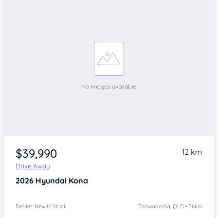
$39,990
12 km
Drive Away
2026
Hyundai Kona
Dealer: New In Stock
Toowoomba, QLD • 38km