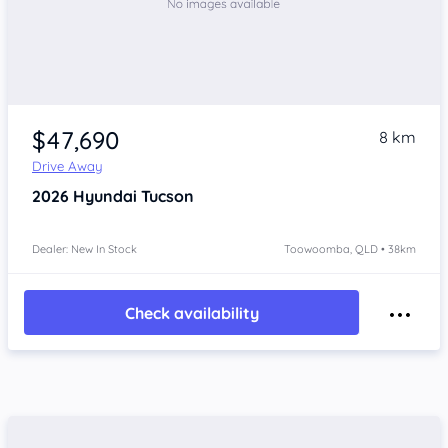
$47,690
8 km
Drive Away
2026
Hyundai Tucson
Dealer: New In Stock
Toowoomba, QLD • 38km
Check availability