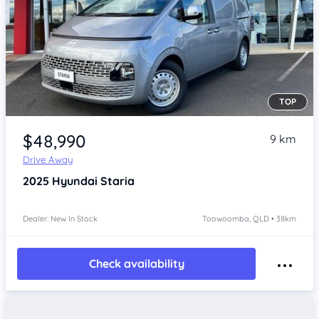
TOP
Item 1 of 4
$48,990
9 km
Drive Away
2025
Hyundai Staria
Dealer: New In Stock
Toowoomba, QLD • 38km
Check availability