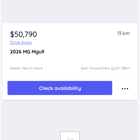
$50,790
13 km
Drive Away
2026
MG Mgu9
Dealer: New In Stock
East Toowoomba, QLD • 38km
Check availability