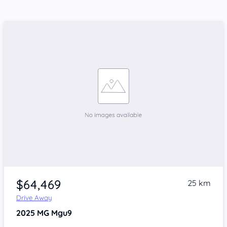
$64,469
25 km
Drive Away
2025
MG Mgu9