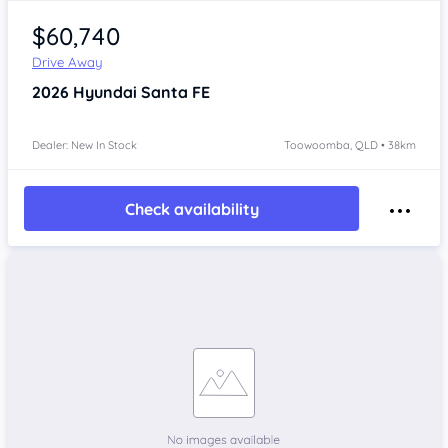
$60,740
Drive Away
2026
Hyundai Santa FE
Dealer: New In Stock
Toowoomba, QLD • 38km
Check availability