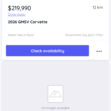
$219,990
12 km
Drive Away
2026
GMSV Corvette
Dealer: New In Stock
Toowoomba City, QLD • 37km
Check availability