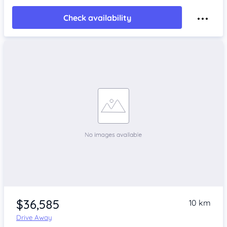
Check availability
$36,585
10 km
Drive Away