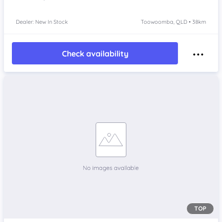
Dealer: New In Stock
Toowoomba, QLD • 38km
Check availability
TOP