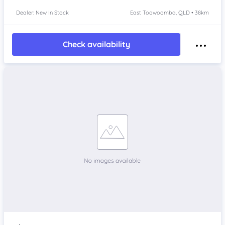
Dealer: New In Stock
East Toowoomba, QLD • 38km
Check availability