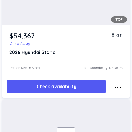
TOP
$54,367
8 km
Drive Away
2026
Hyundai Staria
Dealer: New In Stock
Toowoomba, QLD • 38km
Check availability