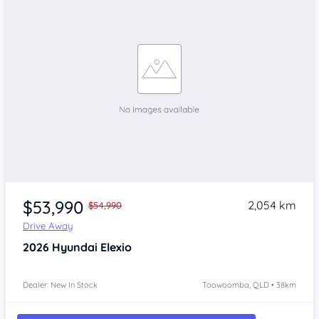
$53,990
2,054 km
$54,990
Drive Away
2026
Hyundai Elexio
Dealer: New In Stock
Toowoomba, QLD • 38km