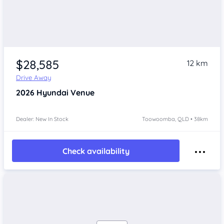
$28,585
12 km
Drive Away
2026
Hyundai Venue
Dealer: New In Stock
Toowoomba, QLD • 38km
Check availability