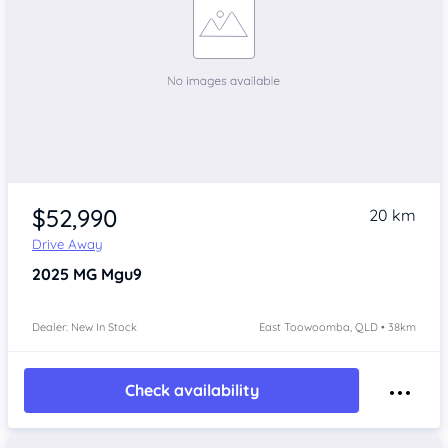
$52,990
20 km
Drive Away
2025
MG Mgu9
Dealer: New In Stock
East Toowoomba, QLD • 38km
Check availability