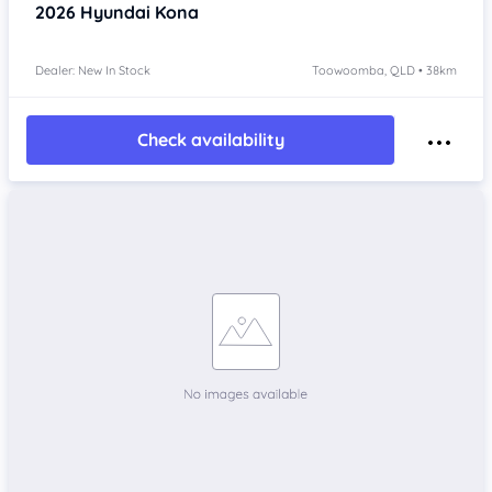
2026
Hyundai Kona
Dealer: New In Stock
Toowoomba, QLD • 38km
Check availability