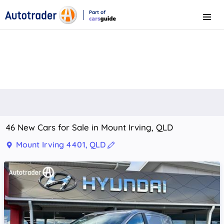
Part of
Menu
CarsGuide
46 New Cars for Sale in Mount Irving, QLD
Mount Irving 4401, QLD