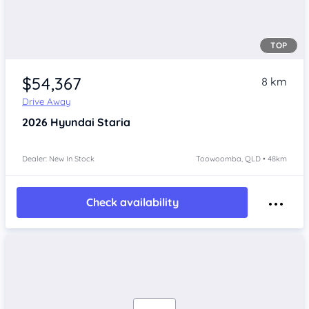
TOP
$54,367
8 km
Drive Away
2026
Hyundai Staria
Dealer: New In Stock
Toowoomba, QLD • 48km
Check availability