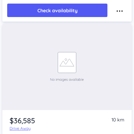
Check availability
$36,585
10 km
Drive Away