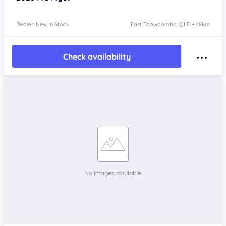
Dealer: New In Stock
East Toowoomba, QLD • 48km
Check availability