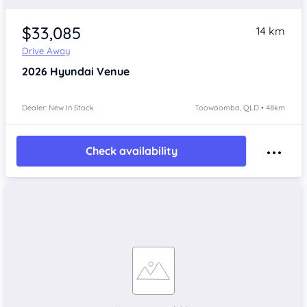
$33,085
14 km
Drive Away
2026
Hyundai Venue
Dealer: New In Stock
Toowoomba, QLD • 48km
Check availability