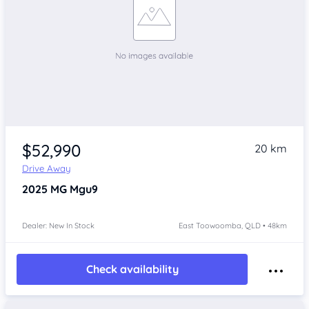
$52,990
20 km
Drive Away
2025
MG Mgu9
Dealer: New In Stock
East Toowoomba, QLD • 48km
Check availability