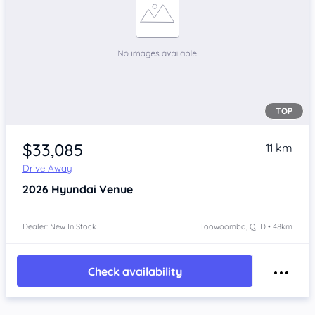
TOP
$33,085
11 km
Drive Away
2026
Hyundai Venue
Dealer: New In Stock
Toowoomba, QLD • 48km
Check availability