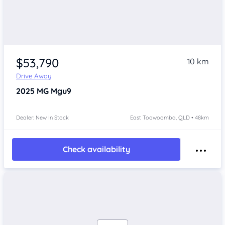
$53,790
10 km
Drive Away
2025
MG Mgu9
Dealer: New In Stock
East Toowoomba, QLD • 48km
Check availability