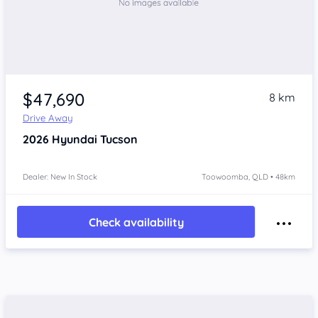
$47,690
8 km
Drive Away
2026
Hyundai Tucson
Dealer: New In Stock
Toowoomba, QLD • 48km
Check availability