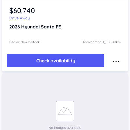
$60,740
Drive Away
2026
Hyundai Santa FE
Dealer: New In Stock
Toowoomba, QLD • 48km
Check availability