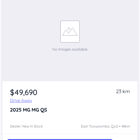
$49,690
23 km
Drive Away
2025
MG MG QS
Dealer: New In Stock
East Toowoomba, QLD • 48km