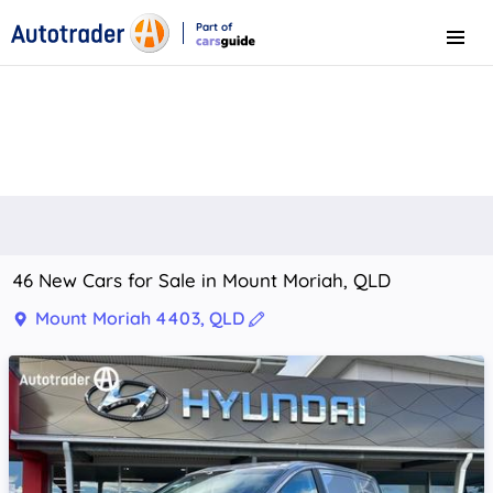
Part of
Menu
CarsGuide
46 New Cars for Sale in Mount Moriah, QLD
Mount Moriah 4403, QLD