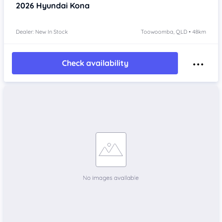
2026
Hyundai Kona
Dealer: New In Stock
Toowoomba, QLD • 48km
Check availability