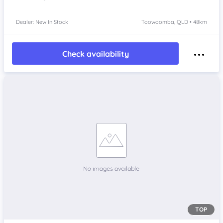
Dealer: New In Stock
Toowoomba, QLD • 48km
Check availability
TOP