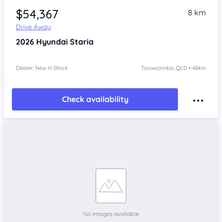
$54,367
8 km
Drive Away
2026
Hyundai Staria
Dealer: New In Stock
Toowoomba, QLD • 48km
Check availability