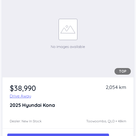
TOP
$38,990
2,054 km
Drive Away
2025
Hyundai Kona
Dealer: New In Stock
Toowoomba, QLD • 48km