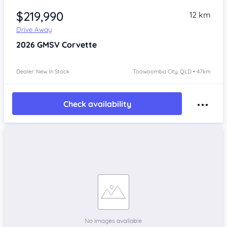
$219,990
12 km
Drive Away
2026
GMSV Corvette
Dealer: New In Stock
Toowoomba City, QLD • 47km
Check availability