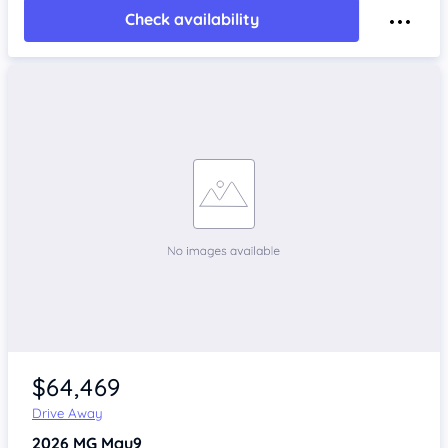
Check availability
$64,469
Drive Away
2026
MG Mgu9