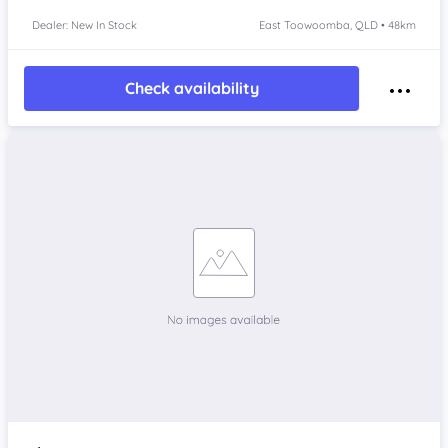
Dealer: New In Stock
East Toowoomba, QLD • 48km
Check availability