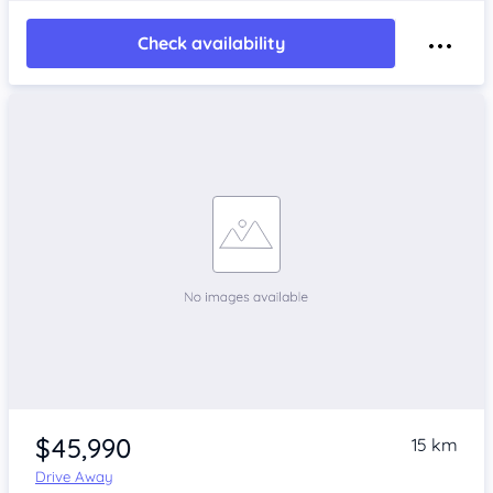
Check availability
$45,990
15 km
Drive Away