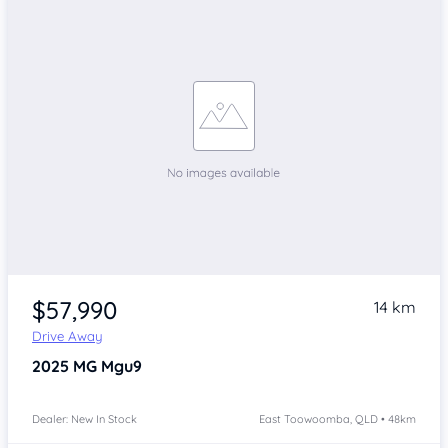
$57,990
14 km
Drive Away
2025
MG Mgu9
Dealer: New In Stock
East Toowoomba, QLD • 48km