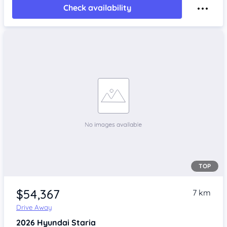
Check availability
TOP
$54,367
7 km
Drive Away
2026
Hyundai Staria