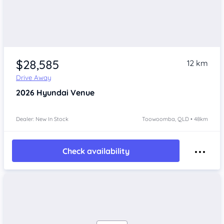
$28,585
12 km
Drive Away
2026
Hyundai Venue
Dealer: New In Stock
Toowoomba, QLD • 48km
Check availability