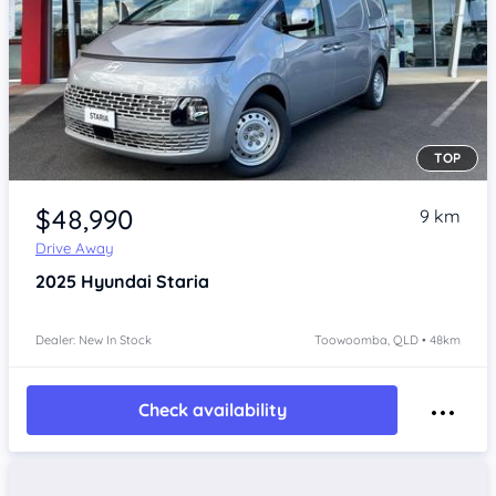
TOP
Item 1 of 4
$48,990
9 km
Drive Away
2025
Hyundai Staria
Dealer: New In Stock
Toowoomba, QLD • 48km
Check availability