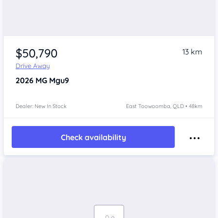
$50,790
13 km
Drive Away
2026
MG Mgu9
Dealer: New In Stock
East Toowoomba, QLD • 48km
Check availability