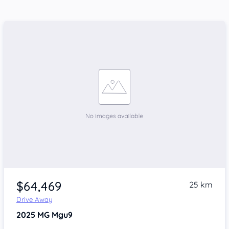
$64,469
25 km
Drive Away
2025
MG Mgu9