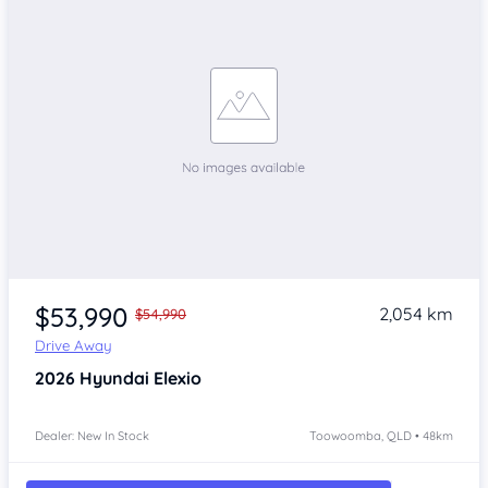
$53,990
2,054 km
$54,990
Drive Away
2026
Hyundai Elexio
Dealer: New In Stock
Toowoomba, QLD • 48km