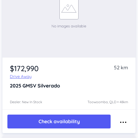
$172,990
52 km
Drive Away
2025
GMSV Silverado
Dealer: New In Stock
Toowoomba, QLD • 48km
Check availability