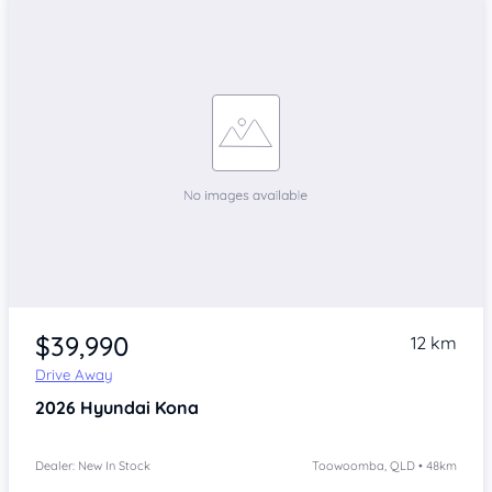
$39,990
12 km
Drive Away
2026
Hyundai Kona
Dealer: New In Stock
Toowoomba, QLD • 48km