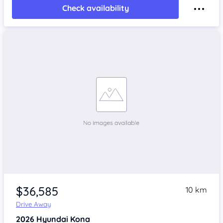
Check availability
$36,585
10 km
Drive Away
2026
Hyundai Kona