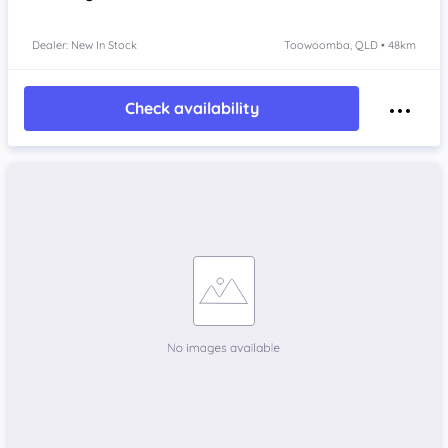
Dealer: New In Stock
Toowoomba, QLD • 48km
Check availability