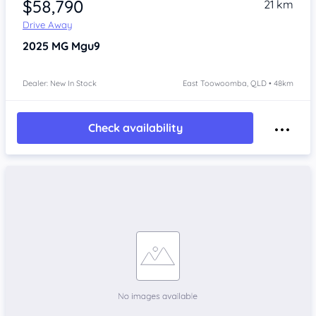
$58,790
21 km
Drive Away
2025
MG Mgu9
Dealer: New In Stock
East Toowoomba, QLD • 48km
Check availability