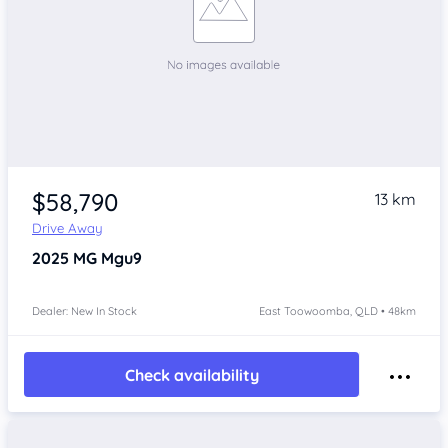
$58,790
13 km
Drive Away
2025
MG Mgu9
Dealer: New In Stock
East Toowoomba, QLD • 48km
Check availability