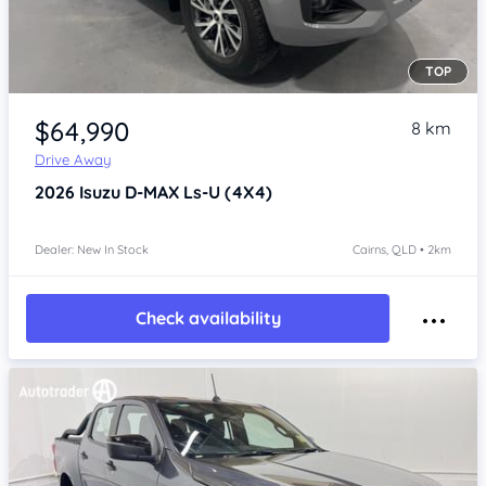
TOP
Item 1 of 4
$64,990
8 km
Drive Away
2026
Isuzu D-MAX
Ls-U (4X4)
Dealer: New In Stock
Cairns, QLD • 2km
Check availability