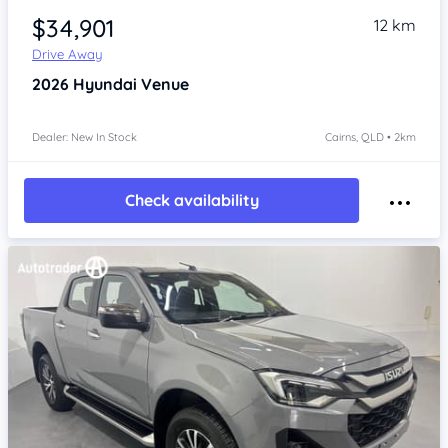
$34,901
12 km
Drive Away
2026
Hyundai Venue
Dealer: New In Stock
Cairns, QLD • 2km
Check availability