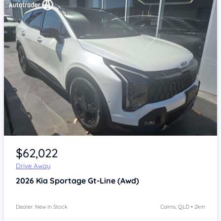
Item 1 of 4
$62,022
Drive Away
2026
Kia Sportage
Gt-Line (Awd)
Dealer: New In Stock
Cairns, QLD • 2km