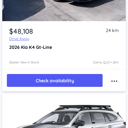
Item 1 of 4
$48,108
24 km
Drive Away
2026
Kia K4
Gt-Line
Dealer: New In Stock
Cairns, QLD • 2km
Check availability