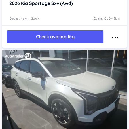
2026
Kia Sportage
Sx+ (Awd)
Dealer: New In Stock
Cairns, QLD • 2km
Check availability