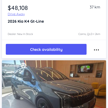
$48,108
37 km
Drive Away
2026
Kia K4
Gt-Line
Dealer: New In Stock
Cairns, QLD • 2km
Check availability