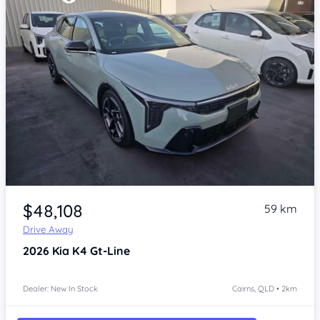
Item 1 of 4
$48,108
59 km
Drive Away
2026
Kia K4
Gt-Line
Dealer: New In Stock
Cairns, QLD • 2km