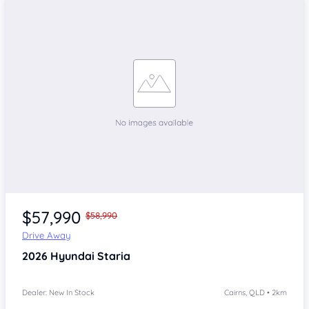
$57,990
$58,990
Drive Away
2026
Hyundai Staria
Dealer: New In Stock
Cairns, QLD • 2km