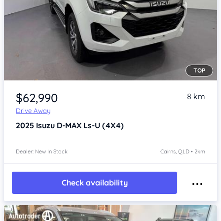
TOP
Item 1 of 4
$62,990
8 km
Drive Away
2025
Isuzu D-MAX
Ls-U (4X4)
Dealer: New In Stock
Cairns, QLD • 2km
Check availability