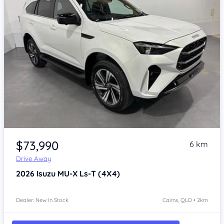
Item 1 of 4
$73,990
6 km
Drive Away
2026
Isuzu MU-X
Ls-T (4X4)
Dealer: New In Stock
Cairns, QLD • 2km