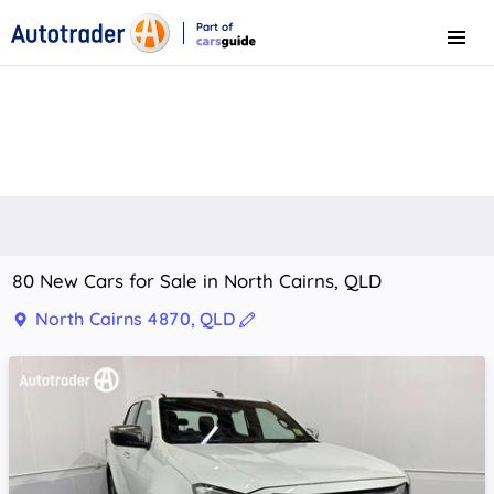
Part of
Menu
CarsGuide
80 New Cars for Sale in North Cairns, QLD
North Cairns 4870, QLD