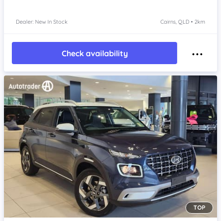
Dealer: New In Stock
Cairns, QLD • 2km
Check availability
TOP
Item 1 of 4