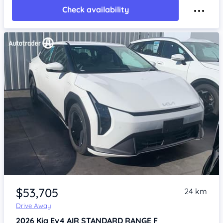
Check availability
Item 1 of 4
$53,705
24 km
Drive Away
2026
Kia Ev4
AIR STANDARD RANGE F