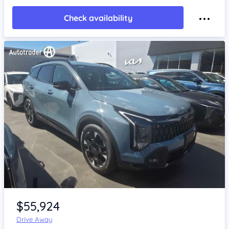
Check availability
Item 1 of 4
$55,924
Drive Away