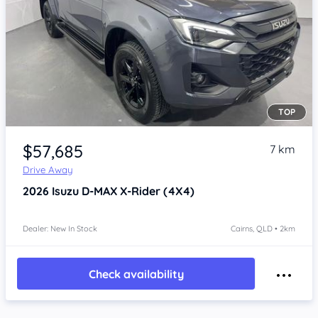
TOP
Item 1 of 4
$57,685
7 km
Drive Away
2026
Isuzu D-MAX
X-Rider (4X4)
Dealer: New In Stock
Cairns, QLD • 2km
Check availability