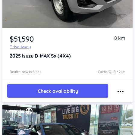
Item 1 of 4
$51,590
8 km
Drive Away
2025
Isuzu D-MAX
Sx (4X4)
Dealer: New In Stock
Cairns, QLD • 2km
Check availability