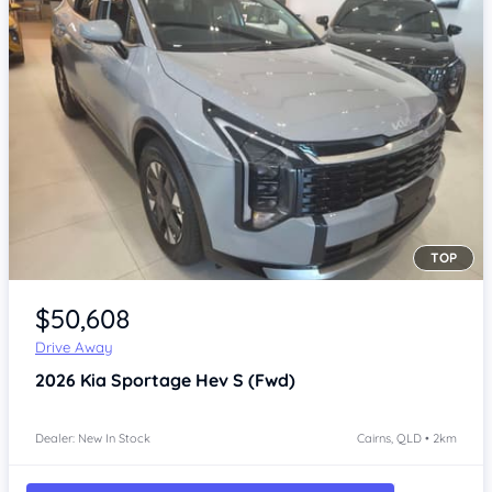
TOP
Item 1 of 4
$50,608
Drive Away
2026
Kia Sportage
Hev S (Fwd)
Dealer: New In Stock
Cairns, QLD • 2km