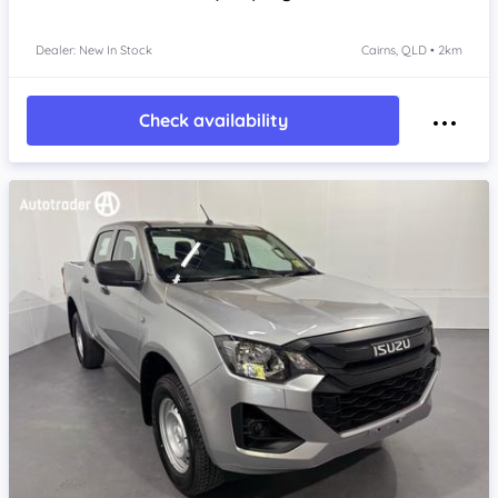
Dealer: New In Stock
Cairns, QLD • 2km
Check availability