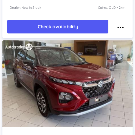
Dealer: New In Stock
Cairns, QLD • 2km
Check availability
Item 1 of 4