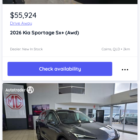
Item 1 of 4
$55,924
Drive Away
2026
Kia Sportage
Sx+ (Awd)
Dealer: New In Stock
Cairns, QLD • 2km
Check availability