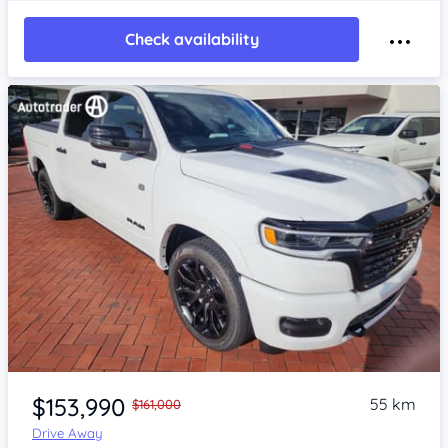
Check availability
Item 1 of 4
$153,990
55 km
$161,000
Drive Away