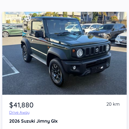
Item 1 of 4
$41,880
20 km
Drive Away
2026
Suzuki Jimny
Glx