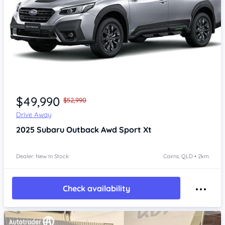
Item 1 of 2
$49,990
$52,990
Drive Away
2025
Subaru Outback
Awd Sport Xt
Dealer: New In Stock
Cairns, QLD • 2km
Check availability