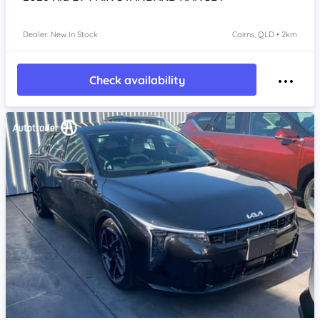
Dealer: New In Stock
Cairns, QLD • 2km
Check availability
Item 1 of 4