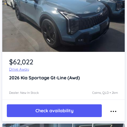
Item 1 of 4
$62,022
Drive Away
2026
Kia Sportage
Gt-Line (Awd)
Dealer: New In Stock
Cairns, QLD • 2km
Check availability