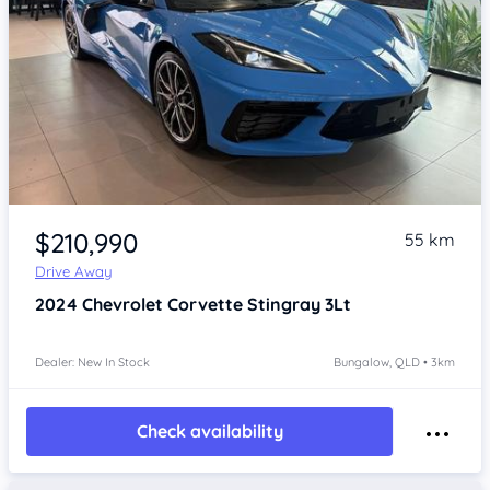
Item 1 of 4
$210,990
55 km
Drive Away
2024
Chevrolet Corvette
Stingray 3Lt
Dealer: New In Stock
Bungalow, QLD • 3km
Check availability