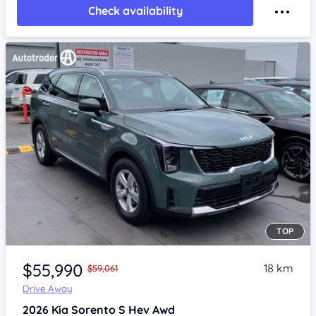
Check availability
TOP
Item 1 of 4
$55,990
18 km
$59,061
Drive Away
2026
Kia Sorento
S Hev Awd