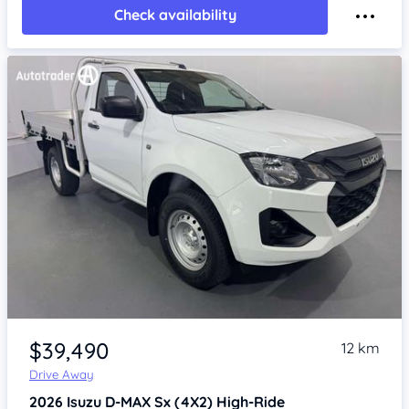
Check availability
Item 1 of 4
$39,490
12 km
Drive Away
2026
Isuzu D-MAX
Sx (4X2) High-Ride