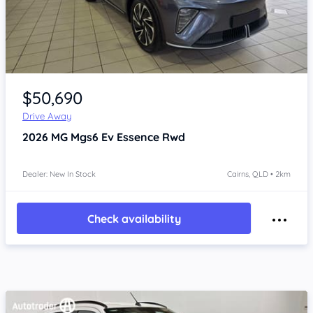
Item 1 of 4
$50,690
Drive Away
2026
MG Mgs6 Ev
Essence Rwd
Dealer: New In Stock
Cairns, QLD • 2km
Check availability