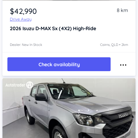
Item 1 of 4
$42,990
8 km
Drive Away
2026
Isuzu D-MAX
Sx (4X2) High-Ride
Dealer: New In Stock
Cairns, QLD • 2km
Check availability