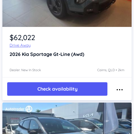
Item 1 of 4
$62,022
Drive Away
2026
Kia Sportage
Gt-Line (Awd)
Dealer: New In Stock
Cairns, QLD • 2km
Check availability