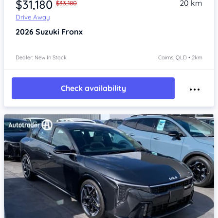
$31,180
20 km
$33,180
Drive Away
2026
Suzuki Fronx
Dealer: New In Stock
Cairns, QLD • 2km
Check availability