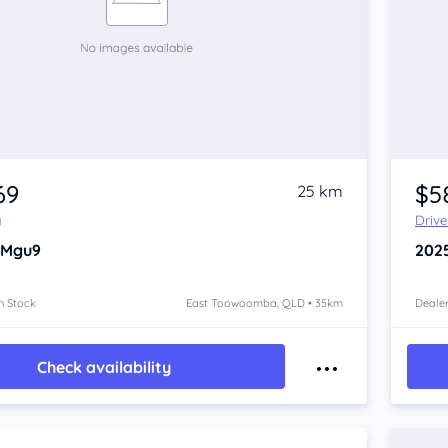
69
$5
25 km
y
Driv
 Mgu9
202
n Stock
East Toowoomba, QLD • 35km
Dealer
Check availability