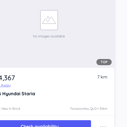
TOP
4,367
7 km
e Away
6
Hyundai Staria
: New In Stock
Toowoomba, QLD • 35km
Check availability