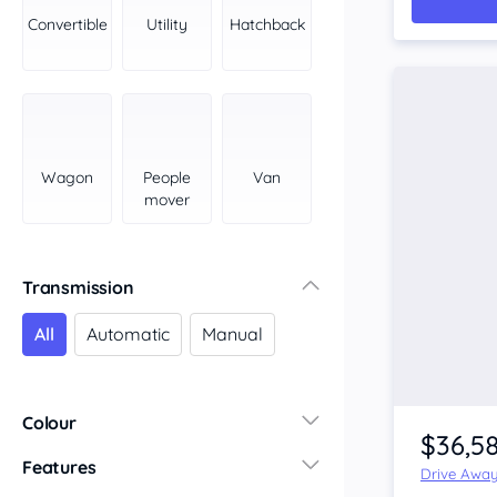
York Peninsula
Convertible
Utility
Hatchback
Tasmania
North
South
Western Australia
Country East
Wagon
People
Van
North Coast
mover
Perth
Pilbara Kimberley
South West Coast
Transmission
Northern Territory
All
Automatic
Manual
North
South
Colour
$36,5
Features
Drive Awa