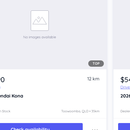
TOP
90
$5
12 km
y
Driv
ndai Kona
202
n Stock
Toowoomba, QLD • 35km
Dealer
Check availability