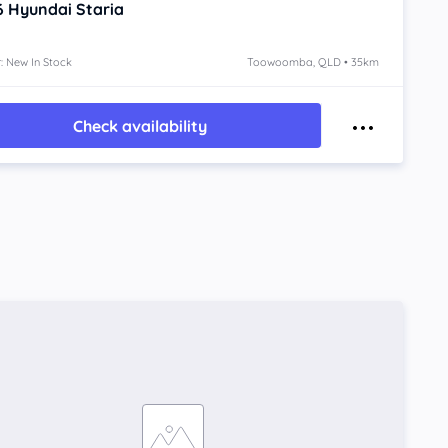
6
Hyundai Staria
: New In Stock
Toowoomba, QLD • 35km
Check availability