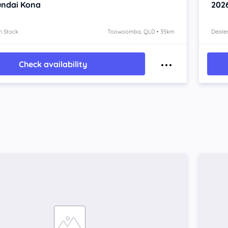
ndai Kona
202
n Stock
Toowoomba, QLD • 35km
Dealer
Check availability