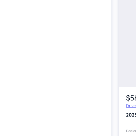
$5
Driv
202
Dealer