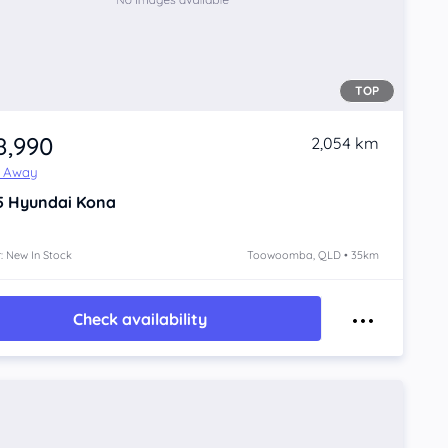
TOP
8,990
2,054 km
e Away
5
Hyundai Kona
: New In Stock
Toowoomba, QLD • 35km
Check availability