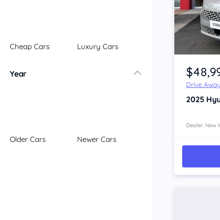
Illawarra
Mid North Coast
New England
Cheap Cars
Luxury Cars
Newcastle
Item 1 of 4
Riverina
$48,9
Year
Sydney
Drive Awa
South Coast
2025
Hyu
Queensland
Brisbane
Central Coast
Dealer: New I
Older Cars
Newer Cars
Central West
Far North
Gold Coast
South West
Sunshine Coast
Townsville
Australian Capital Territory