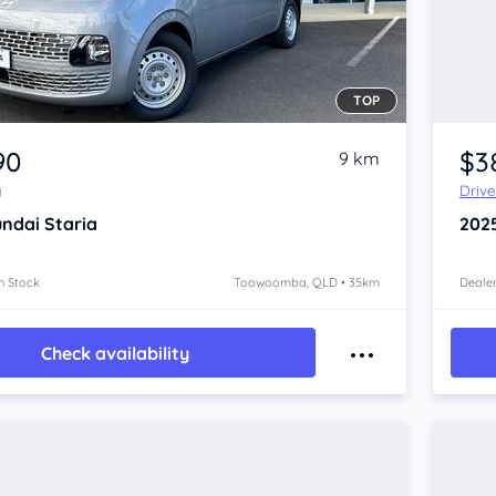
TOP
90
$3
9 km
y
Driv
ndai Staria
202
n Stock
Toowoomba, QLD • 35km
Dealer
Check availability