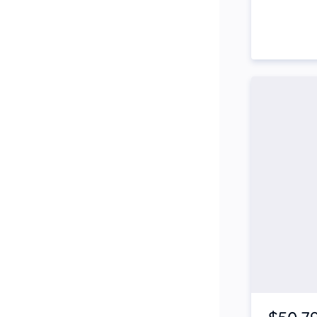
Side Steps
Snorkel
Stop Start Engine
Subwoofer
Sunroof
Tinted Windows
Tonneau Cover
Tow Bar
Turbo