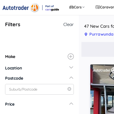
Part of
Cars
Carava
CarsGuide
Filters
Clear
47 New Cars f
Purrawunda
Make
Location
New South Wales
Postcode
Central Coast
Central West
Far North Coast
Price
Far West
Hunter