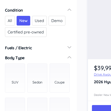
Victoria
Condition
Central Victoria
Geelong
All
New
Used
Demo
Gippsland
Certified pre-owned
Melbourne
Northern
South Western
Fuels / Electric
Wimmera Mallee
Diesel
(16)
Body Type
South Australia
Hybrid
(11)
$39,9
Adelaide
LPG
(0)
Barossa Valley
Drive Awa
Leaded
(0)
Eyre Peninsula
2026
Hyu
SUV
Sedan
Coupe
Other
(5)
Murray
Electric
(2)
North
Dealer: New I
Premium
(0)
South
Unleaded
South East
(13)