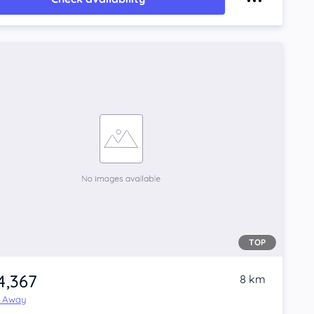
TOP
4,367
8 km
e Away