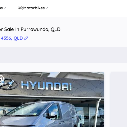
ns
Motorbikes
or Sale in Purrawunda, QLD
 4356, QLD