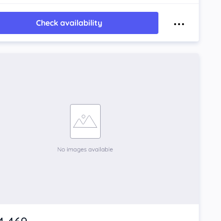
Check availability