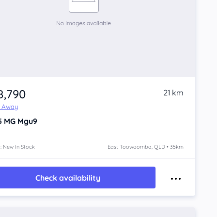
8,790
21 km
e Away
5
MG Mgu9
: New In Stock
East Toowoomba, QLD • 35km
Check availability