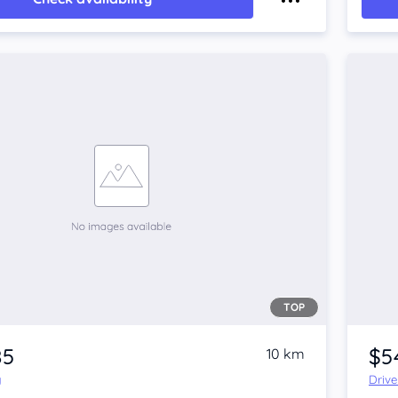
TOP
85
$5
10 km
y
Driv