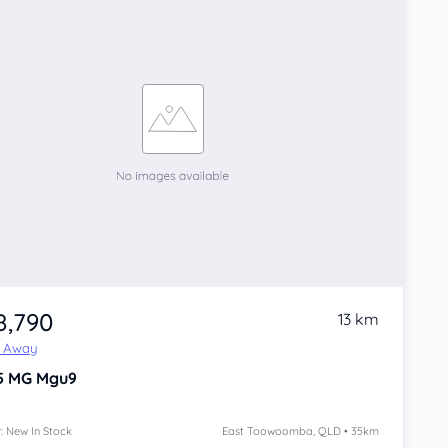
8,790
13 km
e Away
5
MG Mgu9
: New In Stock
East Toowoomba, QLD • 35km