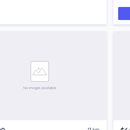
13 km