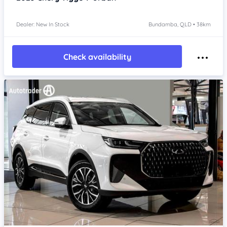
Dealer: New In Stock
Bundamba, QLD • 38km
Check availability
Item 1 of 4