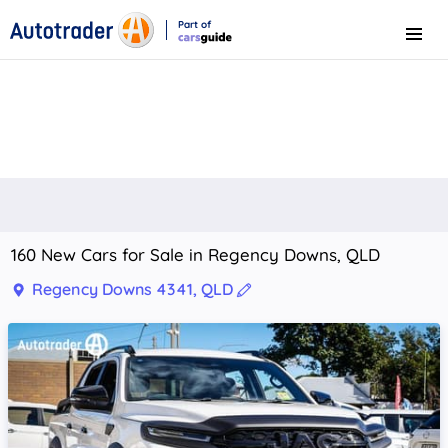
Part of
Menu
CarsGuide
160 New Cars for Sale in Regency Downs, QLD
Regency Downs 4341, QLD