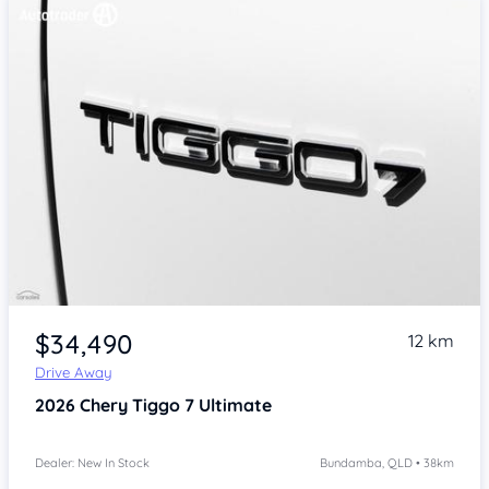
Item 1 of 4
$34,490
12 km
Drive Away
2026
Chery Tiggo 7
Ultimate
Dealer: New In Stock
Bundamba, QLD • 38km