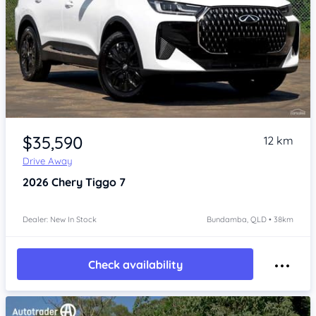
Item 1 of 4
$35,590
12 km
Drive Away
2026
Chery Tiggo 7
Dealer: New In Stock
Bundamba, QLD • 38km
Check availability