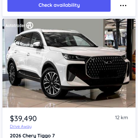
Check availability
Item 1 of 4
$39,490
12 km
Drive Away
2026
Chery Tiggo 7