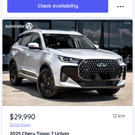
Check availability
Item 1 of 4
$29,990
12 km
Drive Away
2025
Chery Tiggo 7
Urban