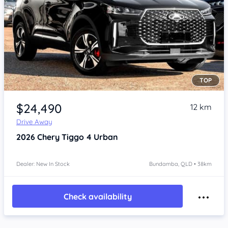
TOP
Item 1 of 4
$24,490
12 km
Drive Away
2026
Chery Tiggo 4
Urban
Dealer: New In Stock
Bundamba, QLD • 38km
Check availability