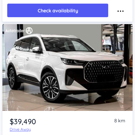
Check availability
Item 1 of 4
$39,490
8 km
Drive Away