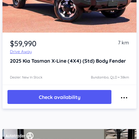
Item 1 of 4
$59,990
7 km
Drive Away
2025
Kia Tasman
X-Line (4X4) (Std) Body Fender
Dealer: New In Stock
Bundamba, QLD • 38km
Check availability