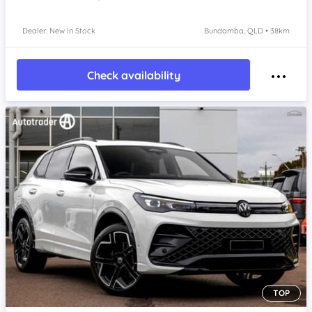
Dealer: New In Stock
Bundamba, QLD • 38km
Check availability
TOP
Item 1 of 4