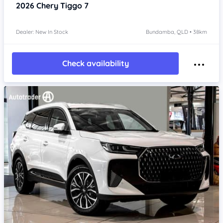
2026
Chery Tiggo 7
Dealer: New In Stock
Bundamba, QLD • 38km
Check availability