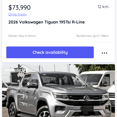
$73,990
12 km
Drive Away
2026
Volkswagen Tiguan
195Tsi R-Line
Dealer: New In Stock
Bundamba, QLD • 38km
Check availability