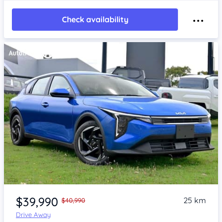
Check availability
Item 1 of 4
$39,990
25 km
$40,990
Drive Away