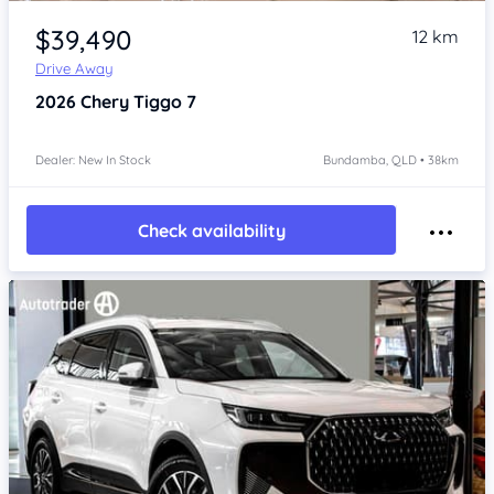
Item 1 of 4
$39,490
12 km
Drive Away
2026
Chery Tiggo 7
Dealer: New In Stock
Bundamba, QLD • 38km
Check availability