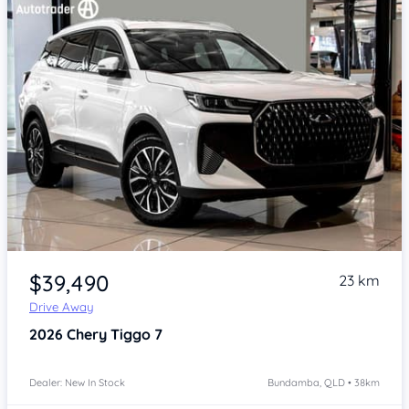
Item 1 of 4
$39,490
23 km
Drive Away
2026
Chery Tiggo 7
Dealer: New In Stock
Bundamba, QLD • 38km