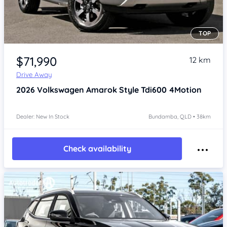
TOP
Item 1 of 4
$71,990
12 km
Drive Away
2026
Volkswagen Amarok
Style Tdi600 4Motion
Dealer: New In Stock
Bundamba, QLD • 38km
Check availability