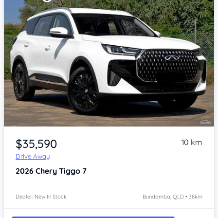
Item 1 of 4
$35,590
10 km
Drive Away
2026
Chery Tiggo 7
Dealer: New In Stock
Bundamba, QLD • 38km