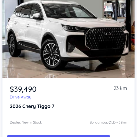
Item 1 of 4
$39,490
23 km
Drive Away
2026
Chery Tiggo 7
Dealer: New In Stock
Bundamba, QLD • 38km