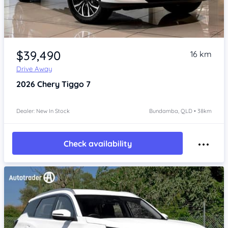
Item 1 of 4
$39,490
16 km
Drive Away
2026
Chery Tiggo 7
Dealer: New In Stock
Bundamba, QLD • 38km
Check availability