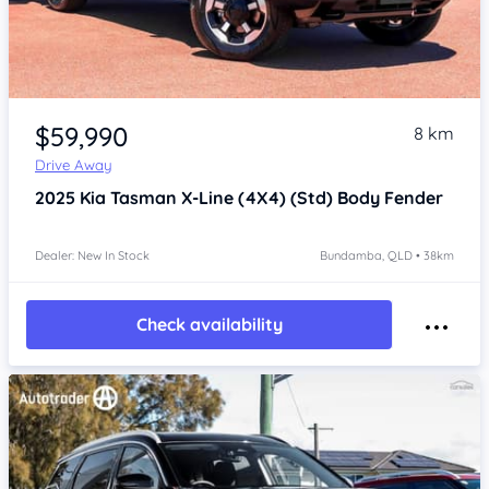
Item 1 of 4
$59,990
8 km
Drive Away
2025
Kia Tasman
X-Line (4X4) (Std) Body Fender
Dealer: New In Stock
Bundamba, QLD • 38km
Check availability