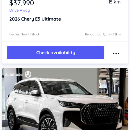
$37,990
15 km
Drive Away
2026
Chery E5
Ultimate
Dealer: New In Stock
Bundamba, QLD • 38km
Check availability