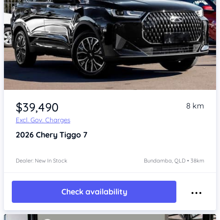
Item 1 of 4
$39,490
8 km
Excl. Gov. Charges
2026
Chery Tiggo 7
Dealer: New In Stock
Bundamba, QLD • 38km
Check availability