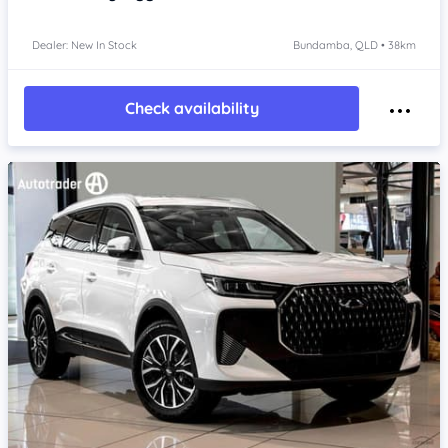
Dealer: New In Stock
Bundamba, QLD • 38km
Check availability