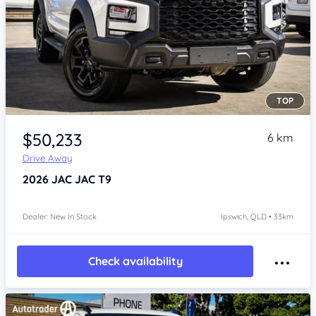
TOP
Item 1 of 4
$50,233
6 km
Drive Away
2026
JAC JAC T9
Dealer: New In Stock
Ipswich, QLD • 33km
Check availability