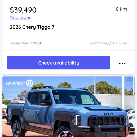
$39,490
8 km
Drive Away
2026
Chery Tiggo 7
Dealer: New In Stock
Bundamba, QLD • 38km
Check availability