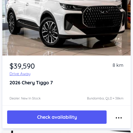
Item 1 of 4
$39,590
8 km
Drive Away
2026
Chery Tiggo 7
Dealer: New In Stock
Bundamba, QLD • 38km
Check availability