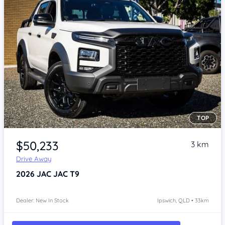
TOP
Item 1 of 4
$50,233
3 km
Drive Away
2026
JAC JAC T9
Dealer: New In Stock
Ipswich, QLD • 33km