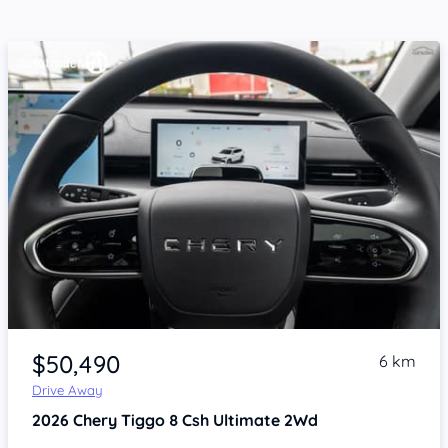
Item 1 of 4
$50,490
6 km
Drive Away
2026
Chery Tiggo 8
Csh Ultimate 2Wd