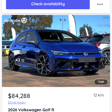
Check availability
TOP
Item 1 of 4
$84,288
12 km
Drive Away
2026
Volkswagen Golf
R