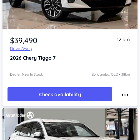
Item 1 of 4
$39,490
12 km
Drive Away
2026
Chery Tiggo 7
Dealer: New In Stock
Bundamba, QLD • 38km
Check availability