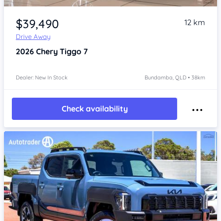
Item 1 of 4
$39,490
12 km
Drive Away
2026
Chery Tiggo 7
Dealer: New In Stock
Bundamba, QLD • 38km
Check availability