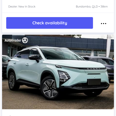
Dealer: New In Stock
Bundamba, QLD • 38km
Check availability
Item 1 of 4