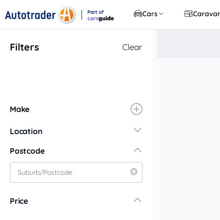
Part of
Cars
Carava
CarsGuide
Filters
Clear
Make
Location
New South Wales
Postcode
Central Coast
Central West
Far North Coast
Price
Far West
Hunter