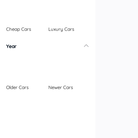
Illawarra
Mid North Coast
New England
Cheap Cars
Luxury Cars
Newcastle
Riverina
Year
Sydney
South Coast
Queensland
Brisbane
Central Coast
Older Cars
Newer Cars
Central West
Far North
Gold Coast
South West
Sunshine Coast
Townsville
Australian Capital Territory