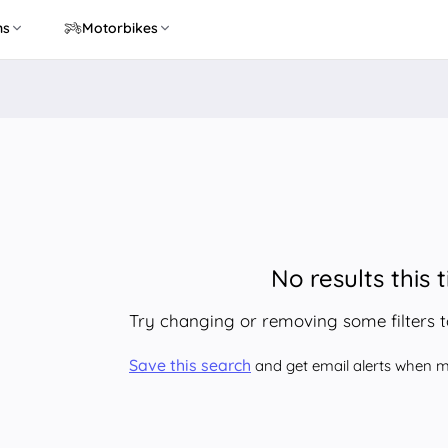
ns
Motorbikes
No results this 
Try changing or removing some filters 
Save this search
and get email alerts when ma