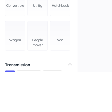
York Peninsula
Convertible
Utility
Hatchback
Tasmania
North
South
Western Australia
Country East
Wagon
People
Van
North Coast
mover
Perth
Pilbara Kimberley
South West Coast
Transmission
Northern Territory
All
Automatic
Manual
North
South
Colour
Features