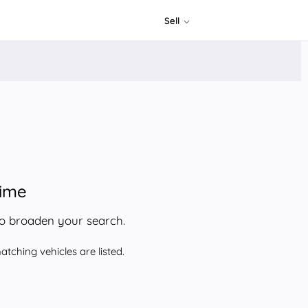
Sell
time
to broaden your search.
tching vehicles are listed.