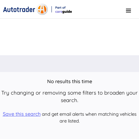
Part of
Menu
CarsGuide
No results this time
Try changing or removing some filters to broaden your
search.
Save this search
and get email alerts when matching vehicles
are listed.