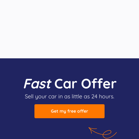
Fast
Car Offer
Sell your car in as little as 24 hours.
Get my free offer