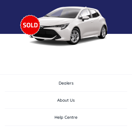
Dealers
About Us
Help Centre